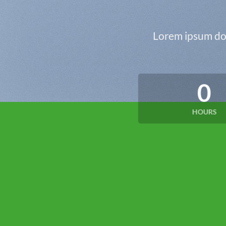
Lorem ipsum dol
0
HOURS