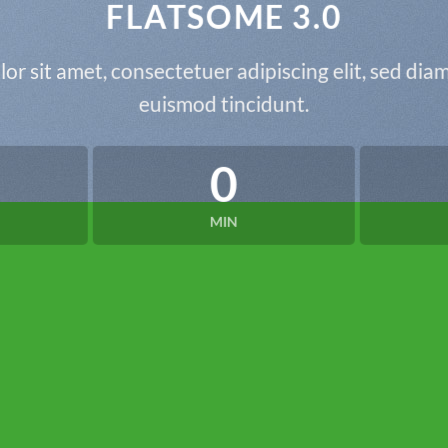
FLATSOME 3.0
or sit amet, consectetuer adipiscing elit, sed d
euismod tincidunt.
0
MIN