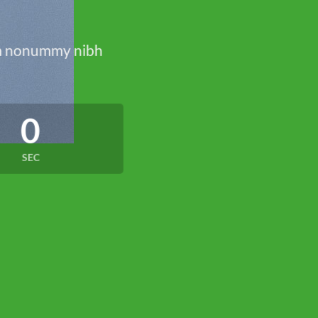
iam nonummy nibh
0
SEC