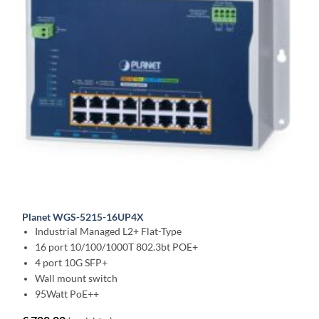
Planet WGS-5215-16UP4X
Industrial Managed L2+ Flat-Type
16 port 10/100/1000T 802.3bt POE+
4 port 10G SFP+
Wall mount switch
95Watt PoE++