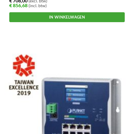
€
708,00
(excl. btw)
€
856,68
(incl. btw)
IN WINKELWAGEN