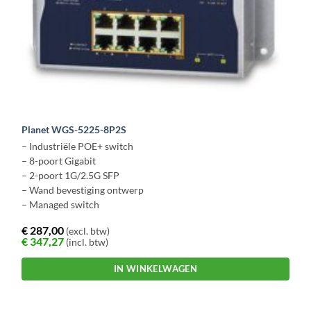
Planet WGS-5225-8P2S
– Industriële POE+ switch
– 8-poort Gigabit
– 2-poort 1G/2.5G SFP
– Wand bevestiging ontwerp
– Managed switch
€
287,00
(excl. btw)
€
347,27
(incl. btw)
IN WINKELWAGEN