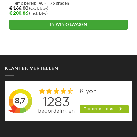
– Temp bereik -40 ~ +75 graden
€
166,00
(excl. btw)
€
200,86
(incl. btw)
IN WINKELWAGEN
KLANTEN VERTELLEN