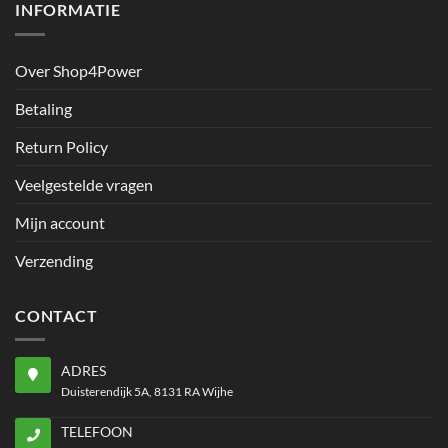
INFORMATIE
Over Shop4Power
Betaling
Return Policy
Veelgestelde vragen
Mijn account
Verzending
CONTACT
ADRES
Duisterendijk 5A, 8131 RA Wijhe
TELEFOON