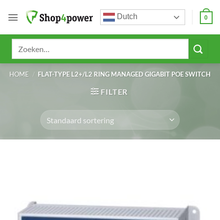
Ga
Dutch
naar
0
inhoud
Zoeken
naar:
HOME
/
FLAT-TYPE L2+/L2 RING MANAGED GIGABIT POE SWITCH
FILTER