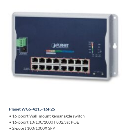
Planet WGS-4215-16P2S
• 16-poort Wall-mount gemanagde switch
• 16-poort 10/100/1000T 802.3at POE
• 2-poort 100/1000X SFP