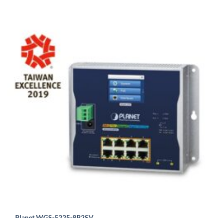
Planet WGS-5225-8P2SV