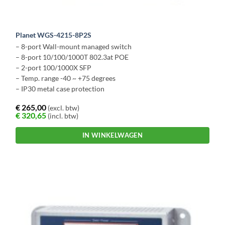
Planet WGS-4215-8P2S
– 8-port Wall-mount managed switch
– 8-port 10/100/1000T 802.3at POE
– 2-port 100/1000X SFP
– Temp. range -40 ~ +75 degrees
– IP30 metal case protection
€
265,00
(excl. btw)
€
320,65
(incl. btw)
IN WINKELWAGEN