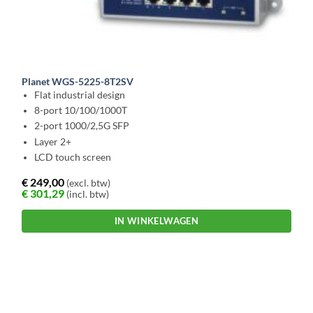
Planet WGS-5225-8T2SV
Flat industrial design
8-port 10/100/1000T
2-port 1000/2,5G SFP
Layer 2+
LCD touch screen
€
249,00
(excl. btw)
€
301,29
(incl. btw)
IN WINKELWAGEN