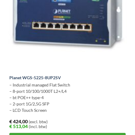
Planet WGS-5225-8UP2SV
– Industrial managed Flat Switch
– 8-port 10/100/1000T L2+/L4
– bt POE++ type-4
– 2-port 1G/2,5G SFP
– LCD Touch Screen
€
424,00
(excl. btw)
€
513,04
(incl. btw)