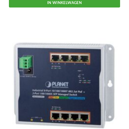
IN WINKELWAGEN