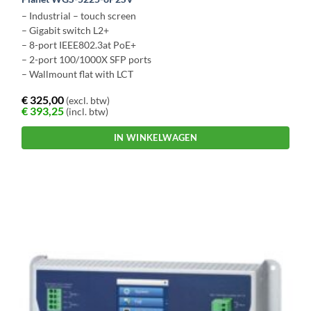
– Industrial – touch screen
– Gigabit switch L2+
– 8-port IEEE802.3at PoE+
– 2-port 100/1000X SFP ports
– Wallmount flat with LCT
€
325,00
(excl. btw)
€
393,25
(incl. btw)
IN WINKELWAGEN