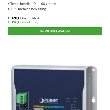
• Temp. bereik -10 ~ +60 graden
• IP40 metalen behuizing
€
328,00
(excl. btw)
€
396,88
(incl. btw)
IN WINKELWAGEN