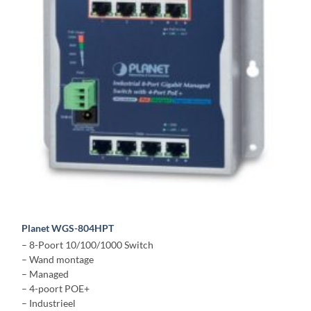
Planet WGS-804HPT
– 8-Poort 10/100/1000 Switch
– Wand montage
– Managed
– 4-poort POE+
– Industrieel