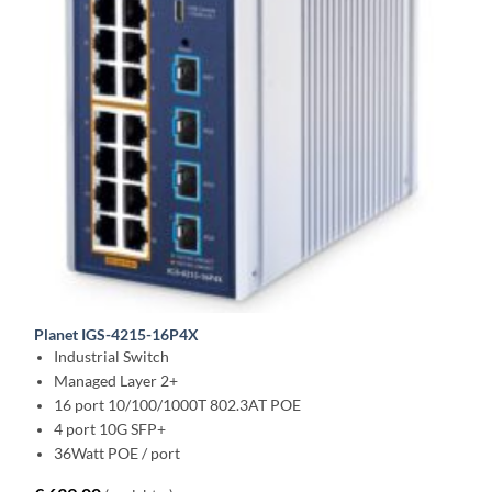
Planet IGS-4215-16P4X
Industrial Switch
Managed Layer 2+
16 port 10/100/1000T 802.3AT POE
4 port 10G SFP+
36Watt POE / port