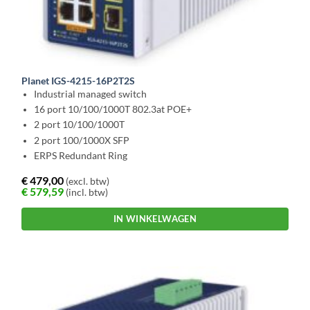
Planet IGS-4215-16P2T2S
Industrial managed switch
16 port 10/100/1000T 802.3at POE+
2 port 10/100/1000T
2 port 100/1000X SFP
ERPS Redundant Ring
€
479,00
(excl. btw)
€
579,59
(incl. btw)
IN WINKELWAGEN