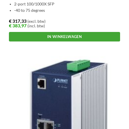
2-port 100/1000X SFP
-40 to 75 degrees
€
317,33
(excl. btw)
€
383,97
(incl. btw)
IN WINKELWAGEN