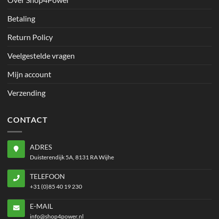
Betaling
Return Policy
Veelgestelde vragen
Mijn account
Verzending
CONTACT
ADRES
Duisterendijk 5A, 8131 RA Wijhe
TELEFOON
+31 (0)85 40 19 230
E-MAIL
info@shop4power.nl