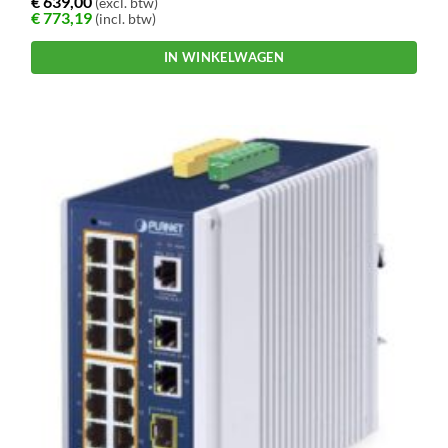
€
639,00
(excl. btw)
€
773,19
(incl. btw)
IN WINKELWAGEN