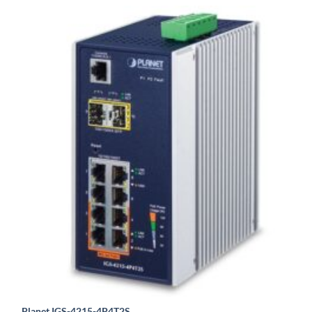
Planet IGS-4215-4P4T2S