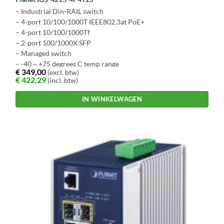
– Industrial Din-RAIL switch
– 4-port 10/100/1000T IEEE802.3at PoE+
– 4-port 10/100/1000Tf
– 2-port 100/1000X SFP
– Managed switch
– -40 ~ +75 degrees C temp range
€
349,00
(excl. btw)
€
422,29
(incl. btw)
IN WINKELWAGEN