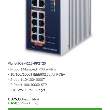
Planet IGS-4215-8P2T2S
– 8-poort Managed IP30 Switch
– 10/100/1000T IEEE802.3at/af POE+
– 2-poort 10/100/1000T
– 2-Poort 100/1000X SFP
– 240-WATT PoE Budget
€
379,00
(excl. btw)
€
458,59
(incl. btw)