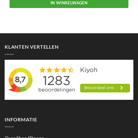
IN WINKELWAGEN
KLANTEN VERTELLEN
INFORMATIE
Over Shop4Power