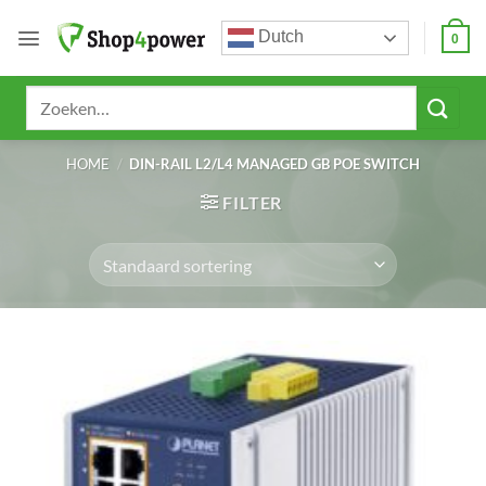
Ga
Dutch
naar
0
inhoud
Zoeken
naar:
HOME
/
DIN-RAIL L2/L4 MANAGED GB POE SWITCH
FILTER