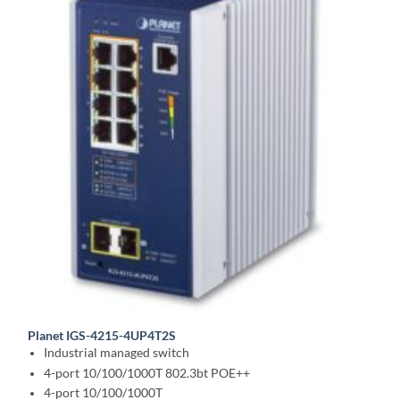
Planet IGS-4215-4UP4T2S
Industrial managed switch
4-port 10/100/1000T 802.3bt POE++
4-port 10/100/1000T