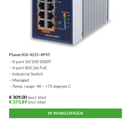
Planet IGS-4215-4P4T
– 8-port 10/100/1000T
– 4-port 802.3at PoE
– Industrial Switch
– Managed
– Temp. range -40 ~ +75 degrees C
€
309,00
(excl. btw)
€
373,89
(incl. btw)
IN WINKELWAGEN