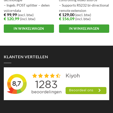
technologie
controlling video source
– Ingeb. POST splitter – delen
– Supports RS232 bi-directional
voice+data
remote extension
€
99,99
€
129,00
(excl. btw)
(excl. btw)
– CO/CPE mode select. via DIP
– Compatible with HDTV
€
120,99
€
156,09
(incl. btw)
(incl. btw)
switch
resolution of 1080p and 1080i
– Select. target band plan+SNR
IN WINKELWAGEN
IN WINKELWAGEN
margin
– Tot wel 10/150Mbps
bandbreedte
KLANTEN VERTELLEN