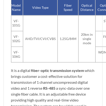
Model
Fiber
Optical
Opt
Video Type
Name
Speed
Distance
Conn
VF-
S
101G
20km in
VF-
F
AHD/TVI/CVI/CVBS
1.25G/84M
single
102G
mode
VF-
WDM
106G
It is a digital
fiber-optic transmission system
which
brings customer a cost-effective solution for
transmission of 1 channel uncompressed digital
video and 1 reverse
RS-485
a sync-data over one
single fiber cable. It is an adjustable free device
providing high quality and real-time video
transmission. The system can be widely used in