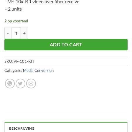
– VF-10x-R 1 video over fiber receive
– 2 units
2 op voorraad
Planet VF-101-KIT aantal
ADD TO CART
SKU:
VF-101-KIT
Categorie:
Media Conversion
BESCHRIJVING