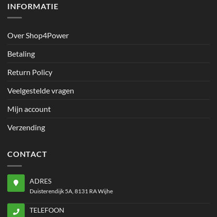
INFORMATIE
Over Shop4Power
Betaling
Return Policy
Veelgestelde vragen
Mijn account
Verzending
CONTACT
ADRES
Duisterendijk 5A, 8131 RA Wijhe
TELEFOON