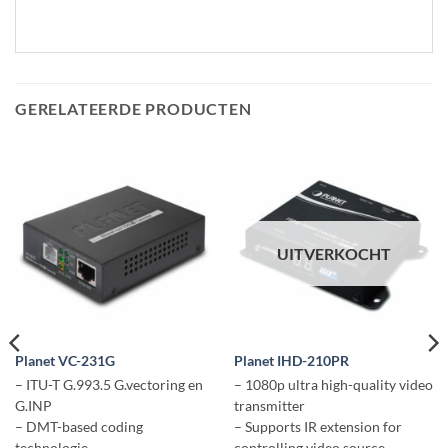
GERELATEERDE PRODUCTEN
UITVERKOCHT
Planet VC-231G
Planet IHD-210PR
– ITU-T G.993.5 G.vectoring en
– 1080p ultra high-quality video
G.INP
transmitter
– DMT-based coding
– Supports IR extension for