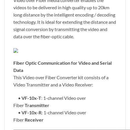
Video over Fiber media converter enables the
videos to be delivered in high quality up to 20km
long distance by the intelligent encoding / decoding
technology. It is ideal for extending the distance and
signal conversion by transmitting the video and
data over the fiber-optic cable.
Fiber Optic Communication for Video and Serial
Data
This Video over Fiber Converter kit consists of a
Video Transmitter and a Video Receiver:
•
VF-10x-T
: 1-channel Video over
Fiber
Transmitter
•
VF-10x-R
: 1-channel Video over
Fiber
Receiver