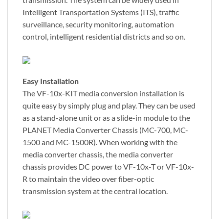
Intelligent Transportation Systems (ITS), traffic
surveillance, security monitoring, automation
control, intelligent residential districts and so on.
Easy Installation
The VF-10x-KIT media conversion installation is
quite easy by simply plug and play. They can be used
as a stand-alone unit or as a slide-in module to the
PLANET Media Converter Chassis (MC-700, MC-
1500 and MC-1500R). When working with the
media converter chassis, the media converter
chassis provides DC power to VF-10x-T or VF-10x-
R to maintain the video over fiber-optic
transmission system at the central location.