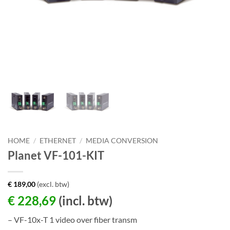
HOME
/
ETHERNET
/
MEDIA CONVERSION
Planet VF-101-KIT
€
189,00
(excl. btw)
€
228,69
(incl. btw)
– VF-10x-T 1 video over fiber transm