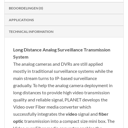
BEOORDELINGEN (0)
APPLICATIONS
TECHNICAL INFORMATION
Long Distance Analog Surveillance Transmission
System
The analog cameras and DVRs are still applied
mostly in traditional surveillance systems while the
main stream turns to IP-based surveillance
gradually. To help the analog camera deployment in
long distances to provide high video transmission
quality and reliable signal, PLANET develops the
Video over Fiber media converter which
successfully integrates the
video
signal and
fiber
optic
transmission into a compact size mini box. The