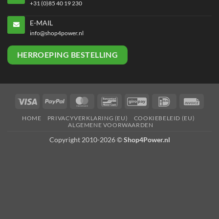
+31 (0)85 40 19 230
E-MAIL
info@shop4power.nl
HERROEPING BESTELLING
Visa
PayPal
MasterCard
Bancontact
GiroPay
IDeal
Invoi
HOME
PRIVACYVERKLARING (EU)
COOKIEBELEID (EU)
ALGEMENE VOORWAARDEN
Copyright 2010-2026 ©
Shop4Power.nl