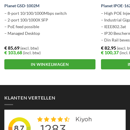
Planet GSD-1002M
Planet IPOE-16
– 8-port 10/100/1000Mbps switch
– High POE Inje
– 2-port 100/1000X SFP
– Industrial Gig
– PoE feed possible
– IEEE802.3at
– Managed Desktop
– IP30 Bescher
– Din Rail beves
€
85,69
€
82,95
(excl. btw)
(excl. 
€
103,68
€
100,37
(incl. btw)
(incl.
IN WINKELWAGEN
KLANTEN VERTELLEN