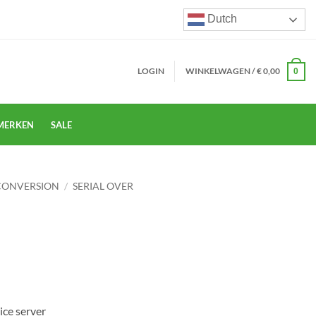
Dutch
LOGIN
WINKELWAGEN /
€
0,00
0
MERKEN
SALE
CONVERSION
/
SERIAL OVER
ice server