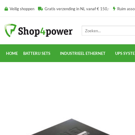
Ga
Veilig shoppen
Gratis verzending in NL vanaf € 150,-
Ruim ass
naar
inhoud
Zoeken
naar:
HOME
BATTERIJ SETS
INDUSTRIEEL ETHERNET
UPS SYST