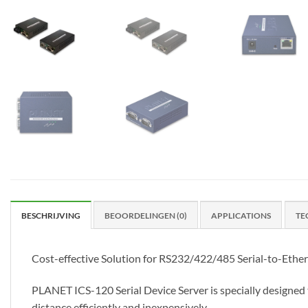
BESCHRIJVING
BEOORDELINGEN (0)
APPLICATIONS
TE
Cost-effective Solution for RS232/422/485 Serial-to-Ethe
PLANET ICS-120 Serial Device Server is specially designe
distance efficiently and inexpensively.