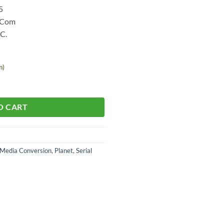
5
l Com
 C.
n)
O CART
Media Conversion
,
Planet
,
Serial