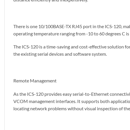
There is one 10/100BASE-TX RJ45 port in the ICS-120, mak
operating temperature ranging from -10 to 60 degrees C is
The ICS-120 is a time-saving and cost-effective solution fo
the existing serial devices and software system.
Remote Management
As the ICS-120 provides easy serial-to-Ethernet connectivi
VCOM management interfaces. It supports both application 
locating network problems without visual inspection of the