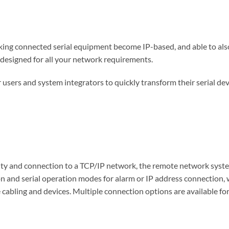
ing connected serial equipment become IP-based, and able to als
 designed for all your network requirements.
r users and system integrators to quickly transform their serial de
ty and connection to a TCP/IP network, the remote network system
and serial operation modes for alarm or IP address connection, w
 cabling and devices. Multiple connection options are available fo