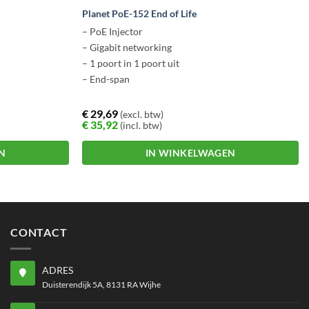
Planet PoE-152 End of Life
– PoE Injector
– Gigabit networking
– 1 poort in 1 poort uit
– End-span
€
29,69
(excl. btw)
€
35,92
(incl. btw)
N
IN WINKELWAGEN
CONTACT
ADRES
Duisterendijk 5A, 8131 RA Wijhe