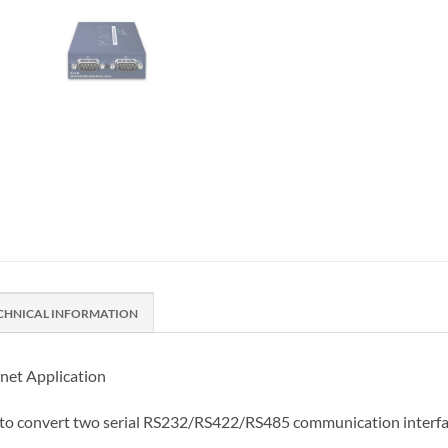
CHNICAL INFORMATION
rnet Application
d to convert two serial RS232/RS422/RS485 communication interfa