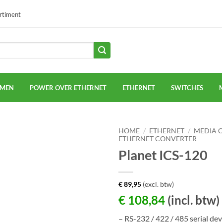
ortiment
EMEN
POWER OVER ETHERNET
ETHERNET
SWITCHES
HOME
/
ETHERNET
/
MEDIA 
ETHERNET CONVERTER
Planet ICS-120
€
89,95
(excl. btw)
€
108,84
(incl. btw)
– RS-232 / 422 / 485 serial dev