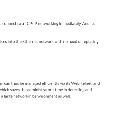
o connect to a TCP/IP networking immediately. And its
vices into the Ethernet network with no need of replacing
 can thus be managed efficiently via its Web, telnet, and
hich saves the administrator’s time in detecting and
r a large networking environment as well.