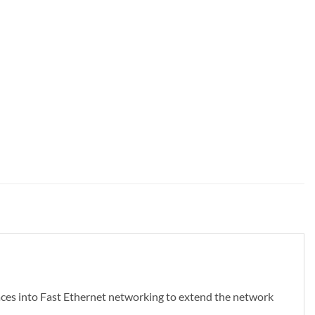
ces into Fast Ethernet networking to extend the network