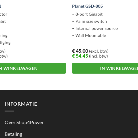
2
Planet GSD-805
ctor
– 8-port Gigabit
abit
– Palm size switch
– Internal power source
ming
– Wall Mountable
tiging
€
45,00
btw)
(excl. btw)
€
54,45
 btw)
(incl. btw)
IN WINKELWAGEN
IN WINKELWAGE
INFORMATIE
Over Shop4Power
Betaling