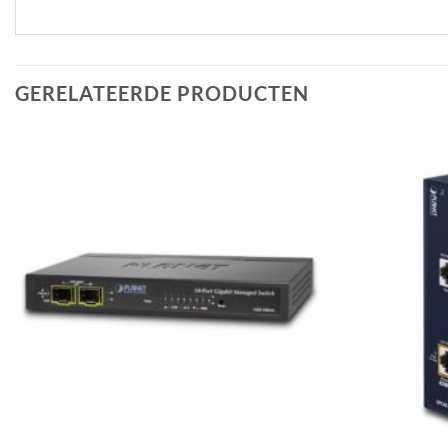
GERELATEERDE PRODUCTEN