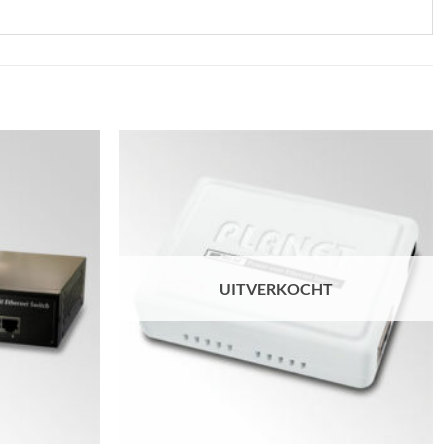
UITVERKOCHT