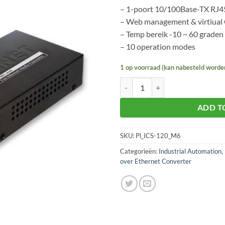
– 1-poort 10/100Base-TX RJ4
– Web management & virtiua
– Temp bereik -10 ~ 60 graden
– 10 operation modes
1 op voorraad (kan nabesteld worde
Planet ICS-120 aantal
ADD T
SKU:
Pl_ICS-120_M6
Categorieën:
Industrial Automation
,
over Ethernet Converter