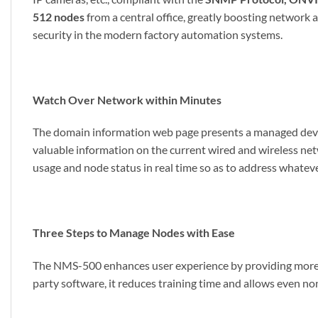
512 nodes
from a central office, greatly boosting netwo
security in the modern factory automation systems.
Watch Over Network within Minutes
The domain information web page presents a managed device
valuable information on the current wired and wireless net
usage and node status in real time so as to address whatev
Three Steps to Manage Nodes with Ease
The NMS-500 enhances user experience by providing more u
party software, it reduces training time and allows even no