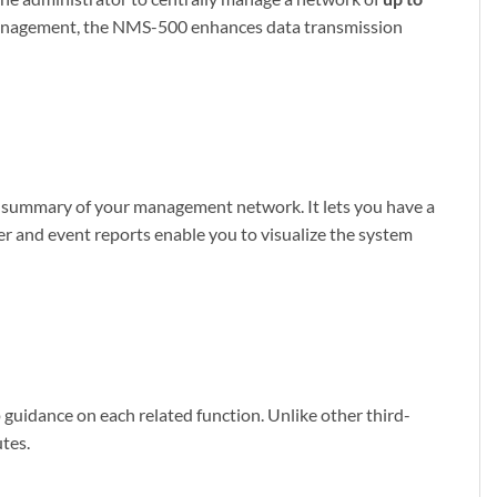
n management, the NMS-500 enhances data transmission
t summary of your management network. It lets you have a
er and event reports enable you to visualize the system
idance on each related function. Unlike other third-
utes.