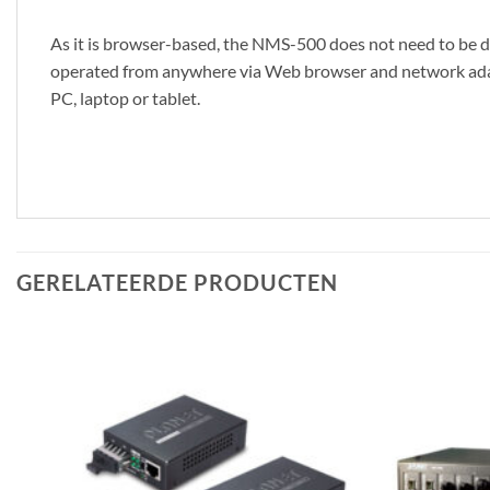
As it is browser-based, the NMS-500 does not need to be dow
operated from anywhere via Web browser and network adapt
PC, laptop or tablet.
GERELATEERDE PRODUCTEN