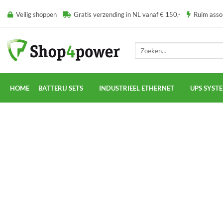
Ga
Veilig shoppen
Gratis verzending in NL vanaf € 150,-
Ruim ass
naar
inhoud
Zoeken
naar:
HOME
BATTERIJ SETS
INDUSTRIEEL ETHERNET
UPS SYST