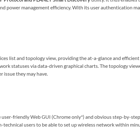
rk and power management efficiency. With its user authenticatio
s list and topology view, providing the at-a-glance and efficien
work statuses via data-driven graphical charts. The topology view
er issue they may have.
ser-friendly Web GUI (Chrome only*) and obvious step-by-step gu
n-technical users to be able to set up wireless network within min