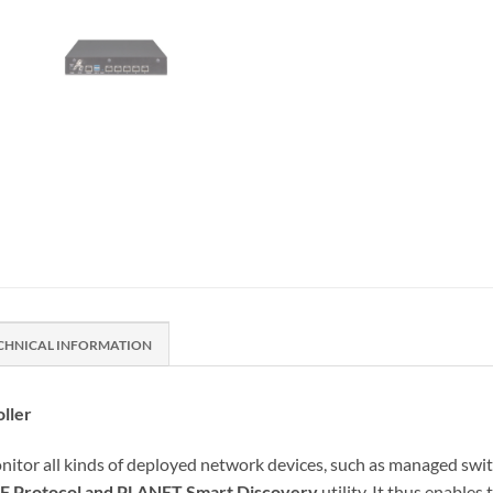
CHNICAL INFORMATION
ller
all kinds of deployed network devices, such as managed switch
F Protocol and PLANET Smart Discovery
utility. It thus enable