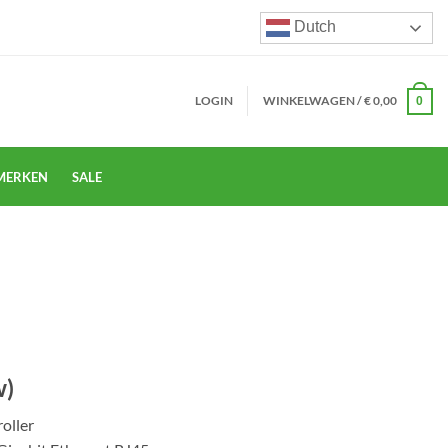
Dutch
LOGIN
WINKELWAGEN /
€
0,00
0
MERKEN
SALE
w)
oller