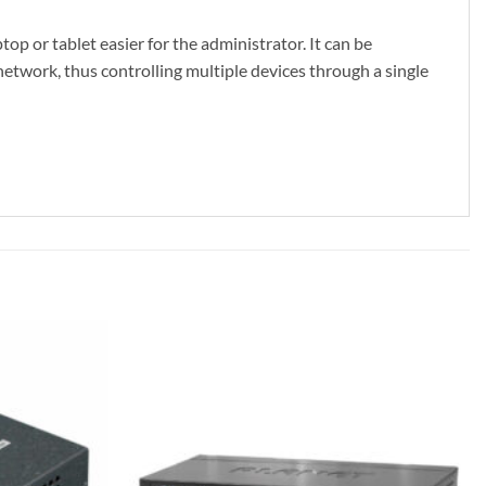
p or tablet easier for the administrator. It can be
work, thus controlling multiple devices through a single