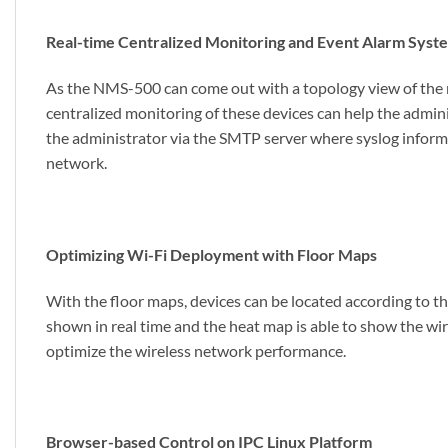
Real-time Centralized Monitoring and Event Alarm Syst
As the NMS-500 can come out with a topology view of the net
centralized monitoring of these devices can help the admin
the administrator via the SMTP server where syslog informa
network.
Optimizing Wi-Fi Deployment with Floor Maps
With the floor maps, devices can be located according to th
shown in real time and the heat map is able to show the wir
optimize the wireless network performance.
Browser-based Control on IPC Linux Platform