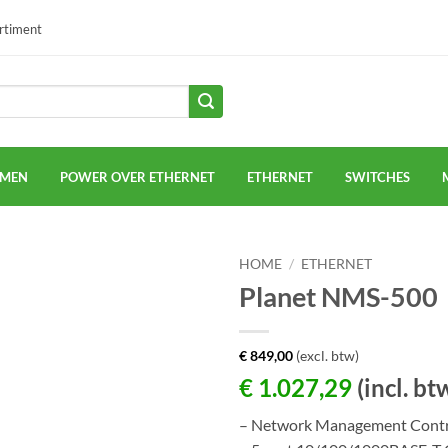
ortiment
EMEN
POWER OVER ETHERNET
ETHERNET
SWITCHES
HOME
/
ETHERNET
Planet NMS-500
€
849,00
(excl. btw)
€
1.027,29
(incl. bt
– Network Management Contr