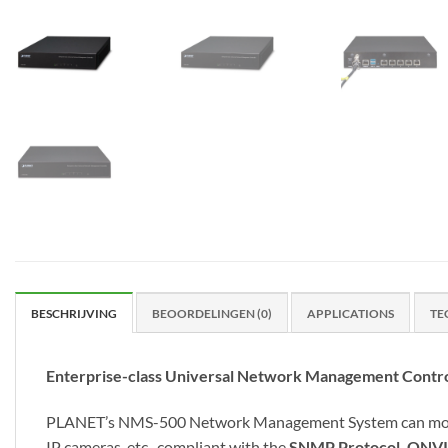
BESCHRIJVING
BEOORDELINGEN (0)
APPLICATIONS
TE
Enterprise-class Universal Network Management Contro
PLANET’s NMS-500 Network Management System can monitor 
IP cameras, etc., compliant with the
SNMP Protocol, ONVI