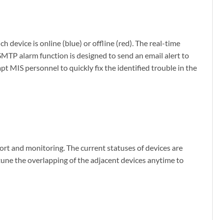
evice is online (blue) or offline (red). The real-time
SMTP alarm function is designed to send an email alert to
 MIS personnel to quickly fix the identified trouble in the
ort and monitoring. The current statuses of devices are
tune the overlapping of the adjacent devices anytime to