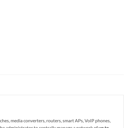
es, media converters, routers, smart APs, VoIP phones,
s the administrator to centrally manage a network of
up to