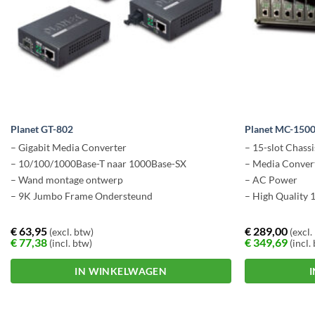
Planet GT-802
Planet MC-150
– Gigabit Media Converter
– 15-slot Chassi
– 10/100/1000Base-T naar 1000Base-SX
– Media Conver
– Wand montage ontwerp
– AC Power
– 9K Jumbo Frame Ondersteund
– High Quality 
€
63,95
€
289,00
(excl. btw)
(excl.
€
77,38
€
349,69
(incl. btw)
(incl.
IN WINKELWAGEN