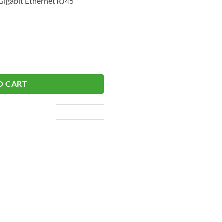
igabit Ethernet RJ45
O CART