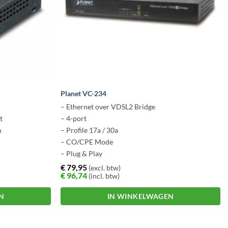
Planet VC-234
– Ethernet over VDSL2 Bridge
t
– 4-port
m
– Profile 17a / 30a
– CO/CPE Mode
– Plug & Play
€
79,95
(excl. btw)
€
96,74
(incl. btw)
N
IN WINKELWAGEN