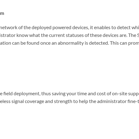
em
work of the deployed powered devices, it enables to detect which d
istrator know what the current statuses of these devices are. The 
tion can be found once an abnormality is detected. This can prompt
e field deployment, thus saving your time and cost of on-site supp
eless signal coverage and strength to help the administrator fine-