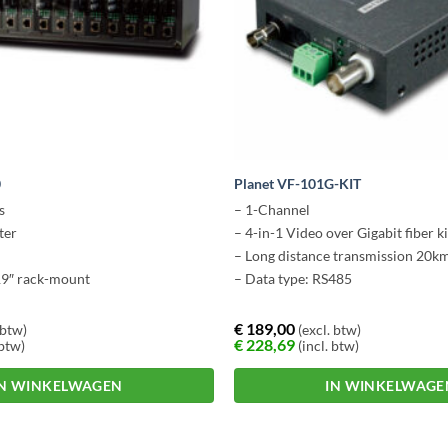
0
Planet VF-101G-KIT
s
– 1-Channel
ter
– 4-in-1 Video over Gigabit fiber ki
– Long distance transmission 20k
19″ rack-mount
– Data type: RS485
€
189,00
 btw)
(excl. btw)
€
228,69
 btw)
(incl. btw)
IN WINKELWAGEN
IN WINKELWAGE