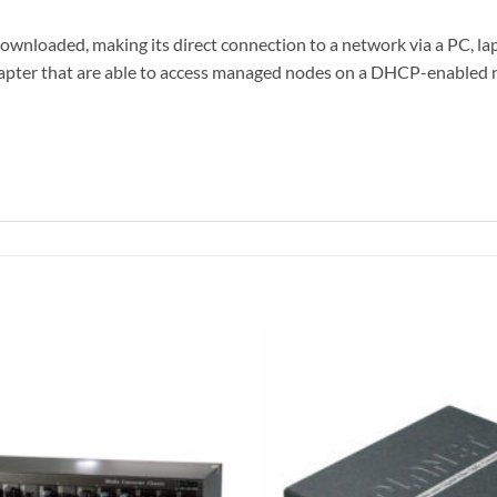
nloaded, making its direct connection to a network via a PC, lapto
er that are able to access managed nodes on a DHCP-enabled net