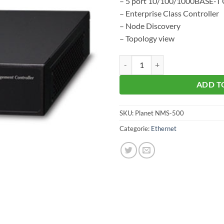
– 5 port 10/100/1000BASE-T G
– Enterprise Class Controller
– Node Discovery
– Topology view
Planet NMS-500 aantal
ADD T
SKU:
Planet NMS-500
Categorie:
Ethernet