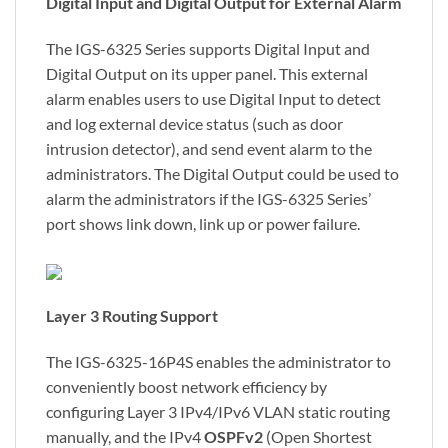
Digital Input and Digital Output for External Alarm
The IGS-6325 Series supports Digital Input and
Digital Output on its upper panel. This external
alarm enables users to use Digital Input to detect
and log external device status (such as door
intrusion detector), and send event alarm to the
administrators. The Digital Output could be used to
alarm the administrators if the IGS-6325 Series’
port shows link down, link up or power failure.
Layer 3 Routing Support
The IGS-6325-16P4S enables the administrator to
conveniently boost network efficiency by
configuring Layer 3 IPv4/IPv6 VLAN static routing
manually, and the IPv4
OSPFv2
(Open Shortest