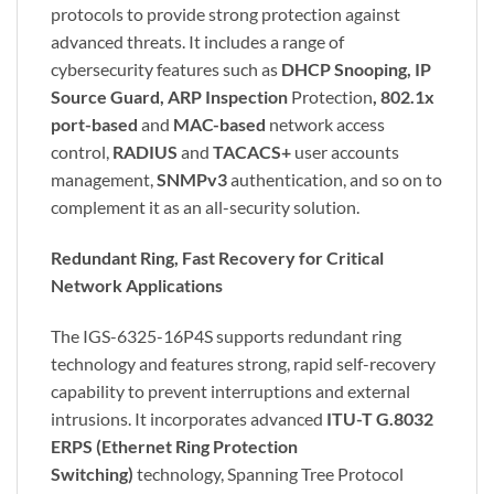
protocols to provide strong protection against
advanced threats. It includes a range of
cybersecurity features such as
DHCP Snooping, IP
Source Guard, ARP Inspection
Protection
, 802.1x
port-based
and
MAC-based
network access
control,
RADIUS
and
TACACS+
user accounts
management,
SNMPv3
authentication, and so on to
complement it as an all-security solution.
Redundant Ring, Fast Recovery for Critical
Network Applications
The IGS-6325-16P4S supports redundant ring
technology and features strong, rapid self-recovery
capability to prevent interruptions and external
intrusions. It incorporates advanced
ITU-T G.8032
ERPS (Ethernet Ring Protection
Switching)
technology, Spanning Tree Protocol