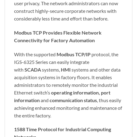
user privacy. The network administrators can now
construct highly-secure corporate networks with
considerably less time and effort than before.
Modbus TCP Provides Flexible Network
Connectivity for Factory Automation
With the supported
Modbus TCP/IP
protocol, the
IGS-6325 Series can easily integrate
with
SCADA
systems,
HMI
systems and other data
acquisition systems in factory floors. It enables
administrators to remotely monitor the industrial
Ethernet switch’s
operating information, port
information
and
communication status
, thus easily
achieving enhanced monitoring and maintenance of
the entire factory.
1588 Time Protocol for Industrial Computing
Networks