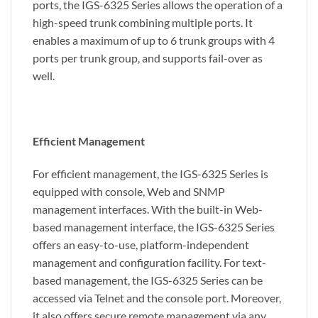
ports, the IGS-6325 Series allows the operation of a
high-speed trunk combining multiple ports. It
enables a maximum of up to 6 trunk groups with 4
ports per trunk group, and supports fail-over as
well.
Efficient Management
For efficient management, the IGS-6325 Series is
equipped with console, Web and SNMP
management interfaces. With the built-in Web-
based management interface, the IGS-6325 Series
offers an easy-to-use, platform-independent
management and configuration facility. For text-
based management, the IGS-6325 Series can be
accessed via Telnet and the console port. Moreover,
it also offers secure remote management via any