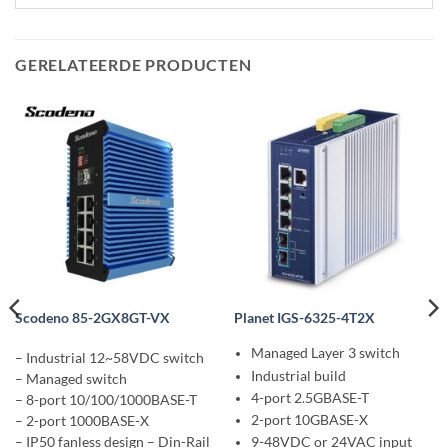
GERELATEERDE PRODUCTEN
Scodeno 85-2GX8GT-VX
Planet IGS-6325-4T2X
Managed Layer 3 switch
– Industrial 12~58VDC switch
Industrial build
– Managed switch
4-port 2.5GBASE-T
– 8-port 10/100/1000BASE-T
2-port 10GBASE-X
– 2-port 1000BASE-X
– IP50 fanless design – Din-Rail
9-48VDC or 24VAC input