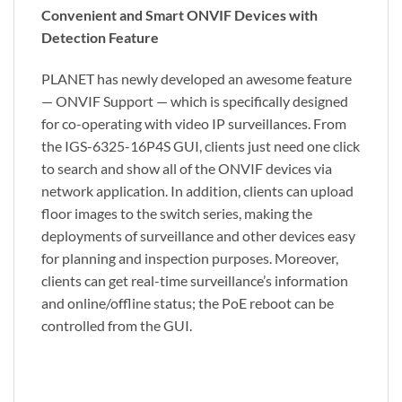
Convenient and Smart ONVIF Devices with
Detection Feature
PLANET has newly developed an awesome feature
— ONVIF Support — which is specifically designed
for co-operating with video IP surveillances. From
the IGS-6325-16P4S GUI, clients just need one click
to search and show all of the ONVIF devices via
network application. In addition, clients can upload
floor images to the switch series, making the
deployments of surveillance and other devices easy
for planning and inspection purposes. Moreover,
clients can get real-time surveillance’s information
and online/offline status; the PoE reboot can be
controlled from the GUI.