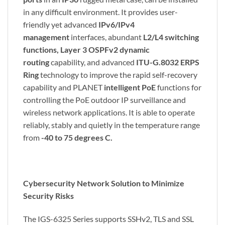
in any difficult environment. It provides user-
friendly yet advanced
IPv6/IPv4
management
interfaces, abundant
L2/L4 switching
functions, Layer 3 OSPFv2 dynamic
routing
capability, and advanced
ITU-G.8032 ERPS
Ring
technology to improve the rapid self-recovery
capability and PLANET
intelligent PoE
functions for
controlling the PoE outdoor IP surveillance and
wireless network applications. It is able to operate
reliably, stably and quietly in the temperature range
from
-40 to 75 degrees C.
Cybersecurity Network Solution to Minimize
Security Risks
The IGS-6325 Series supports SSHv2, TLS and SSL