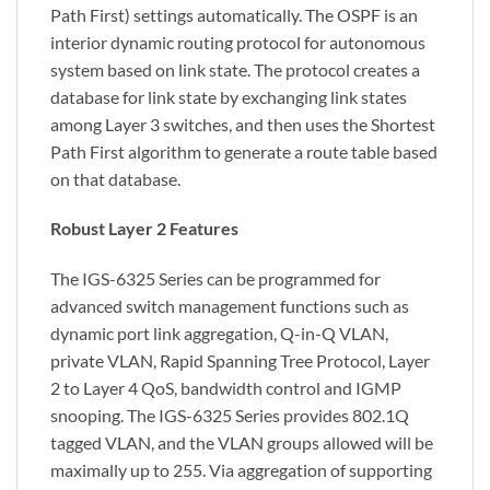
Path First) settings automatically. The OSPF is an
interior dynamic routing protocol for autonomous
system based on link state. The protocol creates a
database for link state by exchanging link states
among Layer 3 switches, and then uses the Shortest
Path First algorithm to generate a route table based
on that database.
Robust Layer 2 Features
The IGS-6325 Series can be programmed for
advanced switch management functions such as
dynamic port link aggregation, Q-in-Q VLAN,
private VLAN, Rapid Spanning Tree Protocol, Layer
2 to Layer 4 QoS, bandwidth control and IGMP
snooping. The IGS-6325 Series provides 802.1Q
tagged VLAN, and the VLAN groups allowed will be
maximally up to 255. Via aggregation of supporting