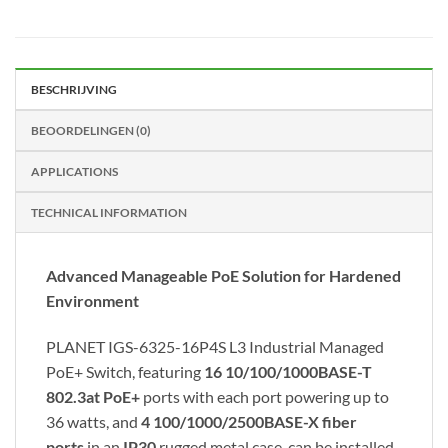
BESCHRIJVING
BEOORDELINGEN (0)
APPLICATIONS
TECHNICAL INFORMATION
Advanced Manageable PoE Solution for Hardened
Environment
PLANET IGS-6325-16P4S L3 Industrial Managed
PoE+ Switch, featuring
16 10/100/1000BASE-T
802.3at PoE+
ports with each port powering up to
36 watts, and
4 100/1000/2500BASE-X fiber
ports
in an
IP30
rugged metal case, can be installed