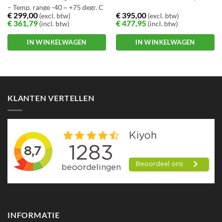
– Temp. range -40 ~ +75 degr. C
€
299,00
€
395,00
(excl. btw)
(excl. btw)
€
361,79
€
477,95
(incl. btw)
(incl. btw)
IN WINKELWAGEN
IN WINKELWAGEN
KLANTEN VERTELLEN
INFORMATIE