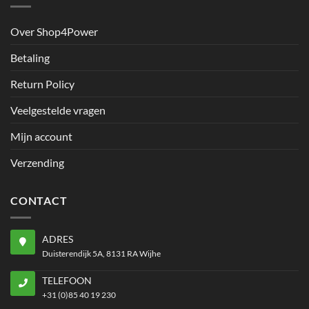
Over Shop4Power
Betaling
Return Policy
Veelgestelde vragen
Mijn account
Verzending
CONTACT
ADRES
Duisterendijk 5A, 8131 RA Wijhe
TELEFOON
+31 (0)85 40 19 230