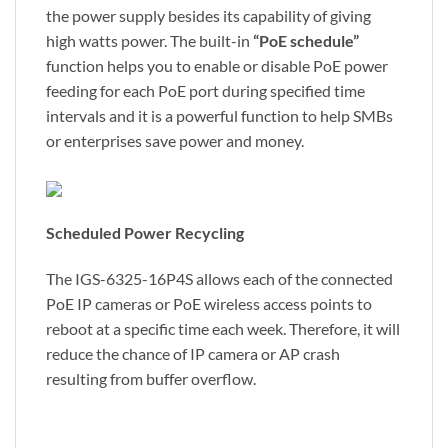
the power supply besides its capability of giving
high watts power. The built-in
“PoE schedule”
function helps you to enable or disable PoE power
feeding for each PoE port during specified time
intervals and it is a powerful function to help SMBs
or enterprises save power and money.
Scheduled Power Recycling
The IGS-6325-16P4S allows each of the connected
PoE IP cameras or PoE wireless access points to
reboot at a specific time each week. Therefore, it will
reduce the chance of IP camera or AP crash
resulting from buffer overflow.