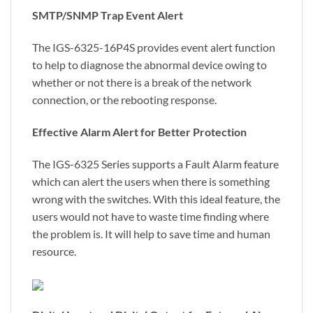
SMTP/SNMP Trap Event Alert
The IGS-6325-16P4S provides event alert function
to help to diagnose the abnormal device owing to
whether or not there is a break of the network
connection, or the rebooting response.
Effective Alarm Alert for Better Protection
The IGS-6325 Series supports a Fault Alarm feature
which can alert the users when there is something
wrong with the switches. With this ideal feature, the
users would not have to waste time finding where
the problem is. It will help to save time and human
resource.