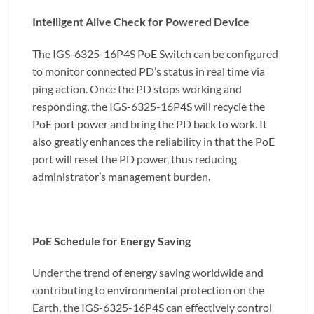
Intelligent Alive Check for Powered Device
The IGS-6325-16P4S PoE Switch can be configured
to monitor connected PD’s status in real time via
ping action. Once the PD stops working and
responding, the IGS-6325-16P4S will recycle the
PoE port power and bring the PD back to work. It
also greatly enhances the reliability in that the PoE
port will reset the PD power, thus reducing
administrator’s management burden.
PoE Schedule for Energy Saving
Under the trend of energy saving worldwide and
contributing to environmental protection on the
Earth, the IGS-6325-16P4S can effectively control