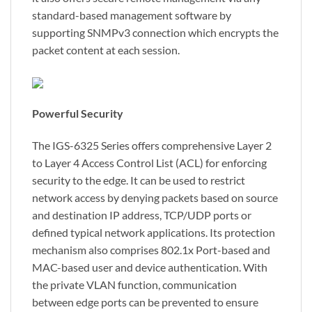
standard-based management software by
supporting SNMPv3 connection which encrypts the
packet content at each session.
Powerful Security
The IGS-6325 Series offers comprehensive Layer 2
to Layer 4 Access Control List (ACL) for enforcing
security to the edge. It can be used to restrict
network access by denying packets based on source
and destination IP address, TCP/UDP ports or
defined typical network applications. Its protection
mechanism also comprises 802.1x Port-based and
MAC-based user and device authentication. With
the private VLAN function, communication
between edge ports can be prevented to ensure