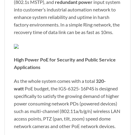
(802.1s MSTP), and
redundant power
input system
into customer’s industrial automation network to
enhance system reliability and uptime in harsh
factory environments. In a simple Ring network, the
recovery time of data link can be as fast as 10ms.
High Power PoE for Security and Public Service
Applications
As the whole system comes with a total
320-
watt
PoE budget, the IGS-6325-16P4S is designed
specifically to satisfy the growing demand of higher
power consuming network PDs (powered devices)
such as multi-channel (802.11a/b/g/n) wireless LAN
access points, PTZ (pan, tilt, zoom) speed dome
network cameras and other PoE network devices.