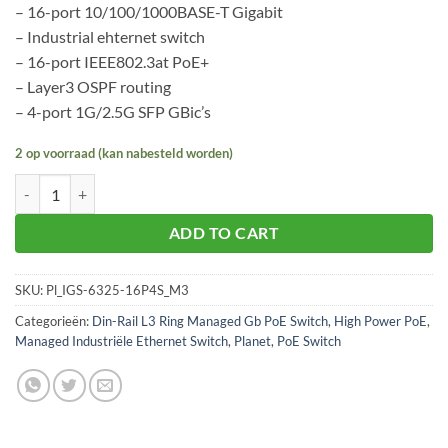
– 16-port 10/100/1000BASE-T Gigabit
– Industrial ehternet switch
– 16-port IEEE802.3at PoE+
– Layer3 OSPF routing
– 4-port 1G/2.5G SFP GBic’s
2 op voorraad (kan nabesteld worden)
Planet IGS-6325-16P4S aantal
ADD TO CART
SKU:
Pl_IGS-6325-16P4S_M3
Categorieën:
Din-Rail L3 Ring Managed Gb PoE Switch
,
High Power PoE
,
Managed Industriële Ethernet Switch
,
Planet
,
PoE Switch