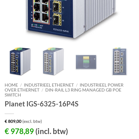
HOME
/
INDUSTRIEEL ETHERNET
/
INDUSTRIEEL POWER
OVER ETHERNET
/
DIN-RAIL L3 RING MANAGED GB POE
SWITCH
Planet IGS-6325-16P4S
€
809,00
(excl. btw)
€
978,89
(incl. btw)