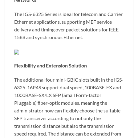
The IGS-6325 Series is ideal for telecom and Carrier
Ethernet applications, supporting MEF service
delivery and timing over packet solutions for IEEE
1588 and synchronous Ethernet.
Flexibility and Extension Solution
The additional four mini-GBIC slots built in the IGS-
6325-16P4S support dual speed, 100BASE-FX and
1000BASE-SX/LX SFP (Small Form-factor
Pluggable) fiber-optic modules, meaning the
administrator now can flexibly choose the suitable
SFP transceiver according to not only the
transmission distance but also the transmission
speed required. The distance can be extended from