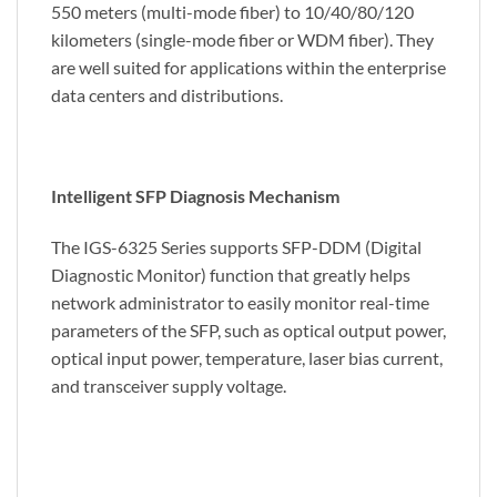
550 meters (multi-mode fiber) to 10/40/80/120
kilometers (single-mode fiber or WDM fiber). They
are well suited for applications within the enterprise
data centers and distributions.
Intelligent SFP Diagnosis Mechanism
The IGS-6325 Series supports SFP-DDM (Digital
Diagnostic Monitor) function that greatly helps
network administrator to easily monitor real-time
parameters of the SFP, such as optical output power,
optical input power, temperature, laser bias current,
and transceiver supply voltage.