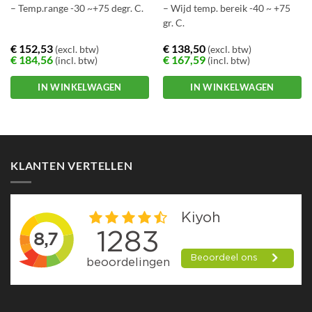
– Temp.range -30 ~+75 degr. C.
– Wijd temp. bereik -40 ~ +75
gr. C.
€
152,53
€
138,50
(excl. btw)
(excl. btw)
€
184,56
€
167,59
(incl. btw)
(incl. btw)
IN WINKELWAGEN
IN WINKELWAGEN
KLANTEN VERTELLEN