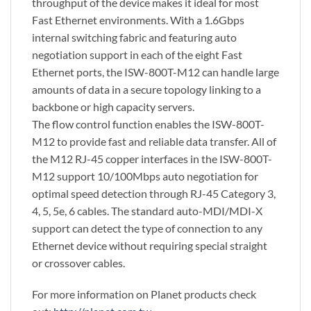
throughput of the device makes it ideal for most
Fast Ethernet environments. With a 1.6Gbps
internal switching fabric and featuring auto
negotiation support in each of the eight Fast
Ethernet ports, the ISW-800T-M12 can handle large
amounts of data in a secure topology linking to a
backbone or high capacity servers.
The flow control function enables the ISW-800T-
M12 to provide fast and reliable data transfer. All of
the M12 RJ-45 copper interfaces in the ISW-800T-
M12 support 10/100Mbps auto negotiation for
optimal speed detection through RJ-45 Category 3,
4, 5, 5e, 6 cables. The standard auto-MDI/MDI-X
support can detect the type of connection to any
Ethernet device without requiring special straight
or crossover cables.
For more information on Planet products check