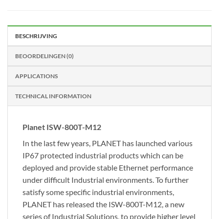
BESCHRIJVING
BEOORDELINGEN (0)
APPLICATIONS
TECHNICAL INFORMATION
Planet ISW-800T-M12
In the last few years, PLANET has launched various
IP67 protected industrial products which can be
deployed and provide stable Ethernet performance
under difficult Industrial environments. To further
satisfy some specific industrial environments,
PLANET has released the ISW-800T-M12, a new
series of Industrial Solutions, to provide higher level