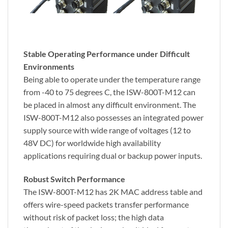
Stable Operating Performance under Difficult
Environments
Being able to operate under the temperature range
from -40 to 75 degrees C, the ISW-800T-M12 can
be placed in almost any difficult environment. The
ISW-800T-M12 also possesses an integrated power
supply source with wide range of voltages (12 to
48V DC) for worldwide high availability
applications requiring dual or backup power inputs.
Robust Switch Performance
The ISW-800T-M12 has 2K MAC address table and
offers wire-speed packets transfer performance
without risk of packet loss; the high data