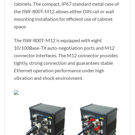
cabinets. The compact, IP67 standard metal case of
the ISW-800T-M12 allows either DIN rail or wall
mounting installation for efficient use of cabinet
space.
The ISW-800T-M12 is equipped with eight
10/100Base-TX auto-negotiation ports and M12
connector interfaces. The M12 connector provides
tightly, strong connection and guarantees stable
Ethernet operation performance under high
vibration and shock environment.