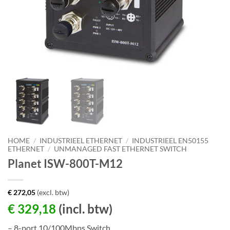
HOME
/
INDUSTRIEEL ETHERNET
/
INDUSTRIEEL EN50155
ETHERNET
/
UNMANAGED FAST ETHERNET SWITCH
Planet ISW-800T-M12
€
272,05
(excl. btw)
€
329,18
(incl. btw)
– 8-port 10/100Mbps Switch