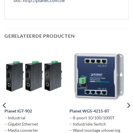
out:
http://planet.com.tw
GERELATEERDE PRODUCTEN
Planet IGT-902
Planet WGS-4215-8T
– Industrial
– 8-poort 10/100/1000T
– Gigabit Ethernet
– Industriële Switch
– Media converter
– Wand montage uitvoering