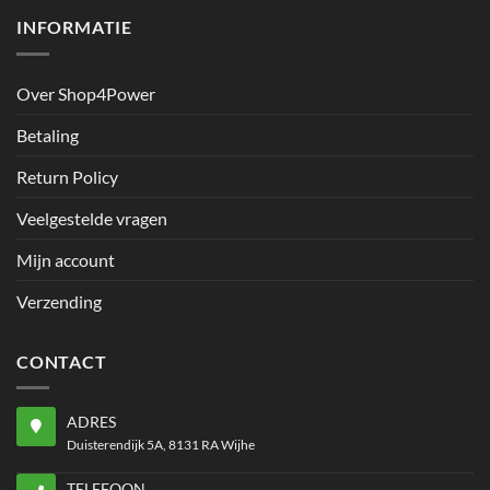
INFORMATIE
Over Shop4Power
Betaling
Return Policy
Veelgestelde vragen
Mijn account
Verzending
CONTACT
ADRES
Duisterendijk 5A, 8131 RA Wijhe
TELEFOON