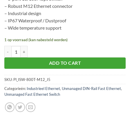
– Robust M12 Ethernet connector
– Industrial design
– IP67 Waterproof / Dustproof
– Wide temperature support
1 op voorraad (kan nabesteld worden)
Planet ISW-800T-M12 aantal
ADD TO CART
SKU:
Pl_ISW-800T-M12_J5
Categorieën:
Industrieel Ethernet
,
Unmanaged DIN-Rail Fast Ethernet
,
Unmanaged Fast Ethernet Switch