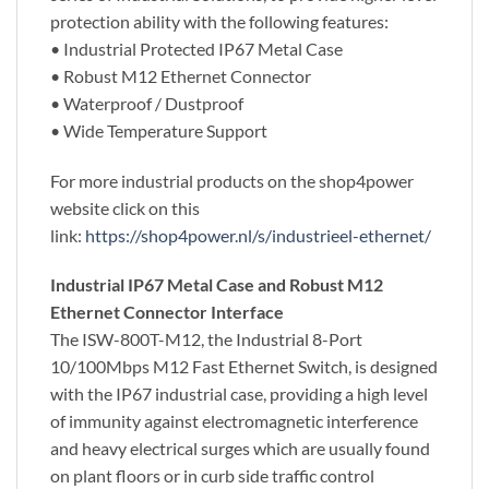
protection ability with the following features:
• Industrial Protected IP67 Metal Case
• Robust M12 Ethernet Connector
• Waterproof / Dustproof
• Wide Temperature Support
For more industrial products on the shop4power
website click on this
link:
https://shop4power.nl/s/industrieel-ethernet/
Industrial IP67 Metal Case and Robust M12
Ethernet Connector Interface
The ISW-800T-M12, the Industrial 8-Port
10/100Mbps M12 Fast Ethernet Switch, is designed
with the IP67 industrial case, providing a high level
of immunity against electromagnetic interference
and heavy electrical surges which are usually found
on plant floors or in curb side traffic control