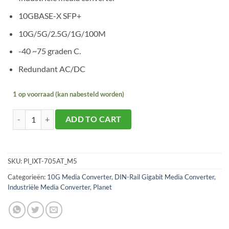
10GBASE-X SFP+
10G/5G/2.5G/1G/100M
-40 ~75 graden C.
Redundant AC/DC
1 op voorraad (kan nabesteld worden)
Planet IXT-705AT aantal
ADD TO CART
SKU:
Pl_IXT-705AT_M5
Categorieën:
10G Media Converter
,
DIN-Rail Gigabit Media Converter
,
Industriële Media Converter
,
Planet