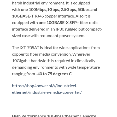
harsh industrial environment. It is equipped
with
one 100Mbps
,
1Gbps
,
2.5Gbps
,
5Gbps and
10GBASE-T
RJ45 copper interface. Also it is
equipped with
one 10GBASE-X SFP+
fiber optic
interface delivered in an IP30 rugged but compact-
sized case with redundant power system.
The IXT-705AT is ideal for wide applications from
copper to fiber media conversion. Wherever
10Gigabit bandwidth is required in climatically
demanding environments with wide temperature
ranging from
-40 to 75 degrees C
.
https://shop4power.nl/s/industrieel-
ethernet/industriele-media-converter/
High Performance 10Gbps Ethernet Capacity