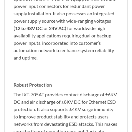
power input connectors for redundant power
supply installation. It also possesses an integrated
power supply source with wide-ranging voltages
(
12 to 48V DC
or
24V AC
) for worldwide high
availability applications requiring dual or backup
power inputs, incorporated into customer’s
automation network to enhance system reliability
and uptime.
Robust Protection
The IXT-705AT provides contact discharge of ±6KV
DC and air discharge of ±8KV DC for Ethernet ESD
protection. It also supports ±4KV surge immunity
to improve product stability and protects users’
networks from devastating ESD attacks. This makes
sure the flow of operation does not fluctuate.