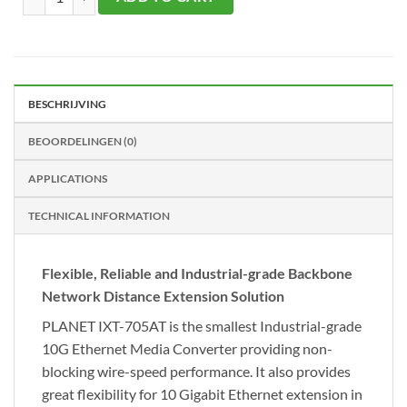
BESCHRIJVING
BEOORDELINGEN (0)
APPLICATIONS
TECHNICAL INFORMATION
Flexible, Reliable and Industrial-grade Backbone
Network Distance Extension Solution
PLANET IXT-705AT is the smallest Industrial-grade
10G Ethernet Media Converter providing non-
blocking wire-speed performance. It also provides
great flexibility for 10 Gigabit Ethernet extension in