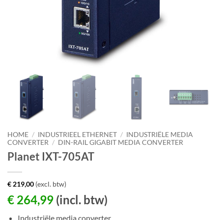
HOME
/
INDUSTRIEEL ETHERNET
/
INDUSTRIËLE MEDIA
CONVERTER
/
DIN-RAIL GIGABIT MEDIA CONVERTER
Planet IXT-705AT
€
219,00
(excl. btw)
€
264,99
(incl. btw)
Industriële media converter