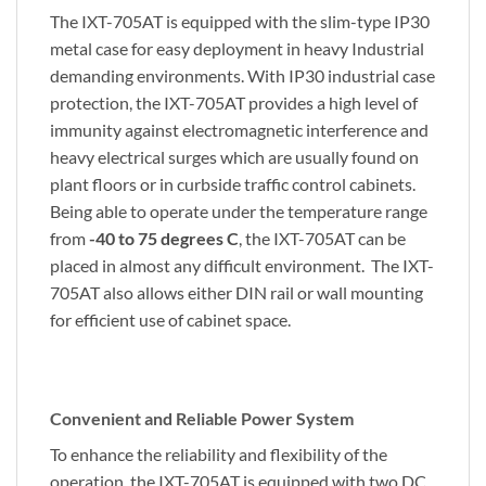
The IXT-705AT is equipped with the slim-type IP30
metal case for easy deployment in heavy Industrial
demanding environments. With IP30 industrial case
protection, the IXT-705AT provides a high level of
immunity against electromagnetic interference and
heavy electrical surges which are usually found on
plant floors or in curbside traffic control cabinets.
Being able to operate under the temperature range
from
-40 to 75 degrees C
, the IXT-705AT can be
placed in almost any difficult environment. The IXT-
705AT also allows either DIN rail or wall mounting
for efficient use of cabinet space.
Convenient and Reliable Power System
To enhance the reliability and flexibility of the
operation, the IXT-705AT is equipped with two DC