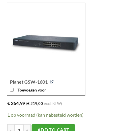
Planet GSW-1601
Toevoegen voor
€
264,99
(
€
219,00
excl. BTW)
1 op voorraad (kan nabesteld worden)
Planet IXT-705AT aantal
ADD TO CART