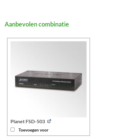
Planet FSD-503
Toevoegen voor