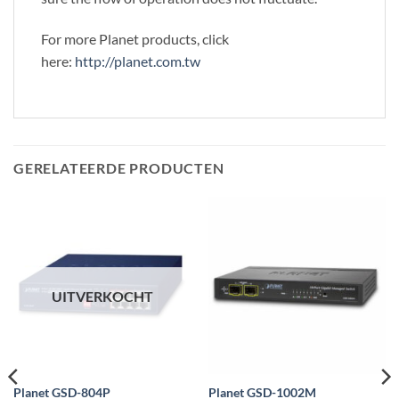
For more Planet products, click
here:
http://planet.com.tw
GERELATEERDE PRODUCTEN
UITVERKOCHT
Planet GSD-804P
Planet GSD-1002M