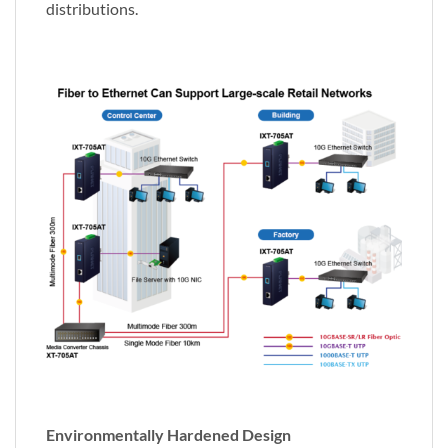
distributions.
Environmentally Hardened Design