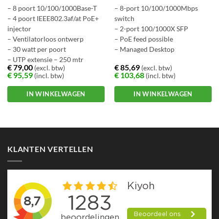
– 8 poort 10/100/1000Base-T
– 8-port 10/100/1000Mbps
– 4 poort IEEE802.3af/at PoE+
switch
injector
– 2-port 100/1000X SFP
– Ventilatorloos ontwerp
– PoE feed possible
– 30 watt per poort
– Managed Desktop
– UTP extensie – 250 mtr
€
79,00
€
85,69
(excl. btw)
(excl. btw)
€
95,59
€
103,68
(incl. btw)
(incl. btw)
IN WINKELWAGEN
IN WINKELWAGEN
KLANTEN VERTELLEN