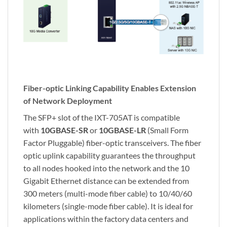
Fiber-optic Linking Capability Enables Extension
of Network Deployment
The SFP+ slot of the IXT-705AT is compatible
with
10GBASE-SR
or
10GBASE-LR
(Small Form
Factor Pluggable) fiber-optic transceivers. The fiber
optic uplink capability guarantees the throughput
to all nodes hooked into the network and the 10
Gigabit Ethernet distance can be extended from
300 meters (multi-mode fiber cable) to 10/40/60
kilometers (single-mode fiber cable). It is ideal for
applications within the factory data centers and