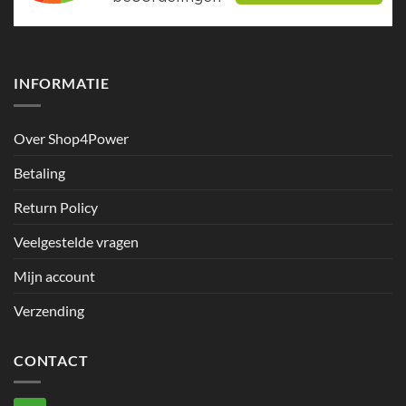
INFORMATIE
Over Shop4Power
Betaling
Return Policy
Veelgestelde vragen
Mijn account
Verzending
CONTACT