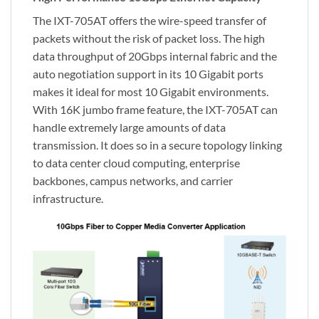
The IXT-705AT offers the wire-speed transfer of
packets without the risk of packet loss. The high
data throughput of 20Gbps internal fabric and the
auto negotiation support in its 10 Gigabit ports
makes it ideal for most 10 Gigabit environments.
With 16K jumbo frame feature, the IXT-705AT can
handle extremely large amounts of data
transmission. It does so in a secure topology linking
to data center cloud computing, enterprise
backbones, campus networks, and carrier
infrastructure.