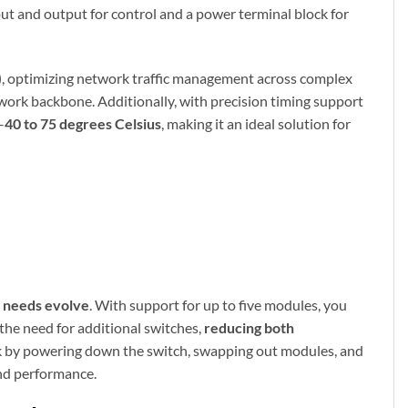
nput and output for control and a power terminal block for
)
, optimizing network traffic management across complex
etwork backbone. Additionally, with precision timing support
–
40 to 75 degrees Celsius
, making it an ideal solution for
 needs evolve
. With support for up to five modules, you
 the need for additional switches,
reducing both
work by powering down the switch, swapping out modules, and
and performance.