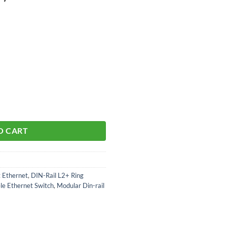
ular Switch aantal
O CART
t Ethernet
,
DIN-Rail L2+ Ring
le Ethernet Switch
,
Modular Din-rail