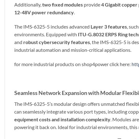
Additionally,
two fixed modules
provide
4 Gigabit copper
12-48V power redundancy
.
The IMS-6325-5 includes advanced
Layer 3 features
, suc
environments. Equipped with
ITU-G.8032 ERPS Ring tech
and
robust cybersecurity features
, the IMS-6325-5 is des
industrial automation and mission-critical applications.
for more industrial products on shop4power click here:
htt
Seamless Network Expansion with Modular Flexibi
The IMS-6325-5’s modular design offers unmatched flexibil
can seamlessly integrate various port types, including copper
equipment costs and installation complexity
. Modules are
powering it back on. Ideal for industrial environments, thi