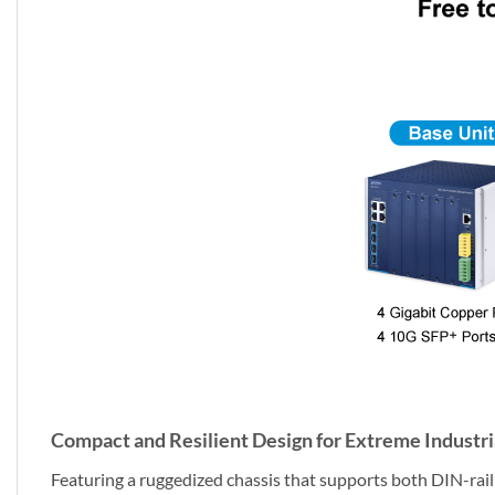
Compact and Resilient Design for Extreme Industr
Featuring a ruggedized chassis that supports both DIN-rail a