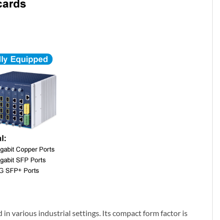
in various industrial settings. Its compact form factor is