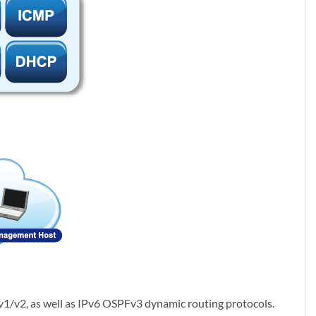
1/v2, as well as IPv6 OSPFv3 dynamic routing protocols.