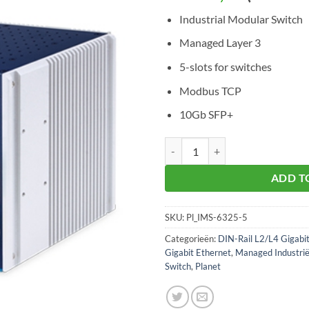
Industrial Modular Switch
Managed Layer 3
5-slots for switches
Modbus TCP
10Gb SFP+
Planet IMS-6325-5 Industrial Mod
ADD T
SKU:
Pl_IMS-6325-5
Categorieën:
DIN-Rail L2/L4 Gigabi
Gigabit Ethernet
,
Managed Industrië
Switch
,
Planet