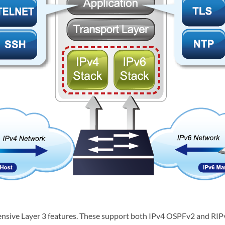
sive Layer 3 features. These support both IPv4 OSPFv2 and RIPv