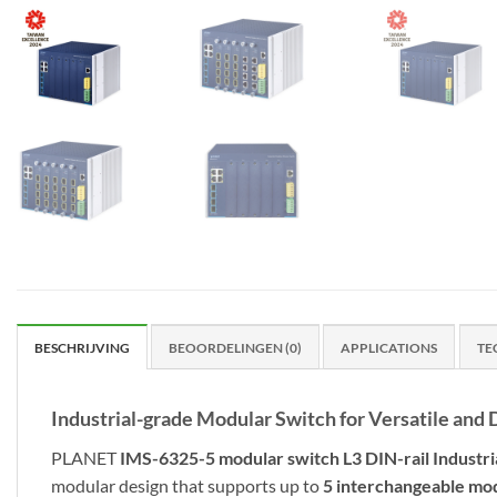
BESCHRIJVING
BEOORDELINGEN (0)
APPLICATIONS
TE
Industrial-grade Modular Switch for Versatile a
PLANET
IMS-6325-5 modular switch L3
DIN-rail Industr
modular design that supports up to
5 interchangeable mo