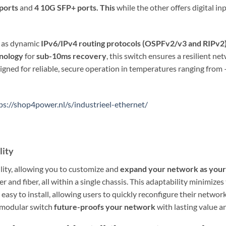
 ports
and
4 10G SFP+ ports. This
while the other offers digital i
h as dynamic
IPv6/IPv4 routing protocols (OSPFv2/v3 and RIPv2
nology
for
sub-10ms recovery
, this switch ensures a resilient n
igned for reliable, secure operation in temperatures ranging from 
ps://shop4power.nl/s/industrieel-ethernet/
lity
ity, allowing you to customize and
expand your network as your
 and fiber, all within a single chassis. This adaptability minimizes
 easy to install, allowing users to quickly reconfigure their net
s modular switch
future-proofs your network
with lasting value 