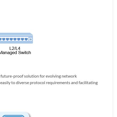
future-proof solution for evolving network
asily to diverse protocol requirements and facilitating