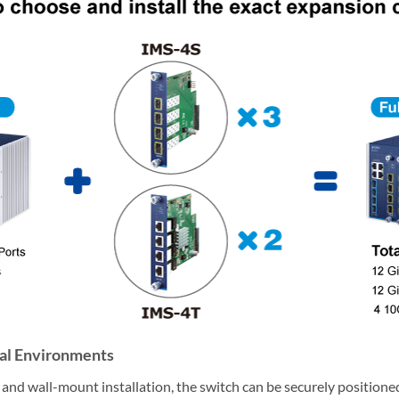
ial Environments
nd wall-mount installation, the switch can be securely positioned 