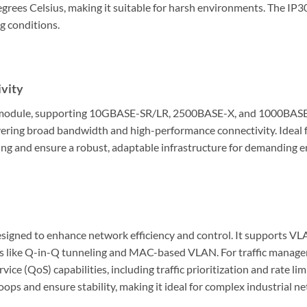
grees Celsius, making it suitable for harsh environments. The IP3
g conditions.
vity
 module, supporting 10GBASE-SR/LR, 2500BASE-X, and 1000BASE-SX/
livering broad bandwidth and high-performance connectivity. Ideal 
ling and ensure a robust, adaptable infrastructure for demanding 
designed to enhance network efficiency and control. It supports V
es like Q-in-Q tunneling and MAC-based VLAN. For traffic managem
vice (QoS) capabilities, including traffic prioritization and rate lim
ps and ensure stability, making it ideal for complex industrial n