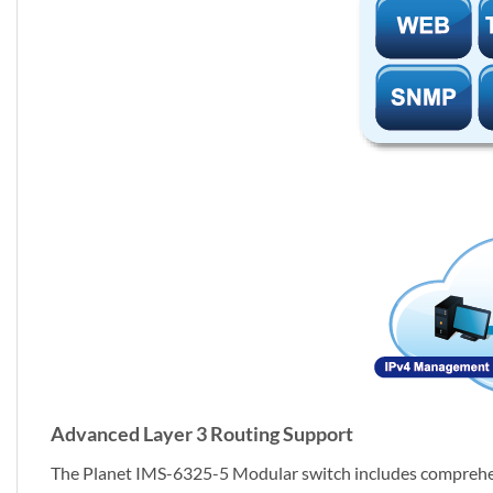
Advanced Layer 3 Routing Support
The Planet IMS-6325-5 Modular switch includes comprehen