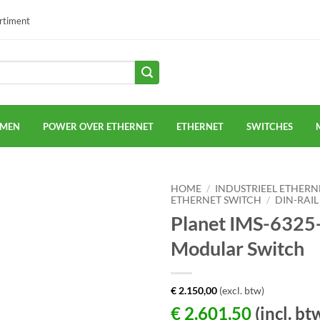
ortiment
EMEN
POWER OVER ETHERNET
ETHERNET
SWITCHES
HOME
/
INDUSTRIEEL ETHERN
ETHERNET SWITCH
/
DIN-RAIL
Planet IMS-6325-
Modular Switch
€
2.150,00
(excl. btw)
€
2.601,50
(incl. bt