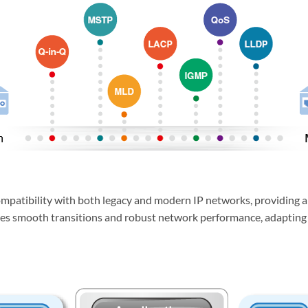
patibility with both legacy and modern IP networks, providing a 
bles smooth transitions and robust network performance, adapting e