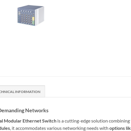
CHNICAL INFORMATION
nd Demanding Networks
ial Modular Ethernet Switch
is a cutting-edge solution combining 
dules
, it accommodates various networking needs with
options l