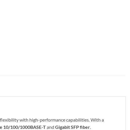
flexibility with high-performance capabilities. With a
ike 10/100/1000BASE-T
and
Gigabit SFP fiber
.