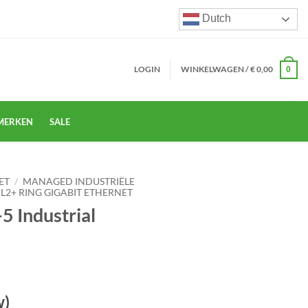
Dutch
LOGIN
WINKELWAGEN /
€
0,00
0
MERKEN
SALE
ET
/
MANAGED INDUSTRIËLE
 L2+ RING GIGABIT ETHERNET
5 Industrial
w)