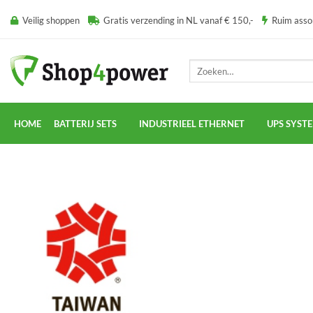
Ga
Veilig shoppen
Gratis verzending in NL vanaf € 150,-
Ruim ass
naar
inhoud
Zoeken
naar:
HOME
BATTERIJ SETS
INDUSTRIEEL ETHERNET
UPS SYST