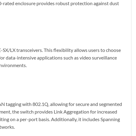
0-rated enclosure provides robust protection against dust
LX transceivers. This flexibility allows users to choose
for data-intensive applications such as video surveillance
environments.
LAN tagging with 802.1Q, allowing for secure and segmented
ent, the switch provides Link Aggregation for increased
iting on a per-port basis. Additionally, it includes Spanning
etworks.