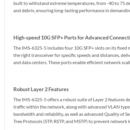
built to withstand extreme temperatures, from -40 to 75 de
and debris, ensuring long-lasting performance in demandin
High-speed 10G SFP+ Ports for Advanced Connecti
The IMS-6325-5 includes four 10G SFP+ slots on its fixed
the right transceiver for specific speeds and distances, de
and data centers. These ports enable efficient network sca
Robust Layer 2 Features
The IMS-6325-5 offers a robust suite of Layer 2 features 
traffic within the network, along with advanced VLAN typ
bandwidth and reliability, as well as advanced Quality of Ser
Tree Protocols (STP, RSTP, and MSTP) to prevent network loo