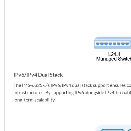
IPv6/IPv4 Dual Stack
The IMS-6325-5’s IPv6/IPv4 dual stack support ensures com
infrastructures. By supporting IPv6 alongside IPv4, it ena
long-term scalability.