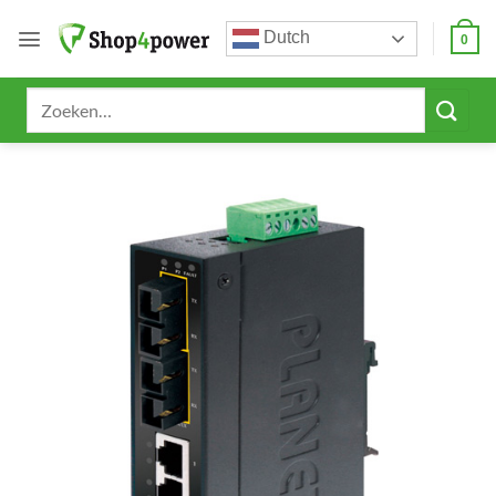
Ga
Dutch
naar
0
inhoud
Zoeken
naar: