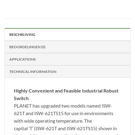
BESCHRIJVING
BEOORDELINGEN (0)
APPLICATIONS
TECHNICAL INFORMATION
Highly Convenient and Feasible Industrial Robust
Switch
PLANET has upgraded two models named ISW-
621T and ISW-621TS15 for use in environments
with wide operating temperature. The
capital
‘T’
(ISW-621T and ISW-621TS15) shown in