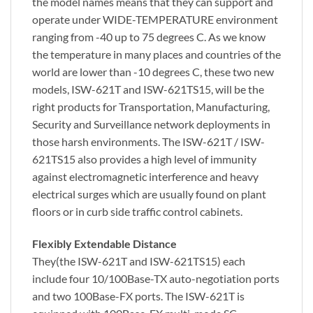
the model names means that they can support and
operate under
WIDE-TEMPERATURE
environment
ranging from
-40 up to 75 degrees C
. As we know
the temperature in many places and countries of the
world are lower than -10 degrees C, these two new
models, ISW-621T and ISW-621TS15, will be the
right products for Transportation, Manufacturing,
Security and Surveillance network deployments in
those harsh environments. The ISW-621T / ISW-
621TS15 also provides a high level of immunity
against electromagnetic interference and heavy
electrical surges which are usually found on plant
floors or in curb side traffic control cabinets.
Flexibly Extendable Distance
They(the ISW-621T and ISW-621TS15) each
include four 10/100Base-TX auto-negotiation ports
and
two 100Base-FX ports
. The ISW-621T is