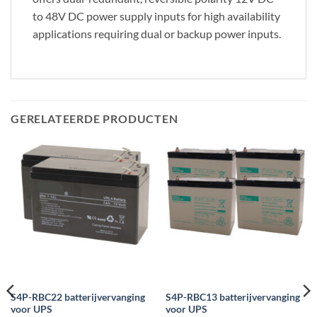
to 48V DC power supply inputs for high availability
applications requiring dual or backup power inputs.
GERELATEERDE PRODUCTEN
S4P-RBC22 batterijvervanging
S4P-RBC13 batterijvervanging
voor UPS
voor UPS