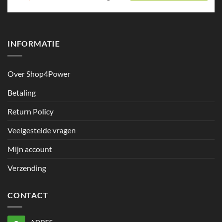
INFORMATIE
Over Shop4Power
Betaling
Return Policy
Veelgestelde vragen
Mijn account
Verzending
CONTACT