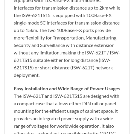
equipped with 100Base-FX multi-mode SC
interfaces for transmission distance up to 2km while
the ISW-621TS15 is equipped with 100Base-FX
single-mode SC interfaces for transmission distance
up to 15km. The two 100Base-FX ports provide
more flexibility for Transportation, Manufacturing,
Security and Surveillance with distance extension
without any limitation, making the ISW-621T / ISW-
621TS15 suitable either for long distance (ISW-
621TS15) or short distance (ISW-621T) network
deployment.
Easy Installation and Wide Range of Power Usages
The ISW-621T and ISW-621TS15 are designed with
a compact case that allows either DIN rail or panel
mounting for the efficient usage of cabinet space. It
provides an integrated power supply with a wide
range of voltages for worldwide operation. It also
offers dual-redundant, reversible polarity 12V DC