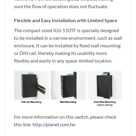
sure the flow of operation does not fluctuate.
Flexible and Easy Installation with Limited Space
The compact sized IGS-510TF is specially designed
to be installed in a narrow environment, such as wall
enclosure. It can be installed by fixed wall mounting
or DIN rail, thereby making its usability more
flexibly and easily in any space-limited location.
For more information on this switch, please check
this link:
http://planet.com.tw