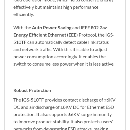
effectively but maintains high performance
efficiently.
With the
Auto Power Saving
and
IEEE 802.3az
Energy Efficient Ethernet (EEE)
Protocol, the IGS-
510TF can automatically detect cable link status
and network traffic. With this it is able to adjust
power consumption accordingly. It enables the
switch to consume less power when it is less active.
Robust Protection
The IGS-510TF provides contact discharge of ±6KV
DC and air discharge of ±8KV DC for Ethernet ESD
protection. It also supports ±6KV surge immunity
to improve product stability. It also protects users’
networks from devastating ESD attacks, making