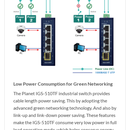
Low Power Consumption for Green Networking
The Planet IGS-510TF industrial switch provides
cable length power saving. This by adopting the
advanced green networking technology. And also by
link-up and link-down power saving. These features
make the IGS-510TF consume very low power in full
load operation mode, which helps conserve energy