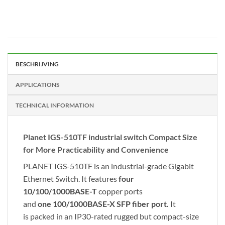
BESCHRIJVING
APPLICATIONS
TECHNICAL INFORMATION
Planet IGS-510TF industrial switch Compact Size
for More Practicability and Convenience
PLANET IGS-510TF is an industrial-grade Gigabit
Ethernet Switch. It features
four
10/100/1000BASE-T
copper ports
and
one
100/1000BASE-X SFP fiber port.
It
is packed in an IP30-rated rugged but compact-size