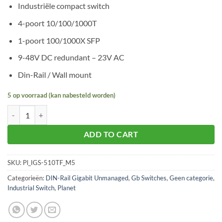
Industriële compact switch
4-poort 10/100/1000T
1-poort 100/1000X SFP
9-48V DC redundant – 23V AC
Din-Rail / Wall mount
5 op voorraad (kan nabesteld worden)
Planet IGS-510TF aantal
ADD TO CART
SKU:
Pl_IGS-510TF_M5
Categorieën:
DIN-Rail Gigabit Unmanaged
,
Gb Switches
,
Geen categorie
,
Industrial Switch
,
Planet