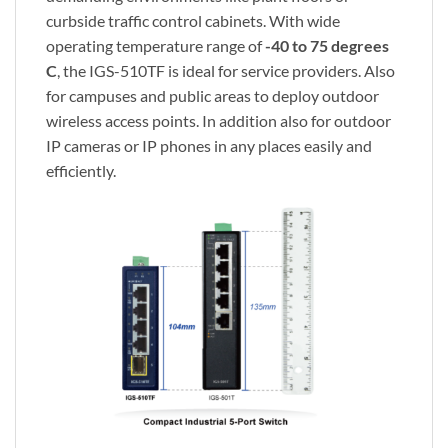
curbside traffic control cabinets. With wide
operating temperature range of
-40 to 75 degrees
C
, the IGS-510TF is ideal for service providers. Also
for campuses and public areas to deploy outdoor
wireless access points. In addition also for outdoor
IP cameras or IP phones in any places easily and
efficiently.