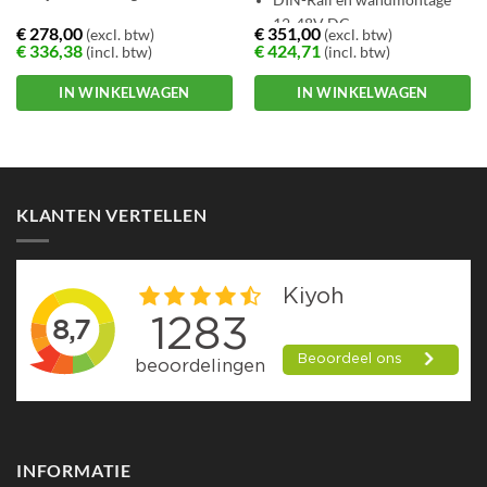
12-48V DC
€
278,00
€
351,00
(excl. btw)
(excl. btw)
€
336,38
€
424,71
(incl. btw)
(incl. btw)
IN WINKELWAGEN
IN WINKELWAGEN
KLANTEN VERTELLEN
INFORMATIE