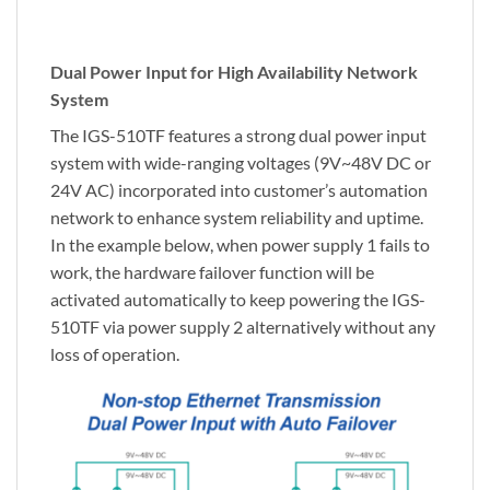
Dual Power Input for High Availability Network
System
The IGS-510TF features a strong dual power input
system with wide-ranging voltages (9V~48V DC or
24V AC) incorporated into customer’s automation
network to enhance system reliability and uptime.
In the example below, when power supply 1 fails to
work, the hardware failover function will be
activated automatically to keep powering the IGS-
510TF via power supply 2 alternatively without any
loss of operation.