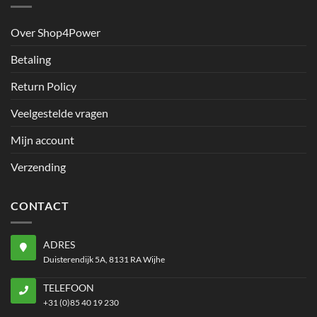
Over Shop4Power
Betaling
Return Policy
Veelgestelde vragen
Mijn account
Verzending
CONTACT
ADRES
Duisterendijk 5A, 8131 RA Wijhe
TELEFOON
+31 (0)85 40 19 230