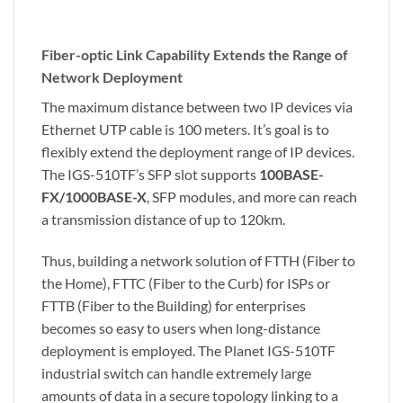
Fiber-optic Link Capability Extends the Range of
Network Deployment
The maximum distance between two IP devices via
Ethernet UTP cable is 100 meters. It’s goal is to
flexibly extend the deployment range of IP devices.
The IGS-510TF’s SFP slot supports
100BASE-
FX/1000BASE-X
, SFP modules, and more can reach
a transmission distance of up to 120km.
Thus, building a network solution of FTTH (Fiber to
the Home), FTTC (Fiber to the Curb) for ISPs or
FTTB (Fiber to the Building) for enterprises
becomes so easy to users when long-distance
deployment is employed. The Planet IGS-510TF
industrial switch can handle extremely large
amounts of data in a secure topology linking to a