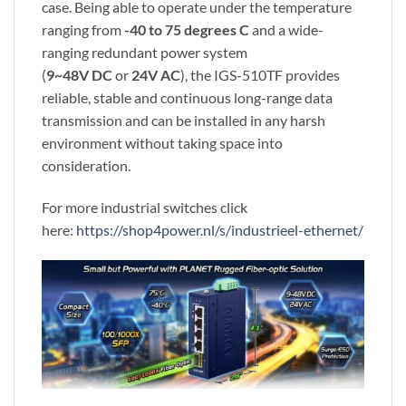
case. Being able to operate under the temperature
ranging from
-40 to 75 degrees C
and a wide-
ranging redundant power system
(
9~48V
DC
or
24V AC
), the IGS-510TF provides
reliable, stable and continuous long-range data
transmission and can be installed in any harsh
environment without taking space into
consideration.
For more industrial switches click
here:
https://shop4power.nl/s/industrieel-ethernet/