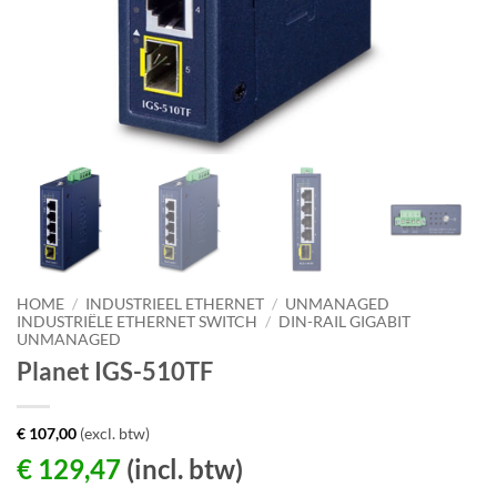
HOME
/
INDUSTRIEEL ETHERNET
/
UNMANAGED
INDUSTRIËLE ETHERNET SWITCH
/
DIN-RAIL GIGABIT
UNMANAGED
Planet IGS-510TF
€
107,00
(excl. btw)
€
129,47
(incl. btw)