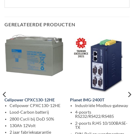
GERELATEERDE PRODUCTEN
Cellpower CPXC130-12HE
Planet IMG-2400T
Cellpower CPXC130-12HE
Industriële Modbus-gateway
Lood-Carbon batterij
4-poorts
RS232/RS422/RS485
2800 Cycli bij DoD 50%
2-poorts RJ45 10/100BASE-
130Ah 12Volt
TX
2 jaar fabrieksgarantie
DIN-Rail en wandmontage