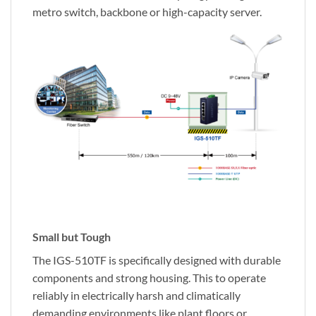
metro switch, backbone or high-capacity server.
Small but Tough
The IGS-510TF is specifically designed with durable
components and strong housing. This to operate
reliably in electrically harsh and climatically
demanding environments like plant floors or