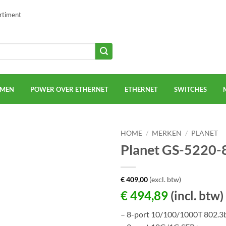
ortiment
EMEN
POWER OVER ETHERNET
ETHERNET
SWITCHES
HOME
/
MERKEN
/
PLANET
Planet GS-5220
€
409,00
(excl. btw)
€
494,89
(incl. btw)
– 8-port 10/100/1000T 802.