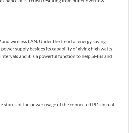
e chance of PD crash resulting from buffer overflow.
P and wireless LAN. Under the trend of energy saving
ower supply besides its capability of giving high watts
intervals and it is a powerful function to help SMBs and
 status of the power usage of the connected PDs in real