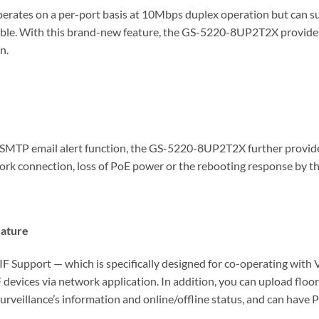
rates on a per-port basis at 10Mbps duplex operation but can su
le. With this brand-new feature, the GS-5220-8UP2T2X provides a
n.
TP email alert function, the GS-5220-8UP2T2X further provides 
work connection, loss of PoE power or the rebooting response by t
eature
upport — which is specifically designed for co-operating with
 devices via network application. In addition, you can upload flo
surveillance’s information and online/offline status, and can have