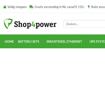
Ga
Veilig shoppen
Gratis verzending in NL vanaf € 150,-
Ruim ass
naar
inhoud
Zoeken
naar:
HOME
BATTERIJ SETS
INDUSTRIEEL ETHERNET
UPS SYST