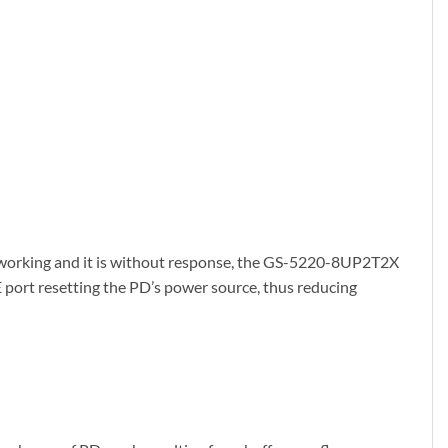
 working and it is without response, the GS-5220-8UP2T2X
E port resetting the PD’s power source, thus reducing