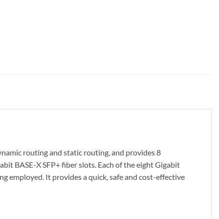
ic routing and static routing, and provides 8
it BASE-X SFP+ fiber slots. Each of the eight Gigabit
ng employed. It provides a quick, safe and cost-effective