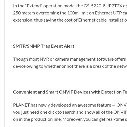
In the “Extend” operation mode, the GS-5220-8UP2T2X ope
250 meters overcoming the 100m limit on Ethernet UTP cab
extension, thus saving the cost of Ethernet cable installatio
SMTP/SNMP Trap Event Alert
Though most NVR or camera management software offers SM
device owing to whether or not there is a break of the net
Convenient and Smart ONVIF Devices with Detection F
PLANET has newly developed an awesome feature — ONVIF S
you just need one click to search and show all of the ONVIF
on in the production line. Moreover, you can get real-time 