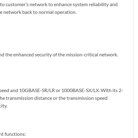
o customer’s network to enhance system reliability and
the network back to normal operation.
nd the enhanced security of the mission-critical network.
l speed and 10GBASE-SR/LR or 1000BASE-SX/LX. With its 2-
the transmission distance or the transmission speed
ity.
t functions: