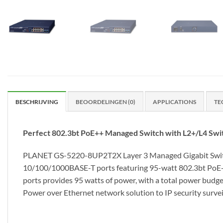
BESCHRIJVING
BEOORDELINGEN (0)
APPLICATIONS
TE
Perfect 802.3bt PoE++ Managed Switch with L2+/L4 Swit
PLANET GS-5220-8UP2T2X Layer 3 Managed Gigabit Switch 
10/100/1000BASE-T ports featuring 95-watt 802.3bt PoE++, 
ports provides 95 watts of power, with a total power budget
Power over Ethernet network solution to IP security survei