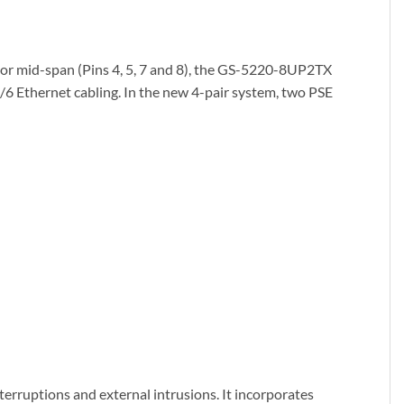
) or mid-span (Pins 4, 5, 7 and 8), the GS-5220-8UP2TX
e/6 Ethernet cabling. In the new 4-pair system, two PSE
rruptions and external intrusions. It incorporates