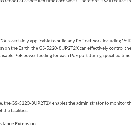
boot at a specified time each week. Therefore, it will reduce th
X is certainly applicable to build any PoE network including VoI
n on the Earth, the GS-5220-8UP2T2X can effectively control the p
disable PoE power feeding for each PoE port during specified time 
e, the GS-5220-8UP2T2X enables the administrator to monitor the
the facilities.
istance Extension