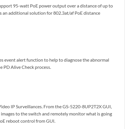
pport 95-watt PoE power output over a distance of up to
n additional solution for 802.3at/af PoE distance
event alert function to help to diagnose the abnormal
he PD Alive Check process.
 Video IP Surveillances. From the GS-5220-8UP2T2X GUI,
or images to the switch and remotely monitor what is going
 PoE reboot control from GUI.