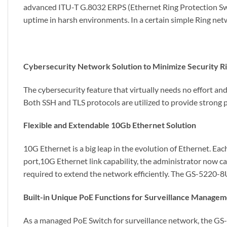
advanced ITU-T G.8032 ERPS (Ethernet Ring Protection Swi
uptime in harsh environments. In a certain simple Ring net
Cybersecurity Network Solution to Minimize Security R
The cybersecurity feature that virtually needs no effort an
Both SSH and TLS protocols are utilized to provide strong 
Flexible and Extendable 10Gb Ethernet Solution
10G Ethernet is a big leap in the evolution of Ethernet.
port,10G Ethernet link capability, the administrator now c
required to extend the network efficiently. The GS-5220-
Built-in Unique PoE Functions for Surveillance Manage
As a managed PoE Switch for surveillance network, the G