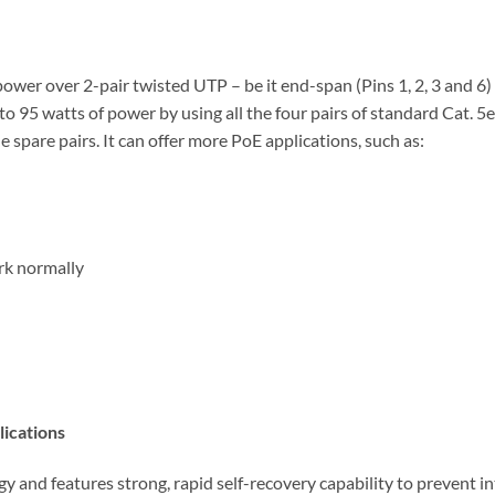
power over 2-pair twisted UTP – be it end-span (Pins 1, 2, 3 and 6
o 95 watts of power by using all the four pairs of standard Cat. 5
e spare pairs. It can offer more PoE applications, such as:
rk normally
lications
d features strong, rapid self-recovery capability to prevent inte