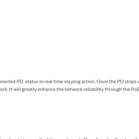
cted PD status in real time via ping action. Once the PD stops
rk. It will greatly enhance the network reliability through the Po