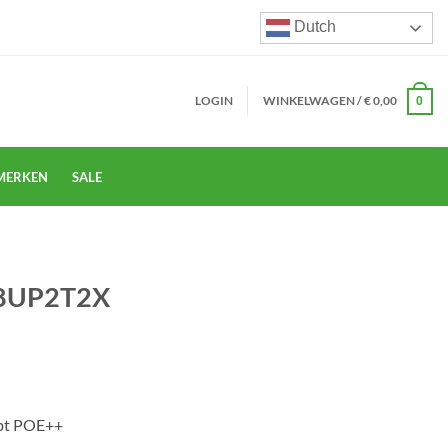
Dutch
LOGIN
WINKELWAGEN /
€
0,00
0
MERKEN
SALE
-8UP2T2X
3bt POE++