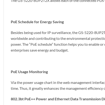
The GS-5220-8UP2T2X allows each of the connected PDs to re
PoE Schedule for Energy Saving
Besides being used for IP surveillance, the GS-5220-8UP2T2
worldwide and contributing to the environmental protectio
power. The “PoE schedule” function helps you to enable or 
enterprises save energy and budget.
PoE Usage Monitoring
Via the power usage chart in the web management interfac
time. Thus, it greatly enhances the management efficiency of 
802.3bt PoE++ Power and Ethernet Data Transmission D