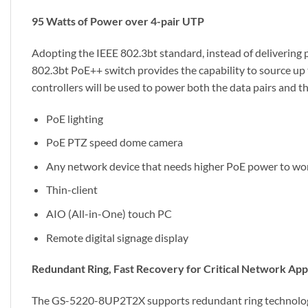
95 Watts of Power over 4-pair UTP
Adopting the IEEE 802.3bt standard, instead of delivering 
802.3bt PoE++ switch provides the capability to source up t
controllers will be used to power both the data pairs and th
PoE lighting
PoE PTZ speed dome camera
Any network device that needs higher PoE power to wo
Thin-client
AIO (All-in-One) touch PC
Remote digital signage display
Redundant Ring, Fast Recovery for Critical Network App
The GS-5220-8UP2T2X supports redundant ring technology an