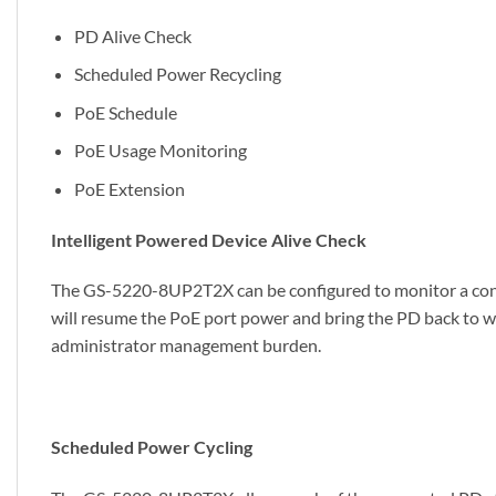
PD Alive Check
Scheduled Power Recycling
PoE Schedule
PoE Usage Monitoring
PoE Extension
Intelligent Powered Device Alive Check
The GS-5220-8UP2T2X can be configured to monitor a conne
will resume the PoE port power and bring the PD back to wo
administrator management burden.
Scheduled Power Cycling