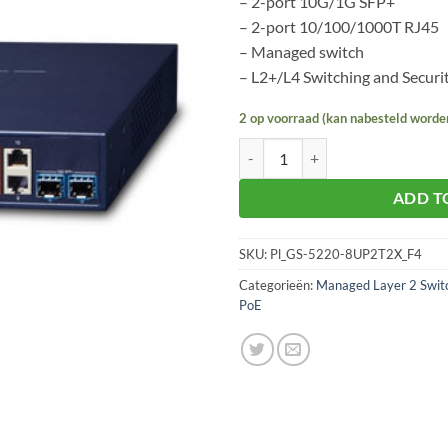
– 2-port 10G/1G SFP+
– 2-port 10/100/1000T RJ45
– Managed switch
– L2+/L4 Switching and Securi
2 op voorraad (kan nabesteld worde
Planet GS-5220-8UP2T2X aantal
ADD T
SKU:
Pl_GS-5220-8UP2T2X_F4
Categorieën:
Managed Layer 2 Swit
PoE