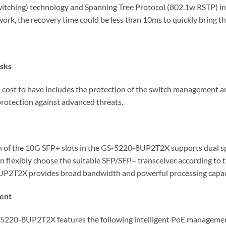
tching) technology and Spanning Tree Protocol (802.1w RSTP) int
work, the recovery time could be less than 10ms to quickly bring 
isks
d cost to have includes the protection of the switch management a
protection against advanced threats.
 Each of the 10G SFP+ slots in the GS-5220-8UP2T2X supports dua
an flexibly choose the suitable SFP/SFP+ transceiver according to 
8UP2T2X provides broad bandwidth and powerful processing capac
ment
S-5220-8UP2T2X features the following intelligent PoE managemen