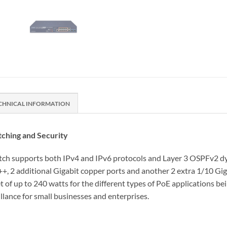
CHNICAL INFORMATION
ching and Security
supports both IPv4 and IPv6 protocols and Layer 3 OSPFv2 dynam
2 additional Gigabit copper ports and another 2 extra 1/10 Gigab
 of up to 240 watts for the different types of PoE applications bei
llance for small businesses and enterprises.