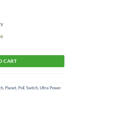
ty
n)
O CART
ch
,
Planet
,
PoE Switch
,
Ultra Power