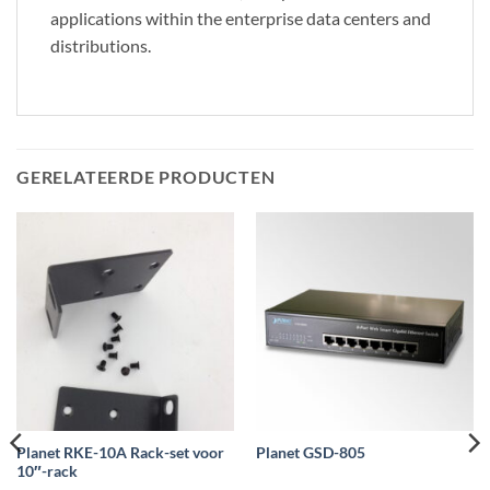
applications within the enterprise data centers and
distributions.
GERELATEERDE PRODUCTEN
Planet RKE-10A Rack-set voor
Planet GSD-805
10″-rack