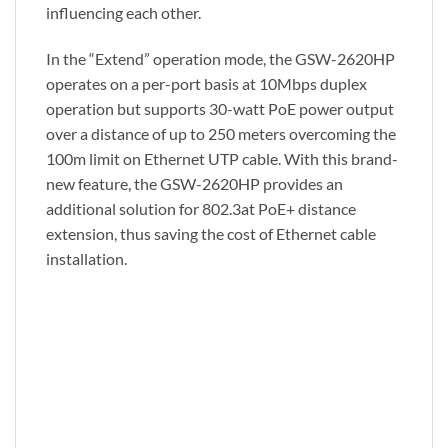
influencing each other.
In the “Extend” operation mode, the GSW-2620HP
operates on a per-port basis at 10Mbps duplex
operation but supports 30-watt PoE power output
over a distance of up to 250 meters overcoming the
100m limit on Ethernet UTP cable. With this brand-
new feature, the GSW-2620HP provides an
additional solution for 802.3at PoE+ distance
extension, thus saving the cost of Ethernet cable
installation.