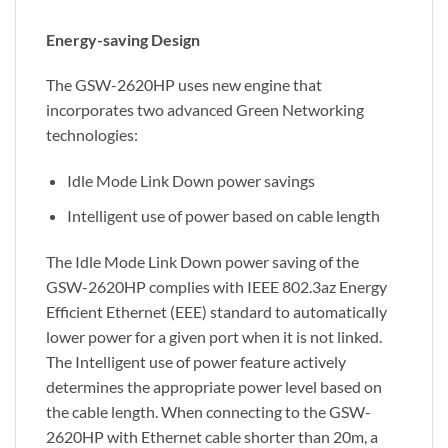
Energy-saving Design
The GSW-2620HP uses new engine that
incorporates two advanced Green Networking
technologies:
Idle Mode Link Down power savings
Intelligent use of power based on cable length
The Idle Mode Link Down power saving of the
GSW-2620HP complies with IEEE 802.3az Energy
Efficient Ethernet (EEE) standard to automatically
lower power for a given port when it is not linked.
The Intelligent use of power feature actively
determines the appropriate power level based on
the cable length. When connecting to the GSW-
2620HP with Ethernet cable shorter than 20m, a