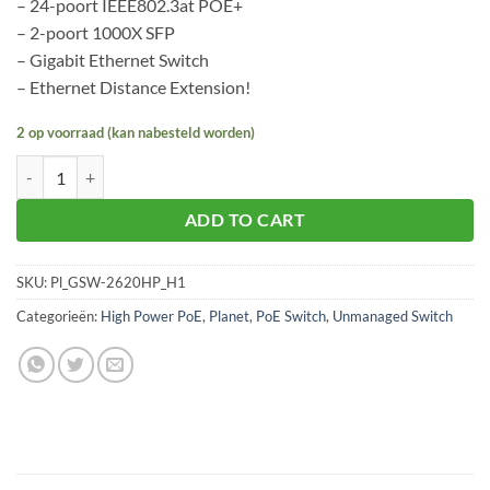
– 24-poort IEEE802.3at POE+
– 2-poort 1000X SFP
– Gigabit Ethernet Switch
– Ethernet Distance Extension!
2 op voorraad (kan nabesteld worden)
Planet GSW-2620HP aantal
ADD TO CART
SKU:
Pl_GSW-2620HP_H1
Categorieën:
High Power PoE
,
Planet
,
PoE Switch
,
Unmanaged Switch