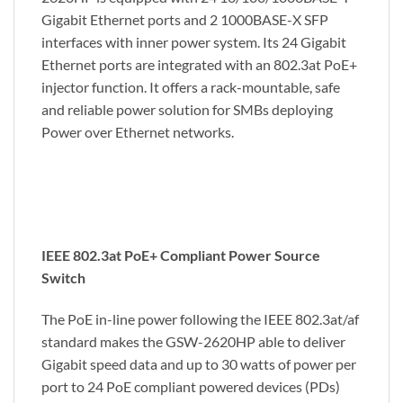
Gigabit Ethernet ports and 2 1000BASE-X SFP
interfaces with inner power system. Its 24 Gigabit
Ethernet ports are integrated with an 802.3at PoE+
injector function. It offers a rack-mountable, safe
and reliable power solution for SMBs deploying
Power over Ethernet networks.
IEEE 802.3at PoE+ Compliant Power Source
Switch
The PoE in-line power following the IEEE 802.3at/af
standard makes the GSW-2620HP able to deliver
Gigabit speed data and up to 30 watts of power per
port to 24 PoE compliant powered devices (PDs)