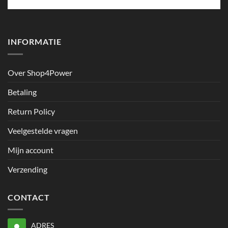
INFORMATIE
Over Shop4Power
Betaling
Return Policy
Veelgestelde vragen
Mijn account
Verzending
CONTACT
ADRES