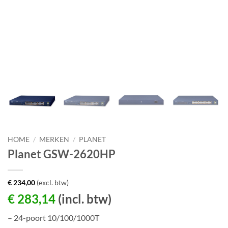
HOME
/
MERKEN
/
PLANET
Planet GSW-2620HP
€
234,00
(excl. btw)
€
283,14
(incl. btw)
– 24-poort 10/100/1000T