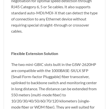
negotiation for optimal speed detection through
RJ45 Category 6, 5 or 5e cables. It also supports
standard auto-MDI/MDI-X that can detect the type
of connection to any Ethernet device without
requiring special straight-through or crossover
cables.
Flexible Extension Solution
The two mini-GBIC slots built in the GSW-2620HP
are compatible with the 1000BASE-SX/LX SFP
(Small Form-factor Pluggable) fiber transceiver,
uplinked to backbone switch and monitoring center
in long distance. The distance can be extended from
550 meters (multi-mode fiber) to
10/20/30/40/50/60/70/120 kilometers (single-
mode fiber or WDM fiber). They are well suited for