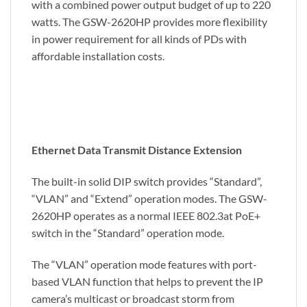
with a combined power output budget of up to 220
watts. The GSW-2620HP provides more flexibility
in power requirement for all kinds of PDs with
affordable installation costs.
Ethernet Data Transmit Distance Extension
The built-in solid DIP switch provides “Standard”,
“VLAN” and “Extend” operation modes. The GSW-
2620HP operates as a normal IEEE 802.3at PoE+
switch in the “Standard” operation mode.
The “VLAN” operation mode features with port-
based VLAN function that helps to prevent the IP
camera’s multicast or broadcast storm from