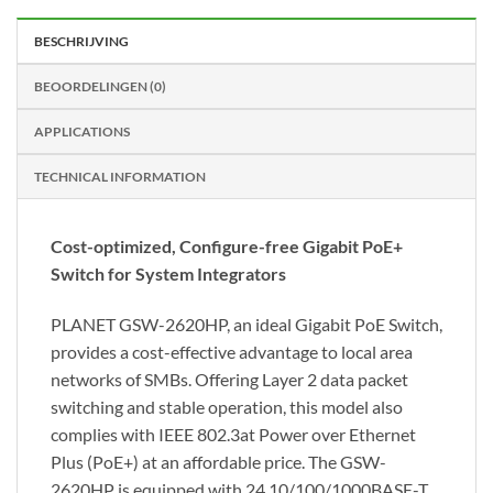
BESCHRIJVING
BEOORDELINGEN (0)
APPLICATIONS
TECHNICAL INFORMATION
Cost-optimized, Configure-free Gigabit PoE+
Switch for System Integrators
PLANET GSW-2620HP, an ideal Gigabit PoE Switch,
provides a cost-effective advantage to local area
networks of SMBs. Offering Layer 2 data packet
switching and stable operation, this model also
complies with IEEE 802.3at Power over Ethernet
Plus (PoE+) at an affordable price. The GSW-
2620HP is equipped with 24 10/100/1000BASE-T