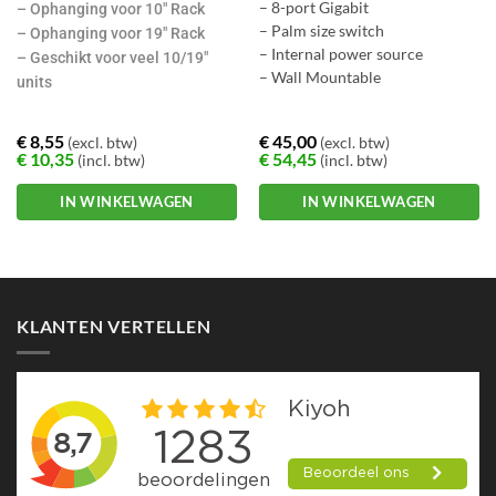
– 8-port Gigabit
– Ophanging voor 10″ Rack
– Palm size switch
– Ophanging voor 19″ Rack
– Internal power source
– Geschikt voor veel 10/19″
– Wall Mountable
units
€
8,55
€
45,00
(excl. btw)
(excl. btw)
€
10,35
€
54,45
(incl. btw)
(incl. btw)
IN WINKELWAGEN
IN WINKELWAGEN
KLANTEN VERTELLEN