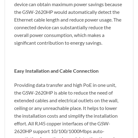
device can obtain maximum power savings because
the GSW-2620HP would automatically detect the
Ethernet cable length and reduce power usage. The
connected device can substantially reduce the
overall power consumption, which makes a
significant contribution to energy savings.
Easy Installation and Cable Connection
Providing data transfer and high PoE in one unit,
the GSW-2620HP is able to reduce the need of
extended cables and electrical outlets on the wall,
ceiling or any unreachable place. It helps to lower
the installation costs and simplify the installation
effort. All RJ45 copper interfaces of the GSW-
2620HP support 10/100/1000Mbps auto-