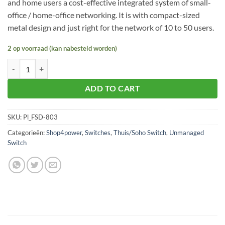
and home users a cost-effective integrated system of small-
office / home-office networking. It is with compact-sized
metal design and just right for the network of 10 to 50 users.
2 op voorraad (kan nabesteld worden)
Planet FSD-803 aantal
ADD TO CART
SKU:
Pl_FSD-803
Categorieën:
Shop4power
,
Switches
,
Thuis/Soho Switch
,
Unmanaged
Switch