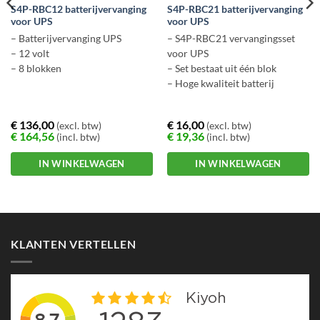
S4P-RBC12 batterijvervanging
S4P-RBC21 batterijvervanging
voor UPS
voor UPS
– Batterijvervanging UPS
– S4P-RBC21 vervangingsset
– 12 volt
voor UPS
– 8 blokken
– Set bestaat uit één blok
– Hoge kwaliteit batterij
€
136,00
€
16,00
(excl. btw)
(excl. btw)
€
164,56
€
19,36
(incl. btw)
(incl. btw)
IN WINKELWAGEN
IN WINKELWAGEN
KLANTEN VERTELLEN