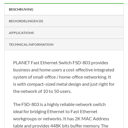
BESCHRIJVING
BEOORDELINGEN (0)
APPLICATIONS
TECHNICAL INFORMATION
PLANET Fast Ethernet Switch FSD-803 provides
business and home users a cost-effective integrated
system of small-office / home-office networking. It
is with compact-sized metal design and just right for
the network of 10 to 50 users.
The FSD-803 is a highly reliable network switch
ideal for bridging Ethernet to Fast Ethernet
workgroups or networks. It has 2K MAC Address
table and provides 448K bits buffer memory. The