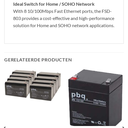
Ideal Switch for Home / SOHO Network
With 8 10/100Mbps Fast Ethernet ports, the FSD-
803 provides a cost-effective and high-performance
solution for Home and SOHO network applications.
GERELATEERDE PRODUCTEN