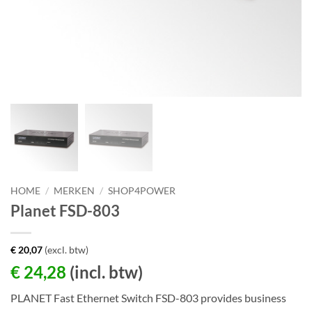
HOME
/
MERKEN
/
SHOP4POWER
Planet FSD-803
€
20,07
(excl. btw)
€
24,28
(incl. btw)
PLANET Fast Ethernet Switch FSD-803 provides business