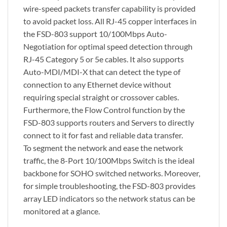
wire-speed packets transfer capability is provided
to avoid packet loss. All RJ-45 copper interfaces in
the FSD-803 support 10/100Mbps Auto-
Negotiation for optimal speed detection through
RJ-45 Category 5 or 5e cables. It also supports
Auto-MDI/MDI-X that can detect the type of
connection to any Ethernet device without
requiring special straight or crossover cables.
Furthermore, the Flow Control function by the
FSD-803 supports routers and Servers to directly
connect to it for fast and reliable data transfer.
To segment the network and ease the network
traffic, the 8-Port 10/100Mbps Switch is the ideal
backbone for SOHO switched networks. Moreover,
for simple troubleshooting, the FSD-803 provides
array LED indicators so the network status can be
monitored at a glance.