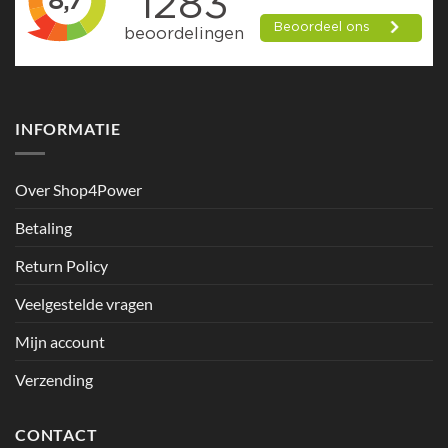
INFORMATIE
Over Shop4Power
Betaling
Return Policy
Veelgestelde vragen
Mijn account
Verzending
CONTACT