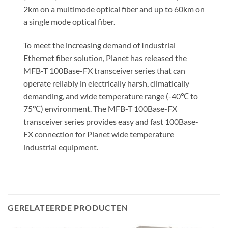
2km on a multimode optical fiber and up to 60km on
a single mode optical fiber.
To meet the increasing demand of Industrial
Ethernet fiber solution, Planet has released the
MFB-T 100Base-FX transceiver series that can
operate reliably in electrically harsh, climatically
demanding, and wide temperature range (-40℃ to
75℃) environment. The MFB-T 100Base-FX
transceiver series provides easy and fast 100Base-
FX connection for Planet wide temperature
industrial equipment.
GERELATEERDE PRODUCTEN