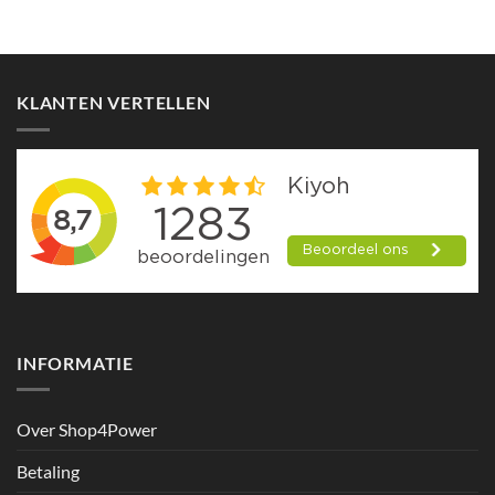
KLANTEN VERTELLEN
INFORMATIE
Over Shop4Power
Betaling