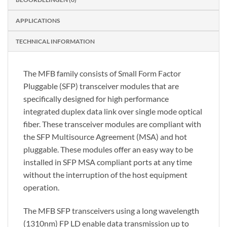
APPLICATIONS
TECHNICAL INFORMATION
The MFB family consists of Small Form Factor
Pluggable (SFP) transceiver modules that are
specifically designed for high performance
integrated duplex data link over single mode optical
fiber. These transceiver modules are compliant with
the SFP Multisource Agreement (MSA) and hot
pluggable. These modules offer an easy way to be
installed in SFP MSA compliant ports at any time
without the interruption of the host equipment
operation.
The MFB SFP transceivers using a long wavelength
(1310nm) FP LD enable data transmission up to