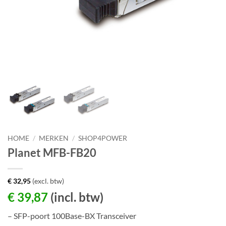
HOME
/
MERKEN
/
SHOP4POWER
Planet MFB-FB20
€
32,95
(excl. btw)
€
39,87
(incl. btw)
– SFP-poort 100Base-BX Transceiver