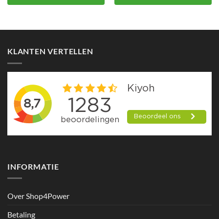
KLANTEN VERTELLEN
INFORMATIE
Over Shop4Power
Betaling