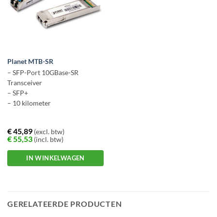
Planet MTB-SR
– SFP-Port 10GBase-SR
Transceiver
– SFP+
– 10 kilometer
€
45,89
(excl. btw)
€
55,53
(incl. btw)
IN WINKELWAGEN
GERELATEERDE PRODUCTEN