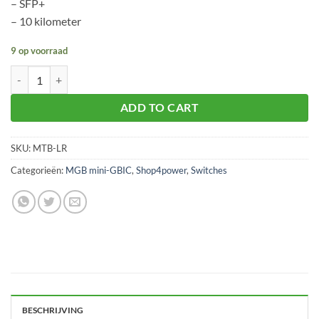
– SFP+
– 10 kilometer
9 op voorraad
Planet MTB-LR aantal
ADD TO CART
SKU:
MTB-LR
Categorieën:
MGB mini-GBIC
,
Shop4power
,
Switches
BESCHRIJVING