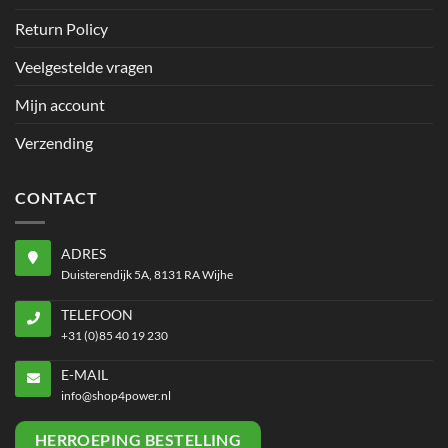
Return Policy
Veelgestelde vragen
Mijn account
Verzending
CONTACT
ADRES
Duisterendijk 5A, 8131 RA Wijhe
TELEFOON
+31 (0)85 40 19 230
E-MAIL
info@shop4power.nl
HERROEPING BESTELLING