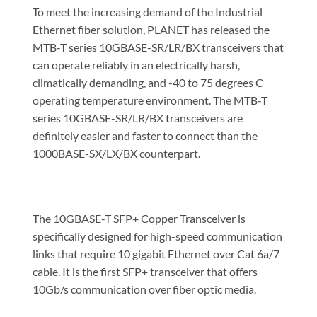
To meet the increasing demand of the Industrial
Ethernet fiber solution, PLANET has released the
MTB-T series 10GBASE-SR/LR/BX transceivers that
can operate reliably in an electrically harsh,
climatically demanding, and -40 to 75 degrees C
operating temperature environment. The MTB-T
series 10GBASE-SR/LR/BX transceivers are
definitely easier and faster to connect than the
1000BASE-SX/LX/BX counterpart.
The 10GBASE-T SFP+ Copper Transceiver is
specifically designed for high-speed communication
links that require 10 gigabit Ethernet over Cat 6a/7
cable. It is the first SFP+ transceiver that offers
10Gb/s communication over fiber optic media.