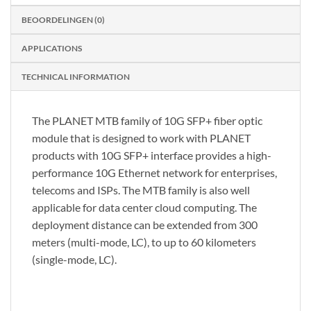
BEOORDELINGEN (0)
APPLICATIONS
TECHNICAL INFORMATION
The PLANET MTB family of 10G SFP+ fiber optic
module that is designed to work with PLANET
products with 10G SFP+ interface provides a high-
performance 10G Ethernet network for enterprises,
telecoms and ISPs. The MTB family is also well
applicable for data center cloud computing. The
deployment distance can be extended from 300
meters (multi-mode, LC), to up to 60 kilometers
(single-mode, LC).