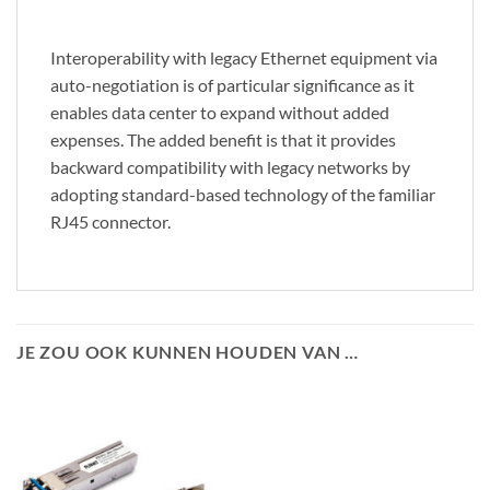
Interoperability with legacy Ethernet equipment via
auto-negotiation is of particular significance as it
enables data center to expand without added
expenses. The added benefit is that it provides
backward compatibility with legacy networks by
adopting standard-based technology of the familiar
RJ45 connector.
JE ZOU OOK KUNNEN HOUDEN VAN …