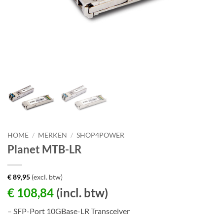
HOME
/
MERKEN
/
SHOP4POWER
Planet MTB-LR
€
89,95
(excl. btw)
€
108,84
(incl. btw)
– SFP-Port 10GBase-LR Transceiver