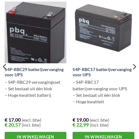
S4P-RBC29 batterijvervanging
S4P-RBC17 batterijvervanging
voor UPS
voor UPS
– S4P-RBC29 vervangingsset
– S4P-RBC17
– Set bestaat uit één blok
batterijvervanging voor UPS
– Hoge kwaliteit batterij
– Set bestaat uit één blok
– Hoge kwaliteit
€
17,00
€
19,00
(excl. btw)
(excl. btw)
€
20,57
€
22,99
(incl. btw)
(incl. btw)
IN WINKELWAGEN
IN WINKELWAGEN