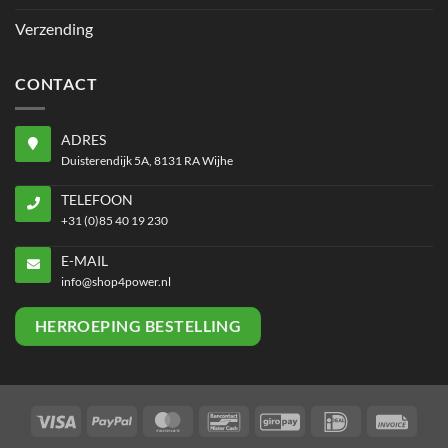
Verzending
CONTACT
ADRES
Duisterendijk 5A, 8131 RA Wijhe
TELEFOON
+31 (0)85 40 19 230
E-MAIL
info@shop4power.nl
HERROEPING BESTELLING
Visa
PayPal
MasterCard
Bancontact
GiroPay
IDeal
Invoi