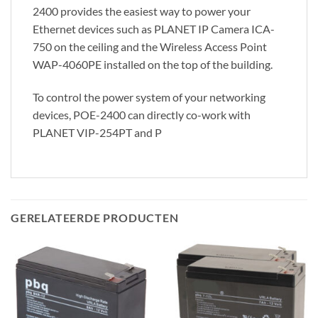
2400 provides the easiest way to power your
Ethernet devices such as PLANET IP Camera ICA-
750 on the ceiling and the Wireless Access Point
WAP-4060PE installed on the top of the building.
To control the power system of your networking
devices, POE-2400 can directly co-work with
PLANET VIP-254PT and P
GERELATEERDE PRODUCTEN