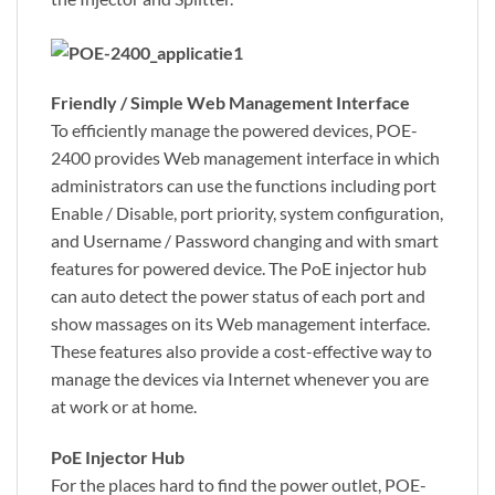
Friendly / Simple Web Management Interface
To efficiently manage the powered devices, POE-
2400 provides Web management interface in which
administrators can use the functions including port
Enable / Disable, port priority, system configuration,
and Username / Password changing and with smart
features for powered device. The PoE injector hub
can auto detect the power status of each port and
show massages on its Web management interface.
These features also provide a cost-effective way to
manage the devices via Internet whenever you are
at work or at home.
PoE Injector Hub
For the places hard to find the power outlet, POE-