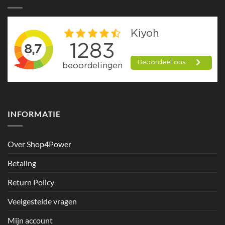
INFORMATIE
Over Shop4Power
Betaling
Return Policy
Veelgestelde vragen
Mijn account