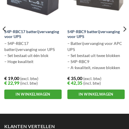
S4P-RBC17 batterijvervanging
S4P-RBC9 batterijvervanging
voor UPS
voor UPS
– S4P-RBC17
– Batterijvervanging voor APC
batterijvervanging voor UPS
UPS
– Set bestaat uit één blok
– Set bestaat uit twee blokken
– Hoge kwaliteit
– S4P-RBC9
– A-kwaliteit, nieuwe blokken
€
19,00
€
35,00
(excl. btw)
(excl. btw)
€
22,99
€
42,35
(incl. btw)
(incl. btw)
IN WINKELWAGEN
IN WINKELWAGEN
KLANTEN VERTELLEN