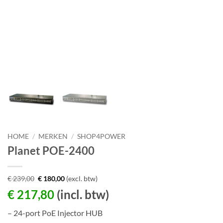
HOME
/
MERKEN
/
SHOP4POWER
Planet POE-2400
€
239,00
€
180,00
(excl. btw)
€
217,80
(incl. btw)
– 24-port PoE Injector HUB