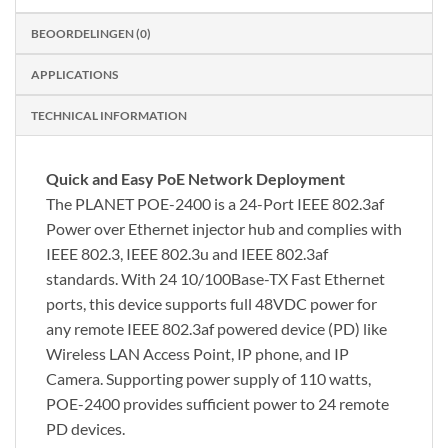
BEOORDELINGEN (0)
APPLICATIONS
TECHNICAL INFORMATION
Quick and Easy PoE Network Deployment
The PLANET POE-2400 is a 24-Port IEEE 802.3af
Power over Ethernet injector hub and complies with
IEEE 802.3, IEEE 802.3u and IEEE 802.3af
standards. With 24 10/100Base-TX Fast Ethernet
ports, this device supports full 48VDC power for
any remote IEEE 802.3af powered device (PD) like
Wireless LAN Access Point, IP phone, and IP
Camera. Supporting power supply of 110 watts,
POE-2400 provides sufficient power to 24 remote
PD devices.