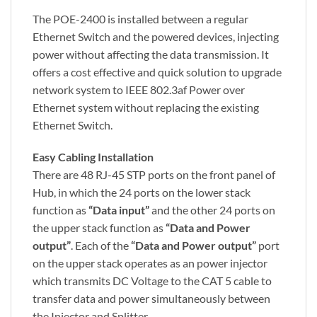
The POE-2400 is installed between a regular
Ethernet Switch and the powered devices, injecting
power without affecting the data transmission. It
offers a cost effective and quick solution to upgrade
network system to IEEE 802.3af Power over
Ethernet system without replacing the existing
Ethernet Switch.
Easy Cabling Installation
There are 48 RJ-45 STP ports on the front panel of
Hub, in which the 24 ports on the lower stack
function as
“Data input”
and the other 24 ports on
the upper stack function as
“Data and Power
output”
. Each of the
“Data and Power output”
port
on the upper stack operates as an power injector
which transmits DC Voltage to the CAT 5 cable to
transfer data and power simultaneously between
the Injector and Splitter.