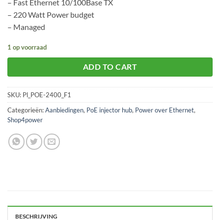
– Fast Ethernet 10/100Base TX
– 220 Watt Power budget
– Managed
1 op voorraad
ADD TO CART
SKU:
Pl_POE-2400_F1
Categorieën:
Aanbiedingen
,
PoE injector hub
,
Power over Ethernet
,
Shop4power
BESCHRIJVING