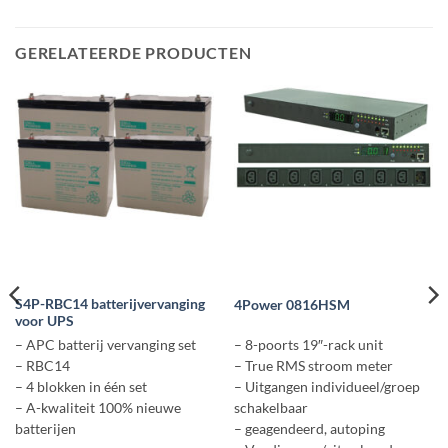
GERELATEERDE PRODUCTEN
S4P-RBC14 batterijvervanging
4Power 0816HSM
voor UPS
– APC batterij vervanging set
– 8-poorts 19″-rack unit
– RBC14
– True RMS stroom meter
– 4 blokken in één set
– Uitgangen individueel/groep
– A-kwaliteit 100% nieuwe
schakelbaar
batterijen
– geagendeerd, autoping