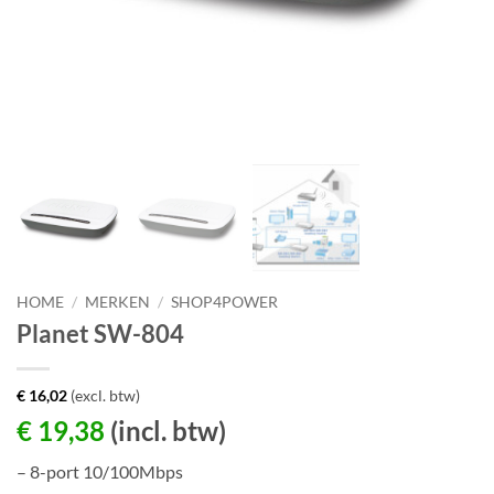
HOME
/
MERKEN
/
SHOP4POWER
Planet SW-804
€
16,02
(excl. btw)
€
19,38
(incl. btw)
– 8-port 10/100Mbps