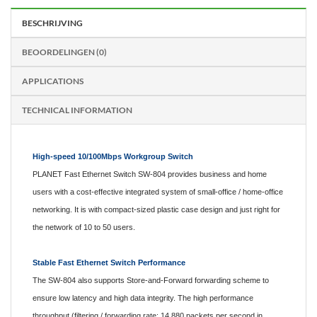
BESCHRIJVING
BEOORDELINGEN (0)
APPLICATIONS
TECHNICAL INFORMATION
High-speed 10/100Mbps Workgroup Switch
PLANET Fast Ethernet Switch SW-804 provides business and home
users with a cost-effective integrated system of small-office / home-office
networking. It is with compact-sized plastic case design and just right for
the network of 10 to 50 users.
Stable Fast Ethernet Switch Performance
The SW-804 also supports Store-and-Forward forwarding scheme to
ensure low latency and high data integrity. The high performance
throughput (filtering / forwarding rate: 14,880 packets per second in