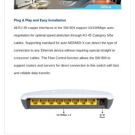
Plug & Play and Easy Installation
All RJ-45 copper interfaces in the SW-804 support 10/100Mbps auto-
negotiation for optimal speed detection through RJ-45 Category 5/5e
cables. Supporting standard for auto-MDI/MDI-X can detect the type of
connection to any Ethernet device without requiring special straight or
crossover cables. The Flow Control function allows the SW-804 to
support routers and servers for direct connection to this switch with fast
and reliable data transfer.