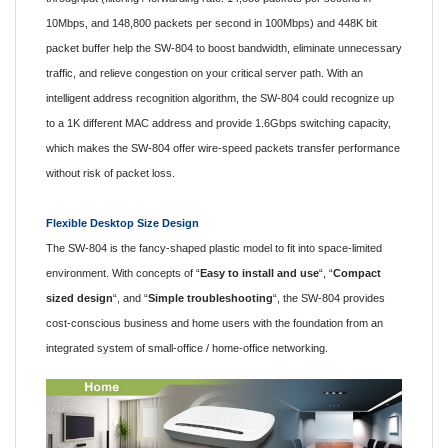
10Mbps, and 148,800 packets per second in 100Mbps) and 448K bit
packet buffer help the SW-804 to boost bandwidth, eliminate unnecessary
traffic, and relieve congestion on your critical server path. With an
intelligent address recognition algorithm, the SW-804 could recognize up
to a 1K different MAC address and provide 1.6Gbps switching capacity,
which makes the SW-804 offer wire-speed packets transfer performance
without risk of packet loss.
Flexible Desktop Size Design
The SW-804 is the fancy-shaped plastic model to fit into space-limited
environment. With concepts of “
Easy to install and use
“, “
Compact
sized design
“, and “
Simple troubleshooting
“, the SW-804 provides
cost-conscious business and home users with the foundation from an
integrated system of small-office / home-office networking.