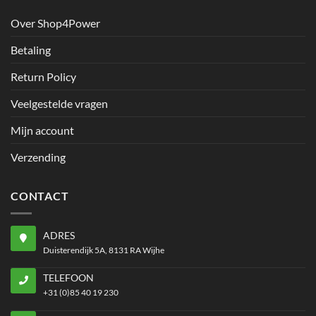
Over Shop4Power
Betaling
Return Policy
Veelgestelde vragen
Mijn account
Verzending
CONTACT
ADRES
Duisterendijk 5A, 8131 RA Wijhe
TELEFOON
+31 (0)85 40 19 230