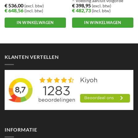
– Voeding aan/uit volgorde
€
536,00
€
398,95
(excl. btw)
(excl. btw)
definieerbaar
€
648,56
€
482,73
(incl. btw)
(incl. btw)
– Meldingen via E-mail, trap en
hoorbaar signaal
IN WINKELWAGEN
IN WINKELWAGEN
KLANTEN VERTELLEN
INFORMATIE