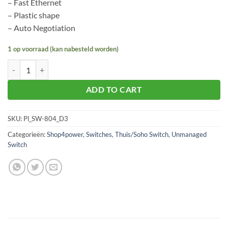
– Fast Ethernet
– Plastic shape
– Auto Negotiation
1 op voorraad (kan nabesteld worden)
Planet SW-804 aantal
ADD TO CART
SKU:
Pl_SW-804_D3
Categorieën:
Shop4power
,
Switches
,
Thuis/Soho Switch
,
Unmanaged
Switch