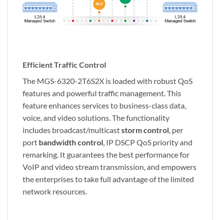
Efficient Traffic Control
The MGS-6320-2T6S2X is loaded with robust QoS
features and powerful traffic management. This
feature enhances services to business-class data,
voice, and video solutions. The functionality
includes broadcast/multicast
storm control
, per
port
bandwidth control
, IP DSCP QoS priority and
remarking. It guarantees the best performance for
VoIP and video stream transmission, and empowers
the enterprises to take full advantage of the limited
network resources.