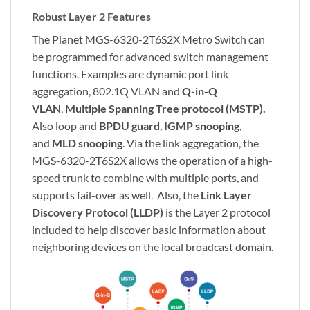
Robust Layer 2 Features
The Planet MGS-6320-2T6S2X Metro Switch can
be programmed for advanced switch management
functions. Examples are dynamic port link
aggregation, 802.1Q VLAN and
Q-in-Q
VLAN
,
Multiple Spanning Tree protocol (MSTP).
Also loop and
BPDU guard
,
IGMP snooping
,
and
MLD snooping
. Via the link aggregation, the
MGS-6320-2T6S2X allows the operation of a high-
speed trunk to combine with multiple ports, and
supports fail-over as well. Also, the
Link Layer
Discovery Protocol (LLDP)
is the Layer 2 protocol
included to help discover basic information about
neighboring devices on the local broadcast domain.