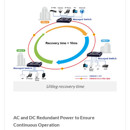
Uitleg recovery time
AC and DC Redundant Power to Ensure
Continuous Operation