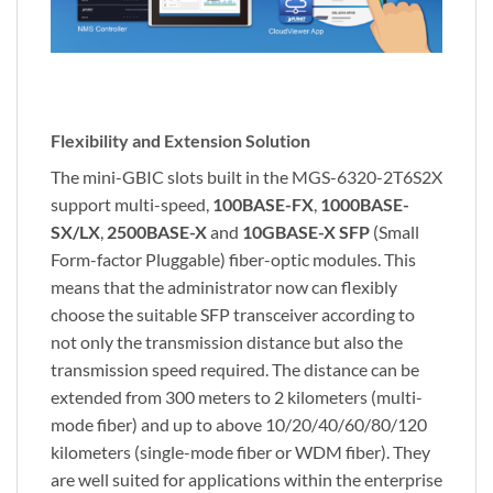
Flexibility and Extension Solution
The mini-GBIC slots built in the MGS-6320-2T6S2X
support multi-speed,
100BASE-FX
,
1000BASE-
SX/LX
,
2500BASE-X
and
10GBASE-X SFP
(Small
Form-factor Pluggable) fiber-optic modules. This
means that the administrator now can flexibly
choose the suitable SFP transceiver according to
not only the transmission distance but also the
transmission speed required. The distance can be
extended from 300 meters to 2 kilometers (multi-
mode fiber) and up to above 10/20/40/60/80/120
kilometers (single-mode fiber or WDM fiber). They
are well suited for applications within the enterprise