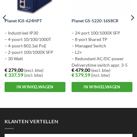
Planet IGS-624HPT
Planet GS-5220-16S8CR
– Industrieel IP30
– 24-port 100/1000X SFP
– 4-poort 10/100/1000T
– 8-port Shared TP
– 4-poort 802.3at PoE
– Managed Switch
– 2-poort 100/1000X SFP
– L2+
– 30 Watt
– Redundant AC/DC power
Deliverytime switch appr. 3-5
€
279,00
€
479,00
(excl. btw)
(excl. btw)
workingdays
€
337,59
€
579,59
(incl. btw)
(incl. btw)
IN WINKELWAGEN
IN WINKELWAGEN
KLANTEN VERTELLEN