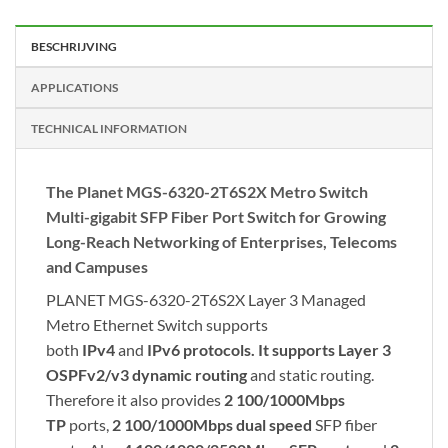
BESCHRIJVING
APPLICATIONS
TECHNICAL INFORMATION
The Planet MGS-6320-2T6S2X Metro Switch
Multi-gigabit SFP Fiber Port Switch for Growing
Long-Reach Networking of Enterprises, Telecoms
and Campuses
PLANET MGS-6320-2T6S2X Layer 3 Managed
Metro Ethernet Switch supports
both
IPv4
and
IPv6 protocols. It supports
Layer 3
OSPFv2/v3
dynamic routing
and static routing.
Therefore it also provides
2 100/1000Mbps
TP
ports,
2 100/1000Mbps dual speed
SFP fiber