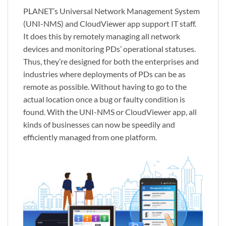
PLANET’s Universal Network Management System
(UNI-NMS) and CloudViewer app support IT staff.
It does this by remotely managing all network
devices and monitoring PDs’ operational statuses.
Thus, they’re designed for both the enterprises and
industries where deployments of PDs can be as
remote as possible. Without having to go to the
actual location once a bug or faulty condition is
found. With the UNI-NMS or CloudViewer app, all
kinds of businesses can now be speedily and
efficiently managed from one platform.