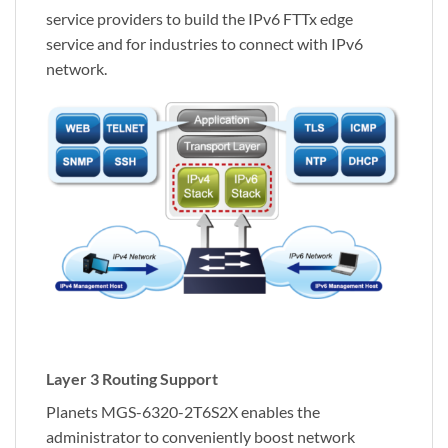
service providers to build the IPv6 FTTx edge
service and for industries to connect with IPv6
network.
Layer 3 Routing Support
Planets MGS-6320-2T6S2X enables the
administrator to conveniently boost network