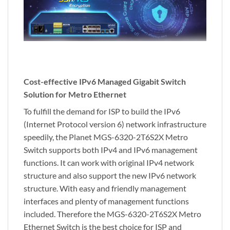
Cost-effective IPv6 Managed Gigabit Switch
Solution for Metro Ethernet
To fulfill the demand for ISP to build the IPv6
(Internet Protocol version 6) network infrastructure
speedily, the Planet MGS-6320-2T6S2X Metro
Switch supports both IPv4 and IPv6 management
functions. It can work with original IPv4 network
structure and also support the new IPv6 network
structure. With easy and friendly management
interfaces and plenty of management functions
included. Therefore the MGS-6320-2T6S2X Metro
Ethernet Switch is the best choice for ISP and