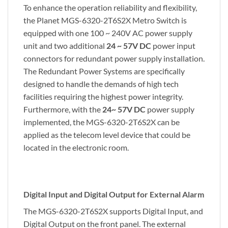
To enhance the operation reliability and flexibility,
the Planet MGS-6320-2T6S2X Metro Switch is
equipped with one 100 ~ 240V AC power supply
unit and two additional
24 ~ 57V DC
power input
connectors for redundant power supply installation.
The Redundant Power Systems are specifically
designed to handle the demands of high tech
facilities requiring the highest power integrity.
Furthermore, with the
24~ 57V DC
power supply
implemented, the MGS-6320-2T6S2X can be
applied as the telecom level device that could be
located in the electronic room.
Digital Input and Digital Output for External Alarm
The MGS-6320-2T6S2X supports Digital Input, and
Digital Output on the front panel. The external