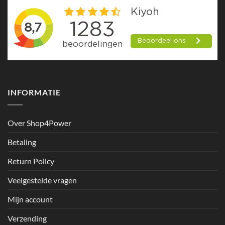
INFORMATIE
Over Shop4Power
Betaling
Return Policy
Veelgestelde vragen
Mijn account
Verzending