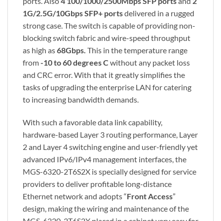
ports. Also
4 100/1000/2500Mbps SFP
ports
and
2
1G/2.5G/10Gbps SFP+ ports
delivered in a rugged
strong case. The switch is capable of providing non-
blocking switch fabric and wire-speed throughput
as high as
68Gbps.
This in the temperature range
from
-10 to 60 degrees C
without any packet loss
and CRC error. With that it greatly simplifies the
tasks of upgrading the enterprise LAN for catering
to increasing bandwidth demands.
With such a favorable data link capability,
hardware-based Layer 3 routing performance, Layer
2 and Layer 4 switching engine and user-friendly yet
advanced IPv6/IPv4 management interfaces, the
MGS-6320-2T6S2X is specially designed for service
providers to deliver profitable long-distance
Ethernet network and adopts “
Front Access
”
design, making the wiring and maintenance of the
MGS-6320-2T6S2X placed in a cabinet very easy for