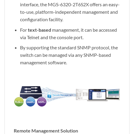
interface, the MGS-6320-2T6S2X offers an easy-
to-use, platform-independent management and
configuration facility.
For
text-based
management, it can be accessed
via Telnet and the console port.
By supporting the standard SNMP protocol, the
switch can be managed via any SNMP-based
management software.
Remote Management Solution