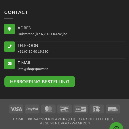
CONTACT
ADRES
Duisterendijk 5A, 8131 RA Wijhe
TELEFOON
+31 (0)85 40 19 230
E-MAIL
info@shop4power.nl
HERROEPING BESTELLING
Visa
PayPal
MasterCard
Bancontact
GiroPay
IDeal
Invoi
HOME
PRIVACYVERKLARING (EU)
COOKIEBELEID (EU)
ALGEMENE VOORWAARDEN