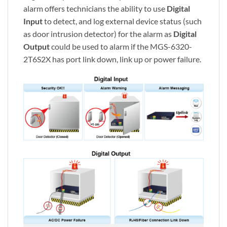
alarm offers technicians the ability to use
Digital
Input
to detect, and log external device status (such
as door intrusion detector) for the alarm as
Digital
Output
could be used to alarm if the MGS-6320-
2T6S2X has port link down, link up or power failure.