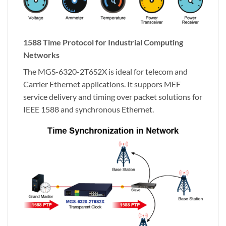
1588 Time Protocol for Industrial Computing
Networks
The MGS-6320-2T6S2X is ideal for telecom and
Carrier Ethernet applications. It suppors MEF
service delivery and timing over packet solutions for
IEEE 1588 and synchronous Ethernet.