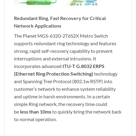
Redundant Ring, Fast Recovery for Critical
Network Applications
The Planet MGS-6320-2T6S2X Metro Switch
supports redundant ring technology and features
strong, rapid self-recovery capability to prevent
interruptions and external intrusions. It
incorporates advanced
ITU-T G.8032 ERPS
(Ethernet Ring Protection Switching)
technology
and Spanning Tree Protocol (802.1w RSTP) into
customer’s network to enhance system reliability
and uptime in harsh environments. In a certain
simple Ring network, the recovery time could
be
less than 10ms
to quickly bring the network back
to normal operation.