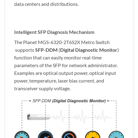
data centers and distributions.
Intelligent SFP Diagnosis Mechanism
The Planet MGS-6320-2T6S2X Metro Switch
supports
SFP-DDM
(
Digital Diagnostic Monitor
)
function that can easily monitor real-time
parameters of the SFP for network administrator.
Examples are optical output power, optical input
power, temperature, laser bias current, and
transceiver supply voltage.