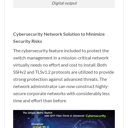
Digital output
Cybersecurity Network Solution to Minimize
Security Risks
The cybersecurity feature included to protect the
switch management in a mission-critical network
virtually needs no effort and cost to install. Both
SSHv2 and TLSv1.2 protocols are utilized to provide
strong protection against advanced threats. The
network administrator can now construct highly-
secure corporate networks with considerably less
time and effort than before.