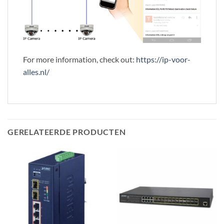
For more information, check out:
https://ip-voor-
alles.nl/
GERELATEERDE PRODUCTEN