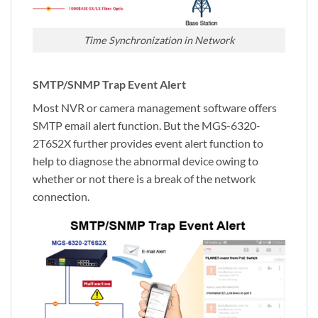
Time Synchronization in Network
SMTP/SNMP Trap Event Alert
Most NVR or camera management software offers
SMTP email alert function. But the MGS-6320-
2T6S2X further provides event alert function to
help to diagnose the abnormal device owing to
whether or not there is a break of the network
connection.