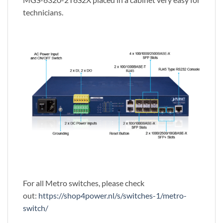
technicians.
For all Metro switches, please check
out:
https://shop4power.nl/s/switches-1/metro-
switch/