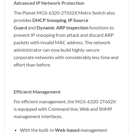
Advanced IP Network Protection
The Planet MGS-6320-2T6S2X Metro Switch also
provides
DHCP Snooping
,
IP Source
Guard
and
Dynamic ARP Inspection
functions to
prevent IP snooping from attack and discard ARP
packets with invalid MAC address. The network
administrator can now build highly-secure
corporate networks with considerably less time and
effort than before.
Efficient Management
For efficient management, the MGS-6320-2T6S2X
is equipped with Command line, Web and SNMP
management interfaces.
With the built-in
Web-based
management