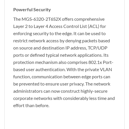
Powerful Security
The MGS-6320-2T6S2X offers comprehensive
Layer 2 to Layer 4 Access Control List (ACL) for
enforcing security to the edge. It can be used to
restrict network access by denying packets based
on source and destination IP address, TCP/UDP
ports or defined typical network applications. Its
protection mechanism also comprises 802.1x Port-
based user authentication. With the private VLAN
function, communication between edge ports can
be prevented to ensure user privacy. The network
administrators can now construct highly-secure
corporate networks with considerably less time and
effort than before.