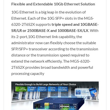
Flexible and Extendable 10Gb Ethernet Solution
10G Ethernet is a big leap in the evolution of
Ethernet. Each of the 10G SFP+ slots in the MGS-
6320-2T6S2X supports
triple speed
and 10GBASE-
SR/LR or 2500BASE-X and 1000BASE-SX/LX
. With
its 2-port,10G Ethernet link capability, the
administrator now can flexibly choose the suitable
SFP/SFP+ transceiver according to the transmission
distance or the transmission speed required to
extend the network efficiently. The MGS-6320-
2T6S2X provides broad bandwidth and powerful
processing capacity