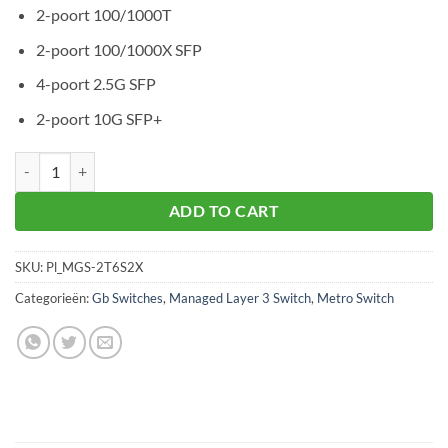
2-poort 100/1000T
2-poort 100/1000X SFP
4-poort 2.5G SFP
2-poort 10G SFP+
Planet MGS-6320-2T6S2X aantal
ADD TO CART
SKU:
Pl_MGS-2T6S2X
Categorieën:
Gb Switches
,
Managed Layer 3 Switch
,
Metro Switch