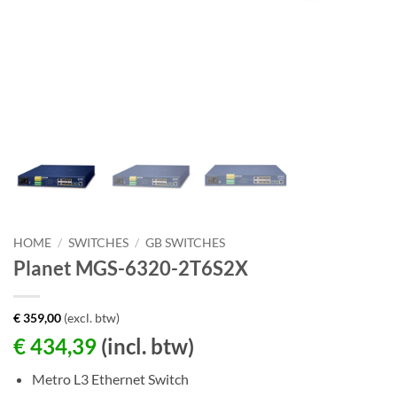
HOME
/
SWITCHES
/
GB SWITCHES
Planet MGS-6320-2T6S2X
€
359,00
(excl. btw)
€
434,39
(incl. btw)
Metro L3 Ethernet Switch