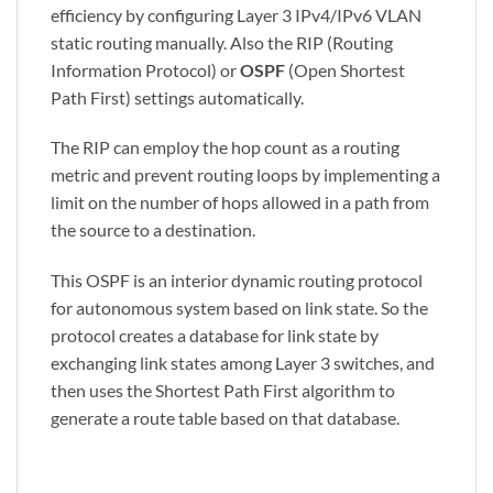
efficiency by configuring Layer 3 IPv4/IPv6 VLAN
static routing manually. Also the RIP (Routing
Information Protocol) or
OSPF
(Open Shortest
Path First) settings automatically.
The RIP can employ the hop count as a routing
metric and prevent routing loops by implementing a
limit on the number of hops allowed in a path from
the source to a destination.
This OSPF is an interior dynamic routing protocol
for autonomous system based on link state. So the
protocol creates a database for link state by
exchanging link states among Layer 3 switches, and
then uses the Shortest Path First algorithm to
generate a route table based on that database.