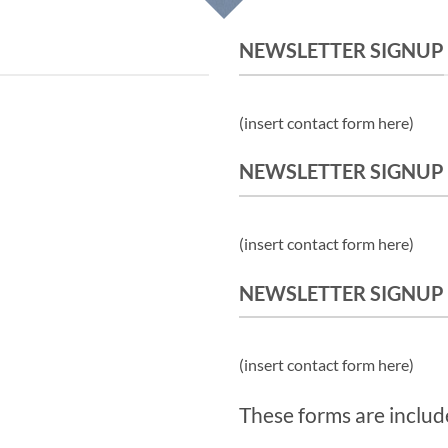
NEWSLETTER SIGNUP
(insert contact form here)
NEWSLETTER SIGNUP
(insert contact form here)
NEWSLETTER SIGNUP
(insert contact form here)
These forms are includ