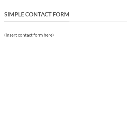
SIMPLE CONTACT FORM
(insert contact form here)