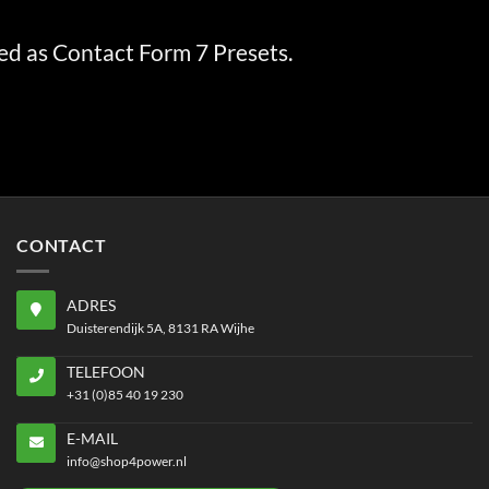
ed as Contact Form 7 Presets.
CONTACT
ADRES
Duisterendijk 5A, 8131 RA Wijhe
TELEFOON
+31 (0)85 40 19 230
E-MAIL
info@shop4power.nl