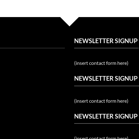
NEWSLETTER SIGNUP
(insert contact form here)
NEWSLETTER SIGNUP
(insert contact form here)
NEWSLETTER SIGNUP
(insert contact form here)