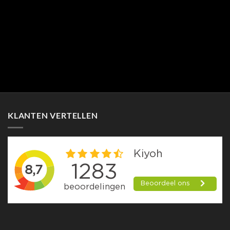
KLANTEN VERTELLEN