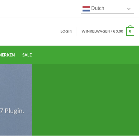
Dutch
LOGIN
WINKELWAGEN /
€
0,00
0
MERKEN
SALE
S
7 Plugin.