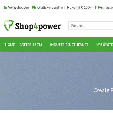
Ga
Veilig shoppen
Gratis verzending in NL vanaf € 150,-
Ruim ass
naar
inhoud
Zoeken
naar:
HOME
BATTERIJ SETS
INDUSTRIEEL ETHERNET
UPS SYST
Create P