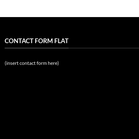
CONTACT FORM FLAT
(insert contact form here)