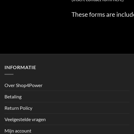
These forms are includ
INFORMATIE
Over Shop4Power
Betaling
Return Policy
Veelgestelde vragen
Mijn account