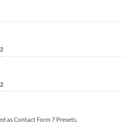
 2
 2
ed as Contact Form 7 Presets.