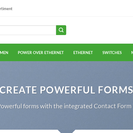
ortiment
EMEN
POWER OVER ETHERNET
ETHERNET
SWITCHES
CREATE POWERFUL FORM
owerful forms with the integrated Contact Form 