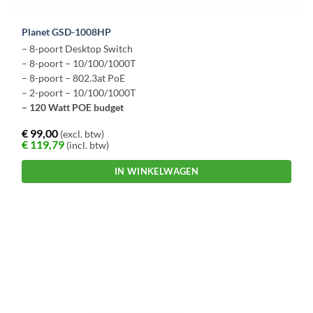
Planet GSD-1008HP
– 8-poort Desktop Switch
– 8-poort – 10/100/1000T
– 8-poort – 802.3at PoE
– 2-poort – 10/100/1000T
– 120 Watt POE budget
€
99,00
(excl. btw)
€
119,79
(incl. btw)
IN WINKELWAGEN