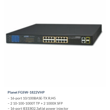
Planet FGSW-1822VHP
– 16-port 10/100BASE-TX RJ45
– 2 10-100-1000T TP + 2 1000X SFP
– 16-port IEEE802.3af/at power injector