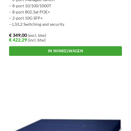
– 8-port 10/100/1000T
– 8-port 802.3at POE+
– 2-port 10G SFP+
– L3/L2 Switching and security
€
349,00
(excl. btw)
€
422,29
(incl. btw)
IN WINKELWAGEN