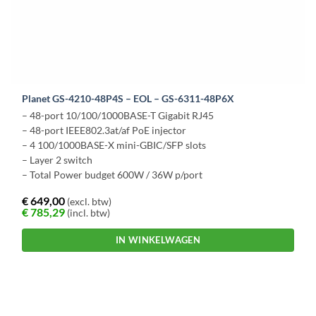
Planet GS-4210-48P4S – EOL – GS-6311-48P6X
– 48-port 10/100/1000BASE-T Gigabit RJ45
– 48-port IEEE802.3at/af PoE injector
– 4 100/1000BASE-X mini-GBIC/SFP slots
– Layer 2 switch
– Total Power budget 600W / 36W p/port
€
649,00
(excl. btw)
€
785,29
(incl. btw)
IN WINKELWAGEN