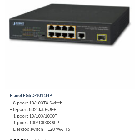
Planet FGSD-1011HP
– 8-poort 10/100TX Switch
– 8-poort 802.3at POE+
– 1-poort 10/100/1000T
– 1-poort 100/1000X SFP
– Desktop switch – 120 WATTS