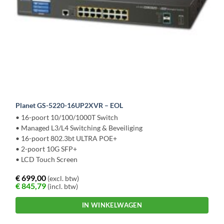
Planet GS-5220-16UP2XVR – EOL
• 16-poort 10/100/1000T Switch
• Managed L3/L4 Switching & Beveiliging
• 16-poort 802.3bt ULTRA POE+
• 2-poort 10G SFP+
• LCD Touch Screen
€
699,00
(excl. btw)
€
845,79
(incl. btw)
IN WINKELWAGEN