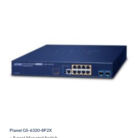
Planet GS-6320-8P2X
– 8-port Managed Switch