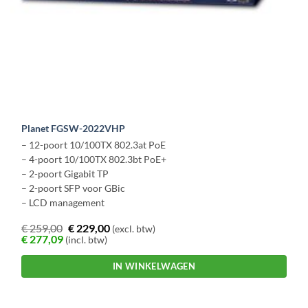
Planet FGSW-2022VHP
– 12-poort 10/100TX 802.3at PoE
– 4-poort 10/100TX 802.3bt PoE+
– 2-poort Gigabit TP
– 2-poort SFP voor GBic
– LCD management
€
259,00
€
229,00
(excl. btw)
€
277,09
(incl. btw)
IN WINKELWAGEN