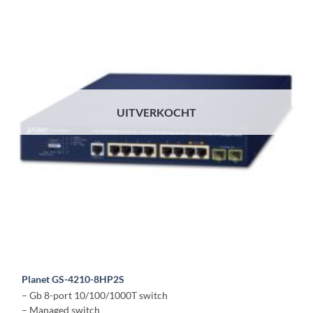
UITVERKOCHT
Planet GS-4210-8HP2S
– Gb 8-port 10/100/1000T switch
– Managed switch