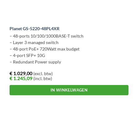
Planet GS-5220-48PL4XR
– 48-ports 10/100/1000BASE-T switch
– Layer 3 managed switch
– 48-port PoE+ 720Watt max budget
– 4-port SFP+ 10G
– Redundant Power supply
€
1.029,00
(excl. btw)
€
1.245,09
(incl. btw)
IN WINKELWAGEN