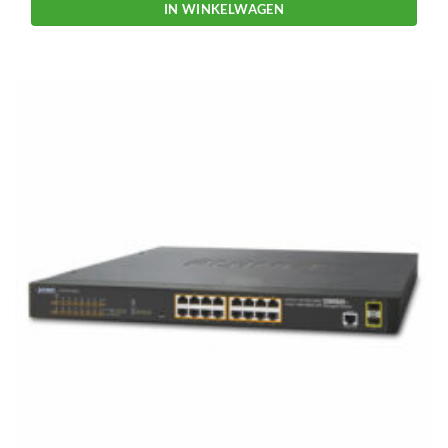
IN WINKELWAGEN