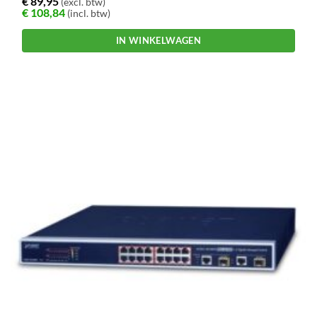
€
89,95
(excl. btw)
€
108,84
(incl. btw)
IN WINKELWAGEN