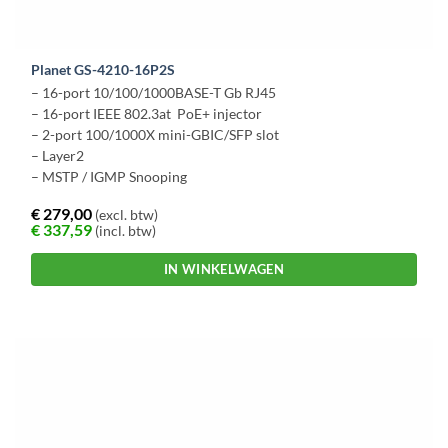
Planet GS-4210-16P2S
– 16-port 10/100/1000BASE-T Gb RJ45
– 16-port IEEE 802.3at PoE+ injector
– 2-port 100/1000X mini-GBIC/SFP slot
– Layer2
– MSTP / IGMP Snooping
€
279,00
(excl. btw)
€
337,59
(incl. btw)
IN WINKELWAGEN