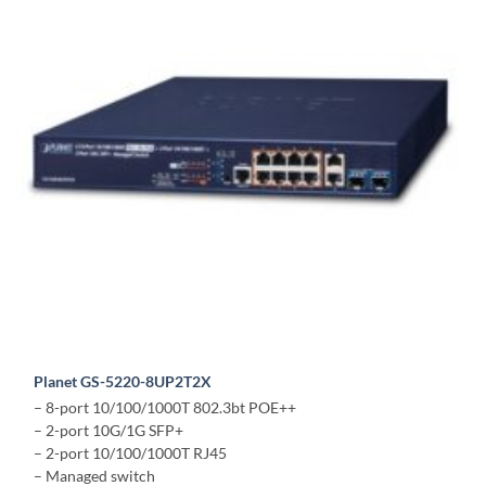
Planet GS-5220-8UP2T2X
– 8-port 10/100/1000T 802.3bt POE++
– 2-port 10G/1G SFP+
– 2-port 10/100/1000T RJ45
– Managed switch