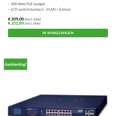
– 300 Watt PoE budget
– LCD switchstandard , VLAN + Extend
€
209,00
(excl. btw)
€
252,89
(incl. btw)
IN WINKELWAGEN
Aanbieding!