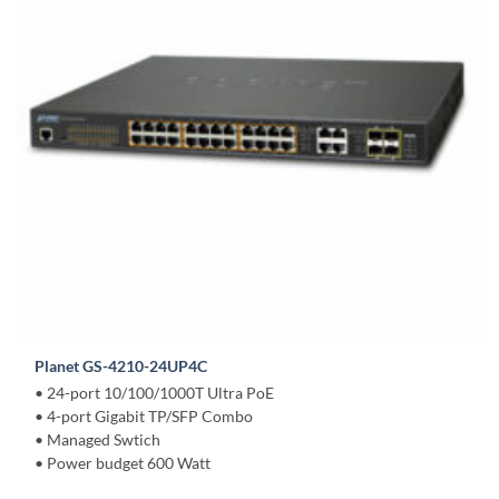
Planet GS-4210-24UP4C
• 24-port 10/100/1000T Ultra PoE
• 4-port Gigabit TP/SFP Combo
• Managed Swtich
• Power budget 600 Watt