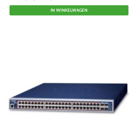
IN WINKELWAGEN