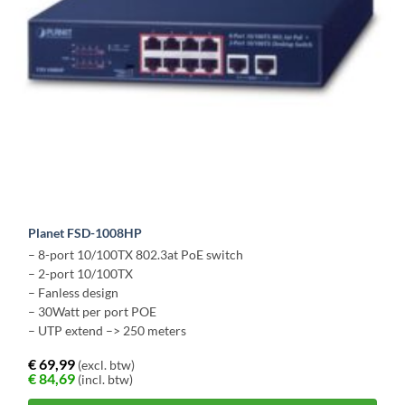
Planet FSD-1008HP
– 8-port 10/100TX 802.3at PoE switch
– 2-port 10/100TX
– Fanless design
– 30Watt per port POE
– UTP extend –> 250 meters
€
69,99
(excl. btw)
€
84,69
(incl. btw)