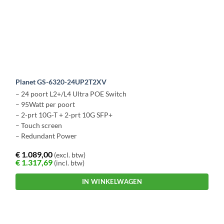
Planet GS-6320-24UP2T2XV
– 24 poort L2+/L4 Ultra POE Switch
– 95Watt per poort
– 2-prt 10G-T + 2-prt 10G SFP+
– Touch screen
– Redundant Power
€
1.089,00
(excl. btw)
€
1.317,69
(incl. btw)
IN WINKELWAGEN