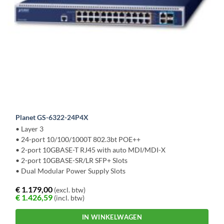
Planet GS-6322-24P4X
• Layer 3
• 24-port 10/100/1000T 802.3bt POE++
• 2-port 10GBASE-T RJ45 with auto MDI/MDI-X
• 2-port 10GBASE-SR/LR SFP+ Slots
• Dual Modular Power Supply Slots
€
1.179,00
(excl. btw)
€
1.426,59
(incl. btw)
IN WINKELWAGEN