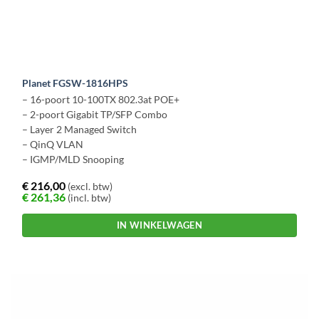
Planet FGSW-1816HPS
– 16-poort 10-100TX 802.3at POE+
– 2-poort Gigabit TP/SFP Combo
– Layer 2 Managed Switch
– QinQ VLAN
– IGMP/MLD Snooping
€
216,00
(excl. btw)
€
261,36
(incl. btw)
IN WINKELWAGEN