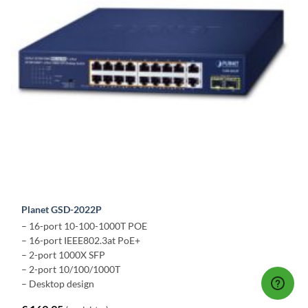
Planet GSD-2022P
– 16-port 10-100-1000T POE
– 16-port IEEE802.3at PoE+
– 2-port 1000X SFP
– 2-port 10/100/1000T
– Desktop design