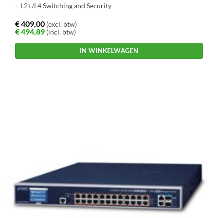
– L2+/L4 Switching and Security
€
409,00
(excl. btw)
€
494,89
(incl. btw)
IN WINKELWAGEN