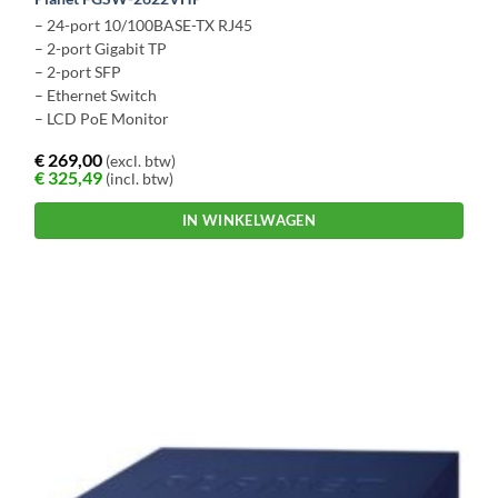
– 24-port 10/100BASE-TX RJ45
– 2-port Gigabit TP
– 2-port SFP
– Ethernet Switch
– LCD PoE Monitor
€
269,00
(excl. btw)
€
325,49
(incl. btw)
IN WINKELWAGEN