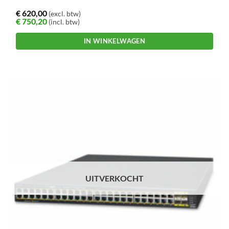
€
620,00
(excl. btw)
€
750,20
(incl. btw)
IN WINKELWAGEN
UITVERKOCHT