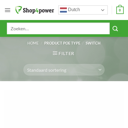
Ga
Dutch
naar
0
inhoud
Zoeken
naar:
HOME
/
PRODUCT POE TYPE
/
SWITCH
FILTER