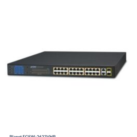
Planet FGSW-2622VHP