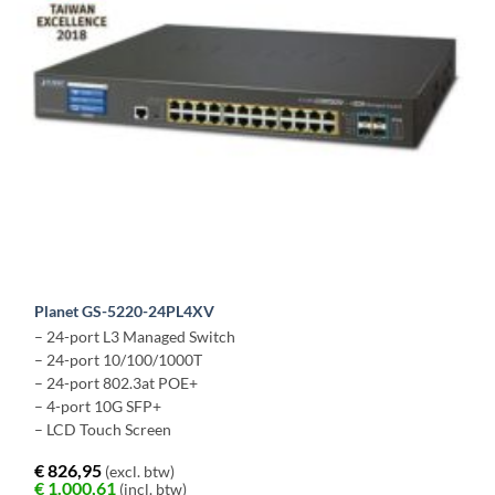
Planet GS-5220-24PL4XV
– 24-port L3 Managed Switch
– 24-port 10/100/1000T
– 24-port 802.3at POE+
– 4-port 10G SFP+
– LCD Touch Screen
€
826,95
(excl. btw)
€
1.000,61
(incl. btw)