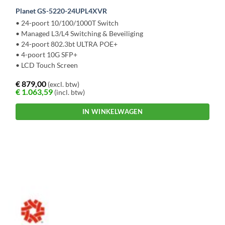
Planet GS-5220-24UPL4XVR
• 24-poort 10/100/1000T Switch
• Managed L3/L4 Switching & Beveiliging
• 24-poort 802.3bt ULTRA POE+
• 4-poort 10G SFP+
• LCD Touch Screen
€
879,00
(excl. btw)
€
1.063,59
(incl. btw)
IN WINKELWAGEN