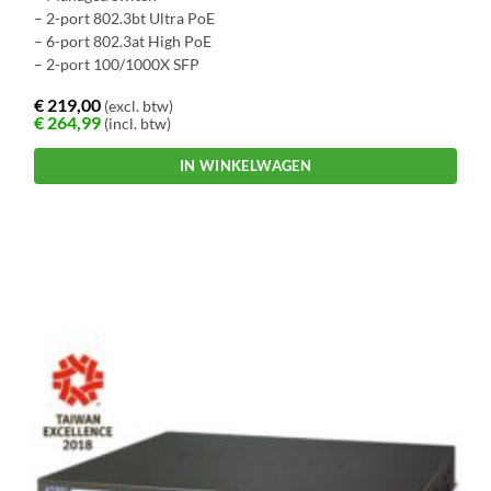
– 2-port 802.3bt Ultra PoE
– 6-port 802.3at High PoE
– 2-port 100/1000X SFP
€
219,00
(excl. btw)
€
264,99
(incl. btw)
IN WINKELWAGEN