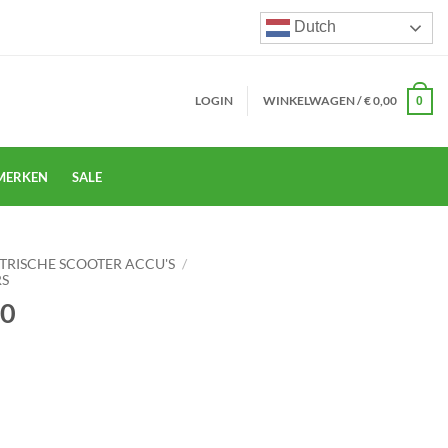
Dutch
LOGIN
WINKELWAGEN /
€
0,00
0
MERKEN
SALE
TRISCHE SCOOTER ACCU'S
/
RS
60