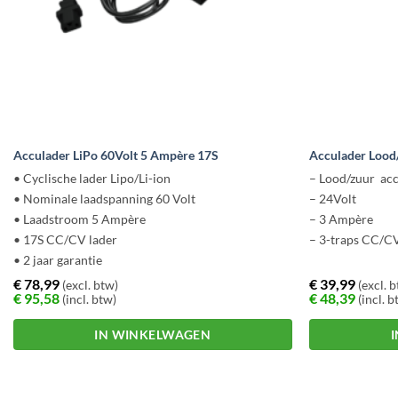
Acculader LiPo 60Volt 5 Ampère 17S
Acculader Lood
• Cyclische lader Lipo/Li-ion
– Lood/zuur acc
• Nominale laadspanning 60 Volt
– 24Volt
• Laadstroom 5 Ampère
– 3 Ampère
• 17S CC/CV lader
– 3-traps CC/CV
• 2 jaar garantie
€
78,99
€
39,99
(excl. btw)
(excl. 
€
95,58
€
48,39
(incl. btw)
(incl. b
IN WINKELWAGEN
Dit
Dit
product
product