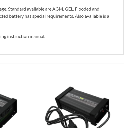
age. Standard available are AGM, GEL, Flooded and
ted battery has special requirements. Also available is a
ting instruction manual.