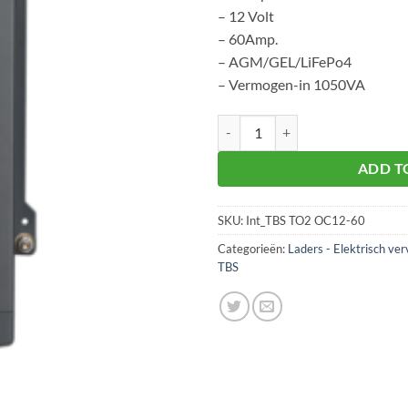
– 12 Volt
– 60Amp.
– AGM/GEL/LiFePo4
– Vermogen-in 1050VA
TBS TO2 OC12-60 aantal
ADD T
SKU:
Int_TBS TO2 OC12-60
Categorieën:
Laders - Elektrisch ver
TBS