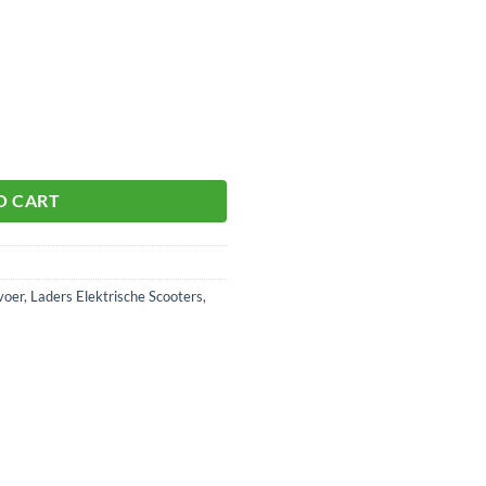
O CART
voer
,
Laders Elektrische Scooters
,