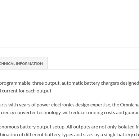
CHNICAL INFORMATION
rogrammable, three output, automatic battery chargers designed fo
d current for each output
rts with years of power electronics design expertise, the Omnichar
fi ciency converter technology, will reduce running costs and gua
nomous battery output setup. All outputs are not only isolated fro
nation of diff erent battery types and sizes by a single battery ch