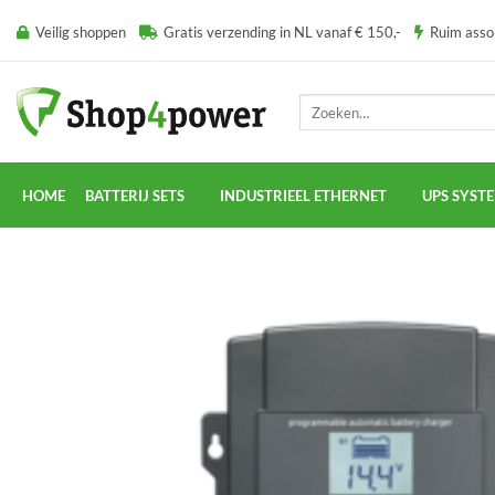
Ga
Veilig shoppen
Gratis verzending in NL vanaf € 150,-
Ruim ass
naar
inhoud
Zoeken
naar:
HOME
BATTERIJ SETS
INDUSTRIEEL ETHERNET
UPS SYST