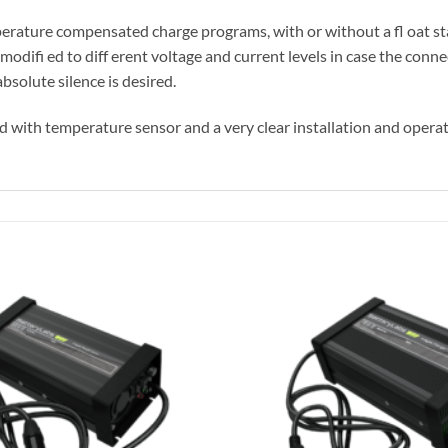
ature compensated charge programs, with or without a fl oat st
difi ed to diff erent voltage and current levels in case the connec
solute silence is desired.
d with temperature sensor and a very clear installation and opera