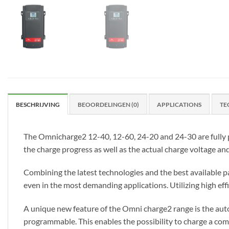
BESCHRIJVING
BEOORDELINGEN (0)
APPLICATIONS
TE
The Omnicharge2 12-40, 12-60, 24-20 and 24-30 are fully p
the charge progress as well as the actual charge voltage an
Combining the latest technologies and the best available pa
even in the most demanding applications. Utilizing high ef
A unique new feature of the Omni charge2 range is the auto
programmable. This enables the possibility to charge a combi