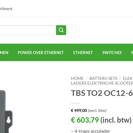
ortiment
EMEN
POWER OVER ETHERNET
ETHERNET
SWITCHES
HOME
/
BATTERIJ SETS
/
ELEK
LADERS ELEKTRISCHE SCOOTE
TBS TO2 OC12-
€
499,00
(excl. btw)
€
603,79
(incl. btw)
– 4-traps acculader