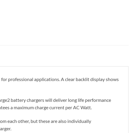
r professional applications. A clear backlit display shows
ge2 battery chargers will deliver long life performance
rantees a maximum charge current per AC Watt.
m each other, but these are also individually
arger.