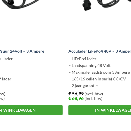
/zuur 24Volt – 3 Ampère
Acculader LiFePo4 48V – 3 Ampèr
u lader
– LiFePo4 lader
– Laadspanning 48 Volt
– Maximale laadstroom 3 Ampère
 lader
– 16S (16 cellen in serie) CC/CV
– 2 jaar garantie
€
56,99
btw)
(excl. btw)
€
68,96
tw)
(incl. btw)
IN WINKELWAGEN
IN WINKELWAGE
Dit
product