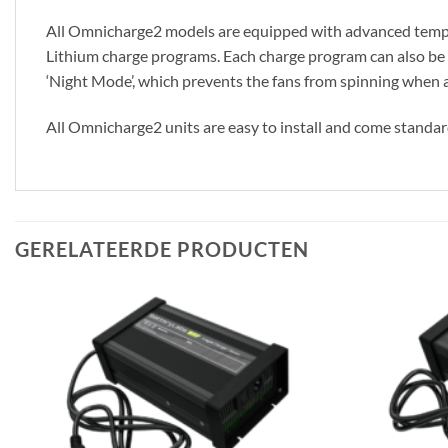
All Omnicharge2 models are equipped with advanced temper
Lithium charge programs. Each charge program can also be mo
‘Night Mode’, which prevents the fans from spinning when ab
All Omnicharge2 units are easy to install and come standar
GERELATEERDE PRODUCTEN