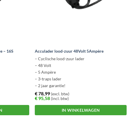
e – 16S
Acculader lood-zuur 48Volt 5Ampère
– Cyclische lood-zuur lader
– 48 Volt
– 5 Ampère
– 3-traps lader
– 2 jaar garantie!
€
78,99
(excl. btw)
€
95,58
(incl. btw)
N
IN WINKELWAGEN
Dit
product