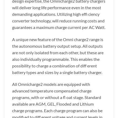
design expertise, the Omnicharge2 battery chargers
will deliver long life performance even in the most
demanding applications. Utilizing high effi ciency
converter technology, will reduce running costs and
guarantees a maximum charge current per AC Watt.
A unique new feature of the Omni charge2 range is
the autonomous battery output setup. All outputs
are not only isolated from each other, but these are
also individually programmable. This enables the
possibility to charge a combination of diff erent
battery types and sizes by a single battery charger.
All Omnicharge2 models are equipped with
advanced temperature compensated charge
programs, with or without a fl oat stage. Standard
available are AGM, GEL, Flooded and Lithium
charge programs. Each charge program can also be
modifi ed to diff erent voltage and current levels in