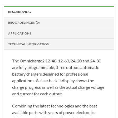
BESCHRIJVING
BEOORDELINGEN (0)
APPLICATIONS
TECHNICAL INFORMATION
The Omnicharge2 12-40, 12-60, 24-20 and 24-30
are fully programmable, three output, automatic
battery chargers designed for professional
applications. A clear backlit display shows the
charge progress as well as the actual charge voltage
and current for each output
Combining the latest technologies and the best
available parts with years of power electronics