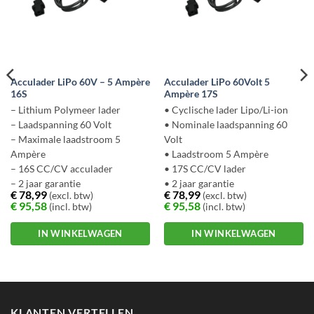
Acculader LiPo 60V – 5 Ampère
Acculader LiPo 60Volt 5
16S
Ampère 17S
– Lithium Polymeer lader
• Cyclische lader Lipo/Li-ion
– Laadspanning 60 Volt
• Nominale laadspanning 60
– Maximale laadstroom 5
Volt
Ampère
• Laadstroom 5 Ampère
– 16S CC/CV acculader
• 17S CC/CV lader
– 2 jaar garantie
• 2 jaar garantie
€
78,99
€
78,99
(excl. btw)
(excl. btw)
€
95,58
€
95,58
(incl. btw)
(incl. btw)
IN WINKELWAGEN
IN WINKELWAGEN
Dit
Dit
product
product
heeft
heeft
meerdere
meerdere
KLANTEN VERTELLEN