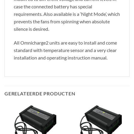
case the connected battery has special
requirements. Also available is a ‘Night Mode’, which
prevents the fans from spinning when absolute
silence is desired.
All Omnicharge2 units are easy to install and come
standard with temperature sensor and a very clear
installation and operating instruction manual.
GERELATEERDE PRODUCTEN