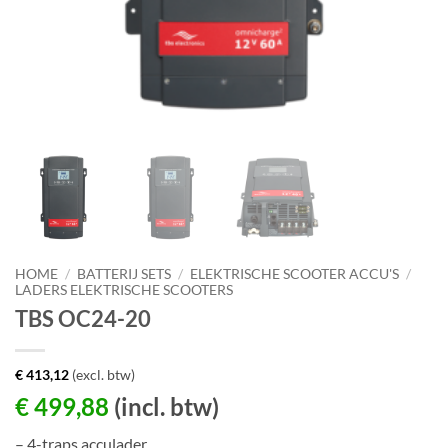
HOME
/
BATTERIJ SETS
/
ELEKTRISCHE SCOOTER ACCU'S
/
LADERS ELEKTRISCHE SCOOTERS
TBS OC24-20
€
413,12
(excl. btw)
€
499,88
(incl. btw)
– 4-traps acculader