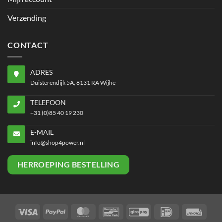
Verzending
CONTACT
ADRES
Duisterendijk 5A, 8131 RA Wijhe
TELEFOON
+31 (0)85 40 19 230
E-MAIL
info@shop4power.nl
HERROEPING BESTELLING
Visa
PayPal
MasterCard
Bancontact
GiroPay
IDeal
Invoi