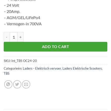
– 24 Volt
– 20Amp.
– AGM/GEL/LiFePo4
– Vermogen-in 700VA
TBS OC24-20 aantal
ADD TO CART
SKU:
Int_TBS OC24-20
Categorieën:
Laders - Elektrisch vervoer
,
Laders Elektrische Scooters
,
TBS