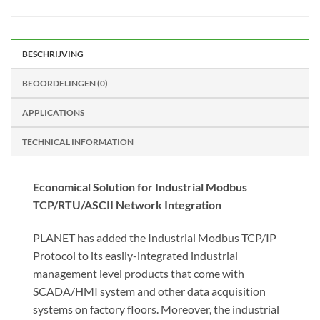
BESCHRIJVING
BEOORDELINGEN (0)
APPLICATIONS
TECHNICAL INFORMATION
Economical Solution for Industrial Modbus
TCP/RTU/ASCII Network Integration
PLANET has added the Industrial Modbus TCP/IP
Protocol to its easily-integrated industrial
management level products that come with
SCADA/HMI system and other data acquisition
systems on factory floors. Moreover, the industrial