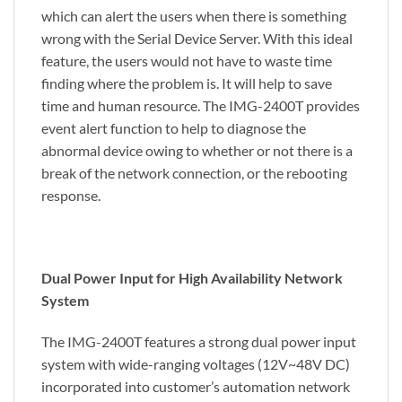
which can alert the users when there is something
wrong with the Serial Device Server. With this ideal
feature, the users would not have to waste time
finding where the problem is. It will help to save
time and human resource. The IMG-2400T provides
event alert function to help to diagnose the
abnormal device owing to whether or not there is a
break of the network connection, or the rebooting
response.
Dual Power Input for High Availability Network
System
The IMG-2400T features a strong dual power input
system with wide-ranging voltages (12V~48V DC)
incorporated into customer’s automation network