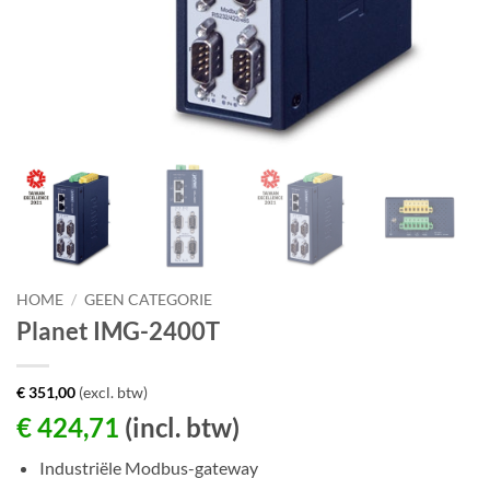
HOME
/
GEEN CATEGORIE
Planet IMG-2400T
€
351,00
(excl. btw)
€
424,71
(incl. btw)
Industriële Modbus-gateway