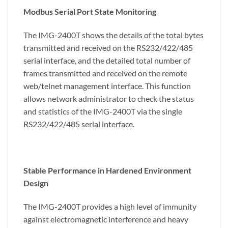
Modbus Serial Port State Monitoring
The IMG-2400T shows the details of the total bytes
transmitted and received on the RS232/422/485
serial interface, and the detailed total number of
frames transmitted and received on the remote
web/telnet management interface. This function
allows network administrator to check the status
and statistics of the IMG-2400T via the single
RS232/422/485 serial interface.
Stable Performance in Hardened Environment
Design
The IMG-2400T provides a high level of immunity
against electromagnetic interference and heavy