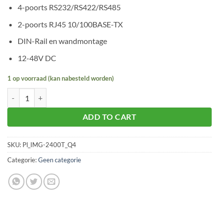
4-poorts RS232/RS422/RS485
2-poorts RJ45 10/100BASE-TX
DIN-Rail en wandmontage
12-48V DC
1 op voorraad (kan nabesteld worden)
Planet IMG-2400T aantal
ADD TO CART
SKU:
Pl_IMG-2400T_Q4
Categorie:
Geen categorie