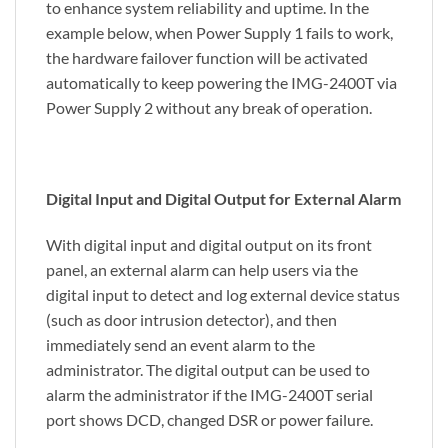
to enhance system reliability and uptime. In the
example below, when Power Supply 1 fails to work,
the hardware failover function will be activated
automatically to keep powering the IMG-2400T via
Power Supply 2 without any break of operation.
Digital Input and Digital Output for External Alarm
With digital input and digital output on its front
panel, an external alarm can help users via the
digital input to detect and log external device status
(such as door intrusion detector), and then
immediately send an event alarm to the
administrator. The digital output can be used to
alarm the administrator if the IMG-2400T serial
port shows DCD, changed DSR or power failure.