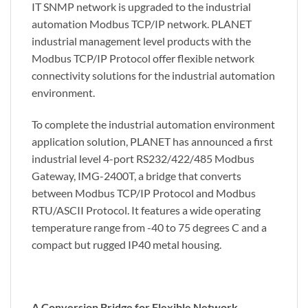
IT SNMP network is upgraded to the industrial
automation Modbus TCP/IP network. PLANET
industrial management level products with the
Modbus TCP/IP Protocol offer flexible network
connectivity solutions for the industrial automation
environment.
To complete the industrial automation environment
application solution, PLANET has announced a first
industrial level 4-port RS232/422/485 Modbus
Gateway, IMG-2400T, a bridge that converts
between Modbus TCP/IP Protocol and Modbus
RTU/ASCII Protocol. It features a wide operating
temperature range from -40 to 75 degrees C and a
compact but rugged IP40 metal housing.
A Conversion Bridge for Flexible Network