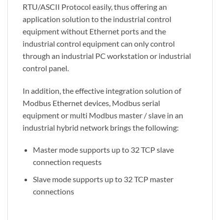
RTU/ASCII Protocol easily, thus offering an
application solution to the industrial control
equipment without Ethernet ports and the
industrial control equipment can only control
through an industrial PC workstation or industrial
control panel.
In addition, the effective integration solution of
Modbus Ethernet devices, Modbus serial
equipment or multi Modbus master / slave in an
industrial hybrid network brings the following:
Master mode supports up to 32 TCP slave
connection requests
Slave mode supports up to 32 TCP master
connections