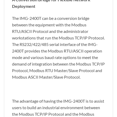
Deployment
The IMG-2400T can be a conversion bridge
between the equipment with the Modbus
RTU/ASCII Protocol and the administrator
workstations that run the Modbus TCP/IP Protocol.
The RS232/422/485 serial interface of the IMG-
2400T provides the Modbus RTU/ASCII operation
mode and various baud rate options to meet the
demand of integration between the Modbus TCP/IP
Protocol, Modbus RTU Master/Slave Protocol and
Modbus ASCII Master/Slave Protocol.
The advantage of having the IMG-2400T is to assist
users to build an industrial environment between
the Modbus TCP/IP Protocol and the Modbus