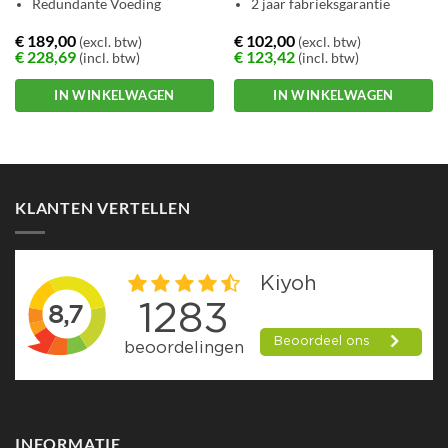
Redundante Voeding
2 jaar fabrieksgarantie
€
189,00
€
102,00
(excl. btw)
(excl. btw)
€
228,69
€
123,42
(incl. btw)
(incl. btw)
IN WINKELWAGEN
IN WINKELWAGEN
KLANTEN VERTELLEN
INFORMATIE