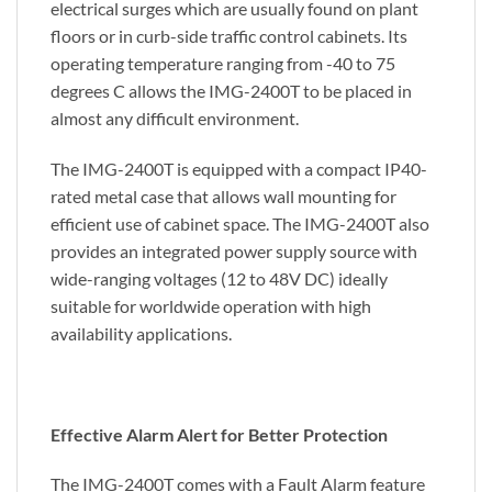
electrical surges which are usually found on plant
floors or in curb-side traffic control cabinets. Its
operating temperature ranging from -40 to 75
degrees C allows the IMG-2400T to be placed in
almost any difficult environment.
The IMG-2400T is equipped with a compact IP40-
rated metal case that allows wall mounting for
efficient use of cabinet space. The IMG-2400T also
provides an integrated power supply source with
wide-ranging voltages (12 to 48V DC) ideally
suitable for worldwide operation with high
availability applications.
Effective Alarm Alert for Better Protection
The IMG-2400T comes with a Fault Alarm feature