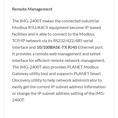
Remote Management
The IMG-2400T makes the connected industrial
Modbus RTU/ASCII equipment become IP-based
facilities and is able to connect to the Modbus
TCP/IP network via its RS232/422/485 serial
interface and
10/100BASE-TX RJ45
Ethernet port.
It provides a remote web management and telnet
interface for efficient remote network management.
The IMG-2400T also provides PLANET Modbus
Gateway utility tool and supports PLANET Smart
Discovery utility to help network administrator to
easily get the current IP subnet address information
or change the IP subnet address setting of the IMG-
2400T.