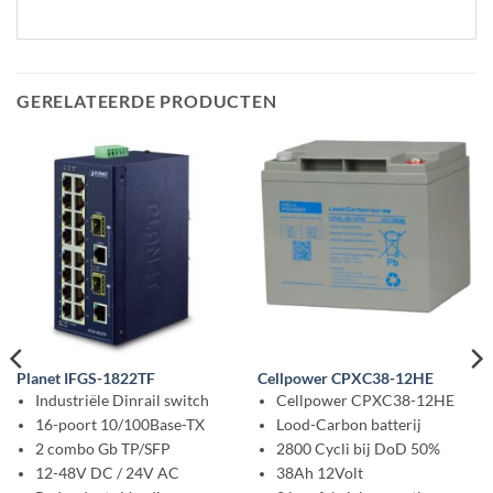
GERELATEERDE PRODUCTEN
Planet IFGS-1822TF
Cellpower CPXC38-12HE
Industriële Dinrail switch
Cellpower CPXC38-12HE
16-poort 10/100Base-TX
Lood-Carbon batterij
2 combo Gb TP/SFP
2800 Cycli bij DoD 50%
12-48V DC / 24V AC
38Ah 12Volt