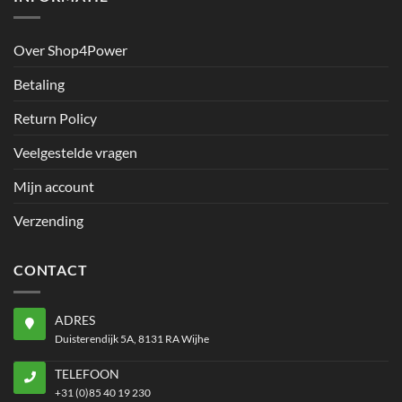
Over Shop4Power
Betaling
Return Policy
Veelgestelde vragen
Mijn account
Verzending
CONTACT
ADRES
Duisterendijk 5A, 8131 RA Wijhe
TELEFOON
+31 (0)85 40 19 230