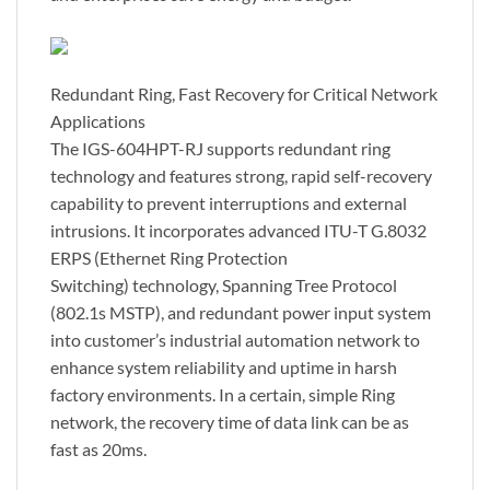
Redundant Ring, Fast Recovery for Critical Network
Applications
The IGS-604HPT-RJ supports redundant ring
technology and features strong, rapid self-recovery
capability to prevent interruptions and external
intrusions. It incorporates advanced ITU-T G.8032
ERPS (Ethernet Ring Protection
Switching) technology, Spanning Tree Protocol
(802.1s MSTP), and redundant power input system
into customer’s industrial automation network to
enhance system reliability and uptime in harsh
factory environments. In a certain, simple Ring
network, the recovery time of data link can be as
fast as 20ms.