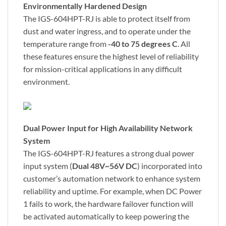
Environmentally Hardened Design
The IGS-604HPT-RJ is able to protect itself from
dust and water ingress, and to operate under the
temperature range from
-40 to 75 degrees C
. All
these features ensure the highest level of reliability
for mission-critical applications in any difficult
environment.
Dual Power Input for High Availability Network
System
The IGS-604HPT-RJ features a strong dual power
input system (
Dual 48V~56V DC
) incorporated into
customer’s automation network to enhance system
reliability and uptime. For example, when DC Power
1 fails to work, the hardware failover function will
be activated automatically to keep powering the