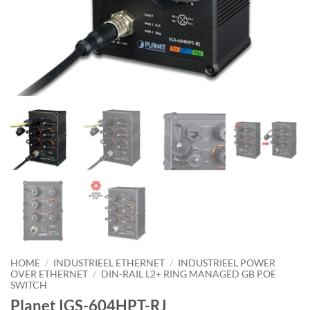
HOME
/
INDUSTRIEEL ETHERNET
/
INDUSTRIEEL POWER
OVER ETHERNET
/
DIN-RAIL L2+ RING MANAGED GB POE
SWITCH
Planet IGS-604HPT-RJ