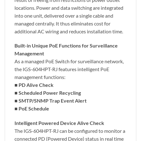
locations. Power and data switching are integrated
into one unit, delivered over a single cable and
managed centrally. It thus eliminates cost for
additional AC wiring and reduces installation time.
Built-in Unique PoE Functions for Surveillance
Management
As a managed PoE Switch for surveillance network,
the IGS-604HPT-RJ features intelligent PoE
management functions:
■
PD Alive Check
■
Scheduled Power Recycling
■
SMTP/SNMP Trap Event Alert
■
PoE Schedule
Intelligent Powered Device Alive Check
The IGS-604HPT-RJ can be configured to monitor a
connected PD (Powered Device) status in real time