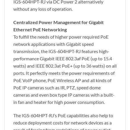
IGS-604HPT-RJ via DC Power 2 alternatively
without any loss of operation.
Centralized Power Management for Gigabit
Ethernet PoE Networking
To fulfill the needs of higher power required PoE
network applications with Gigabit speed
transmission, the IGS-604HPT-RJ features high-
performance Gigabit IEEE 802.3af PoE (up to 15.4
watts) and IEEE 802.3at PoE+ (up to 36 watts) on all
ports. It perfectly meets the power requirements of
PoE VoIP phone, PoE Wireless AP and all kinds of
PoE IP cameras such as IR, PTZ, speed dome
cameras and even box type IP cameras with a built-
in fan and heater for high power consumption.
The IGS-604HPT-RJ’s PoE capabilities also help to
reduce deployment costs for network devices as a
result of freeing from restrictions of power outlet