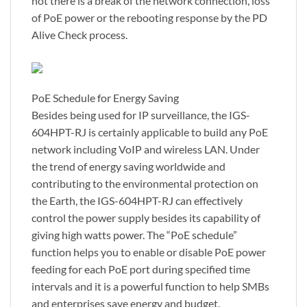
not there is a break of the network connection, loss
of PoE power or the rebooting response by the PD
Alive Check process.
PoE Schedule for Energy Saving
Besides being used for IP surveillance, the IGS-
604HPT-RJ is certainly applicable to build any PoE
network including VoIP and wireless LAN. Under
the trend of energy saving worldwide and
contributing to the environmental protection on
the Earth, the IGS-604HPT-RJ can effectively
control the power supply besides its capability of
giving high watts power. The “PoE schedule”
function helps you to enable or disable PoE power
feeding for each PoE port during specified time
intervals and it is a powerful function to help SMBs
and enterprises save energy and budget.