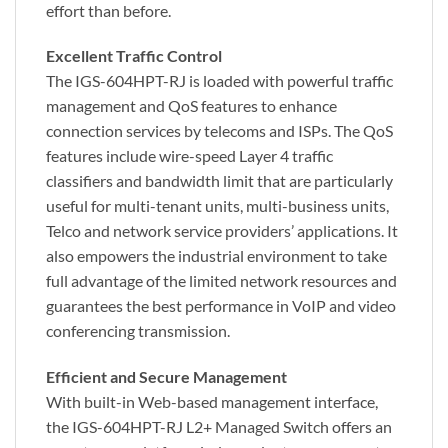
effort than before.
Excellent Traffic Control
The IGS-604HPT-RJ is loaded with powerful traffic
management and QoS features to enhance
connection services by telecoms and ISPs. The QoS
features include wire-speed Layer 4 traffic
classifiers and bandwidth limit that are particularly
useful for multi-tenant units, multi-business units,
Telco and network service providers’ applications. It
also empowers the industrial environment to take
full advantage of the limited network resources and
guarantees the best performance in VoIP and video
conferencing transmission.
Efficient and Secure Management
With built-in Web-based management interface,
the IGS-604HPT-RJ L2+ Managed Switch offers an