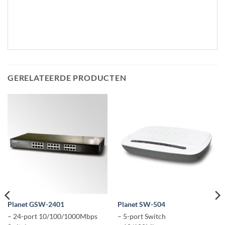
GERELATEERDE PRODUCTEN
Planet GSW-2401
Planet SW-504
– 24-port 10/100/1000Mbps
– 5-port Switch