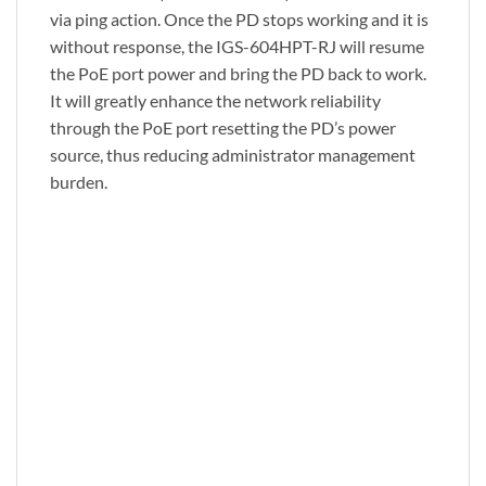
via ping action. Once the PD stops working and it is
without response, the IGS-604HPT-RJ will resume
the PoE port power and bring the PD back to work.
It will greatly enhance the network reliability
through the PoE port resetting the PD’s power
source, thus reducing administrator management
burden.