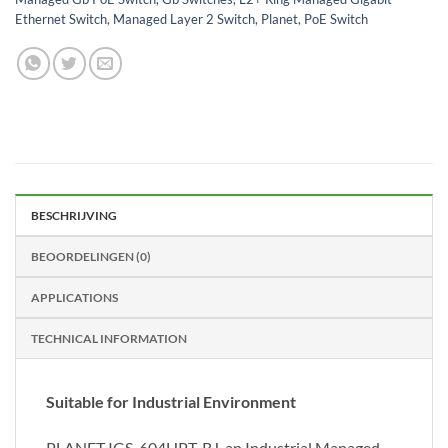
Ethernet Switch
,
Managed Layer 2 Switch
,
Planet
,
PoE Switch
BESCHRIJVING
BEOORDELINGEN (0)
APPLICATIONS
TECHNICAL INFORMATION
Suitable for Industrial Environment
PLANET IGS-604HPT-RJ, an Industrial Managed