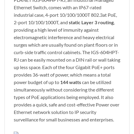
Ethernet Switch, comes with an IP67-rated
industrial case, 4-port 10/100/1000T 802.3at PoE,
2-port 10/100/1000T, and
static Layer 3 routing
,
providing a high level of immunity against
electromagnetic interference and heavy electrical
surges which are usually found on plant floors or in
curb-side traffic control cabinets. The IGS-604HPT-
RJ can be easily mounted on a DIN rail or wall taking
up less space. Each of the four Gigabit PoE+ ports
provides 36-watt of power, which means a total
power budget of up to
144 watts
can be utilized
simultaneously without considering the different
types of PoE applications being employed. It also
provides a quick, safe and cost-effective Power over
Ethernet network solution to IP security
surveillance for small businesses and enterprises.