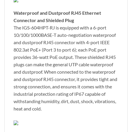
Waterproof and Dustproof RJ45 Ethernet
Connector and Shielded Plug
The IGS-604HPT-RJ is equipped with a 6-port
10/100/1000BASE-T auto-negotiation waterproof
and dustproof RJ45 connector with 4-port IEEE
802.3at PoE+ (Port 3 to port 6); each PoE port
provides 36-watt PoE output. These shielded RJ45
plugs can make the general UTP cable waterproof
and dustproof. When connected to the waterproof
and dustproof RJ45 connector, it provides tight and
strong connection, and ensures it comes with the
industrial protection rating of IP67 capable of
withstanding humidity, dirt, dust, shock, vibrations,
heat and cold.