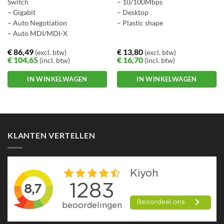
Switch
– 10/100Mbps
– Gigabit
– Desktop
– Auto Negotiation
– Plastic shape
– Auto MDI/MDI-X
€
86,49
€
13,80
(excl. btw)
(excl. btw)
€
104,65
€
16,70
(incl. btw)
(incl. btw)
IN WINKELWAGEN
IN WINKELWAGEN
KLANTEN VERTELLEN