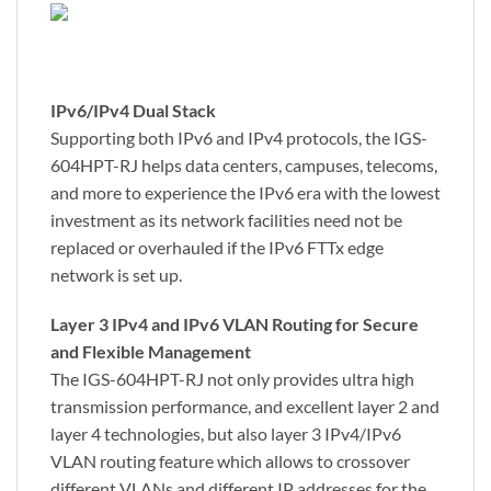
IPv6/IPv4 Dual Stack
Supporting both IPv6 and IPv4 protocols, the IGS-
604HPT-RJ helps data centers, campuses, telecoms,
and more to experience the IPv6 era with the lowest
investment as its network facilities need not be
replaced or overhauled if the IPv6 FTTx edge
network is set up.
Layer 3 IPv4 and IPv6 VLAN Routing for Secure
and Flexible Management
The IGS-604HPT-RJ not only provides ultra high
transmission performance, and excellent layer 2 and
layer 4 technologies, but also layer 3 IPv4/IPv6
VLAN routing feature which allows to crossover
different VLANs and different IP addresses for the