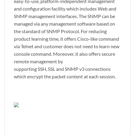
easy-to-use, platform-independent management
and configuration facility which includes Web and
SNMP management interfaces. The SNMP can be
managed via any management software based on
the standard of SNMP Protocol. For reducing
product learning time, it offers Cisco-like command
via Telnet and customer does not need to learn new
console command. Moreover, it also offers secure
remote management by
supporting SSH, SSL and SNMP v3 connections
which encrypt the packet content at each session.