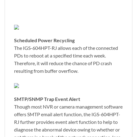
Scheduled Power Recycling
The IGS-604HPT-RJ allows each of the connected
PDs to reboot at a specified time each week.
Therefore, it will reduce the chance of PD crash
resulting from buffer overflow.
SMTP/SNMP Trap Event Alert
Though most NVR or camera management software
offers SMTP email alert function, the IGS-604HPT-
RJ further provides event alert function to help to
diagnose the abnormal device owing to whether or