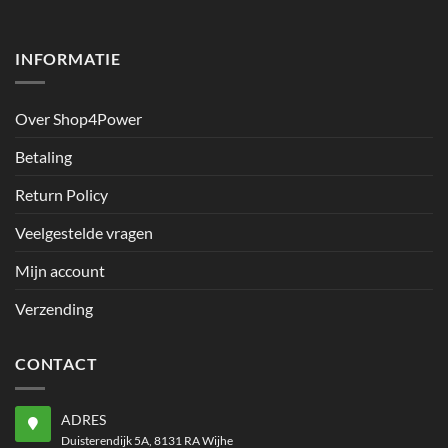
INFORMATIE
Over Shop4Power
Betaling
Return Policy
Veelgestelde vragen
Mijn account
Verzending
CONTACT
ADRES
Duisterendijk 5A, 8131 RA Wijhe