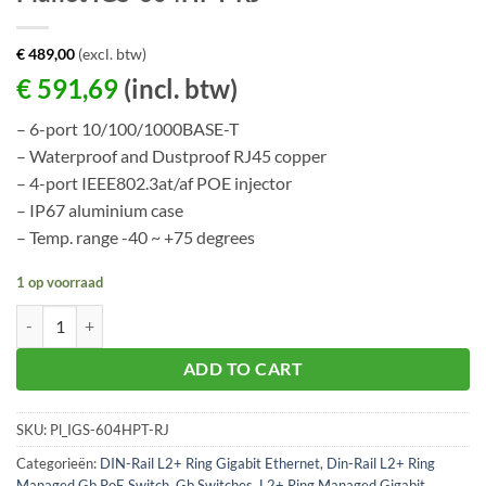
€
489,00
(excl. btw)
€
591,69
(incl. btw)
– 6-port 10/100/1000BASE-T
– Waterproof and Dustproof RJ45 copper
– 4-port IEEE802.3at/af POE injector
– IP67 aluminium case
– Temp. range -40 ~ +75 degrees
1 op voorraad
Planet IGS-604HPT-RJ aantal
ADD TO CART
SKU:
Pl_IGS-604HPT-RJ
Categorieën:
DIN-Rail L2+ Ring Gigabit Ethernet
,
Din-Rail L2+ Ring
Managed Gb PoE Switch
,
Gb Switches
,
L2+ Ring Managed Gigabit