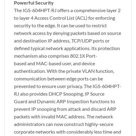
Powerful Security
The IGS-604HPT-RJ offers a comprehensive layer 2
to layer 4 Access Control List (ACL) for enforcing
security to the edge. It can be used to restrict
network access by denying packets based on source
and destination IP address, TCP/UDP ports or
defined typical network applications. Its protection
mechanism also comprises 802.1X Port-
based and MAC-based user, and device
authentication. With the private VLAN function,
communication between edge ports can be
prevented to ensure user privacy. The IGS-604HPT-
RJ also provides DHCP Snooping, IP Source
Guard and Dynamic ARP Inspection functions to
prevent IP snooping from attack and discard ARP
packets with invalid MAC address. The network
administrators can now construct highly-secure
corporate networks with considerably less time and