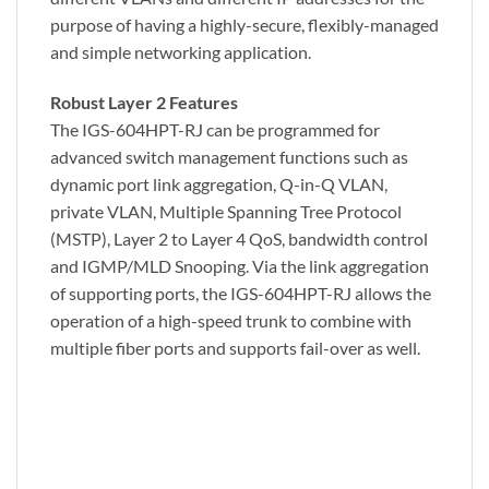
purpose of having a highly-secure, flexibly-managed
and simple networking application.
Robust Layer 2 Features
The IGS-604HPT-RJ can be programmed for
advanced switch management functions such as
dynamic port link aggregation, Q-in-Q VLAN,
private VLAN, Multiple Spanning Tree Protocol
(MSTP), Layer 2 to Layer 4 QoS, bandwidth control
and IGMP/MLD Snooping. Via the link aggregation
of supporting ports, the IGS-604HPT-RJ allows the
operation of a high-speed trunk to combine with
multiple fiber ports and supports fail-over as well.