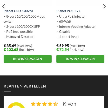
Planet GSD-1002M
Planet POE-171
– 8-port 10/100/1000Mbps
– Ultra PoE Injector
switch
– 60-Watt
– 2-port 100/1000X SFP
– Interne Voeding Adapter
– PoE feed possible
– Gigabit
– Managed Desktop
– 1 poort in/uit
€
85,69
€
59,95
(excl. btw)
(excl. btw)
€
103,68
€
72,54
(incl. btw)
(incl. btw)
IN WINKELWAGEN
IN WINKELWAGEN
KLANTEN VERTELLEN