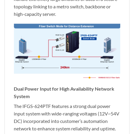
topology linking to a metro switch, backbone or
high-capacity server.
Dual Power Input for High Availability Network
System
The IFGS-624PTF features a strong dual power
input system with wide-ranging voltages (12V~54V
DC) incorporated into customer’s automation
network to enhance system reliability and uptime.