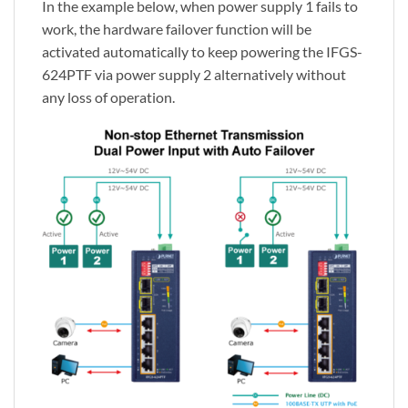
In the example below, when power supply 1 fails to
work, the hardware failover function will be
activated automatically to keep powering the IFGS-
624PTF via power supply 2 alternatively without
any loss of operation.