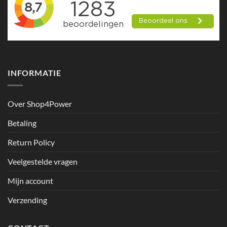
INFORMATIE
Over Shop4Power
Betaling
Return Policy
Veelgestelde vragen
Mijn account
Verzending