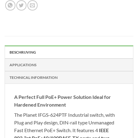
BESCHRIJVING
APPLICATIONS
TECHNICAL INFORMATION
A Perfect Full PoE+ Power Solution Ideal for
Hardened Environment
The Planet IFGS-624PTF Industrial switch, with
Plug and Play design, DIN-rail type Unmanaged
Fast Ethernet PoE+ Switch. It features 4
IEEE
802.3at PoE+10/100BASE-TX
ports and
two