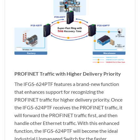
PROFINET Traffic with Higher Delivery Priority
The IFGS-624PTF features a brand-new function
that enhances support for recognizing the
PROFINET traffic for higher delivery priority. Once
the IFGS-624PTF receives the PROFINET traffic, it
will forward the PROFINET traffic first, and then
handle other Ethernet traffic. With this enhanced
function, the IFGS-624PTF will become the ideal
Industrial Unmanaged Switch for the faster