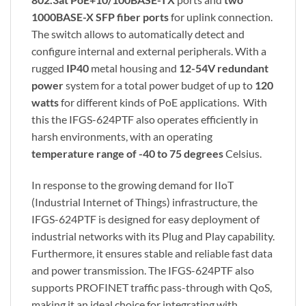
1000BASE-X SFP fiber ports
for uplink connection.
The switch allows to automatically detect and
configure internal and external peripherals. With a
rugged
IP40
metal housing and
12-54V redundant
power
system for a total power budget of up to
120
watts
for different kinds of PoE applications. With
this the IFGS-624PTF also operates efficiently in
harsh environments, with an operating
temperature range of -40 to 75 degrees
Celsius.
In response to the growing demand for IIoT
(Industrial Internet of Things) infrastructure, the
IFGS-624PTF is designed for easy deployment of
industrial networks with its Plug and Play capability.
Furthermore, it ensures stable and reliable fast data
and power transmission. The IFGS-624PTF also
supports PROFINET traffic pass-through with QoS,
making it an ideal choice for integrating with