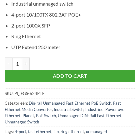
Industrial unmanaged switch
4-port 10/100TX 802.3AT POE+
2-port 1000X SFP
Ring Ethernet
UTP Extend 250 meter
Planet IFGS-624PTF aantal
ADD TO CART
SKU:
Pl_IFGS-624PTF
Categorieën:
Din-rail Unmanaged Fast Ethernet PoE Switch
,
Fast
Ethernet Media Converter
,
Industrial Switch
,
Industrieel Power over
Ethernet
,
Planet
,
PoE Switch
,
Unmanaged DIN-Rail Fast Ethernet
,
Unmanaged Switch
Tags:
4-port
,
fast ethernet
,
fsp
,
ring ethernet
,
unmanaged