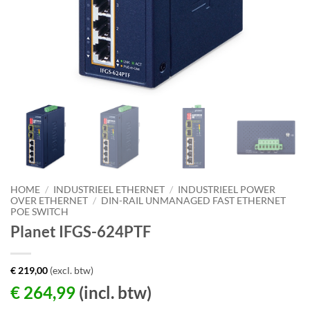
HOME
/
INDUSTRIEEL ETHERNET
/
INDUSTRIEEL POWER
OVER ETHERNET
/
DIN-RAIL UNMANAGED FAST ETHERNET
POE SWITCH
Planet IFGS-624PTF
€
219,00
(excl. btw)
€
264,99
(incl. btw)