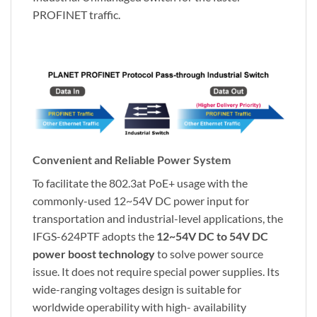
PROFINET traffic.
Convenient and Reliable Power System
To facilitate the 802.3at PoE+ usage with the
commonly-used 12~54V DC power input for
transportation and industrial-level applications, the
IFGS-624PTF adopts the
12~54V DC to 54V DC
power boost technology
to solve power source
issue. It does not require special power supplies. Its
wide-ranging voltages design is suitable for
worldwide operability with high- availability