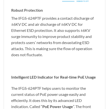
Robust Protection
The IFGS-624PTF provides a contact discharge of
±6KV DC and air discharge of ±6KV DC for
Ethernet ESD protection. It also supports ±6KV
surge immunity to improve product stability and
protects users’ networks from devastating ESD
attacks. This is making sure the flow of operation
does not fluctuate.
Intelligent LED Indicator for Real-time PoE Usage
The IFGS-624PTF helps users to monitor the
current status of PoE power usage easily and
efficiently. It does this by its advanced LED
indication. Called “
PoE Power Usage
”. The front