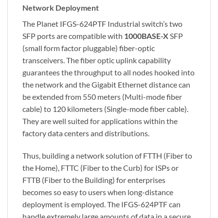
Network Deployment
The Planet IFGS-624PTF Industrial switch’s two
SFP ports are compatible with
1000BASE-X
SFP
(small form factor pluggable) fiber-optic
transceivers. The fiber optic uplink capability
guarantees the throughput to all nodes hooked into
the network and the Gigabit Ethernet distance can
be extended from 550 meters (Multi-mode fiber
cable) to 120 kilometers (Single-mode fiber cable).
They are well suited for applications within the
factory data centers and distributions.
Thus, building a network solution of FTTH (Fiber to
the Home), FTTC (Fiber to the Curb) for ISPs or
FTTB (Fiber to the Building) for enterprises
becomes so easy to users when long-distance
deployment is employed. The IFGS-624PTF can
handle extremely large amounts of data in a secure