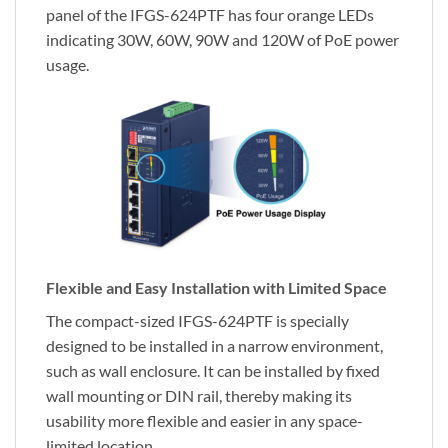
panel of the IFGS-624PTF has four orange LEDs
indicating 30W, 60W, 90W and 120W of PoE power
usage.
Flexible and Easy Installation with Limited Space
The compact-sized IFGS-624PTF is specially
designed to be installed in a narrow environment,
such as wall enclosure. It can be installed by fixed
wall mounting or DIN rail, thereby making its
usability more flexible and easier in any space-
limited location.