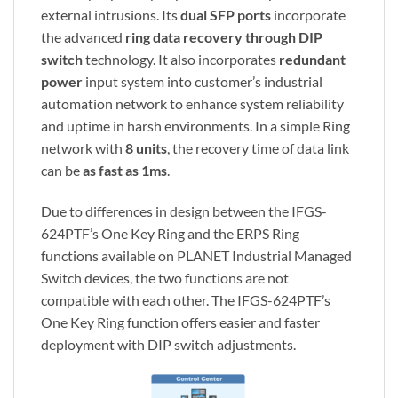
external intrusions. Its
dual SFP ports
incorporate
the advanced
ring data recovery through DIP
switch
technology. It also incorporates
redundant
power
input system into customer’s industrial
automation network to enhance system reliability
and uptime in harsh environments. In a simple Ring
network with
8 units
, the recovery time of data link
can be
as fast as 1ms
.
Due to differences in design between the IFGS-
624PTF’s One Key Ring and the ERPS Ring
functions available on PLANET Industrial Managed
Switch devices, the two functions are not
compatible with each other. The IFGS-624PTF’s
One Key Ring function offers easier and faster
deployment with DIP switch adjustments.