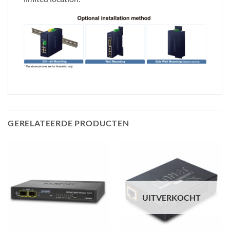
GERELATEERDE PRODUCTEN
UITVERKOCHT