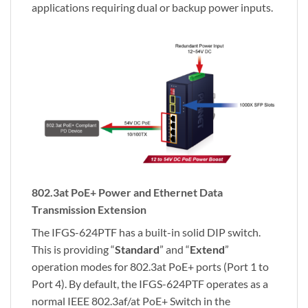
applications requiring dual or backup power inputs.
802.3at PoE+ Power and Ethernet Data
Transmission Extension
The IFGS-624PTF has a built-in solid DIP switch.
This is providing “
Standard
” and “
Extend
”
operation modes for 802.3at PoE+ ports (Port 1 to
Port 4). By default, the IFGS-624PTF operates as a
normal IEEE 802.3af/at PoE+ Switch in the