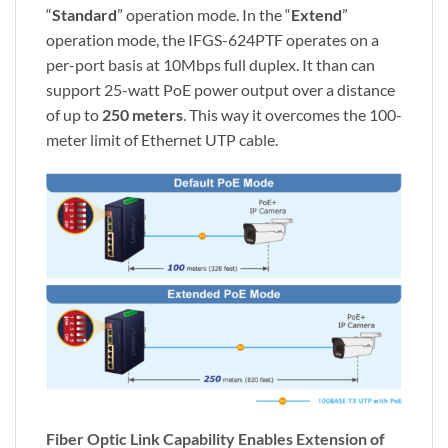
“
Standard
” operation mode. In the “
Extend
”
operation mode, the IFGS-624PTF operates on a
per-port basis at 10Mbps full duplex. It than can
support 25-watt PoE power output over a distance
of up to
250 meters
. This way it overcomes the 100-
meter limit of Ethernet UTP cable.
Fiber Optic Link Capability Enables Extension of