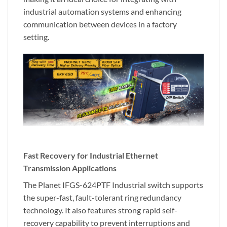
industrial automation systems and enhancing
communication between devices in a factory
setting.
Fast Recovery for Industrial Ethernet
Transmission Applications
The Planet IFGS-624PTF Industrial switch supports
the super-fast, fault-tolerant ring redundancy
technology. It also features strong rapid self-
recovery capability to prevent interruptions and