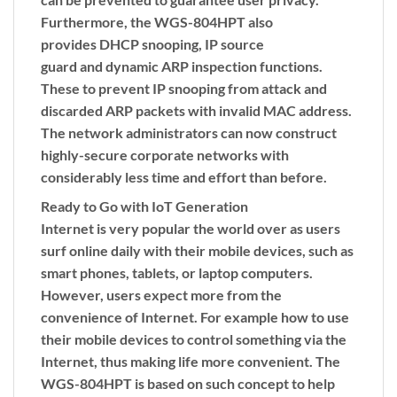
Furthermore, the WGS-804HPT also
provides
DHCP snooping
,
IP source
guard
and
dynamic ARP inspection
functions.
These to prevent IP snooping from attack and
discarded ARP packets with invalid MAC address.
The network administrators can now construct
highly-secure corporate networks with
considerably less time and effort than before.
Ready to Go with IoT Generation
Internet is very popular the world over as users
surf online daily with their mobile devices, such as
smart phones, tablets, or laptop computers.
However, users expect more from the
convenience of Internet. For example how to use
their mobile devices to control something via the
Internet, thus making life more convenient. The
WGS-804HPT is based on such concept to help