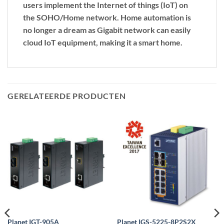
users implement the Internet of things (IoT) on
the SOHO/Home network. Home automation is
no longer a dream as Gigabit network can easily
cloud IoT equipment, making it a smart home.
GERELATEERDE PRODUCTEN
Planet IGT-905A
Planet IGS-5225-8P2S2X