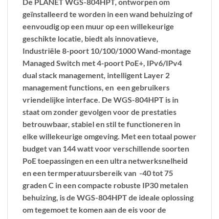
De PLANET WGS-804HPT, ontworpen om
geïnstalleerd te worden in een wand behuizing of
eenvoudig op een muur op een willekeurige
geschikte locatie, biedt als innovatieve,
Industriële 8-poort 10/100/1000 Wand-montage
Managed Switch met 4-poort PoE+,
IPv6/IPv4
dual stack management,
intelligent Layer 2
management functions
, en een
gebruikers
vriendelijke interface.
De WGS-804HPT is in
staat om zonder gevolgen voor de prestaties
betrouwbaar, stabiel en stil te functioneren in
elke willekeurige omgeving. Met een totaal power
budget van
144 watt
voor verschillende soorten
PoE toepassingen en een ultra netwerksnelheid
en een termperatuursbereik van
-40
tot
75
graden C
in een compacte robuste IP30 metalen
behuizing, is de WGS-804HPT de ideale oplossing
om tegemoet te komen aan de eis voor de