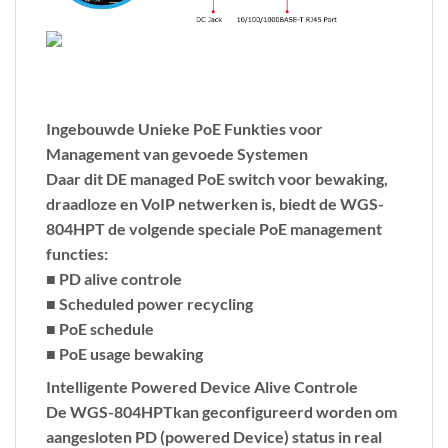
Ingebouwde Unieke PoE Funkties voor
Management van gevoede Systemen
Daar dit DE managed PoE switch voor bewaking,
draadloze en VoIP netwerken is, biedt de WGS-
804HPT de volgende speciale PoE management
functies:
■ PD alive controle
■ Scheduled power recycling
■ PoE schedule
■ PoE usage bewaking
Intelligente Powered Device Alive Controle
De WGS-804HPTkan geconfigureerd worden om
aangesloten PD (powered Device) status in real