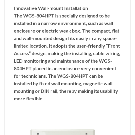
Innovative Wall-mount Installation
The WGS-804HPT is specially designed to be
installed in a narrow environment, such as wall
enclosure or electric weak box. The compact, flat
and wall-mounted design fits easily in any space-
limited location. It adopts the user-friendly “
Front
Access
” design, making the installing, cable wiring,
LED monitoring and maintenance of the WGS-
804HPT placed in an enclosure very convenient
for technicians. The WGS-804HPT can be
installed by
fixed wall mounting
,
magnetic wall
mounting
or
DIN rail
, thereby making its usability
more flexible.