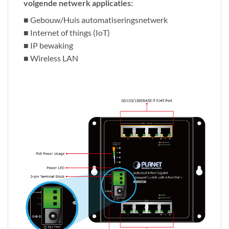
volgende netwerk applicaties:
■ Gebouw/Huis automatiseringsnetwerk
■ Internet of things (IoT)
■ IP bewaking
■ Wireless LAN