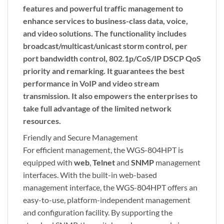
features and powerful traffic management to
enhance services to business-class data, voice,
and video solutions. The functionality includes
broadcast/multicast/unicast
storm control
, per
port
bandwidth control
, 802.1p/CoS/IP DSCP QoS
priority and remarking. It guarantees the best
performance in VoIP and video stream
transmission. It also empowers the enterprises to
take full advantage of the limited network
resources.
Friendly and Secure Management
For efficient management, the WGS-804HPT is
equipped with
web
,
Telnet
and
SNMP
management
interfaces. With the built-in web-based
management interface, the WGS-804HPT offers an
easy-to-use, platform-independent management
and configuration facility. By supporting the