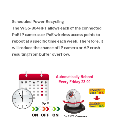
Scheduled Power Recycling
The WGS-804HPT allows each of the connected
PoE IP cameras or PoE wireless access points to
reboot at a specific time each week. Therefore, it
will reduce the chance of IP camera or AP crash
resulting from buffer overflow.