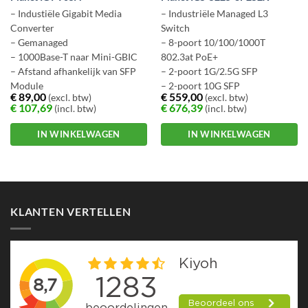
– Industiële Gigabit Media
– Industriële Managed L3
Converter
Switch
– Gemanaged
– 8-poort 10/100/1000T
– 1000Base-T naar Mini-GBIC
802.3at PoE+
– Afstand afhankelijk van SFP
– 2-poort 1G/2.5G SFP
Module
– 2-poort 10G SFP
€
89,00
€
559,00
(excl. btw)
(excl. btw)
– Ruim temp. bereik -30 ~ +75
– IP30 aluminium case
€
107,69
€
676,39
(incl. btw)
(incl. btw)
gr C.
– -40 ~ +75 graden C
IN WINKELWAGEN
IN WINKELWAGEN
KLANTEN VERTELLEN