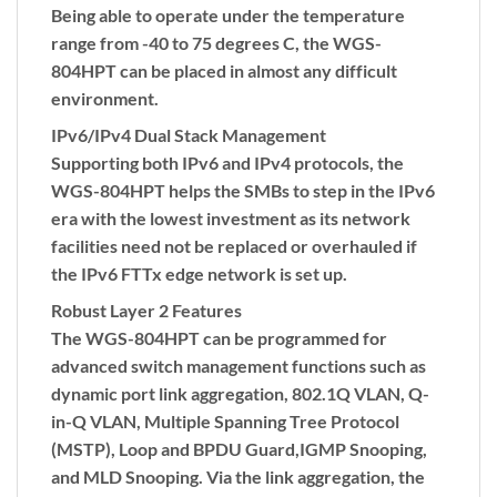
Being able to operate under the temperature
range from -40 to 75 degrees C, the WGS-
804HPT can be placed in almost any difficult
environment.
IPv6/IPv4 Dual Stack Management
Supporting both IPv6 and IPv4 protocols, the
WGS-804HPT helps the SMBs to step in the IPv6
era with the lowest investment as its network
facilities need not be replaced or overhauled if
the IPv6 FTTx edge network is set up.
Robust Layer 2 Features
The WGS-804HPT can be programmed for
advanced switch management functions such as
dynamic port link aggregation, 802.1Q VLAN,
Q-
in-Q VLAN
,
Multiple Spanning Tree Protocol
(MSTP)
, Loop and
BPDU Guard
,
IGMP Snooping
,
and
MLD Snooping
. Via the link aggregation, the