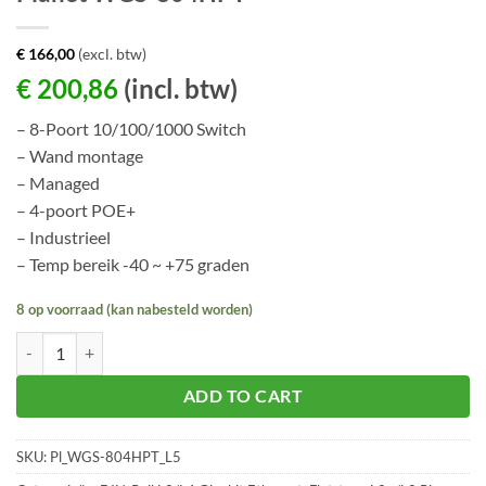
€
166,00
(excl. btw)
€
200,86
(incl. btw)
– 8-Poort 10/100/1000 Switch
– Wand montage
– Managed
– 4-poort POE+
– Industrieel
– Temp bereik -40 ~ +75 graden
8 op voorraad (kan nabesteld worden)
Planet WGS-804HPT aantal
ADD TO CART
SKU:
Pl_WGS-804HPT_L5