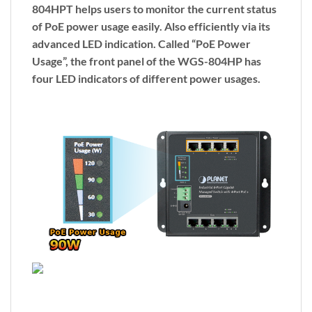
804HPT helps users to monitor the current status
of PoE power usage easily. Also efficiently via its
advanced LED indication. Called “
PoE Power
Usage
”, the front panel of the WGS-804HP has
four LED indicators of different power usages.