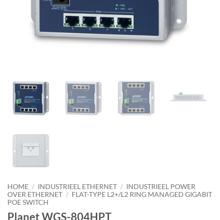
HOME
/
INDUSTRIEEL ETHERNET
/
INDUSTRIEEL POWER
OVER ETHERNET
/
FLAT-TYPE L2+/L2 RING MANAGED GIGABIT
POE SWITCH
Planet WGS-804HPT