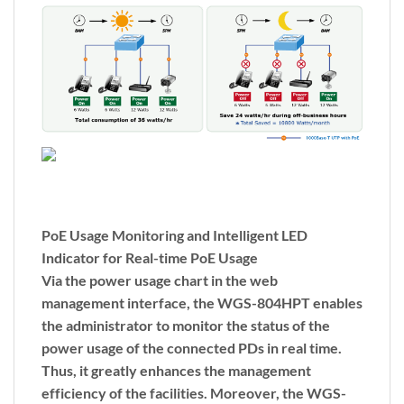
PoE Usage Monitoring and Intelligent LED
Indicator for Real-time PoE Usage
Via the power usage chart in the web
management interface, the WGS-804HPT enables
the administrator to monitor the status of the
power usage of the connected PDs in real time.
Thus, it greatly enhances the management
efficiency of the facilities. Moreover, the WGS-