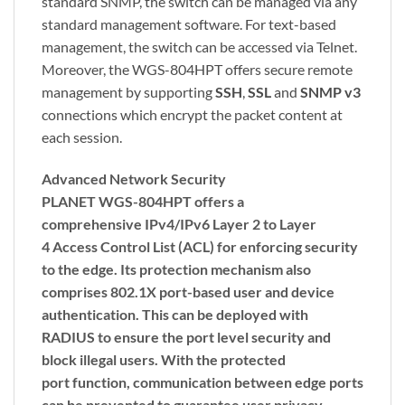
standard SNMP, the switch can be managed via any
standard management software. For text-based
management, the switch can be accessed via Telnet.
Moreover, the WGS-804HPT offers secure remote
management by supporting
SSH
,
SSL
and
SNMP v3
connections which encrypt the packet content at
each session.
Advanced Network Security
PLANET WGS-804HPT offers a
comprehensive
IPv4/IPv6
Layer 2 to Layer
4
Access Control List (ACL)
for enforcing security
to the edge. Its protection mechanism also
comprises
802.1X port-based
user and device
authentication. This can be deployed with
RADIUS to ensure the port level security and
block illegal users. With the
protected
port
function, communication between edge ports
can be prevented to guarantee user privacy.