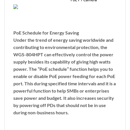
PoE Schedule for Energy Saving
Under the trend of energy saving worldwide and
contributing to environmental protection, the
WGS-804HPT can effectively control the power
supply besides its capability of giving high watts
power. The “
PoE schedule
” function helps you to
enable or disable PoE power feeding for each PoE
port. This during specified time intervals and it is a
powerful function to help SMBs or enterprises
save power and budget. It also increases security
by powering off PDs that should not be in use
during non-business hours.