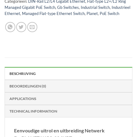
Categorieën:
DIN-Rail L2/L4 Gigabit Ethernet
,
Flat-type L2+/L2 Ring
Managed Gigabit PoE Switch
,
Gb Switches
,
Industrial Switch
,
Industrieel
Ethernet
,
Managed Flat-type Ethernet Switch
,
Planet
,
PoE Switch
BESCHRIJVING
BEOORDELINGEN (0)
APPLICATIONS
TECHNICAL INFORMATION
Eenvoudige uitrol en uitbreiding Netwerk