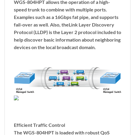
WGS-804HPT allows the operation of a high-
speed trunk to combine with multiple ports.
Examples such as a 16Gbps fat pipe, and supports
fail-over as well. Also, the
Link Layer Discovery
Protocol (LLDP)
is the Layer 2 protocol included to
help discover basic information about neighboring
devices on the local broadcast domain.
Efficient Traffic Control
The WGS-804HPT is loaded with robust QoS