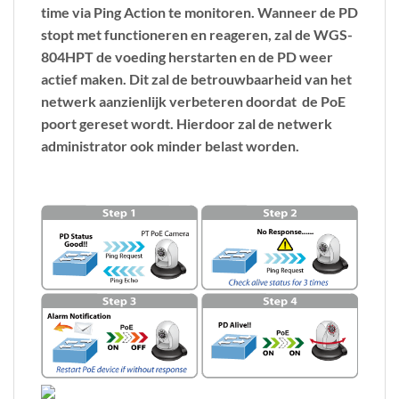
time via Ping Action te monitoren. Wanneer de PD
stopt met functioneren en reageren, zal de WGS-
804HPT de voeding herstarten en de PD weer
actief maken. Dit zal de betrouwbaarheid van het
netwerk aanzienlijk verbeteren doordat de PoE
poort gereset wordt. Hierdoor zal de netwerk
administrator ook minder belast worden.