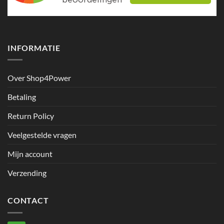
INFORMATIE
Over Shop4Power
Betaling
Return Policy
Veelgestelde vragen
Mijn account
Verzending
CONTACT