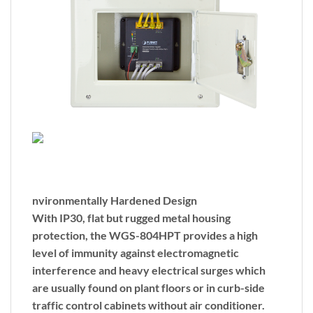
nvironmentally Hardened Design
With IP30, flat but rugged metal housing
protection, the WGS-804HPT provides a high
level of immunity against electromagnetic
interference and heavy electrical surges which
are usually found on plant floors or in curb-side
traffic control cabinets without air conditioner.