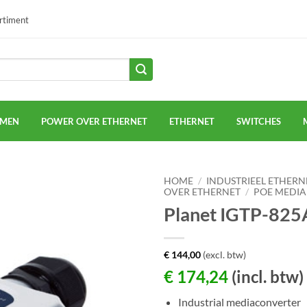
ortiment
EMEN
POWER OVER ETHERNET
ETHERNET
SWITCHES
HOME
/
INDUSTRIEEL ETHERN
OVER ETHERNET
/
POE MEDIA
Planet IGTP-825
€
144,00
(excl. btw)
€
174,24
(incl. btw)
Industrial mediaconverter