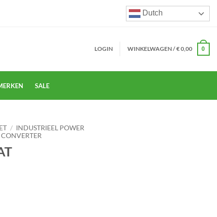
Dutch
LOGIN
WINKELWAGEN /
€
0,00
0
MERKEN
SALE
ET
/
INDUSTRIEEL POWER
 CONVERTER
AT