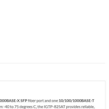
000BASE-X SFP
fiber port and one
10/100/1000BASE-T
m -40 to 75 degrees C, the IGTP-825AT provides reliable,