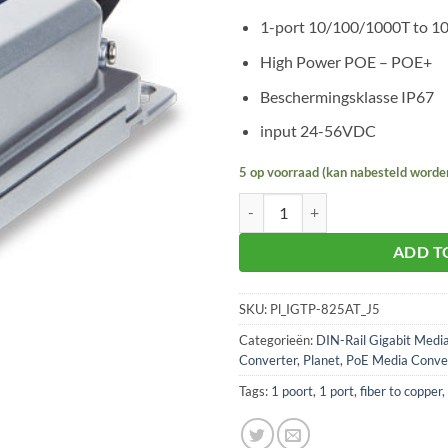
1-port 10/100/1000T to 1
High Power POE – POE+
Beschermingsklasse IP67
input 24-56VDC
5 op voorraad (kan nabesteld worde
Planet IGTP-825AT aantal
ADD T
SKU:
Pl_IGTP-825AT_J5
Categorieën:
DIN-Rail Gigabit Medi
Converter
,
Planet
,
PoE Media Conve
Tags:
1 poort
,
1 port
,
fiber to copper
,