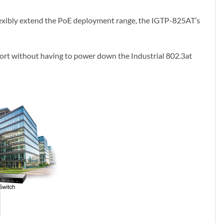
exibly extend the PoE deployment range, the IGTP-825AT’s
port without having to power down the Industrial 802.3at