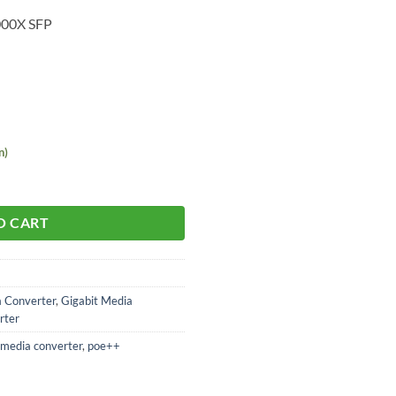
000X SFP
n)
O CART
a Converter
,
Gigabit Media
rter
media converter
,
poe++