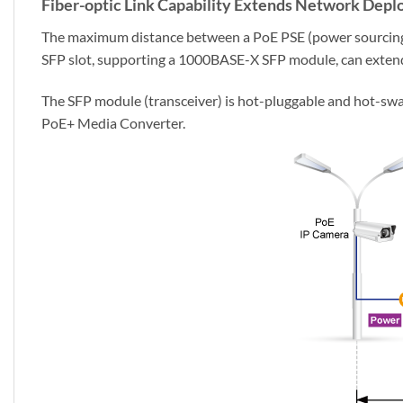
Fiber-optic Link Capability Extends Network Dep
The maximum distance between a PoE PSE (power sourcing 
SFP slot, supporting a 1000BASE-X SFP module, can exten
The SFP module (transceiver) is hot-pluggable and hot-swa
PoE+ Media Converter.