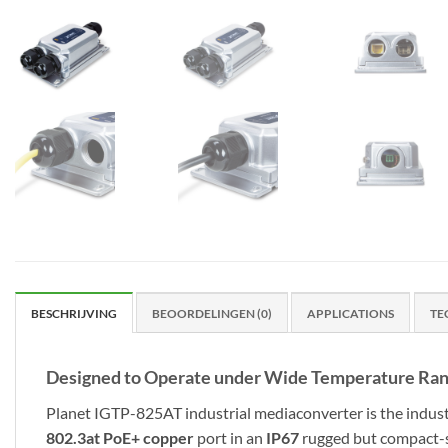
BESCHRIJVING
BEOORDELINGEN (0)
APPLICATIONS
TE
Designed to Operate under Wide Temperature Ra
Planet IGTP-825AT industrial mediaconverter is the indust
802.3at PoE+ copper
port in an
IP67
rugged but compact-si