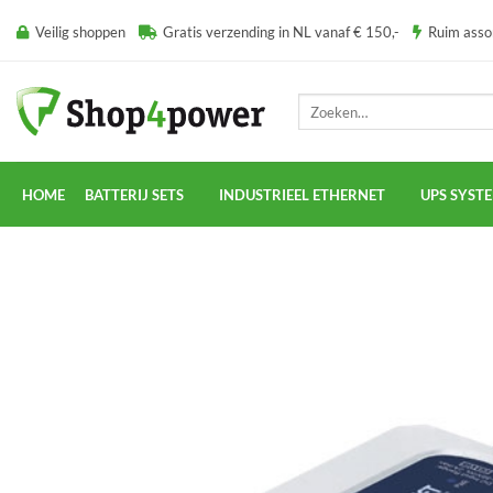
Ga
Veilig shoppen
Gratis verzending in NL vanaf € 150,-
Ruim ass
naar
inhoud
Zoeken
naar:
HOME
BATTERIJ SETS
INDUSTRIEEL ETHERNET
UPS SYST