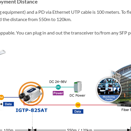
loyment Distance
equipment) and a PD via Ethernet UTP cable is 100 meters. To fl
d the distance from 550m to 120km.
ppable. You can plug in and out the transceiver to/from any SFP 