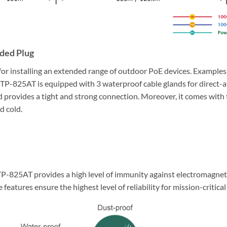
ded Plug
for installing an extended range of outdoor PoE devices. Examples
P-825AT is equipped with 3 waterproof cable glands for direct-a
 provides a tight and strong connection. Moreover, it comes with t
d cold.
TP-825AT provides a high level of immunity against electromagneti
 features ensure the highest level of reliability for mission-critica