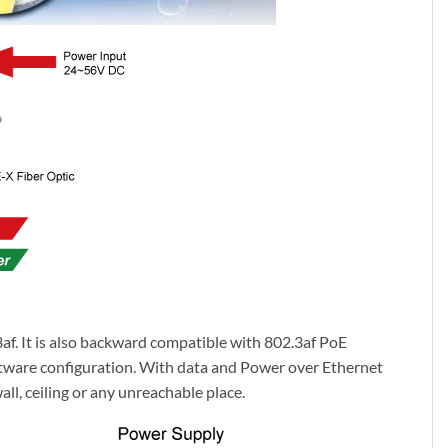
f. It is also backward compatible with 802.3af PoE
oftware configuration. With data and Power over Ethernet
ll, ceiling or any unreachable place.