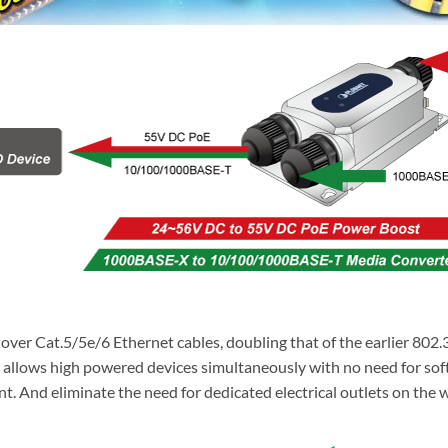
r Cat.5/5e/6 Ethernet cables, doubling that of the earlier 802.3a
lso allows high powered devices simultaneously with no need for s
And eliminate the need for dedicated electrical outlets on the wa