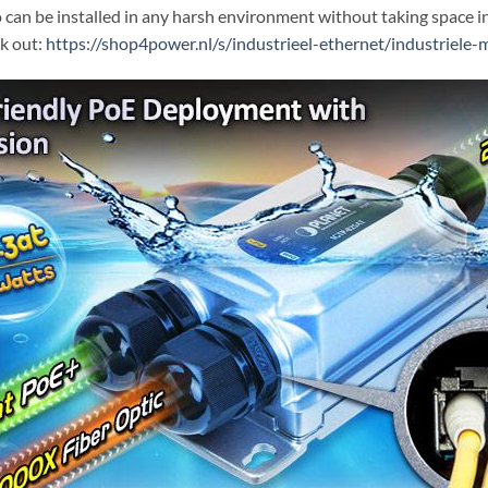
o can be installed in any harsh environment without taking space i
k out:
https://shop4power.nl/s/industrieel-ethernet/industriele-