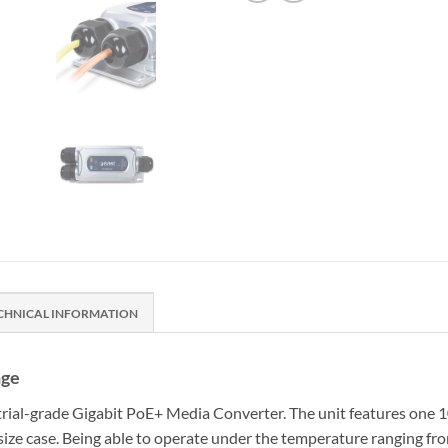
CHNICAL INFORMATION
nge
rial-grade Gigabit PoE+ Media Converter. The unit features one 1
ze case. Being able to operate under the temperature ranging fro