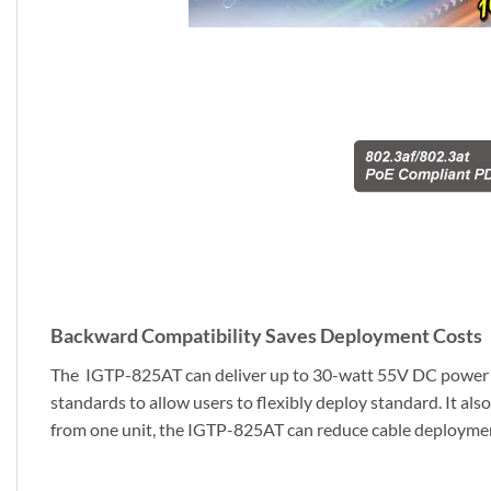
Backward Compatibility Saves Deployment Costs
The IGTP-825AT can deliver up to 30-watt 55V DC power ove
standards to allow users to flexibly deploy standard. It a
from one unit, the IGTP-825AT can reduce cable deployment. 