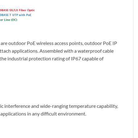
 are outdoor PoE wireless access points, outdoor PoE IP
ttach applications. Assembled with a waterproof cable
he industrial protection rating of IP67 capable of
c interference and wide-ranging temperature capability,
l applications in any difficult environment.