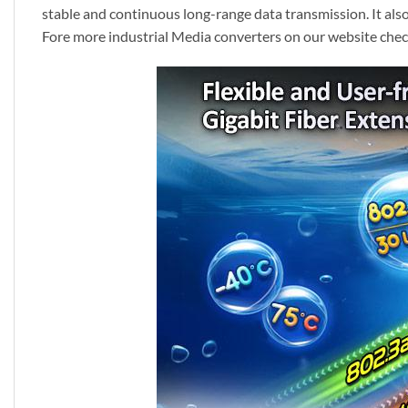
stable and continuous long-range data transmission. It als
Fore more industrial Media converters on our website chec