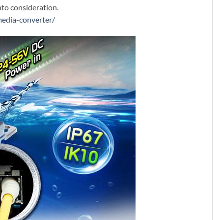
nto consideration.
media-converter/