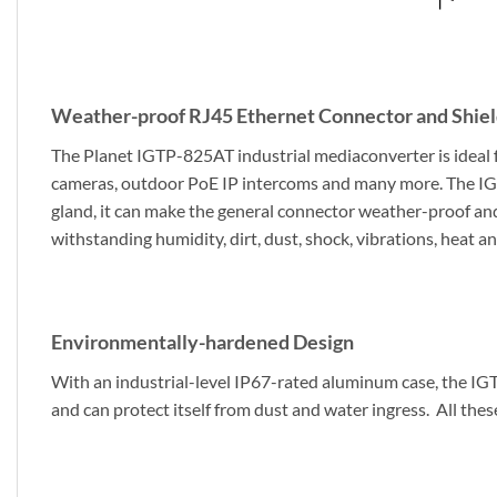
Weather-proof RJ45 Ethernet Connector and Shiel
The Planet IGTP-825AT industrial mediaconverter is ideal 
cameras, outdoor PoE IP intercoms and many more. The IGT
gland, it can make the general connector weather-proof and
withstanding humidity, dirt, dust, shock, vibrations, heat an
Environmentally-hardened Design
With an industrial-level IP67-rated aluminum case, the IG
and can protect itself from dust and water ingress. All these