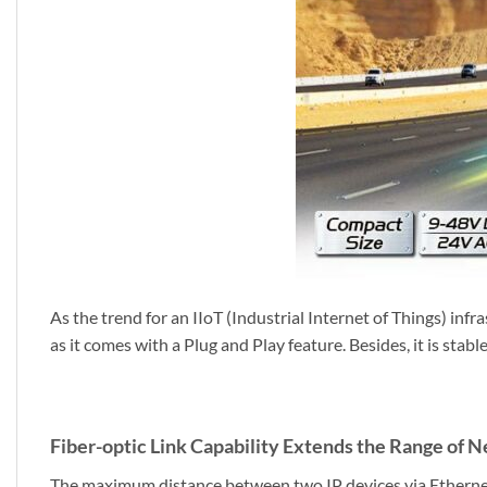
As the trend for an IIoT (Industrial Internet of Things) in
as it comes with a Plug and Play feature. Besides, it is stab
Fiber-optic Link Capability Extends the Range of
The maximum distance between two IP devices via Ethernet 