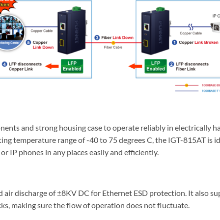
ents and strong housing case to operate reliably in electrically 
ating temperature range of -40 to 75 degrees C, the IGT-815AT is id
r IP phones in any places easily and efficiently.
air discharge of ±8KV DC for Ethernet ESD protection. It also su
ks, making sure the flow of operation does not fluctuate.