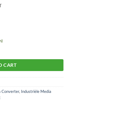
T
n)
O CART
a Converter
,
Industriële Media
t