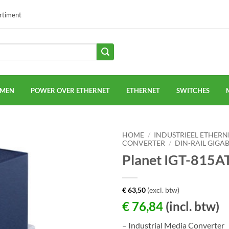
ortiment
EMEN
POWER OVER ETHERNET
ETHERNET
SWITCHES
HOME
/
INDUSTRIEEL ETHERN
CONVERTER
/
DIN-RAIL GIGA
Planet IGT-815A
€
63,50
(excl. btw)
€
76,84
(incl. btw)
– Industrial Media Converter