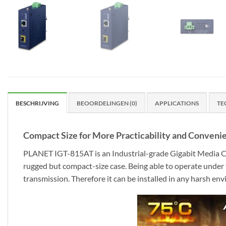
BESCHRIJVING
BEOORDELINGEN (0)
APPLICATIONS
TE
Compact Size for More Practicability and Conveni
PLANET IGT-815AT is an Industrial-grade Gigabit Media Co
rugged but compact-size case. Being able to operate unde
transmission. Therefore it can be installed in any harsh en