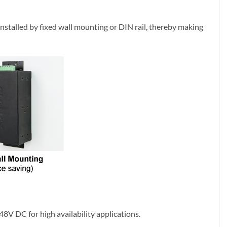
installed by fixed wall mounting or DIN rail, thereby making
48V DC for high availability applications.