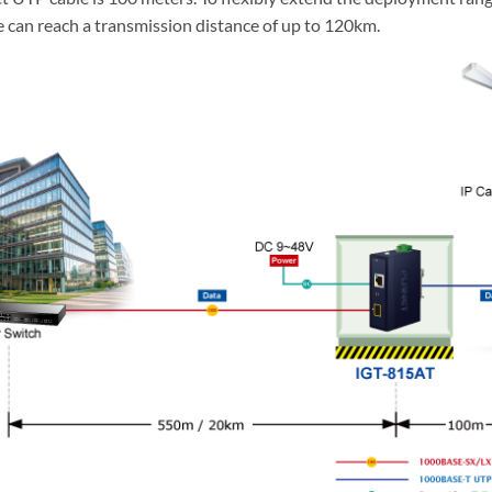
an reach a transmission distance of up to 120km.