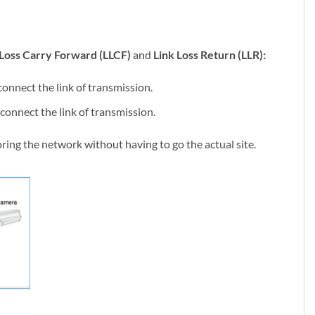
Loss Carry Forward (LLCF)
and
Link Loss Return (LLR):
connect the link of transmission.
sconnect the link of transmission.
ring the network without having to go the actual site.