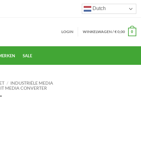
Dutch
LOGIN
WINKELWAGEN /
€
0,00
0
MERKEN
SALE
ET
/
INDUSTRIËLE MEDIA
BIT MEDIA CONVERTER
T