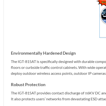
Environmentally Hardened Design
The IGT-815AT is specifically designed with durable compon
floors or curbside traffic control cabinets. With wide oper
deploy outdoor wireless access points, outdoor IP cameras o
Robust Protection
The IGT-815AT provides contact discharge of ±6KV DC and 
It also protects users’ networks from devastating ESD attac