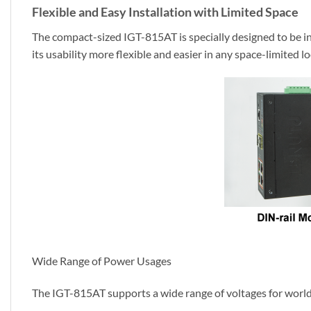
Flexible and Easy Installation with Limited Space
The compact-sized IGT-815AT is specially designed to be ins
its usability more flexible and easier in any space-limited lo
Wide Range of Power Usages
The IGT-815AT supports a wide range of voltages for worldwi