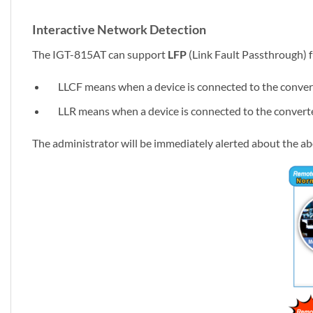
Interactive Network Detection
The IGT-815AT can support
LFP
(Link Fault Passthrough) f
LLCF means when a device is connected to the converter a
LLR means when a device is connected to the converter an
The administrator will be immediately alerted about the ab