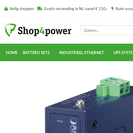
Ga
Veilig shoppen
Gratis verzending in NL vanaf € 150,-
Ruim ass
naar
inhoud
Zoeken
naar:
HOME
BATTERIJ SETS
INDUSTRIEEL ETHERNET
UPS SYST