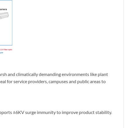
harsh and climatically demanding environments like plant
eal for service providers, campuses and public areas to
pports ±6KV surge immunity to improve product stability.