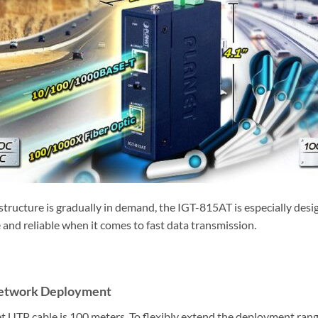
frastructure is gradually in demand, the IGT-815AT is especially d
le and reliable when it comes to fast data transmission.
 Network Deployment
UTP cable is 100 meters. To flexibly extend the deployment range