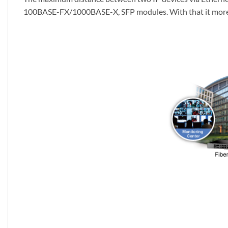
100BASE-FX/1000BASE-X, SFP modules. With that it more c