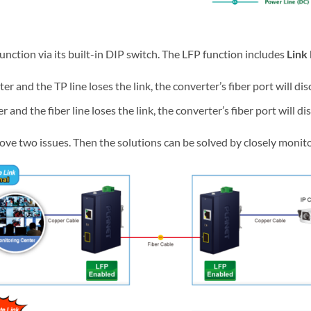
unction via its built-in DIP switch. The LFP function includes
Link 
nd the TP line loses the link, the converter’s fiber port will dis
d the fiber line loses the link, the converter’s fiber port will di
ove two issues. Then the solutions can be solved by closely monito