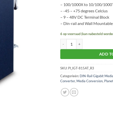
– 100/1000X to 10/100/1000
– -45 – +75 degrees Celcius
– 9 – 48V DC Terminal Block
– Din-rail and Wall Mountable
6 op voorraad (kan nabesteld worde
Planet IGT-815AT aantal
ADD T
SKU:
Pl_IGT-815AT_R3
Categorieën:
DIN-Rail Gigabit Medi
Converter
,
Media Conversion
,
Plane