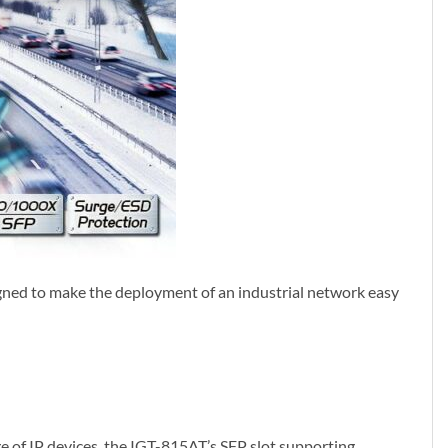
esigned to make the deployment of an industrial network easy
 of IP devices, the IGT-815AT’s SFP slot supporting