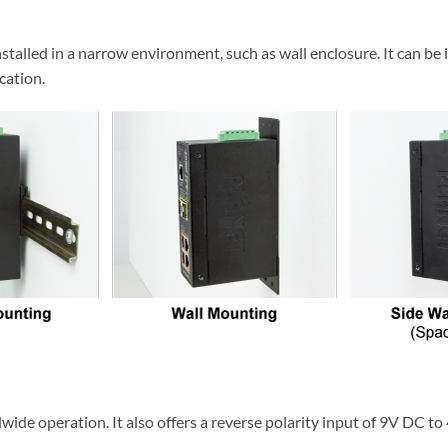
talled in a narrow environment, such as wall enclosure. It can be 
cation.
de operation. It also offers a reverse polarity input of 9V DC to 