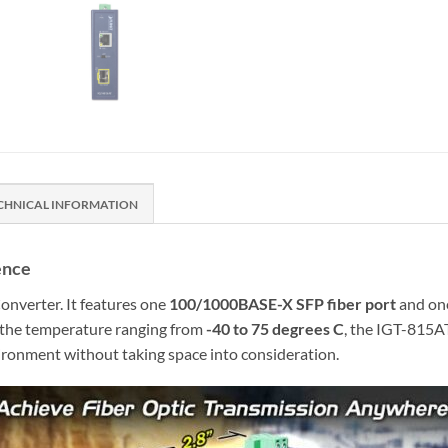
CHNICAL INFORMATION
ence
nverter. It features one
100/1000BASE-X SFP fiber port
and o
r the temperature ranging from
-40 to 75 degrees C
, the IGT-815AT
vironment without taking space into consideration.