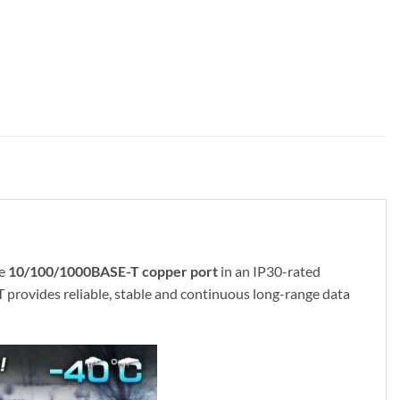
ne
10/100/1000BASE-T copper port
in an IP30-rated
 provides reliable, stable and continuous long-range data