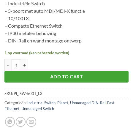
– Industriële Switch
– 5-poort met auto MDI/MDI-X functie
– 10/100TX
– Compacte Ethernet Switch
– IP30 metalen behuizing
– DIN-Rail en wand montage ontwerp
1 op voorraad (kan nabesteld worden)
Planet ISW-500T aantal
ADD TO CART
SKU:
Pl_ISW-500T_L3
Categorieën:
Industrial Switch
,
Planet
,
Unmanaged DIN-Rail Fast
Ethernet
,
Unmanaged Switch