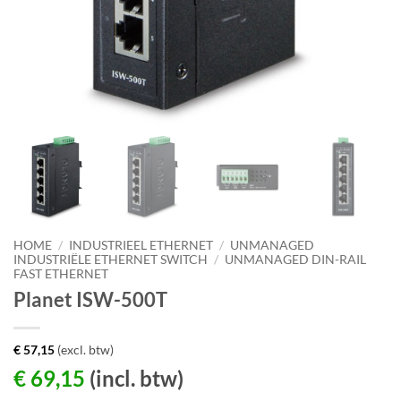
HOME
/
INDUSTRIEEL ETHERNET
/
UNMANAGED
INDUSTRIËLE ETHERNET SWITCH
/
UNMANAGED DIN-RAIL
FAST ETHERNET
Planet ISW-500T
€
57,15
(excl. btw)
€
69,15
(incl. btw)