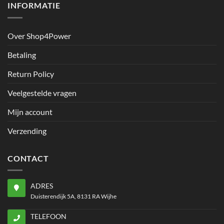
INFORMATIE
Over Shop4Power
Betaling
Return Policy
Veelgestelde vragen
Mijn account
Verzending
CONTACT
ADRES
Duisterendijk 5A, 8131 RA Wijhe
TELEFOON