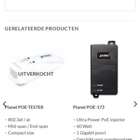
GERELATEERDE PRODUCTEN
UITVERKOCHT
Planet POE-TESTER
Planet POE-173
– 802.3af / at
– Ultra Power PoE injector
– Mid-span / End-span
– 60 Watt
– Compact size
– 1 Gigabit poort
– Geschikt voor wandmontage