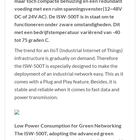
maar toch compacte behuizing en een redundant
voeding met een ruim spanningsvenster(
12~48V
DC
of
24V AC
). De ISW-500T is in staat om te
functioneren onder zware omstandigheden. Dit
met een bedrijfstemperatuur variërend van
-40
tot 75 graden C
.
The trend for an IIoT (Industrial Internet of Things)
infrastructure is gradually on demand. Therefore
the ISW-500T is especially designed to make the
deployment of an industrial network easy. This as it
comes with a Plug and Play feature. Besides, it is
stable and reliable when it comes to fast data and
power transmission.
Low Power Consumption for Green Networking
The ISW-500T, adopting the advanced green