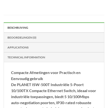
BESCHRIJVING
BEOORDELINGEN (0)
APPLICATIONS
TECHNICAL INFORMATION
Compacte Afmetingen voor Practisch en
Eenvoudig gebruik
De PLANET
ISW-500T Industriële 5-Poort
10
/
100TX Compacte Ethernet Switch,
ideaal voor
industriële toepassingen, biedt 5 10/100Mbps
auto-negotiation poorten, IP30-rated robuuste