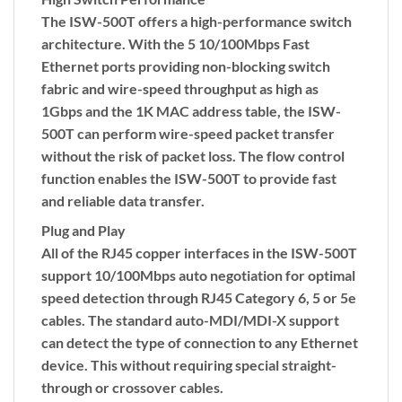
The ISW-500T offers a high-performance switch
architecture. With the 5 10/100Mbps Fast
Ethernet ports providing non-blocking switch
fabric and wire-speed throughput as high as
1Gbps and the 1K MAC address table, the ISW-
500T can perform wire-speed packet transfer
without the risk of packet loss. The flow control
function enables the ISW-500T to provide fast
and reliable data transfer.
Plug and Play
All of the RJ45 copper interfaces in the ISW-500T
support 10/100Mbps auto negotiation for optimal
speed detection through RJ45 Category 6, 5 or 5e
cables. The standard auto-MDI/MDI-X support
can detect the type of connection to any Ethernet
device. This without requiring special straight-
through or crossover cables.