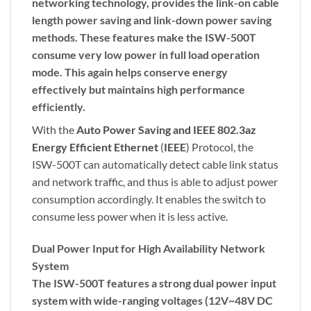
networking technology, provides the link-on cable
length power saving and link-down power saving
methods. These features make the ISW-500T
consume very low power in full load operation
mode. This again helps conserve energy
effectively but maintains high performance
efficiently.
With the
Auto Power Saving and IEEE 802.3az
Energy Efficient Ethernet
(
IEEE
) Protocol, the
ISW-500T can automatically detect cable link status
and network traffic, and thus is able to adjust power
consumption accordingly. It enables the switch to
consume less power when it is less active.
Dual Power Input for High Availability Network
System
The ISW-500T features a strong dual power input
system with wide-ranging voltages (12V~48V DC