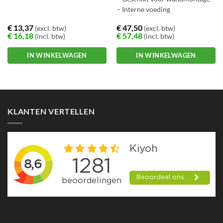
– Interne voeding
€
13,37
€
47,50
(excl. btw)
(excl. btw)
€
16,18
€
57,48
(incl. btw)
(incl. btw)
IN WINKELWAGEN
IN WINKELWAGEN
KLANTEN VERTELLEN