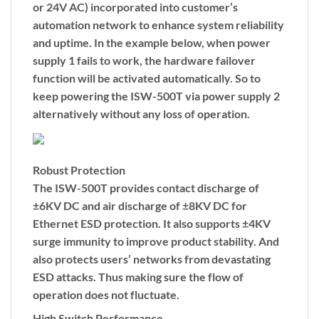
or 24V AC) incorporated into customer’s
automation network to enhance system reliability
and uptime. In the example below, when power
supply 1 fails to work, the hardware failover
function will be activated automatically. So to
keep powering the ISW-500T via power supply 2
alternatively without any loss of operation.
Robust Protection
The ISW-500T provides contact discharge of
±6KV DC and air discharge of ±8KV DC for
Ethernet ESD protection. It also supports ±4KV
surge immunity to improve product stability. And
also protects users’ networks from devastating
ESD attacks. Thus making sure the flow of
operation does not fluctuate.
High Switch Performance