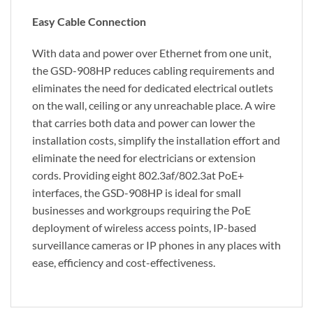
Easy Cable Connection
With data and power over Ethernet from one unit,
the GSD-908HP reduces cabling requirements and
eliminates the need for dedicated electrical outlets
on the wall, ceiling or any unreachable place. A wire
that carries both data and power can lower the
installation costs, simplify the installation effort and
eliminate the need for electricians or extension
cords. Providing eight 802.3af/802.3at PoE+
interfaces, the GSD-908HP is ideal for small
businesses and workgroups requiring the PoE
deployment of wireless access points, IP-based
surveillance cameras or IP phones in any places with
ease, efficiency and cost-effectiveness.