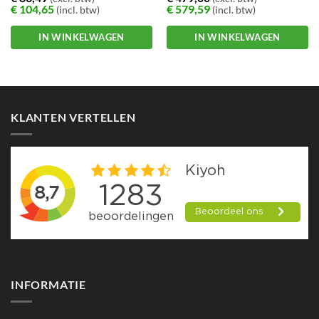
workingdays
€
104,65
€
579,59
(incl. btw)
(incl. btw)
IN WINKELWAGEN
IN WINKELWAGEN
KLANTEN VERTELLEN
INFORMATIE