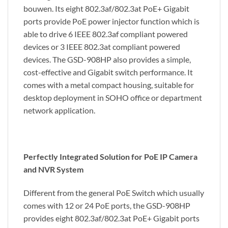
bouwen. Its eight 802.3af/802.3at PoE+ Gigabit
ports provide PoE power injector function which is
able to drive 6 IEEE 802.3af compliant powered
devices or 3 IEEE 802.3at compliant powered
devices. The GSD-908HP also provides a simple,
cost-effective and Gigabit switch performance. It
comes with a metal compact housing, suitable for
desktop deployment in SOHO office or department
network application.
Perfectly Integrated Solution for PoE IP Camera
and NVR System
Different from the general PoE Switch which usually
comes with 12 or 24 PoE ports, the GSD-908HP
provides eight 802.3af/802.3at PoE+ Gigabit ports