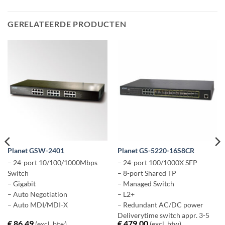
GERELATEERDE PRODUCTEN
Planet GSW-2401
Planet GS-5220-16S8CR
– 24-port 10/100/1000Mbps
– 24-port 100/1000X SFP
Switch
– 8-port Shared TP
– Gigabit
– Managed Switch
– Auto Negotiation
– L2+
– Auto MDI/MDI-X
– Redundant AC/DC power
Deliverytime switch appr. 3-5
€
86,49
€
479,00
(excl. btw)
(excl. btw)