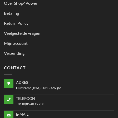
Over Shop4Power
Betaling
Return Policy
Veelgestelde vragen
Mijn account
Verzending
CONTACT
ADRES
Duisterendijk 5A, 8131 RA Wijhe
TELEFOON
+31 (0)85 40 19 230
E-MAIL