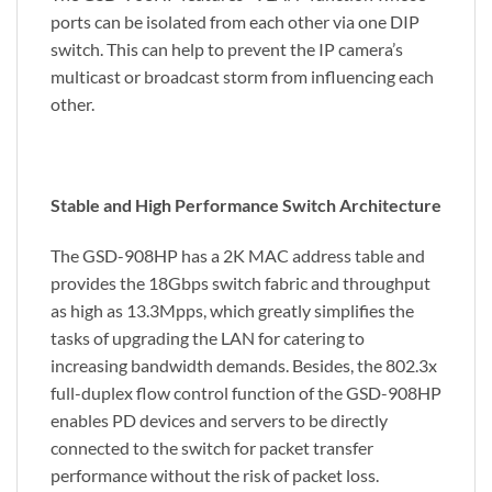
ports can be isolated from each other via one DIP
switch. This can help to prevent the IP camera’s
multicast or broadcast storm from influencing each
other.
Stable and High Performance Switch Architecture
The GSD-908HP has a 2K MAC address table and
provides the 18Gbps switch fabric and throughput
as high as 13.3Mpps, which greatly simplifies the
tasks of upgrading the LAN for catering to
increasing bandwidth demands. Besides, the 802.3x
full-duplex flow control function of the GSD-908HP
enables PD devices and servers to be directly
connected to the switch for packet transfer
performance without the risk of packet loss.