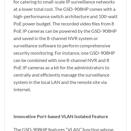
for catering to small-scale IP surveillance networks
at a lower total cost. The GSD-908HP comes with a
high-performance switch architecture and 100-watt
PoE power budget. The recorded video files from 8
PoE IP cameras can be powered by the GSD-908HP
and saved in the 8-channel NVR system or
surveillance software to perform comprehensive
security monitoring. For instance, one GSD-908HP
can be combined with one 8-channel NVR and 8
PoE IP cameras as a kit for the administrators to
centrally and efficiently manage the surveillance
system in the local LAN and the remote site via
Internet.
Innovative Port-based VLAN Isolated Feature
The GSD-908HP features “VLAN” function whose