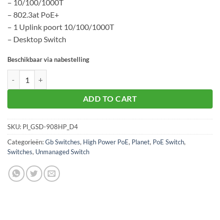
– 10/100/1000T
– 802.3at PoE+
– 1 Uplink poort 10/100/1000T
– Desktop Switch
Beschikbaar via nabestelling
Planet GSD-908HP aantal
ADD TO CART
SKU:
Pl_GSD-908HP_D4
Categorieën:
Gb Switches
,
High Power PoE
,
Planet
,
PoE Switch
,
Switches
,
Unmanaged Switch