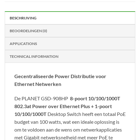
BESCHRIJVING
BEOORDELINGEN (0)
APPLICATIONS
TECHNICAL INFORMATION
Gecentraliseerde Power Distributie voor
Ethernet Netwerken
De PLANET GSD-908HP
8-poort 10/100/1000T
802.3at Power over Ethernet Plus + 1-poort
10/100/1000T
Desktop Switch heeft een totaal PoE
budget van 100 watts, wat een ideale oplossing is
om te voldoen aan de wens om netwerkapplicaties
met Gigabit netwerksnelheid met meer PoE te