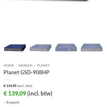
HOME
/
MERKEN
/
PLANET
Planet GSD-908HP
€
114,95
(excl. btw)
€
139,09
(incl. btw)
– 8-poort