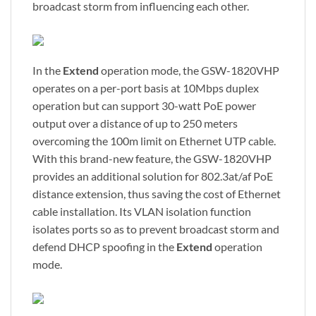
broadcast storm from influencing each other.
In the
Extend
operation mode, the GSW-1820VHP
operates on a per-port basis at 10Mbps duplex
operation but can support 30-watt PoE power
output over a distance of up to 250 meters
overcoming the 100m limit on Ethernet UTP cable.
With this brand-new feature, the GSW-1820VHP
provides an additional solution for 802.3at/af PoE
distance extension, thus saving the cost of Ethernet
cable installation. Its VLAN isolation function
isolates ports so as to prevent broadcast storm and
defend DHCP spoofing in the
Extend
operation
mode.