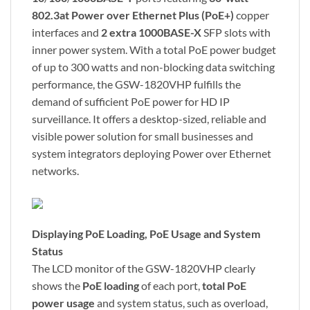
802.3at Power over Ethernet Plus (PoE+)
copper
interfaces and
2 extra 1000BASE-X
SFP slots with
inner power system. With a total PoE power budget
of up to 300 watts and non-blocking data switching
performance, the GSW-1820VHP fulfills the
demand of sufficient PoE power for HD IP
surveillance. It offers a desktop-sized, reliable and
visible power solution for small businesses and
system integrators deploying Power over Ethernet
networks.
Displaying PoE Loading, PoE Usage and System
Status
The LCD monitor of the GSW-1820VHP clearly
shows the
PoE loading
of each port,
total PoE
power usage
and system status, such as overload,