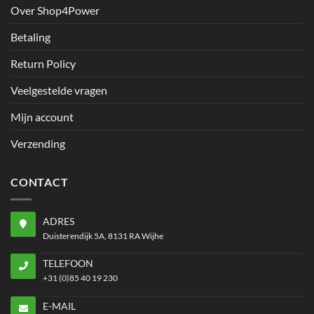
Over Shop4Power
Betaling
Return Policy
Veelgestelde vragen
Mijn account
Verzending
CONTACT
ADRES
Duisterendijk 5A, 8131 RA Wijhe
TELEFOON
+31 (0)85 40 19 230
E-MAIL