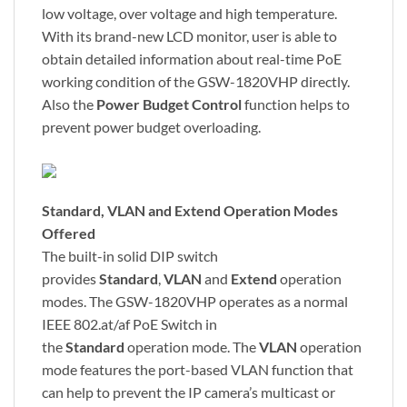
low voltage, over voltage and high temperature.
With its brand-new LCD monitor, user is able to
obtain detailed information about real-time PoE
working condition of the GSW-1820VHP directly.
Also the
Power Budget Control
function helps to
prevent power budget overloading.
Standard, VLAN and Extend Operation Modes
Offered
The built-in solid DIP switch
provides
Standard
,
VLAN
and
Extend
operation
modes. The GSW-1820VHP operates as a normal
IEEE 802.at/af PoE Switch in
the
Standard
operation mode. The
VLAN
operation
mode features the port-based VLAN function that
can help to prevent the IP camera’s multicast or