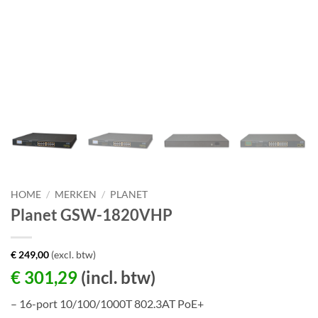
HOME
/
MERKEN
/
PLANET
Planet GSW-1820VHP
€
249,00
(excl. btw)
€
301,29
(incl. btw)
– 16-port 10/100/1000T 802.3AT PoE+