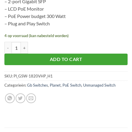
– 2-port Gigabit SFP
– LCD PoE Monitor
– PoE Power budget 300 Watt
– Plug and Play Switch
4 op voorraad (kan nabesteld worden)
Planet GSW-1820VHP aantal
ADD TO CART
SKU:
Pl_GSW-1820VHP_H1
Categorieën:
Gb Switches
,
Planet
,
PoE Switch
,
Unmanaged Switch