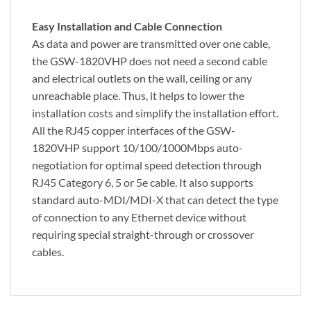
Easy Installation and Cable Connection
As data and power are transmitted over one cable,
the GSW-1820VHP does not need a second cable
and electrical outlets on the wall, ceiling or any
unreachable place. Thus, it helps to lower the
installation costs and simplify the installation effort.
All the RJ45 copper interfaces of the GSW-
1820VHP support 10/100/1000Mbps auto-
negotiation for optimal speed detection through
RJ45 Category 6, 5 or 5e cable. It also supports
standard auto-MDI/MDI-X that can detect the type
of connection to any Ethernet device without
requiring special straight-through or crossover
cables.