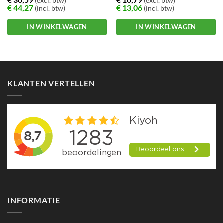
(excl. btw)
(excl. btw)
€
44,27
€
13,06
(incl. btw)
(incl. btw)
IN WINKELWAGEN
IN WINKELWAGEN
KLANTEN VERTELLEN
INFORMATIE