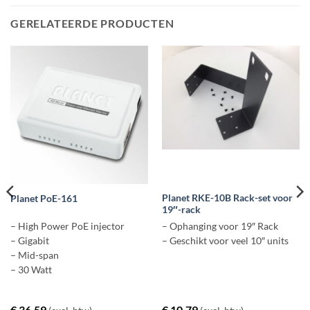
GERELATEERDE PRODUCTEN
Planet RKE-10B Rack-set voor
Planet PoE-161
19″-rack
– High Power PoE injector
– Ophanging voor 19″ Rack
– Gigabit
– Geschikt voor veel 10″ units
– Mid-span
– 30 Watt
€
36,59
€
10,79