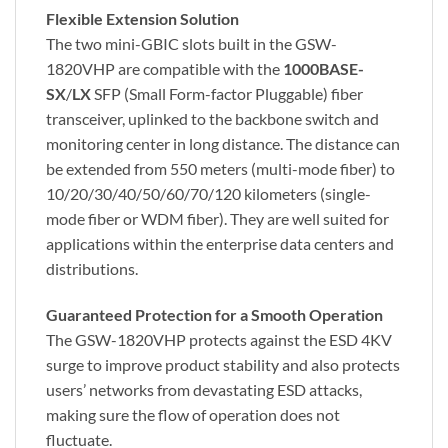
Flexible Extension Solution
The two mini-GBIC slots built in the GSW-
1820VHP are compatible with the
1000BASE-
SX
/
LX
SFP (Small Form-factor Pluggable) fiber
transceiver, uplinked to the backbone switch and
monitoring center in long distance. The distance can
be extended from 550 meters (multi-mode fiber) to
10/20/30/40/50/60/70/120 kilometers (single-
mode fiber or WDM fiber). They are well suited for
applications within the enterprise data centers and
distributions.
Guaranteed Protection for a Smooth Operation
The GSW-1820VHP protects against the ESD 4KV
surge to improve product stability and also protects
users’ networks from devastating ESD attacks,
making sure the flow of operation does not
fluctuate.