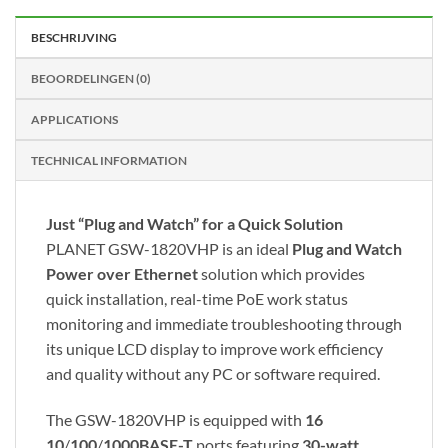
BESCHRIJVING
BEOORDELINGEN (0)
APPLICATIONS
TECHNICAL INFORMATION
Just “Plug and Watch” for a Quick Solution
PLANET GSW-1820VHP is an ideal
Plug and Watch
Power over Ethernet
solution which provides
quick installation, real-time PoE work status
monitoring and immediate troubleshooting through
its unique LCD display to improve work efficiency
and quality without any PC or software required.
The GSW-1820VHP is equipped with
16
10
/
100
/
1000BASE-T
ports featuring
30-watt