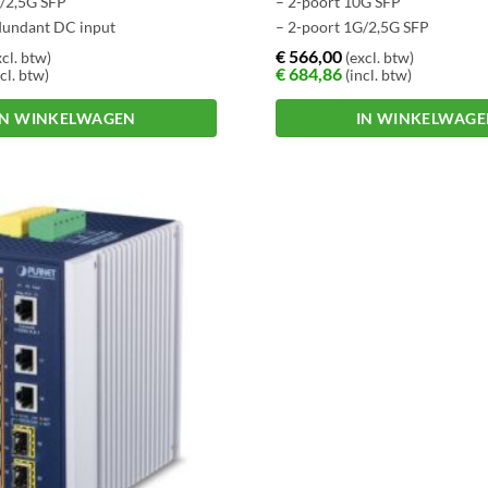
G/2,5G SFP
– 2-poort 10G SFP
dundant DC input
– 2-poort 1G/2,5G SFP
€
566,00
cl. btw)
(excl. btw)
€
684,86
cl. btw)
(incl. btw)
IN WINKELWAGEN
IN WINKELWAG