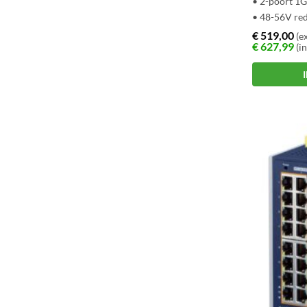
• 2-poort 1
• 48-56V re
€
519,00
(ex
€
627,99
(in