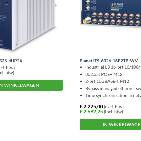
6325-4UP2X
Planet ITS-6326-16P2TB-WV
Industrial L3 16-prt 10/100
cl. btw)
cl. btw)
802.3at POE+ M12
2-prt 10GBASE-T M12
IN WINKELWAGEN
Bypass managed ethernet sw
Time synchronization in ne
€
2.225,00
(excl. btw)
€
2.692,25
(incl. btw)
IN WINKELWAG