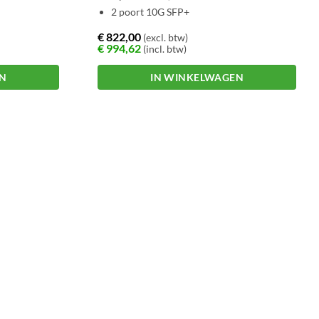
2 poort 10G SFP+
€
822,00
(excl. btw)
€
994,62
(incl. btw)
EN
IN WINKELWAGEN