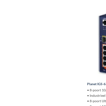
Planet IGS-
• 8-poort 1
• Industriee
• 8-poort U