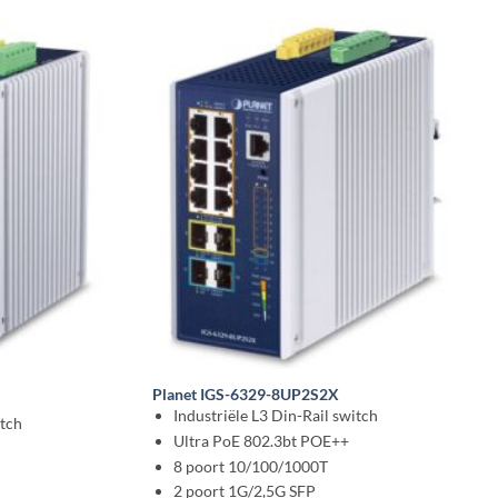
Planet IGS-6329-8UP2S2X
Industriële L3 Din-Rail switch
tch
Ultra PoE 802.3bt POE++
8 poort 10/100/1000T
2 poort 1G/2,5G SFP