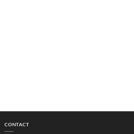
CONTACT