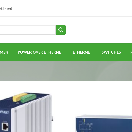
ortiment
EMEN
POWER OVER ETHERNET
ETHERNET
SWITCHES