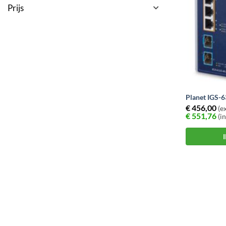
Prijs
Planet IGS-
€
456,00
(ex
€
551,76
(in