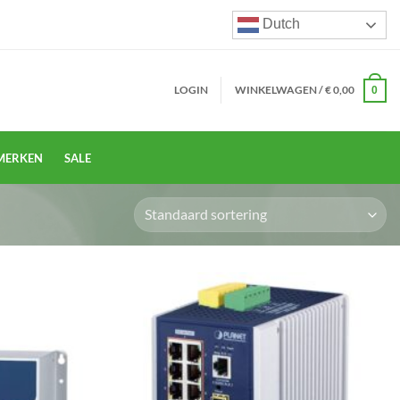
Dutch
LOGIN
WINKELWAGEN /
€
0,00
0
MERKEN
SALE