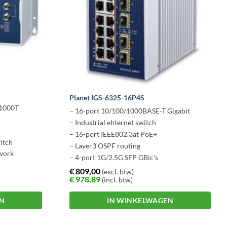
Planet IGS-6325-16P4S
/1000T
– 16-port 10/100/1000BASE-T Gigabit
– Industrial ehternet switch
– 16-port IEEE802.3at PoE+
itch
– Layer3 OSPF routing
twork
– 4-port 1G/2.5G SFP GBic’s
€
809,00
(excl. btw)
€
978,89
(incl. btw)
EN
IN WINKELWAGEN