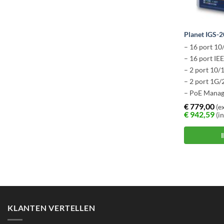
Planet IGS-
– 16 port 10
– 16 port IE
– 2 port 10
– 2 port 1G/
– PoE Manag
– -40 ~ +75 
€
779,00
(ex
€
942,59
(in
KLANTEN VERTELLEN