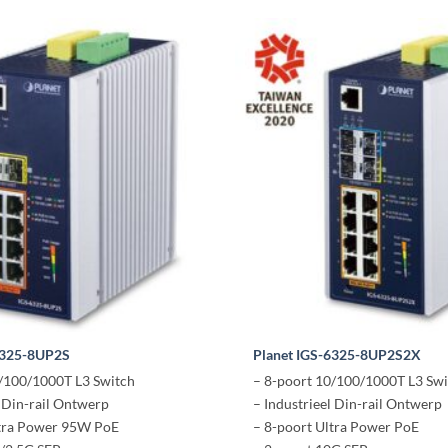
6325-8UP2S
Planet IGS-6325-8UP2S2X
0/100/1000T L3 Switch
– 8-poort 10/100/1000T L3 Swi
l Din-rail Ontwerp
– Industrieel Din-rail Ontwerp
ltra Power 95W PoE
– 8-poort Ultra Power PoE