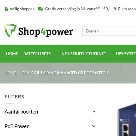
Ga
Veilig shoppen
Gratis verzending in NL vanaf € 150,-
Ruim ass
naar
inhoud
Zoeken
naar:
HOME
BATTERIJ SETS
INDUSTRIEEL ETHERNET
UPS SYST
HOME
/
DIN-RAIL L3 RING MANAGED GB POE SWITCH
FILTERS
Aantal poorten
PoE Power