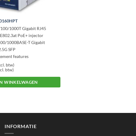
20160HPT
/100/1000T Gigabit RJ45
EE802.3at PoE+ injector
/100/1000BASE-T Gigabit
2.5G SFP
ement features
degr C operating temp.
cl. btw)
cl. btw)
IN WINKELWAGEN
INFORMATIE