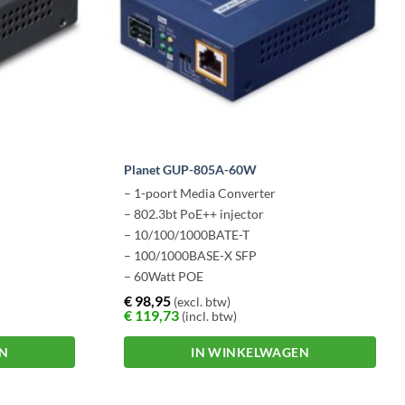
Planet GUP-805A-60W
– 1-poort Media Converter
– 802.3bt PoE++ injector
– 10/100/1000BATE-T
– 100/1000BASE-X SFP
– 60Watt POE
€
98,95
(excl. btw)
€
119,73
(incl. btw)
EN
IN WINKELWAGEN