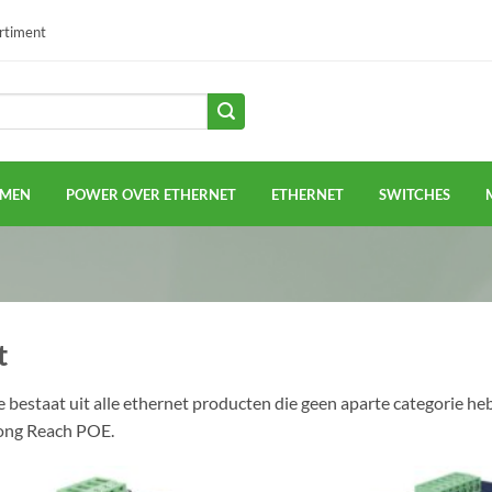
ortiment
EMEN
POWER OVER ETHERNET
ETHERNET
SWITCHES
t
e bestaat uit alle ethernet producten die geen aparte categorie h
ong Reach POE.