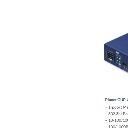
Planet GUP
– 1-poort M
– 802.3bt Po
– 10/100/1
– 100/1000