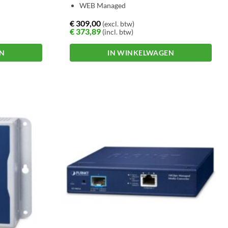
WEB Managed
€
309,00
(excl. btw)
€
373,89
(incl. btw)
EN
IN WINKELWAGEN