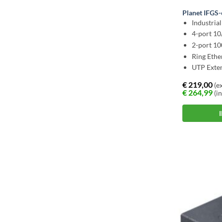
Planet IFGS
Industria
4-port 1
2-port 1
Ring Ethe
UTP Exte
€
219,00
(ex
€
264,99
(in