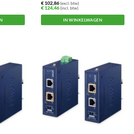
€
102,86
(excl. btw)
€
124,46
(incl. btw)
EN
IN WINKELWAGEN