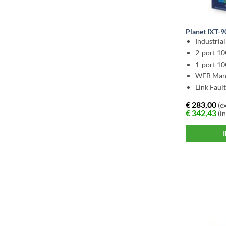
Planet IXT-
Industria
2-port 1
1-port 1
WEB Man
Link Faul
€
283,00
(ex
€
342,43
(in