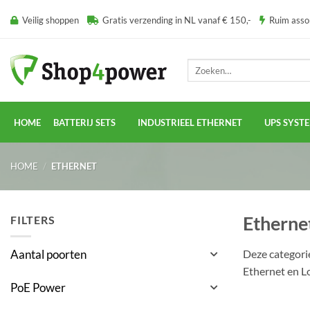
Ga
Veilig shoppen
Gratis verzending in NL vanaf € 150,-
Ruim ass
naar
inhoud
Zoeken
naar:
HOME
BATTERIJ SETS
INDUSTRIEEL ETHERNET
UPS SYST
HOME
/
ETHERNET
Etherne
FILTERS
Deze categori
Aantal poorten
Ethernet en L
PoE Power