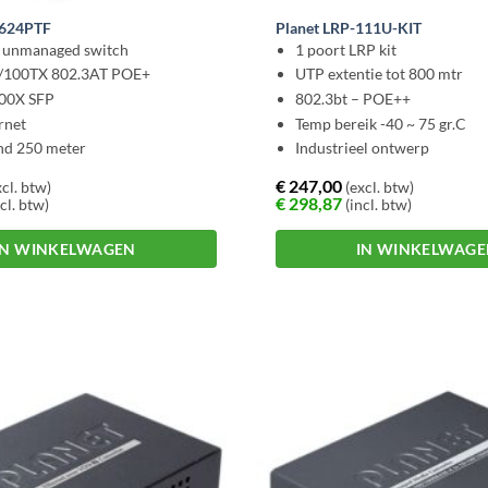
-624PTF
Planet LRP-111U-KIT
l unmanaged switch
1 poort LRP kit
0/100TX 802.3AT POE+
UTP extentie tot 800 mtr
000X SFP
802.3bt – POE++
rnet
Temp bereik -40 ~ 75 gr.C
nd 250 meter
Industrieel ontwerp
€
247,00
cl. btw)
(excl. btw)
€
298,87
cl. btw)
(incl. btw)
IN WINKELWAGEN
IN WINKELWAG