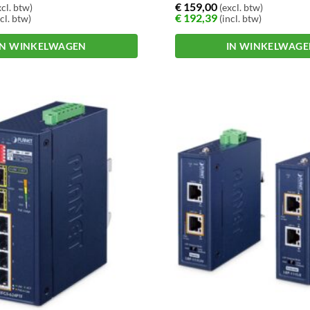
€
159,00
cl. btw)
(excl. btw)
€
192,39
cl. btw)
(incl. btw)
IN WINKELWAGEN
IN WINKELWAG