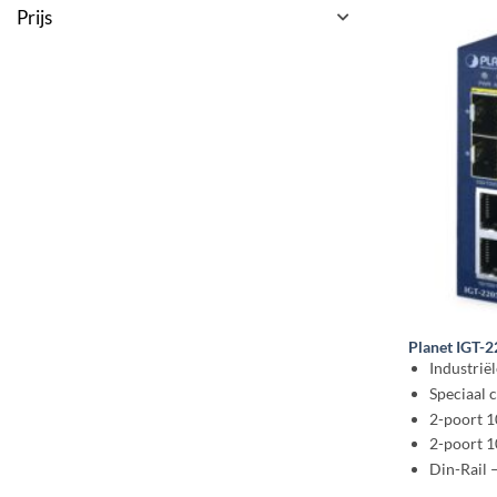
Prijs
Planet IGT-
Industrië
Speciaal
2-poort 
2-poort 
Din-Rail 