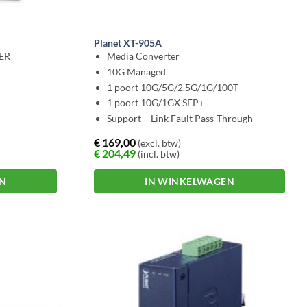
Planet XT-905A
DER
Media Converter
10G Managed
1 poort 10G/5G/2.5G/1G/100T
1 poort 10G/1GX SFP+
Support – Link Fault Pass-Through
€
169,00
(excl. btw)
€
204,49
(incl. btw)
EN
IN WINKELWAGEN