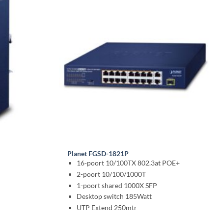
Planet FGSD-1821P
16-poort 10/100TX 802.3at POE+
2-poort 10/100/1000T
1-poort shared 1000X SFP
Desktop switch 185Watt
UTP Extend 250mtr