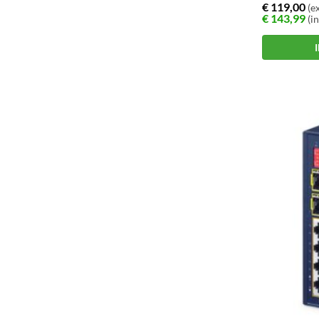
€
119,00
(ex
€
143,99
(in