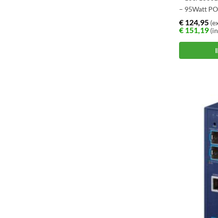
– 95Watt P
€
124,95
(ex
€
151,19
(in