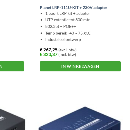
Planet LRP-111U-KIT + 230V adapter
1 poort LRP kit + adapter
UTP extentie tot 800 mtr
802.3bt – POE++
Temp bereik -40 ~ 75 gr.C
Industrieel ontwerp
€
267,25
(excl. btw)
€
323,37
(incl. btw)
EN
IN WINKELWAGEN