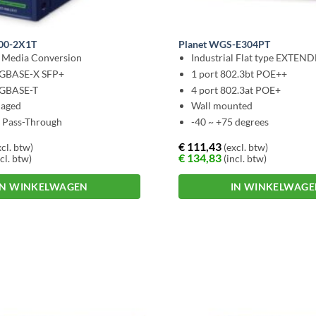
900-2X1T
Planet WGS-E304PT
l Media Conversion
Industrial Flat type EXTEN
0GBASE-X SFP+
1 port 802.3bt POE++
0GBASE-T
4 port 802.3at POE+
aged
Wall mounted
t Pass-Through
-40 ~ +75 degrees
€
111,43
cl. btw)
(excl. btw)
€
134,83
cl. btw)
(incl. btw)
IN WINKELWAGEN
IN WINKELWAG