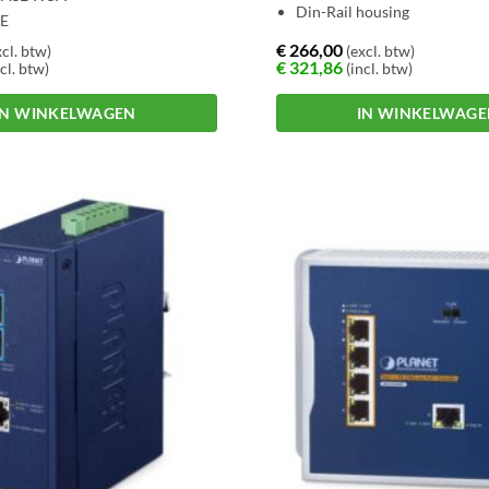
Din-Rail housing
OE
€
266,00
cl. btw)
(excl. btw)
€
321,86
cl. btw)
(incl. btw)
IN WINKELWAGEN
IN WINKELWAG