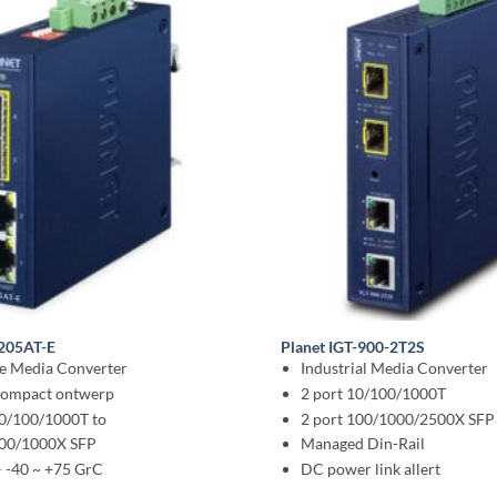
2205AT-E
Planet IGT-900-2T2S
le Media Converter
Industrial Media Converter
 compact ontwerp
2 port 10/100/1000T
10/100/1000T to
2 port 100/1000/2500X SFP
100/1000X SFP
Managed Din-Rail
– -40 ~ +75 GrC
DC power link allert