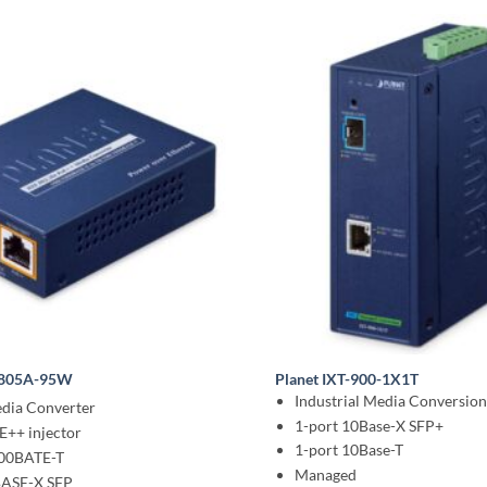
-805A-95W
Planet IXT-900-1X1T
Industrial Media Conversio
edia Converter
1-port 10Base-X SFP+
E++ injector
1-port 10Base-T
000BATE-T
Managed
BASE-X SFP