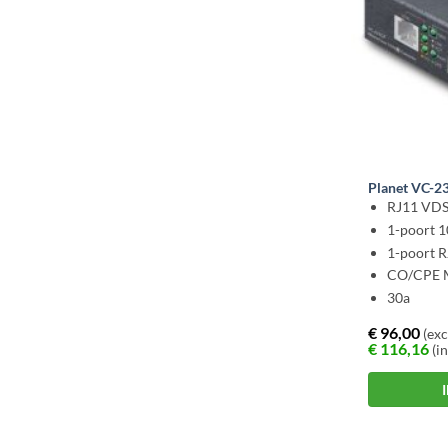
Planet VC-2
RJ11 VDS
1-poort 
1-poort 
CO/CPE 
30a
€
96,00
(exc
€
116,16
(in