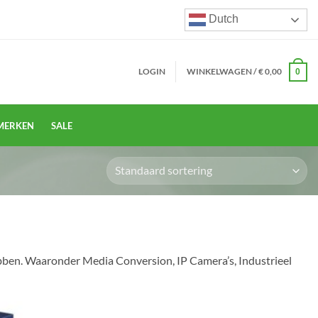
Dutch
LOGIN
WINKELWAGEN /
€
0,00
0
MERKEN
SALE
ebben. Waaronder Media Conversion, IP Camera’s, Industrieel