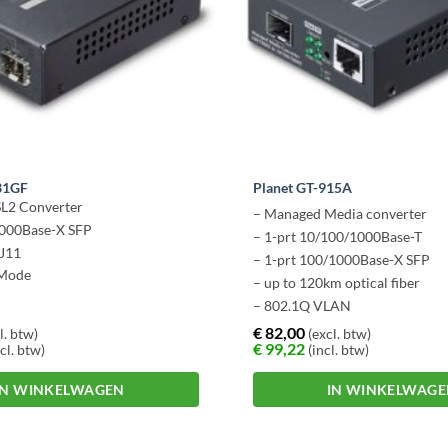
31GF
Planet GT-915A
L2 Converter
– Managed Media converter
1000Base-X SFP
– 1-prt 10/100/1000Base-T
RJ11
– 1-prt 100/1000Base-X SFP
Mode
– up to 120km optical fiber
– 802.1Q VLAN
€
82,00
l. btw)
(excl. btw)
€
99,22
cl. btw)
(incl. btw)
IN WINKELWAGEN
IN WINKELWAG