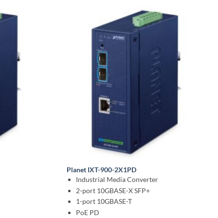
Planet IXT-900-2X1PD
n
Industrial Media Converter
2-port 10GBASE-X SFP+
1-port 10GBASE-T
PoE PD