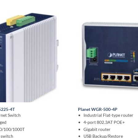
5225-4T
Planet WGR-500-4P
net Switch
Industrial Flat-type router
ged
4-port 802.3AT POE+
10/100/1000T
Gigabit router
 switch
USB Backup/Restore