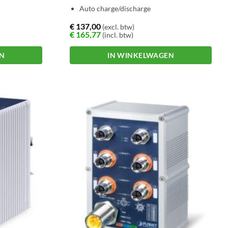
Auto charge/discharge
€
137,00
(excl. btw)
€
165,77
(incl. btw)
EN
IN WINKELWAGEN