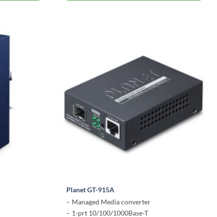
Planet GT-915A
– Managed Media converter
– 1-prt 10/100/1000Base-T