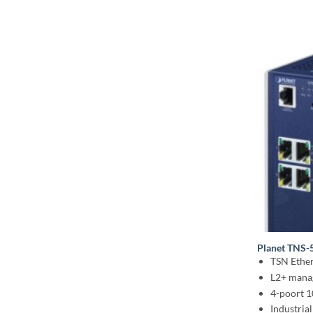
Planet TNS-
TSN Ether
L2+ mana
4-poort 
Industrial