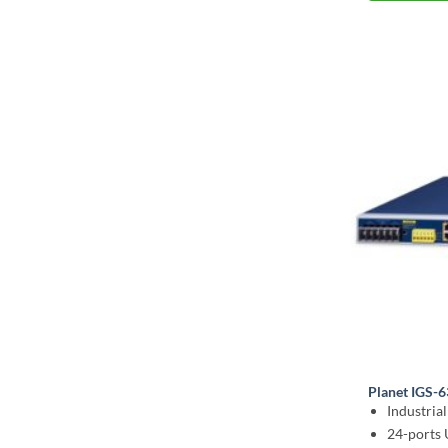
Planet IGS
Industria
24-ports