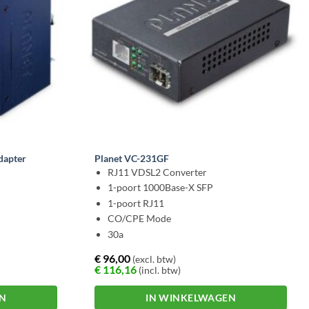
dapter
Planet VC-231GF
RJ11 VDSL2 Converter
1-poort 1000Base-X SFP
1-poort RJ11
CO/CPE Mode
30a
€
96,00
(excl. btw)
€
116,16
(incl. btw)
EN
IN WINKELWAGEN