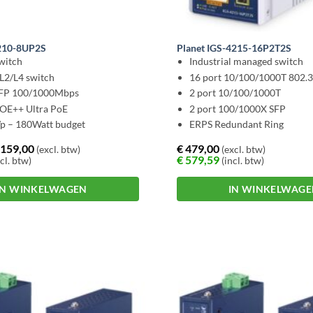
4210-8UP2S
Planet IGS-4215-16P2T2S
witch
Industrial managed switch
L2/L4 switch
16 port 10/100/1000T 802.
SFP 100/1000Mbps
2 port 10/100/1000T
POE++ Ultra PoE
2 port 100/1000X SFP
p – 180Watt budget
ERPS Redundant Ring
159,00
€
479,00
(excl. btw)
(excl. btw)
€
579,59
cl. btw)
(incl. btw)
IN WINKELWAGEN
IN WINKELWAG