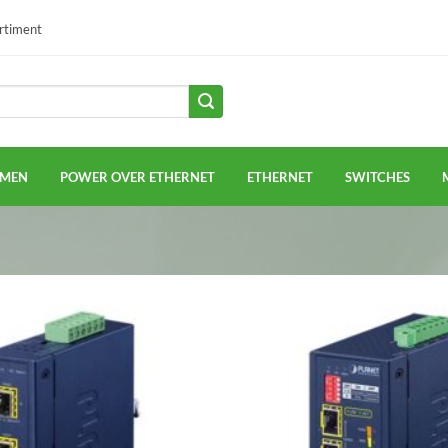
ortiment
EMEN
POWER OVER ETHERNET
ETHERNET
SWITCHES