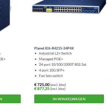
Planet IGS-R4215-24P4X
h
Industrial L2+ Switch
POE+
Managed POE+
24 port 10/100/1000T 802.3at
4 port 10G SFP+
Fan-less switch
€
725,00
(excl. btw)
€
877,25
(incl. btw)
EN
IN WINKELWAGEN