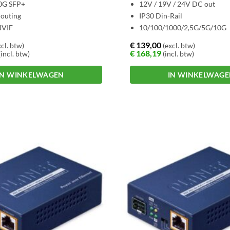
10G SFP+
12V / 19V / 24V DC out
outing
IP30 Din-Rail
NVIF
10/100/1000/2,5G/5G/10G
€
139,00
cl. btw)
(excl. btw)
€
168,19
incl. btw)
(incl. btw)
IN WINKELWAGEN
IN WINKELWAG