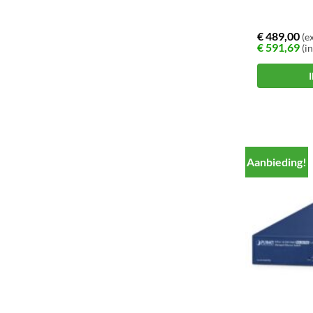
€
489,00
(ex
€
591,69
(in
Aanbieding!