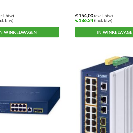
€
154,00
cl. btw)
(excl. btw)
€
186,34
cl. btw)
(incl. btw)
IN WINKELWAGEN
IN WINKELWAG