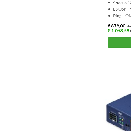
4-ports 
L3 OSPF r
Ring – O
€
879,00
(ex
€
1.063,59
(