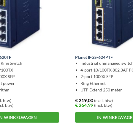
-620TF
Planet IFGS-624PTF
l Ring Switch
Industrial unmanaged switc
0/100TX
4-port 10/100TX 802.3AT 
000X SFP
2-port 1000X SFP
t power
Ring Ethernet
rithm
UTP Extend 250 meter
€
219,00
l. btw)
(excl. btw)
€
264,99
cl. btw)
(incl. btw)
IN WINKELWAGEN
IN WINKELWAG