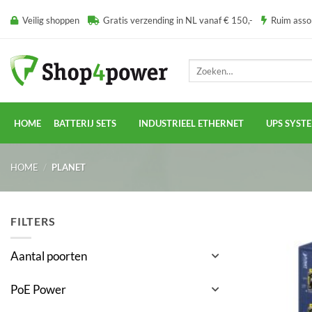
Ga
Veilig shoppen
Gratis verzending in NL vanaf € 150,-
Ruim ass
naar
inhoud
Zoeken
naar:
HOME
BATTERIJ SETS
INDUSTRIEEL ETHERNET
UPS SYST
HOME
/
PLANET
FILTERS
Aantal poorten
PoE Power