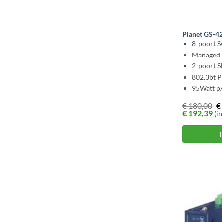
Planet GS-
8-poort S
Managed 
2-poort 
802.3bt 
95Watt p/
€
180,00
€
€
192,39
(in