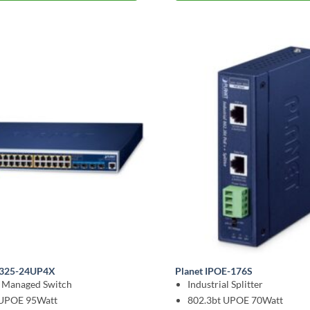
-6325-24UP4X
Planet IPOE-176S
l Managed Switch
Industrial Splitter
 UPOE 95Watt
802.3bt UPOE 70Watt