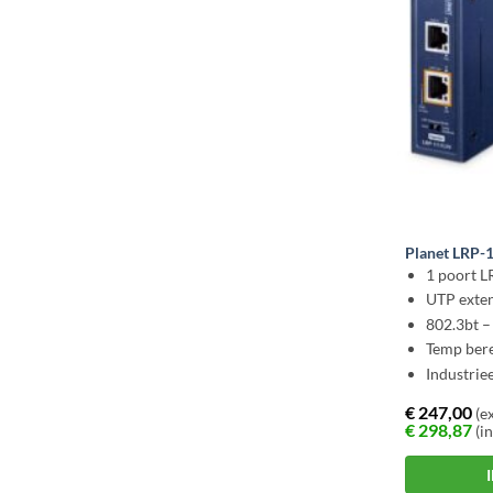
Planet LRP-
1 poort L
UTP exten
802.3bt 
Temp bere
Industrie
€
247,00
(ex
€
298,87
(in