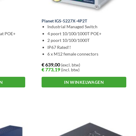
Planet IGS-5227X-4P2T
Industrial Managed Switch
3at POE+
4 poort 10/100/1000T POE+
2 poort 10/100/1000T
IP67 Rated!!
6 x M12 female connectors
€
639,00
(excl. btw)
€
773,19
(incl. btw)
EN
IN WINKELWAGEN