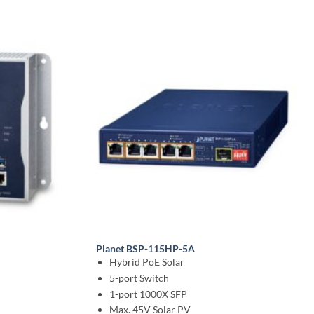
Planet BSP-115HP-5A
Hybrid PoE Solar
5-port Switch
1-port 1000X SFP
Max. 45V Solar PV