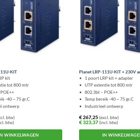
111U-KIT
Planet LRP-111U-KIT + 230V a
RP kit
1 poort LRP kit + adapter
tie tot 800 mtr
UTP extentie tot 800 mtr
– POE++
802.3bt – POE++
ik -40 ~ 75 gr.C
Temp bereik -40 ~ 75 gr.C
el ontwerp
Industrieel ontwerp
€
267,25
cl. btw)
(excl. btw)
€
323,37
cl. btw)
(incl. btw)
IN WINKELWAGEN
IN WINKELWAG