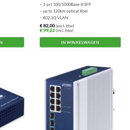
– 1-prt 100/1000Base-X SFP
– up to 120km optical fiber
– 802.1Q VLAN
€
82,00
(excl. btw)
€
99,22
(incl. btw)
EN
IN WINKELWAGEN