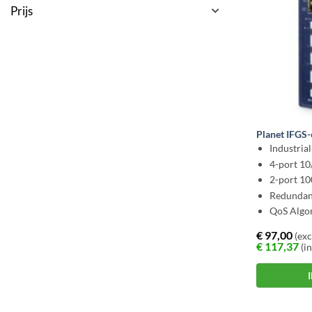
Prijs
Planet IFGS
Industria
4-port 1
2-port 1
Redundan
QoS Algo
€
97,00
(exc
€
117,37
(in