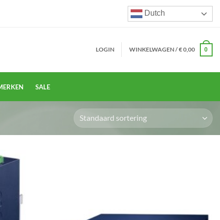
Dutch
LOGIN
WINKELWAGEN /
€
0,00
0
MERKEN
SALE