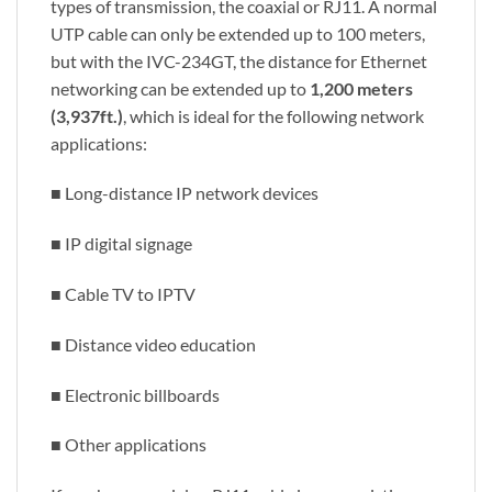
types of transmission, the coaxial or RJ11. A normal
UTP cable can only be extended up to 100 meters,
but with the IVC-234GT, the distance for Ethernet
networking can be extended up to
1,200 meters
(3,937ft.)
, which is ideal for the following network
applications:
■ Long-distance IP network devices
■ IP digital signage
■ Cable TV to IPTV
■ Distance video education
■ Electronic billboards
■ Other applications