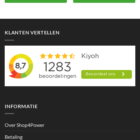
KLANTEN VERTELLEN
INFORMATIE
Over Shop4Power
Betaling