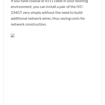
If you have coaxial or RJ11 cable in your existing
environment, you can install a pair of the IVC-
234GT very simply without the need to build
additional network wires, thus saving costs for
network construction.