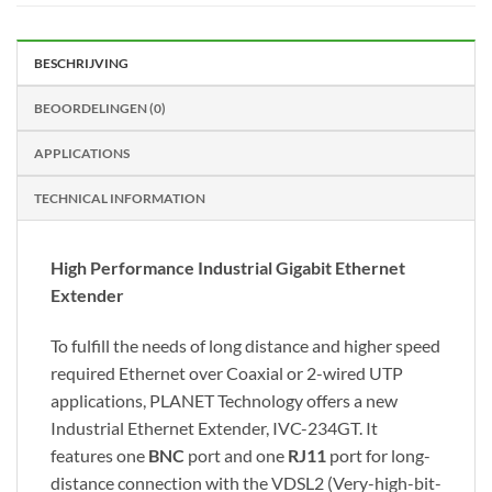
BESCHRIJVING
BEOORDELINGEN (0)
APPLICATIONS
TECHNICAL INFORMATION
High Performance Industrial Gigabit Ethernet
Extender
To fulfill the needs of long distance and higher speed
required Ethernet over Coaxial or 2-wired UTP
applications, PLANET Technology offers a new
Industrial Ethernet Extender, IVC-234GT. It
features one
BNC
port and one
RJ11
port for long-
distance connection with the VDSL2 (Very-high-bit-