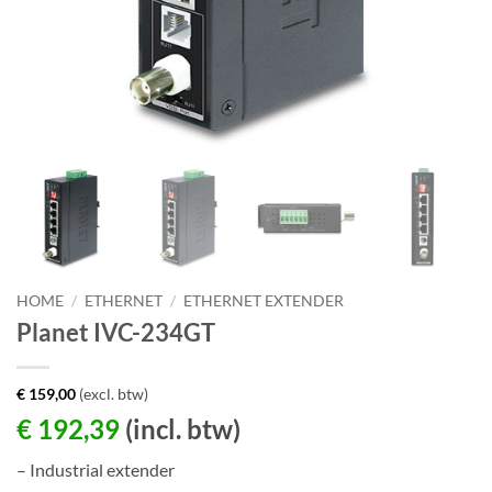
HOME
/
ETHERNET
/
ETHERNET EXTENDER
Planet IVC-234GT
€
159,00
(excl. btw)
€
192,39
(incl. btw)
– Industrial extender