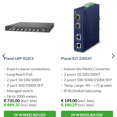
Planet LRP-822CS
Planet IGT-2205AT
– 8-port coaxial connections
– Industriële Media Converter
– Long Reach PoE
– 2 poort 10/100/1000T
– 2-port 10/100/1000T
– 2 poort 100/1000/2500X SFP
– 2-port 100/1000X SFP
– Temp. range -40 ~ +75 graden
– Managed switch
– IP30 DinRail behuizing
– Up to 1000 meters
€
735,00
€
149,00
(excl. btw)
(excl. btw)
€
889,35
€
180,29
(incl. btw)
(incl. btw)
IN WINKELWAGEN
IN WINKELWAGEN