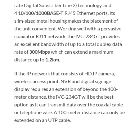
rate Digital Subscriber Line 2) technology, and
4
10/100/1000BASE-T
RJ45 Ethernet ports. Its
slim-sized metal housing makes the placement of
the unit convenient. Working well with a pervasive
coaxial or RJ11 network, the IVC-234GT provides
an excellent bandwidth of up to a total duplex data
rate of
300Mbps
which can extend a maximum
distance up to
1.2km.
If the IP network that consists of HD IP camera,
wireless access point, NVR and digital signage
display requires an extension of beyond the 100-
meter distance, the IVC-234GT will be the best
option as it can transmit data over the coaxial cable
or telephone wire. A 100-meter distance can only be
extended on an UTP cable.