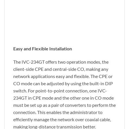
Easy and Flexible Installation
The IVC-234GT offers two operation modes, the
client-side CPE and central-side CO, making any
network applications easy and flexible. The CPE or
CO mode can be adjusted by using the built-in DIP
switch. For point-to-point connection, one IVC-
234GT in CPE mode and the other one in CO mode
must be set up as a pair of converters to perform the
connection. This enables the administrator to
efficiently manage the network over coaxial cable,
making long-distance transmission better.