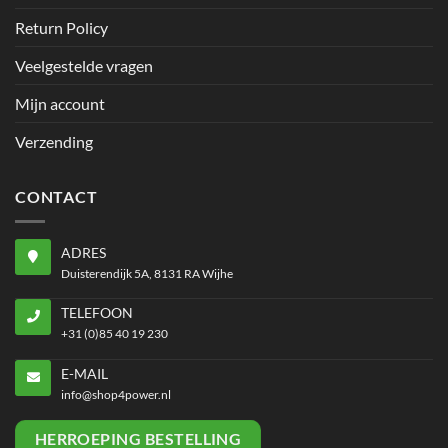
Return Policy
Veelgestelde vragen
Mijn account
Verzending
CONTACT
ADRES
Duisterendijk 5A, 8131 RA Wijhe
TELEFOON
+31 (0)85 40 19 230
E-MAIL
info@shop4power.nl
HERROEPING BESTELLING