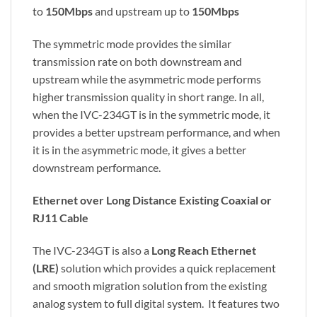
to
150Mbps
and upstream up to
150Mbps
The symmetric mode provides the similar
transmission rate on both downstream and
upstream while the asymmetric mode performs
higher transmission quality in short range. In all,
when the IVC-234GT is in the symmetric mode, it
provides a better upstream performance, and when
it is in the asymmetric mode, it gives a better
downstream performance.
Ethernet over Long Distance Existing Coaxial or
RJ11 Cable
The IVC-234GT is also a
Long Reach Ethernet
(LRE)
solution which provides a quick replacement
and smooth migration solution from the existing
analog system to full digital system. It features two