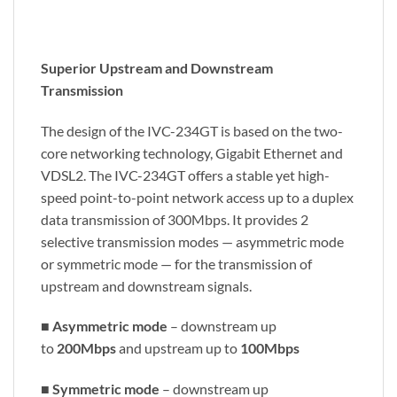
Superior Upstream and Downstream
Transmission
The design of the IVC-234GT is based on the two-
core networking technology, Gigabit Ethernet and
VDSL2. The IVC-234GT offers a stable yet high-
speed point-to-point network access up to a duplex
data transmission of 300Mbps. It provides 2
selective transmission modes — asymmetric mode
or symmetric mode — for the transmission of
upstream and downstream signals.
■
Asymmetric mode
– downstream up
to
200Mbps
and upstream up to
100Mbps
■
Symmetric mode
– downstream up