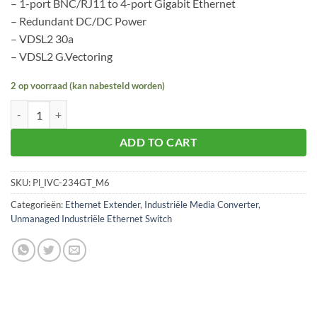
– 1-port BNC/RJ11 to 4-port Gigabit Ethernet
– Redundant DC/DC Power
– VDSL2 30a
– VDSL2 G.Vectoring
2 op voorraad (kan nabesteld worden)
Planet IVC-234GT aantal
ADD TO CART
SKU:
Pl_IVC-234GT_M6
Categorieën:
Ethernet Extender
,
Industriële Media Converter
,
Unmanaged Industriële Ethernet Switch