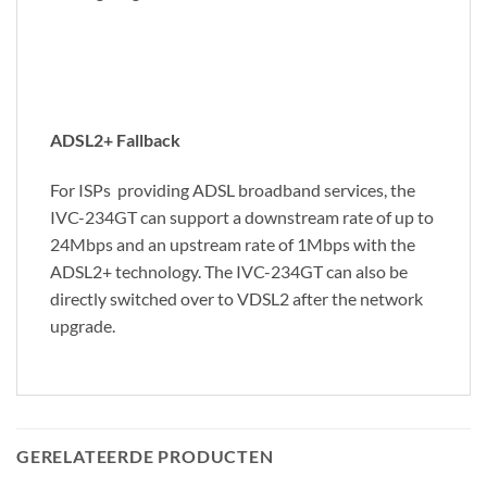
ADSL2+ Fallback
For ISPs providing ADSL broadband services, the
IVC-234GT can support a downstream rate of up to
24Mbps and an upstream rate of 1Mbps with the
ADSL2+ technology. The IVC-234GT can also be
directly switched over to VDSL2 after the network
upgrade.
GERELATEERDE PRODUCTEN