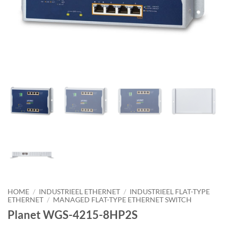
HOME
/
INDUSTRIEEL ETHERNET
/
INDUSTRIEEL FLAT-TYPE
ETHERNET
/
MANAGED FLAT-TYPE ETHERNET SWITCH
Planet WGS-4215-8HP2S