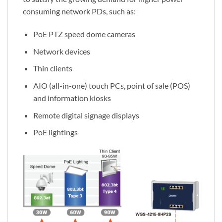
consuming network PDs, such as:
PoE PTZ speed dome cameras
Network devices
Thin clients
AIO (all-in-one) touch PCs, point of sale (POS)
and information kiosks
Remote digital signage displays
PoE lightings