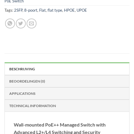
PoE Switch
Tags:
2SFP
,
8-poort
,
Flat
,
flat type
,
HPOE
,
UPOE
BESCHRIJVING
BEOORDELINGEN (0)
APPLICATIONS
TECHNICAL INFORMATION
Wall-mounted PoE++ Managed Switch with
Advanced L2+/L4 Switching and Security