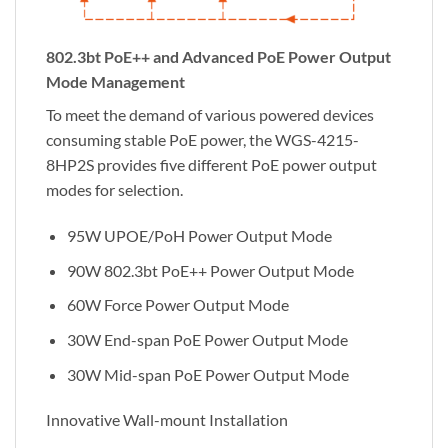
802.3bt PoE++ and Advanced PoE Power Output
Mode Management
To meet the demand of various powered devices
consuming stable PoE power, the WGS-4215-
8HP2S provides five different PoE power output
modes for selection.
95W UPOE/PoH Power Output Mode
90W 802.3bt PoE++ Power Output Mode
60W Force Power Output Mode
30W End-span PoE Power Output Mode
30W Mid-span PoE Power Output Mode
Innovative Wall-mount Installation