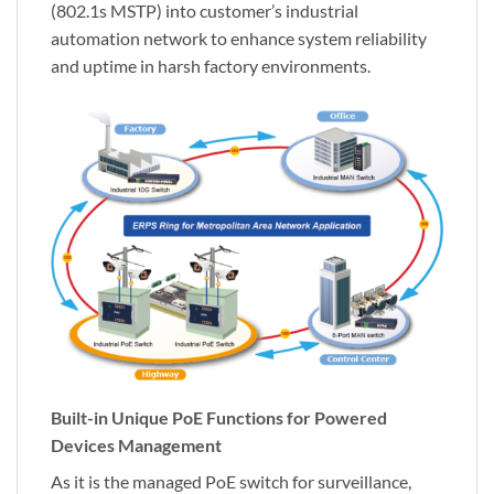
(802.1s MSTP) into customer’s industrial
automation network to enhance system reliability
and uptime in harsh factory environments.
Built-in Unique PoE Functions for Powered
Devices Management
As it is the managed PoE switch for surveillance,