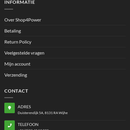
INFORMATIE
Over Shop4Power
Betaling
Return Policy
Veelgestelde vragen
Mijn account
Verzending
CONTACT
ADRES
Duisterendijk 5A, 8131 RA Wijhe
TELEFOON