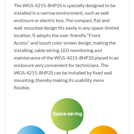
The WGS-4215-8HP2S is specially designed to be
installed in a narrow environment, such as wall
enclosure or electric box. The compact, flat and
wall-mounted design fits easily in any space-limited
location. It adopts the user-friendly “Front
Access” and touch color screen design, making the
installing, cable wiring, LED monitoring and
maintenance of the WGS-4215-8HP2S placed in an
enclosure very convenient for technicians. The
WGS-4215-8HP2S can be installed by fixed wall
mounting, thereby making its usability more
flexible.