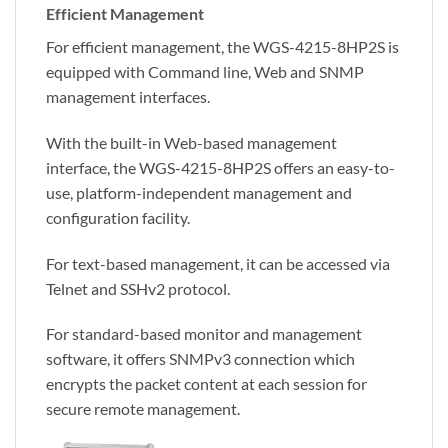
Efficient Management
For efficient management, the WGS-4215-8HP2S is
equipped with Command line, Web and SNMP
management interfaces.
With the built-in Web-based management
interface, the WGS-4215-8HP2S offers an easy-to-
use, platform-independent management and
configuration facility.
For text-based management, it can be accessed via
Telnet and SSHv2 protocol.
For standard-based monitor and management
software, it offers SNMPv3 connection which
encrypts the packet content at each session for
secure remote management.