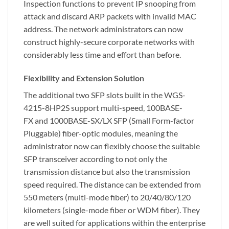
Inspection functions to prevent IP snooping from
attack and discard ARP packets with invalid MAC
address. The network administrators can now
construct highly-secure corporate networks with
considerably less time and effort than before.
Flexibility and Extension Solution
The additional two SFP slots built in the WGS-
4215-8HP2S support multi-speed, 100BASE-
FX and 1000BASE-SX/LX SFP (Small Form-factor
Pluggable) fiber-optic modules, meaning the
administrator now can flexibly choose the suitable
SFP transceiver according to not only the
transmission distance but also the transmission
speed required. The distance can be extended from
550 meters (multi-mode fiber) to 20/40/80/120
kilometers (single-mode fiber or WDM fiber). They
are well suited for applications within the enterprise