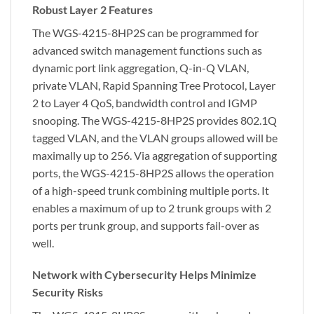
Robust Layer 2 Features
The WGS-4215-8HP2S can be programmed for
advanced switch management functions such as
dynamic port link aggregation, Q-in-Q VLAN,
private VLAN, Rapid Spanning Tree Protocol, Layer
2 to Layer 4 QoS, bandwidth control and IGMP
snooping. The WGS-4215-8HP2S provides 802.1Q
tagged VLAN, and the VLAN groups allowed will be
maximally up to 256. Via aggregation of supporting
ports, the WGS-4215-8HP2S allows the operation
of a high-speed trunk combining multiple ports. It
enables a maximum of up to 2 trunk groups with 2
ports per trunk group, and supports fail-over as
well.
Network with Cybersecurity Helps Minimize
Security Risks