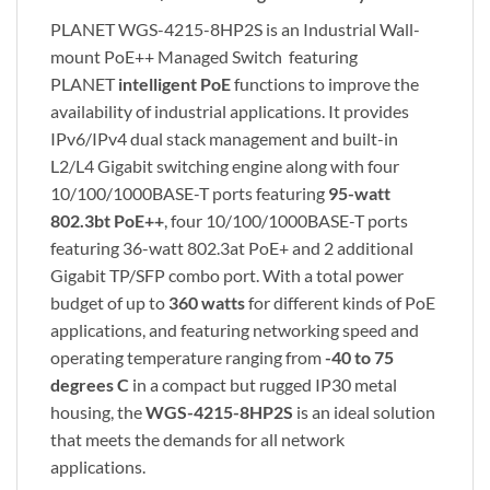
PLANET WGS-4215-8HP2S is an Industrial Wall-
mount PoE++ Managed Switch featuring
PLANET
intelligent PoE
functions to improve the
availability of industrial applications. It provides
IPv6/IPv4 dual stack management and built-in
L2/L4 Gigabit switching engine along with four
10/100/1000BASE-T ports featuring
95-watt
802.3bt PoE++
, four 10/100/1000BASE-T ports
featuring 36-watt 802.3at PoE+ and 2 additional
Gigabit TP/SFP combo port. With a total power
budget of up to
360 watts
for different kinds of PoE
applications, and featuring networking speed and
operating temperature ranging from
-40 to 75
degrees C
in a compact but rugged IP30 metal
housing, the
WGS-4215-8HP2S
is an ideal solution
that meets the demands for all network
applications.