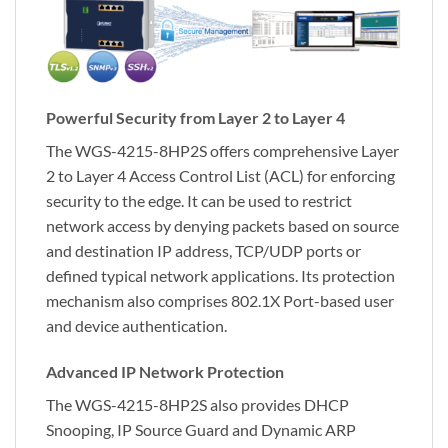
Powerful Security from Layer 2 to Layer 4
The WGS-4215-8HP2S offers comprehensive Layer
2 to Layer 4 Access Control List (ACL) for enforcing
security to the edge. It can be used to restrict
network access by denying packets based on source
and destination IP address, TCP/UDP ports or
defined typical network applications. Its protection
mechanism also comprises 802.1X Port-based user
and device authentication.
Advanced IP Network Protection
The WGS-4215-8HP2S also provides DHCP
Snooping, IP Source Guard and Dynamic ARP