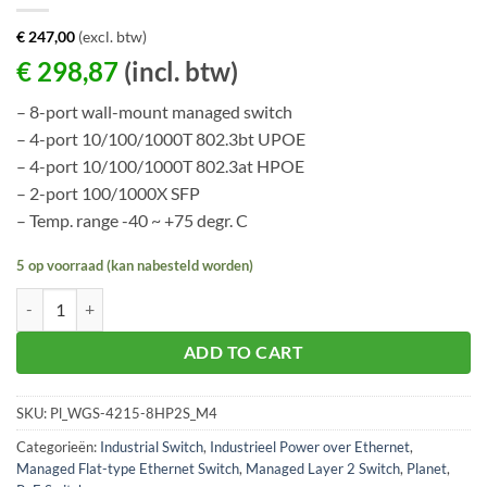
€
247,00
(excl. btw)
€
298,87
(incl. btw)
– 8-port wall-mount managed switch
– 4-port 10/100/1000T 802.3bt UPOE
– 4-port 10/100/1000T 802.3at HPOE
– 2-port 100/1000X SFP
– Temp. range -40 ~ +75 degr. C
5 op voorraad (kan nabesteld worden)
Planet WGS-4215-8HP2S aantal
ADD TO CART
SKU:
Pl_WGS-4215-8HP2S_M4
Categorieën:
Industrial Switch
,
Industrieel Power over Ethernet
,
Managed Flat-type Ethernet Switch
,
Managed Layer 2 Switch
,
Planet
,