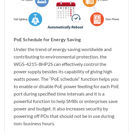
PoE Schedule for Energy Saving
Under the trend of energy saving worldwide and
contributing to environmental protection, the
WGS-4215-8HP2S can effectively control the
power supply besides its capability of giving high
watts power. The “PoE schedule” function helps you
to enable or disable PoE power feeding for each PoE
port during specified time intervals and it is a
powerful function to help SMBs or enterprises save
power and budget. It also increases security by
powering off PDs that should not be in use during
non-business hours.