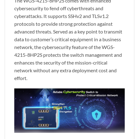
The WGS-4215-8HP2S comes with enhanced
cybersecurity to fend off cyberthreats and
cyberattacks. It supports SSHv2 and TLSv1.2
protocols to provide strong protection against
advanced threats. Served as a key point to transmit
data to customer’s critical equipment in a business
network, the cybersecurity feature of the WGS-
4215-8HP2S protects the switch management and
enhances the security of the mission-critical
network without any extra deployment cost and
effort.