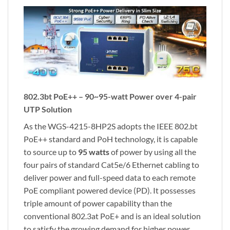
802.3bt PoE++ – 90~95-watt Power over 4-pair
UTP Solution
As the WGS-4215-8HP2S adopts the IEEE 802.bt
PoE++ standard and PoH technology, it is capable
to source up to
95 watts
of power by using all the
four pairs of standard Cat5e/6 Ethernet cabling to
deliver power and full-speed data to each remote
PoE compliant powered device (PD). It possesses
triple amount of power capability than the
conventional 802.3at PoE+ and is an ideal solution
to satisfy the growing demand for higher power