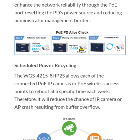
enhance the network reliability through the PoE
port resetting the PD’s power source and reducing
administrator management burden.
Scheduled Power Recycling
The WGS-4215-8HP2S allows each of the
connected PoE IP cameras or PoE wireless access
points to reboot at a specific time each week.
Therefore, it will reduce the chance of IP camera or
AP crash resulting from buffer overflow.