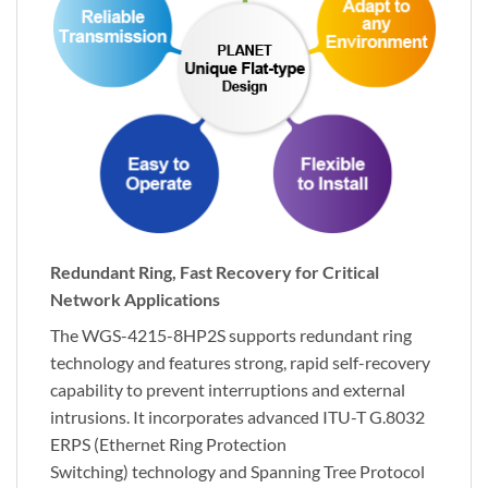
Redundant Ring, Fast Recovery for Critical
Network Applications
The WGS-4215-8HP2S supports redundant ring
technology and features strong, rapid self-recovery
capability to prevent interruptions and external
intrusions. It incorporates advanced ITU-T G.8032
ERPS (Ethernet Ring Protection
Switching) technology and Spanning Tree Protocol