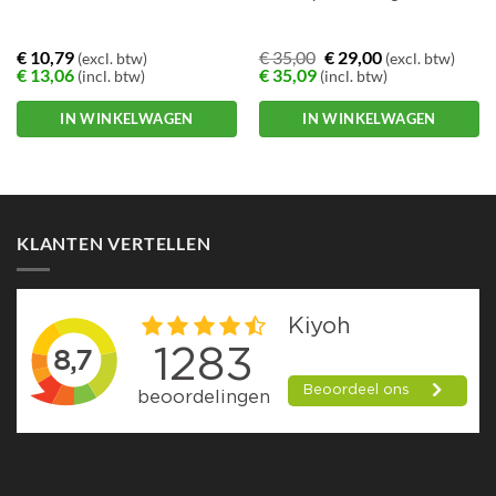
€
10,79
€
35,00
€
29,00
(excl. btw)
(excl. btw)
€
13,06
€
35,09
(incl. btw)
(incl. btw)
IN WINKELWAGEN
IN WINKELWAGEN
KLANTEN VERTELLEN