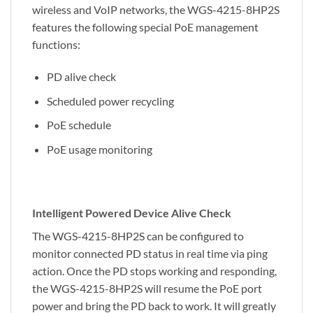
wireless and VoIP networks, the WGS-4215-8HP2S
features the following special PoE management
functions:
PD alive check
Scheduled power recycling
PoE schedule
PoE usage monitoring
Intelligent Powered Device Alive Check
The WGS-4215-8HP2S can be configured to
monitor connected PD status in real time via ping
action. Once the PD stops working and responding,
the WGS-4215-8HP2S will resume the PoE port
power and bring the PD back to work. It will greatly