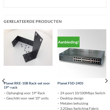
GERELATEERDE PRODUCTEN
Aanbieding!
Planet RKE-10B Rack-set voor
Planet FSD-2405
19″-rack
– Ophanging voor 19″ Rack
– 24-poort 10/100Mbps Switch
– Geschikt voor veel 10″ units
– Desktop design
– Metalen behuizing
– 3.2Gbps Switching Fabric