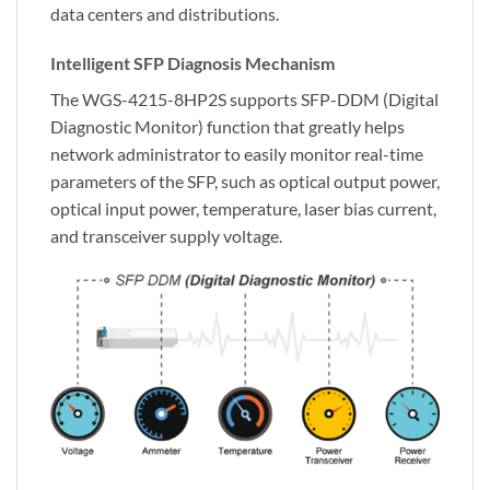
data centers and distributions.
Intelligent SFP Diagnosis Mechanism
The WGS-4215-8HP2S supports SFP-DDM (Digital
Diagnostic Monitor) function that greatly helps
network administrator to easily monitor real-time
parameters of the SFP, such as optical output power,
optical input power, temperature, laser bias current,
and transceiver supply voltage.