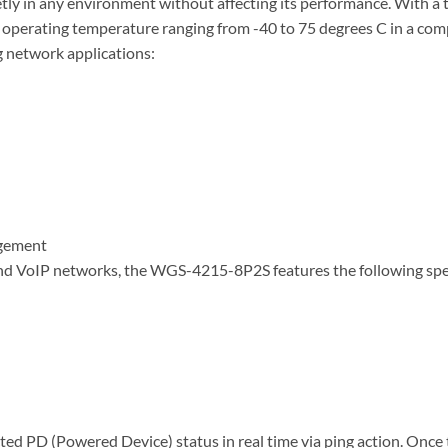
tly in any environment without affecting its performance. With a t
d operating temperature ranging from -40 to 75 degrees C in a 
g network applications:
agement
s and VoIP networks, the WGS-4215-8P2S features the following s
d PD (Powered Device) status in real time via ping action. Onc