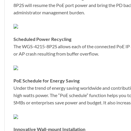
8P2S will resume the PoE port power and bring the PD back 
administrator management burden.
Scheduled Power Recycling
The WGS-4215-8P2S allows each of the connected PoE IP came
or AP crash resulting from buffer overflow.
PoE Schedule for Energy Saving
Under the trend of energy saving worldwide and contributi
high watts power. The “PoE schedule” function helps you to 
SMBs or enterprises save power and budget. It also increas
Innovative Wall-mount Installation