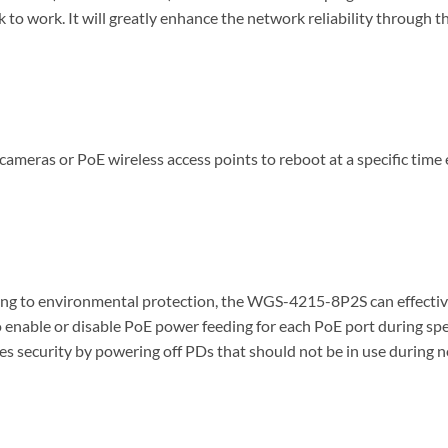
to work. It will greatly enhance the network reliability through 
ras or PoE wireless access points to reboot at a specific time ea
ng to environmental protection, the WGS-4215-8P2S can effectively
enable or disable PoE power feeding for each PoE port during speci
es security by powering off PDs that should not be in use during 