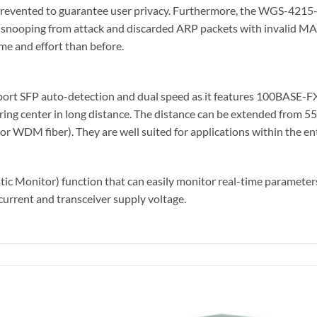
prevented to guarantee user privacy. Furthermore, the WGS-4215
 snooping from attack and discarded ARP packets with invalid M
me and effort than before.
ort SFP auto-detection and dual speed as it features 100BASE-
ring center in long distance. The distance can be extended from 55
WDM fiber). They are well suited for applications within the ent
onitor) function that can easily monitor real-time parameters o
current and transceiver supply voltage.