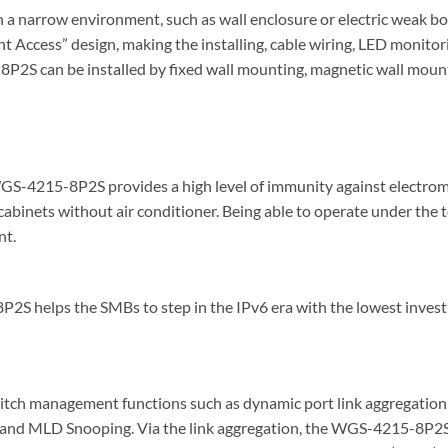
 a narrow environment, such as wall enclosure or electric weak box
ront Access” design, making the installing, cable wiring, LED mon
2S can be installed by fixed wall mounting, magnetic wall mountin
WGS-4215-8P2S provides a high level of immunity against electroma
ol cabinets without air conditioner. Being able to operate under t
nt.
S helps the SMBs to step in the IPv6 era with the lowest investme
h management functions such as dynamic port link aggregation
d MLD Snooping. Via the link aggregation, the WGS-4215-8P2S a