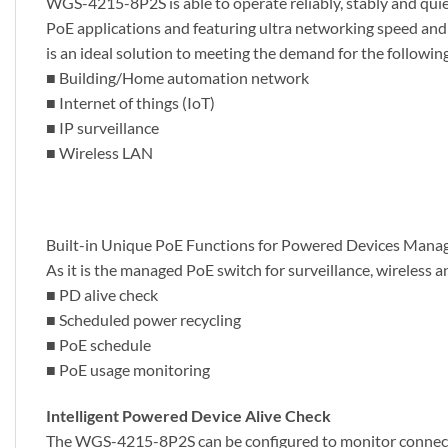
WGS-4215-8P2S is able to operate reliably, stably and quie
PoE applications and featuring ultra networking speed an
is an ideal solution to meeting the demand for the followin
■ Building/Home automation network
■ Internet of things (IoT)
■ IP surveillance
■ Wireless LAN
Built-in Unique PoE Functions for Powered Devices Man
As it is the managed PoE switch for surveillance, wireles
■ PD alive check
■ Scheduled power recycling
■ PoE schedule
■ PoE usage monitoring
Intelligent Powered Device Alive Check
The WGS-4215-8P2S can be configured to monitor connecte