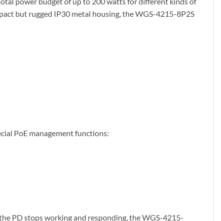
otal power budget of up to 200 watts for different kinds of
compact but rugged IP30 metal housing, the WGS-4215-8P2S
pecial PoE management functions:
e the PD stops working and responding, the WGS-4215-