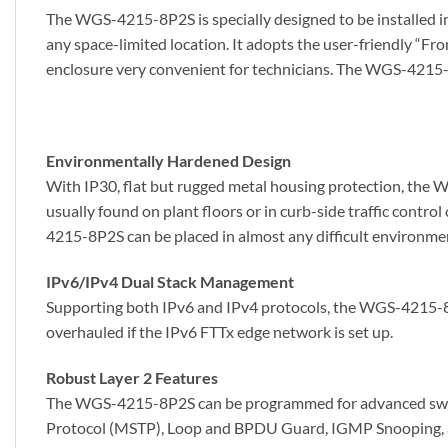
The WGS-4215-8P2S is specially designed to be installed in
any space-limited location. It adopts the user-friendly “F
enclosure very convenient for technicians. The WGS-4215-8P
Environmentally Hardened Design
With IP30, flat but rugged metal housing protection, the 
usually found on plant floors or in curb-side traffic contr
4215-8P2S can be placed in almost any difficult environme
IPv6/IPv4 Dual Stack Management
Supporting both IPv6 and IPv4 protocols, the WGS-4215-8P2
overhauled if the IPv6 FTTx edge network is set up.
Robust Layer 2 Features
The WGS-4215-8P2S can be programmed for advanced switc
Protocol (MSTP), Loop and BPDU Guard, IGMP Snooping, an