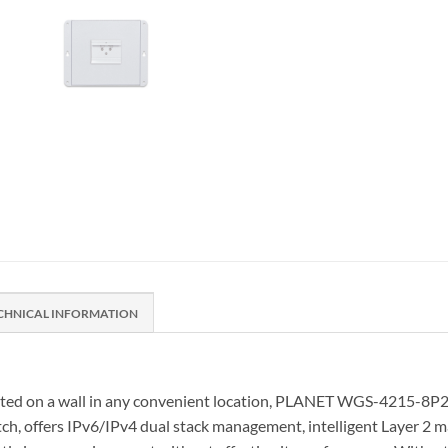
CHNICAL INFORMATION
unted on a wall in any convenient location, PLANET WGS-4215-8P2
offers IPv6/IPv4 dual stack management, intelligent Layer 2 man