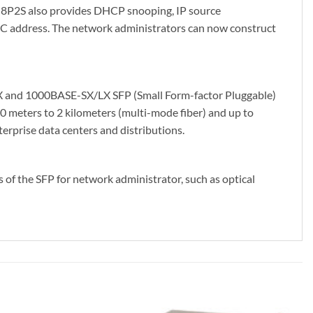
-8P2S also provides DHCP snooping, IP source
AC address. The network administrators can now construct
FX and 1000BASE-SX/LX SFP (Small Form-factor Pluggable)
0 meters to 2 kilometers (multi-mode fiber) and up to
erprise data centers and distributions.
f the SFP for network administrator, such as optical