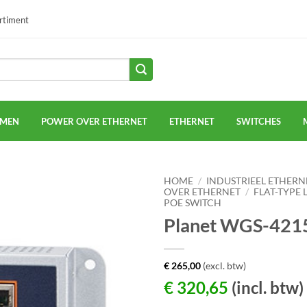
ortiment
EMEN
POWER OVER ETHERNET
ETHERNET
SWITCHES
HOME
/
INDUSTRIEEL ETHERN
OVER ETHERNET
/
FLAT-TYPE 
POE SWITCH
Planet WGS-421
€
265,00
(excl. btw)
€
320,65
(incl. btw)