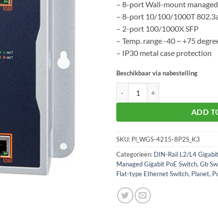
– 8-port Wall-mount managed
– 8-port 10/100/1000T 802.3
– 2-port 100/1000X SFP
– Temp. range -40 ~ +75 degre
– IP30 metal case protection
Beschikbaar via nabestelling
Planet WGS-4215-8P2S aantal
ADD T
SKU:
Pl_WGS-4215-8P2S_K3
Categorieën:
DIN-Rail L2/L4 Gigabi
Managed Gigabit PoE Switch
,
Gb Sw
Flat-type Ethernet Switch
,
Planet
,
P