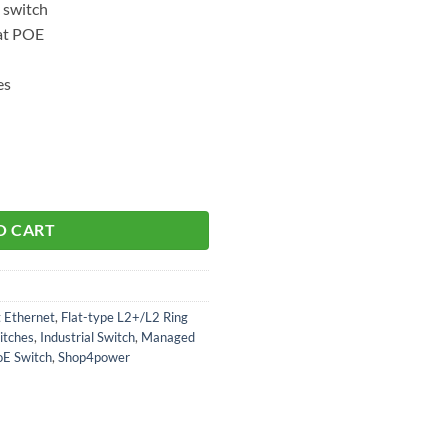
 switch
at POE
es
O CART
t Ethernet
,
Flat-type L2+/L2 Ring
itches
,
Industrial Switch
,
Managed
oE Switch
,
Shop4power