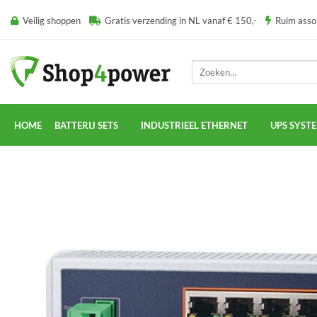
Ga
Veilig shoppen
Gratis verzending in NL vanaf € 150,-
Ruim ass
naar
inhoud
Zoeken
naar:
HOME
BATTERIJ SETS
INDUSTRIEEL ETHERNET
UPS SYST