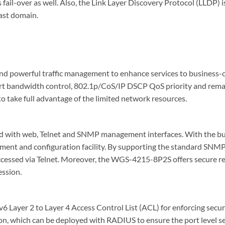
fail-over as well. Also, the Link Layer Discovery Protocol (LLDP) i
ast domain.
powerful traffic management to enhance services to business-clas
ort bandwidth control, 802.1p/CoS/IP DSCP QoS priority and remar
 take full advantage of the limited network resources.
d with web, Telnet and SNMP management interfaces. With the b
ent and configuration facility. By supporting the standard SNM
accessed via Telnet. Moreover, the WGS-4215-8P2S offers secur
ession.
yer 2 to Layer 4 Access Control List (ACL) for enforcing securit
, which can be deployed with RADIUS to ensure the port level sec