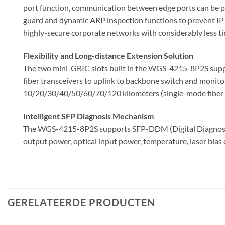
port function, communication between edge ports can be 
guard and dynamic ARP inspection functions to prevent IP
highly-secure corporate networks with considerably less ti
Flexibility and Long-distance Extension Solution
The two mini-GBIC slots built in the WGS-4215-8P2S supp
fiber transceivers to uplink to backbone switch and monito
10/20/30/40/50/60/70/120 kilometers (single-mode fiber or 
Intelligent SFP Diagnosis Mechanism
The WGS-4215-8P2S supports SFP-DDM (Digital Diagnostic M
output power, optical input power, temperature, laser bias 
GERELATEERDE PRODUCTEN