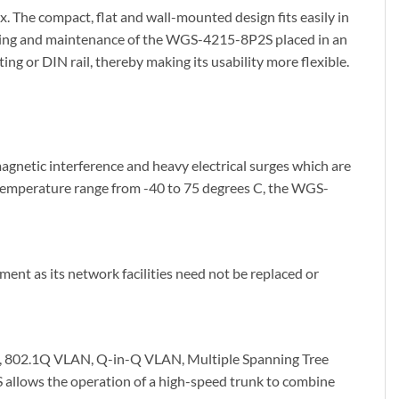
. The compact, flat and wall-mounted design fits easily in
itoring and maintenance of the WGS-4215-8P2S placed in an
g or DIN rail, thereby making its usability more flexible.
gnetic interference and heavy electrical surges which are
he temperature range from -40 to 75 degrees C, the WGS-
nt as its network facilities need not be replaced or
, 802.1Q VLAN, Q-in-Q VLAN, Multiple Spanning Tree
llows the operation of a high-speed trunk to combine