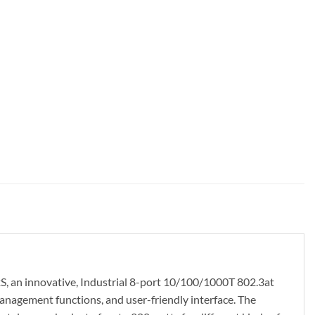
S, an innovative, Industrial 8-port 10/100/1000T 802.3at
agement functions, and user-friendly interface. The