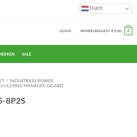
Dutch
LOGIN
WINKELWAGEN /
€
0,00
0
MERKEN
SALE
ET
/
INDUSTRIEEL POWER
L2+/L2 RING MANAGED GIGABIT
5-8P2S