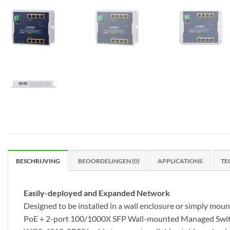
BESCHRIJVING
BEOORDELINGEN (0)
APPLICATIONS
TE
Easily-deployed and Expanded Network
Designed to be installed in a wall enclosure or simply mo
PoE + 2-port 100/1000X SFP Wall-mounted Managed Switch, 