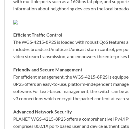
with multiple ports such as a 16Gbps fat pipe, and supports 
information about neighboring devices on the local broadc
Efficient Traffic Control
The WGS-4215-8P2S is loaded with robust QoS features and 
includes broadcast/multicast/unicast storm control, per p
video stream transmission, and empowers the enterprises to
Friendly and Secure Management
For efficient management, the WGS-4215-8P2S is equippe
8P2S offers an easy-to-use, platform-independent managem
software. For text-based management, the switch can be 
v3 connections which encrypt the packet content at each s
Advanced Network Security
PLANET WGS-4215-8P2S offers a comprehensive IPv4/IPv6 La
comprises 802.1X port-based user and device authentication