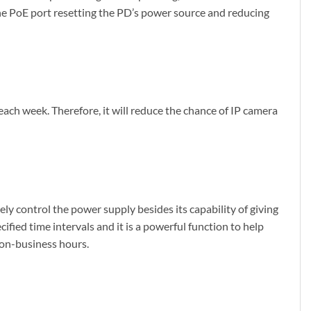
the PoE port resetting the PD’s power source and reducing
ch week. Therefore, it will reduce the chance of IP camera
 control the power supply besides its capability of giving
fied time intervals and it is a powerful function to help
non-business hours.