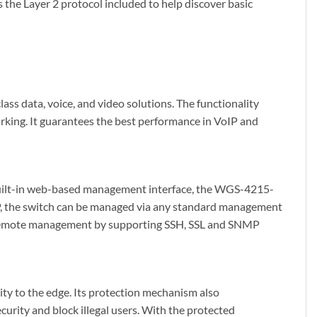
s the Layer 2 protocol included to help discover basic
s data, voice, and video solutions. The functionality
king. It guarantees the best performance in VoIP and
uilt-in web-based management interface, the WGS-4215-
P, the switch can be managed via any standard management
e remote management by supporting SSH, SSL and SNMP
y to the edge. Its protection mechanism also
urity and block illegal users. With the protected