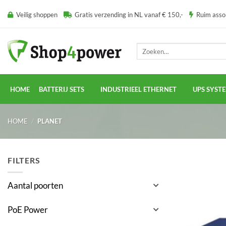
Ga
Veilig shoppen
Gratis verzending in NL vanaf € 150,-
Ruim ass
naar
inhoud
Zoeken
naar:
HOME
BATTERIJ SETS
INDUSTRIEEL ETHERNET
UPS SYST
HOME
/
PLANET
FILTERS
Aantal poorten
PoE Power