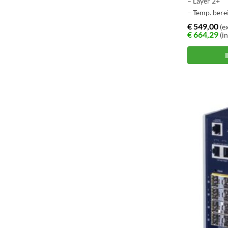
– Layer 2+
– Temp. berei
– Layer 3 ro
€
549,00
(ex
€
664,29
(in