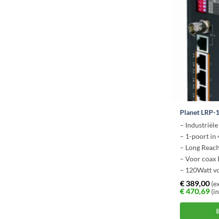
Planet LRP-
– Industriël
– 1-poort in 
– Long Reac
– Voor coax
– 120Watt vo
€
389,00
(ex
€
470,69
(in