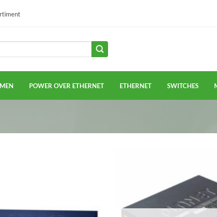
ortiment
EMEN
POWER OVER ETHERNET
ETHERNET
SWITCHES