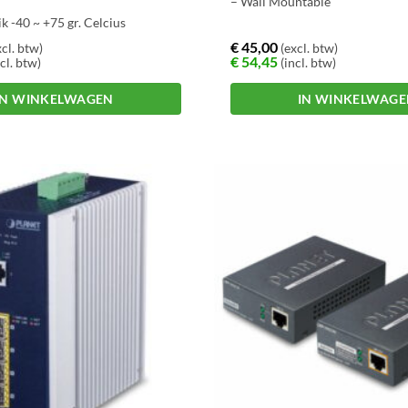
– Wall Mountable
k -40 ~ +75 gr. Celcius
uting
€
45,00
cl. btw)
(excl. btw)
€
54,45
cl. btw)
(incl. btw)
IN WINKELWAGEN
IN WINKELWAG