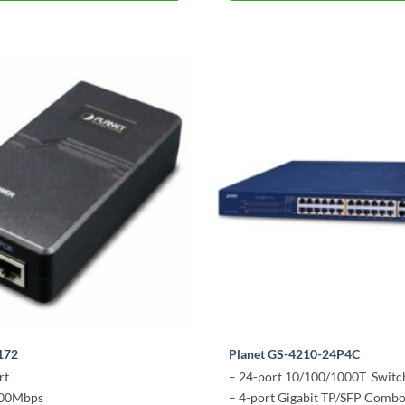
172
Planet GS-4210-24P4C
rt
– 24-port 10/100/1000T Switc
000Mbps
– 4-port Gigabit TP/SFP Comb