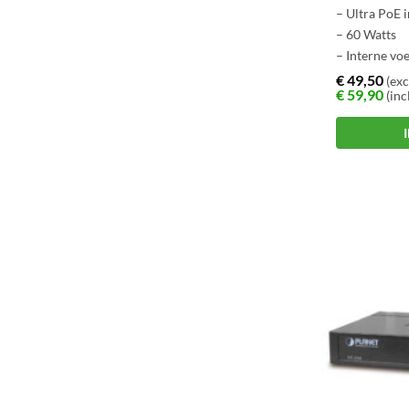
– Ultra PoE 
– 60 Watts
– Interne vo
€
49,50
(exc
€
59,90
(inc