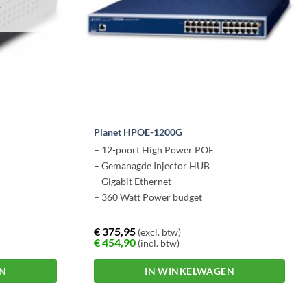
T
Planet HPOE-1200G
– 12-poort High Power POE
– Gemanagde Injector HUB
– Gigabit Ethernet
– 360 Watt Power budget
€
375,95
(excl. btw)
€
454,90
(incl. btw)
EN
IN WINKELWAGEN