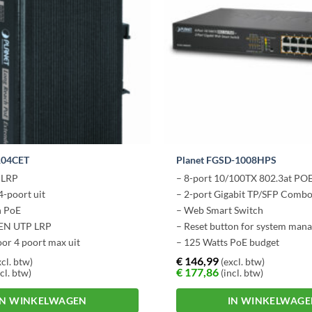
104CET
Planet FGSD-1008HPS
e LRP
– 8-port 10/100TX 802.3at PO
4-poort uit
– 2-port Gigabit TP/SFP Comb
h PoE
– Web Smart Switch
 EN UTP LRP
– Reset button for system man
or 4 poort max uit
– 125 Watts PoE budget
€
146,99
cl. btw)
(excl. btw)
€
177,86
cl. btw)
(incl. btw)
IN WINKELWAGEN
IN WINKELWAG