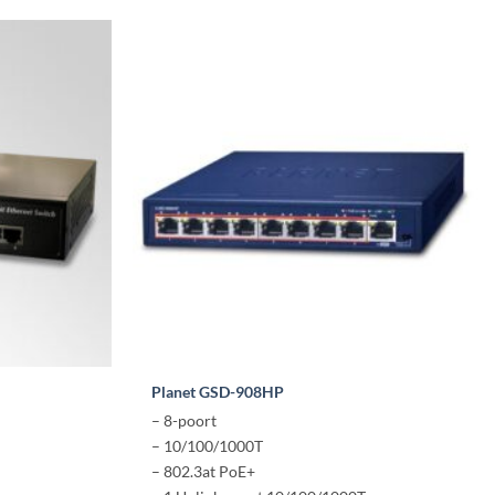
Planet GSD-908HP
– 8-poort
– 10/100/1000T
– 802.3at PoE+