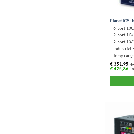
Planet IGS
– 6-port 10
– 2-port 1G/
– 2-port 10
– Industrial
– Temp range
€
351,95
(ex
€
425,86
(in