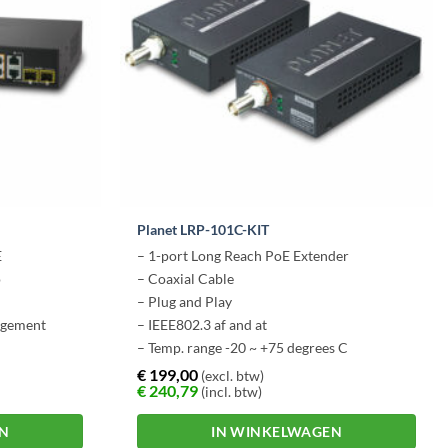
Planet LRP-101C-KIT
E
– 1-port Long Reach PoE Extender
o
– Coaxial Cable
– Plug and Play
agement
– IEEE802.3 af and at
– Temp. range -20 ~ +75 degrees C
€
199,00
(excl. btw)
€
240,79
(incl. btw)
EN
IN WINKELWAGEN