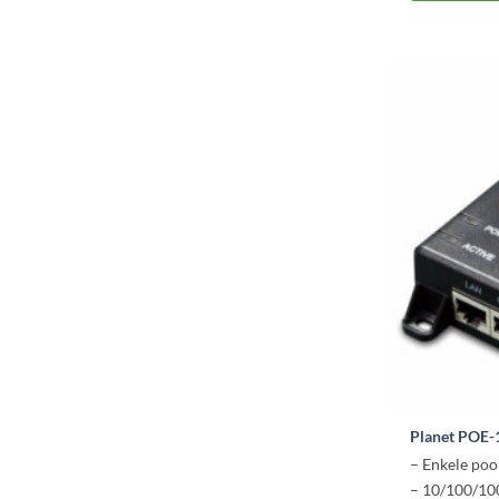
Planet POE-
– Enkele poo
– 10/100/1