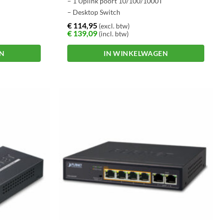
– 1 Uplink poort 10/100/1000T
– Desktop Switch
€
114,95
(excl. btw)
€
139,09
(incl. btw)
EN
IN WINKELWAGEN