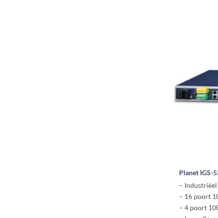
Planet IGS-
– Industriëel
– 16 poort 
– 4 poort 1