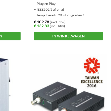
– Plug en Play
– IEEE802.3 af en at
– Temp. bereik -20 ~+75 graden C.
€
109,78
(excl. btw)
€
132,83
(incl. btw)
EN
IN WINKELWAGEN