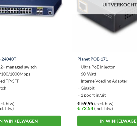
UITVERKOCH
W-24040T
Planet POE-171
 L2+ managed switch
– Ultra PoE Injector
0/100/1000Mbps
– 60-Watt
red TP/SFP
– Interne Voeding Adapter
itch
– Gigabit
– 1 poort in/uit
€
59,95
cl. btw)
(excl. btw)
€
72,54
cl. btw)
(incl. btw)
IN WINKELWAGEN
IN WINKELWAG