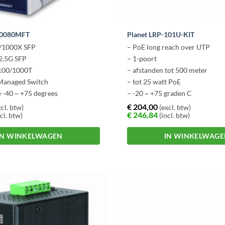
-10080MFT
Planet LRP-101U-KIT
0/1000X SFP
– PoE long reach over UTP
2.5G SFP
– 1-poort
/100/1000T
– afstanden tot 500 meter
 Managed Switch
– tot 25 watt PoE
 -40 ~ +75 degrees
– -20 ~ +75 graden C
– Plug n Play
€
204,00
cl. btw)
(excl. btw)
€
246,84
cl. btw)
(incl. btw)
IN WINKELWAGEN
IN WINKELWAG