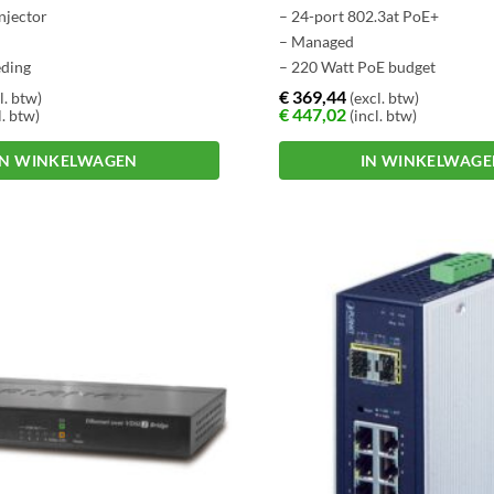
injector
– 24-port 802.3at PoE+
– Managed
eding
– 220 Watt PoE budget
€
369,44
l. btw)
(excl. btw)
€
447,02
l. btw)
(incl. btw)
IN WINKELWAGEN
IN WINKELWAG