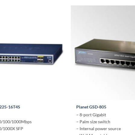
5225-16T4S
Planet GSD-805
– 8-port Gigabit
10/100/1000Mbps
– Palm size switch
00/1000X SFP
– Internal power source