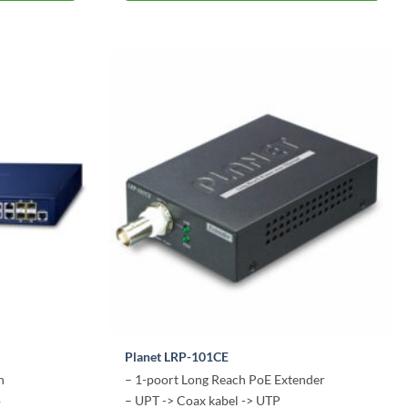
Planet LRP-101CE
h
– 1-poort Long Reach PoE Extender
o
– UPT -> Coax kabel -> UTP