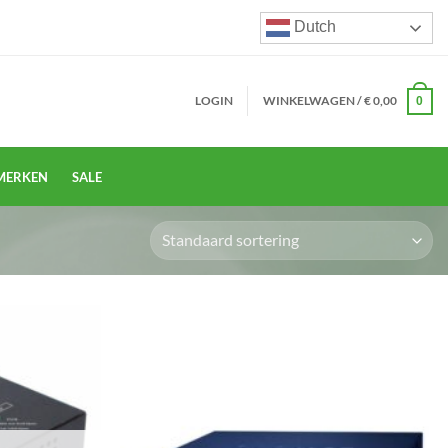
Dutch
LOGIN
WINKELWAGEN /
€
0,00
0
MERKEN
SALE