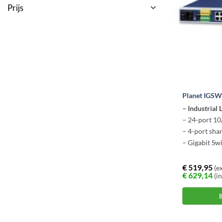
Prijs
Planet IGS
– Industrial
– 24-port 1
– 4-port sha
– Gigabit Sw
€
519,95
(ex
€
629,14
(in