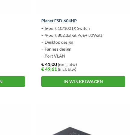
Planet FSD-604HP
– 6-port 10/100TX Switch
– 4-port 802.3af/at PoE+ 30Watt
– Desktop design
– Fanless design
– Port VLAN
€
41,00
(excl. btw)
€
49,61
(incl. btw)
EN
IN WINKELWAGEN