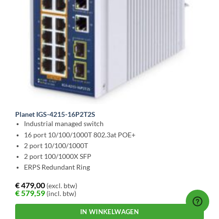
Planet IGS-4215-16P2T2S
Industrial managed switch
16 port 10/100/1000T 802.3at POE+
2 port 10/100/1000T
2 port 100/1000X SFP
ERPS Redundant Ring
€
479,00
(excl. btw)
€
579,59
(incl. btw)
IN WINKELWAGEN