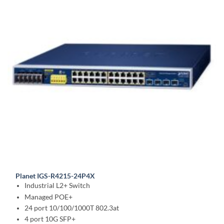
Planet IGS-R4215-24P4X
Industrial L2+ Switch
Managed POE+
24 port 10/100/1000T 802.3at
4 port 10G SFP+