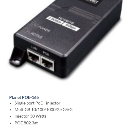
Planet POE-165
Single port PoE+ injector
MultiGB 10/100/1000/2.5G/5G
injector 30 Watts
POE 802.3at