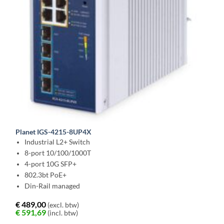
Planet IGS-4215-8UP4X
Industrial L2+ Switch
8-port 10/100/1000T
4-port 10G SFP+
802.3bt PoE+
Din-Rail managed
€
489,00
(excl. btw)
€
591,69
(incl. btw)