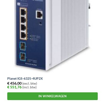
Planet IGS-6325-4UP2X
€
456,00
(excl. btw)
€
551,76
(incl. btw)
IN WINKELWAGEN