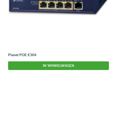
Planet POE-E304
IN WINKELWAGEN