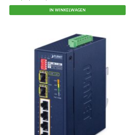
IN WINKELWAGEN