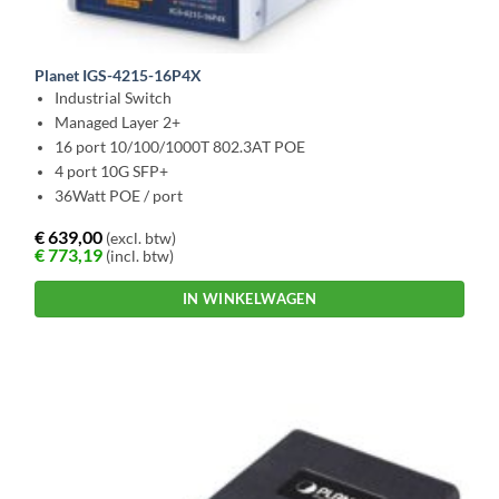
Planet IGS-4215-16P4X
Industrial Switch
Managed Layer 2+
16 port 10/100/1000T 802.3AT POE
4 port 10G SFP+
36Watt POE / port
€
639,00
(excl. btw)
€
773,19
(incl. btw)
IN WINKELWAGEN