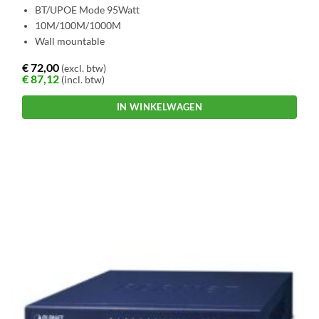
BT/UPOE Mode 95Watt
10M/100M/1000M
Wall mountable
€
72,00
(excl. btw)
€
87,12
(incl. btw)
IN WINKELWAGEN