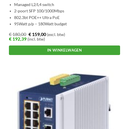
Managed L2/L4 switch
2-poort SFP 100/1000Mbps
802.3bt POE++ Ultra PoE
95Watt p/p – 180Watt budget
€
180,00
€
159,00
(excl. btw)
€
192,39
(incl. btw)
IN WINKELWAGEN