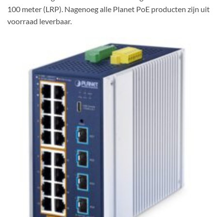
100 meter (LRP). Nagenoeg alle Planet PoE producten zijn uit
voorraad leverbaar.