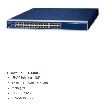
Planet UPOE-1600XG
UPOE injector HUB
16 poort 10Gbps 802.3bt
Managed
Cloud – NMS
95Watt POE++