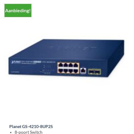
Aanbieding!
Planet GS-4210-8UP2S
8-poort Switch