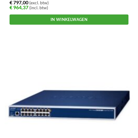
€
797,00
(excl. btw)
€
964,37
(incl. btw)
IN WINKELWAGEN