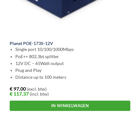
Planet POE-173S-12V
Single port 10/100/1000Mbps
PoE++ 802.3bt splitter
12V DC – 65Watt output
Plug and Play
Distance up to 100 meters
€
97,00
(excl. btw)
€
117,37
(incl. btw)
IN WINKELWAGEN