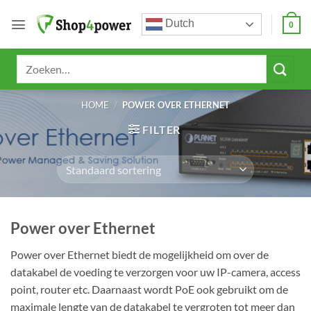
Ga
Dutch
naar
0
inhoud
Zoeken
naar:
HOME
/
POWER OVER ETHERNET
FILTER
Power over Ethernet
Power over Ethernet biedt de mogelijkheid om over de
datakabel de voeding te verzorgen voor uw IP-camera, access
point, router etc. Daarnaast wordt PoE ook gebruikt om de
maximale lengte van de datakabel te vergroten tot meer dan