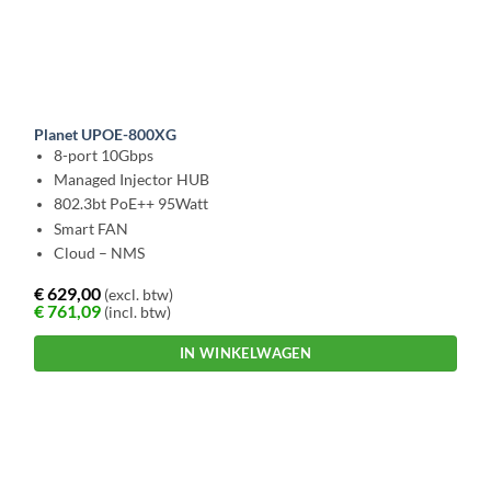
Planet UPOE-800XG
8-port 10Gbps
Managed Injector HUB
802.3bt PoE++ 95Watt
Smart FAN
Cloud – NMS
€
629,00
(excl. btw)
€
761,09
(incl. btw)
IN WINKELWAGEN