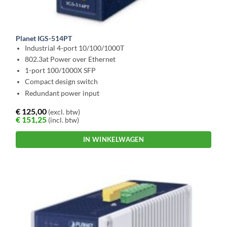
Planet IGS-514PT
Industrial 4-port 10/100/1000T
802.3at Power over Ethernet
1-port 100/1000X SFP
Compact design switch
Redundant power input
€
125,00
(excl. btw)
€
151,25
(incl. btw)
IN WINKELWAGEN