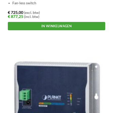
Fan-less switch
€
725,00
(excl. btw)
€
877,25
(incl. btw)
IN WINKELWAGEN