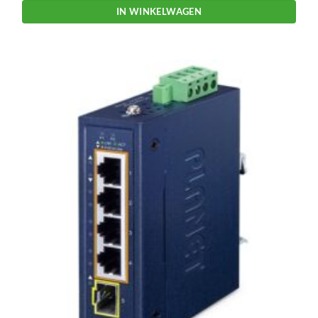
IN WINKELWAGEN