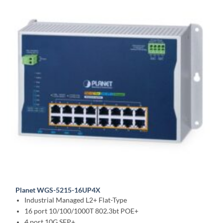
Planet WGS-5215-16UP4X
Industrial Managed L2+ Flat-Type
16 port 10/100/1000T 802.3bt POE+
4 port 10G SFP+