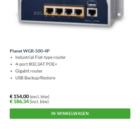
Planet WGR-500-4P
Industrial Flat-type router
4-port 802.3AT POE+
Gigabit router
USB Backup/Restore
€
154,00
(excl. btw)
€
186,34
(incl. btw)
IN WINKELWAGEN