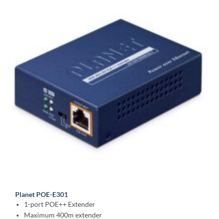
Planet POE-E301
1-port POE++ Extender
Maximum 400m extender