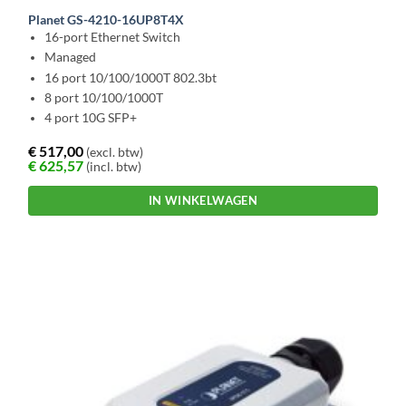
Planet GS-4210-16UP8T4X
16-port Ethernet Switch
Managed
16 port 10/100/1000T 802.3bt
8 port 10/100/1000T
4 port 10G SFP+
€
517,00
(excl. btw)
€
625,57
(incl. btw)
IN WINKELWAGEN