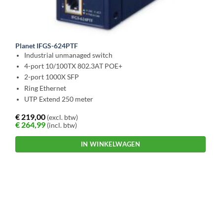
Planet IFGS-624PTF
Industrial unmanaged switch
4-port 10/100TX 802.3AT POE+
2-port 1000X SFP
Ring Ethernet
UTP Extend 250 meter
€
219,00
(excl. btw)
€
264,99
(incl. btw)
IN WINKELWAGEN