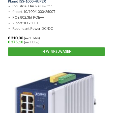
Planet IGS-1000-4UP2X
Industrial Din-Rail switch
4-port 10/100/1000/2500T
POE 802.3bt POE++
2-port 10G SFP+
Redundant Power DC/DC
€
310,00
(excl. btw)
€
375,10
(incl. btw)
IN WINKELWAGEN