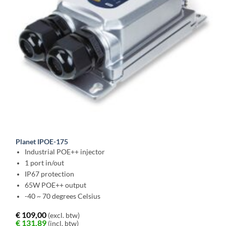
Planet IPOE-175
Industrial POE++ injector
1 port in/out
IP67 protection
65W POE++ output
-40 ~ 70 degrees Celsius
€
109,00
(excl. btw)
€
131,89
(incl. btw)