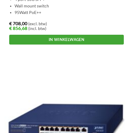
Wall mount switch
95Watt PoE++
€
708,00
(excl. btw)
€
856,68
(incl. btw)
IN WINKELWAGEN