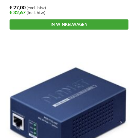
€
27,00
(excl. btw)
€
32,67
(incl. btw)
IN WINKELWAGEN