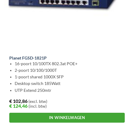
Planet FGSD-1821P
16-poort 10/100TX 802.3at POE+
2-poort 10/100/1000T
1-poort shared 1000X SFP
Desktop switch 185Watt
UTP Extend 250mtr
€
102,86
(excl. btw)
€
124,46
(incl. btw)
IN WINKELWAGEN