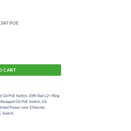
2.3AT POE
O CART
d Gb PoE Switch
,
DIN-Rail L2+ Ring
 Managed Gb PoE Switch
,
Gb
trieel Power over Ethernet
,
E Switch