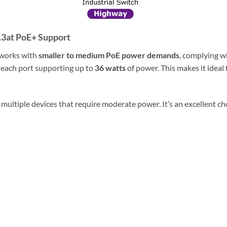
.3at PoE+ Support
tworks with
smaller to medium PoE power demands
, complying wi
h each port supporting up to
36 watts
of power. This makes it ideal
 multiple devices that require moderate power. It’s an excellent cho