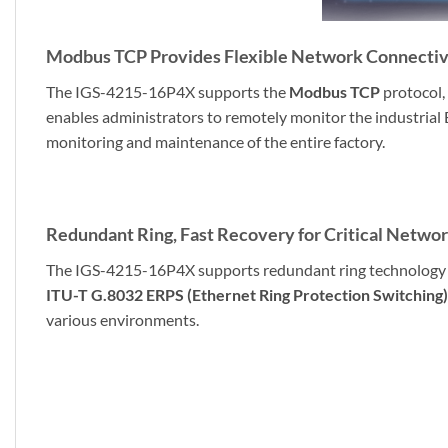
Modbus TCP Provides Flexible Network Connectivi
The IGS-4215-16P4X supports the
Modbus TCP
protocol,
enables administrators to remotely monitor the industrial 
monitoring and maintenance of the entire factory.
Redundant Ring, Fast Recovery for Critical Networ
The IGS-4215-16P4X supports redundant ring technology and
ITU-T G.8032 ERPS (Ethernet Ring Protection Switching)
various environments.