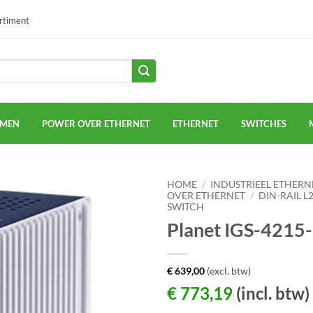
ortiment
EMEN
POWER OVER ETHERNET
ETHERNET
SWITCHES
HOME
/
INDUSTRIEEL ETHERN
OVER ETHERNET
/
DIN-RAIL 
SWITCH
Planet IGS-4215
€
639,00
(excl. btw)
€
773,19
(incl. btw)