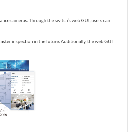
llance cameras. Through the switch’s web GUI, users can
faster inspection in the future. Additionally, the web GUI