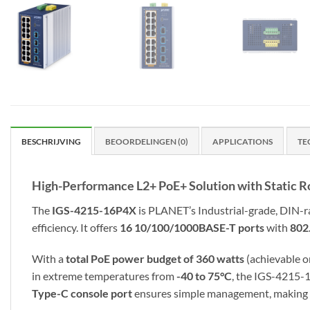
BESCHRIJVING
BEOORDELINGEN (0)
APPLICATIONS
TE
High-Performance L2+ PoE+ Solution with Static R
The
IGS-4215-16P4X
is PLANET’s Industrial-grade, DIN-
efficiency. It offers
16 10/100/1000BASE-T ports
with
802
With a
total PoE power budget of 360 watts
(achievable o
in extreme temperatures from
-40 to 75°C
, the IGS-4215-
Type-C console port
ensures simple management, making it