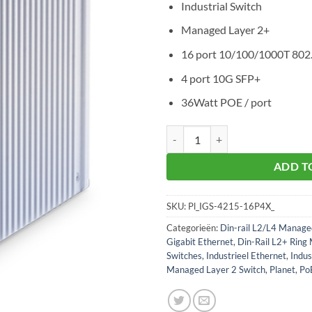
Industrial Switch
Managed Layer 2+
16 port 10/100/1000T 80
4 port 10G SFP+
36Watt POE / port
Planet IGS-4215-16P4X aantal
ADD T
SKU:
Pl_IGS-4215-16P4X_
Categorieën:
Din-rail L2/L4 Manage
Gigabit Ethernet
,
Din-Rail L2+ Ring
Switches
,
Industrieel Ethernet
,
Indus
Managed Layer 2 Switch
,
Planet
,
Po