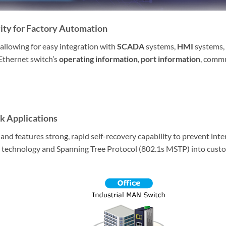
ty for Factory Automation
 allowing for easy integration with
SCADA
systems,
HMI
systems, 
Ethernet switch’s
operating information
,
port information
, commu
k Applications
 features strong, rapid self-recovery capability to prevent inter
technology and Spanning Tree Protocol (802.1s MSTP) into custom