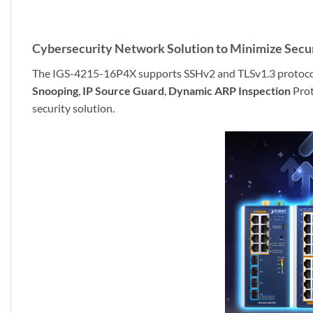
Cybersecurity Network Solution to Minimize Secur
The IGS-4215-16P4X supports SSHv2 and TLSv1.3 protocols t
Snooping
,
IP Source Guard
,
Dynamic ARP Inspection
Prot
security solution.