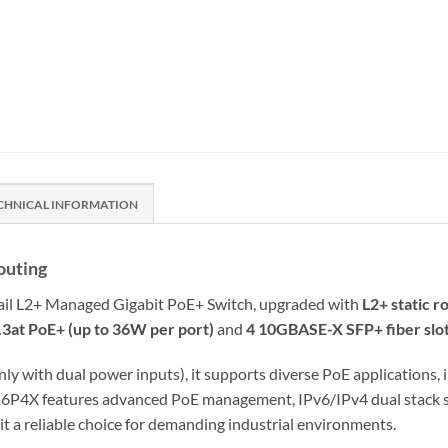
CHNICAL INFORMATION
outing
rail L2+ Managed Gigabit PoE+ Switch, upgraded with
L2+ static r
.3at PoE+ (up to 36W per port)
and
4 10GBASE-X SFP+ fiber slo
nly with dual power inputs), it supports diverse PoE applications,
16P4X features advanced PoE management, IPv6/IPv4 dual stack 
 a reliable choice for demanding industrial environments.