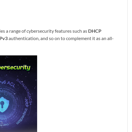
s a range of cybersecurity features such as
DHCP
Pv3
authentication, and so on to complement it as an all-