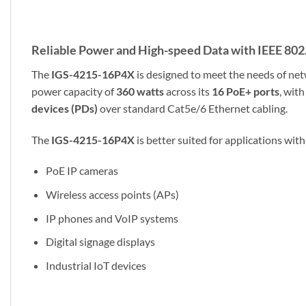
Reliable Power and High-speed Data with IEEE 802
The
IGS-4215-16P4X
is designed to meet the needs of ne
power capacity of
360 watts
across its
16 PoE+ ports
, wit
devices (PDs)
over standard Cat5e/6 Ethernet cabling.
The
IGS-4215-16P4X
is better suited for applications with
PoE IP cameras
Wireless access points (APs)
IP phones and VoIP systems
Digital signage displays
Industrial IoT devices