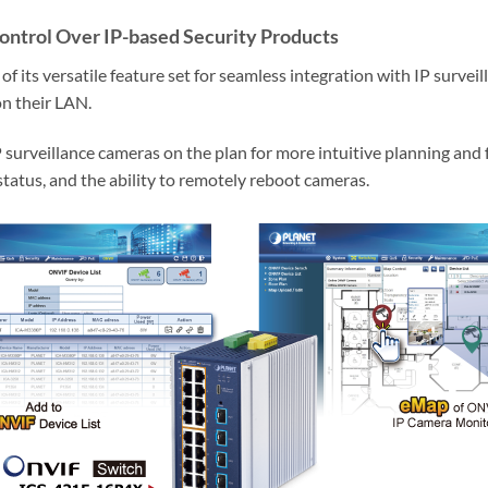
ontrol Over IP-based Security Products
its versatile feature set for seamless integration with IP survei
on their LAN.
P surveillance cameras on the plan for more intuitive planning and 
status, and the ability to remotely reboot cameras.