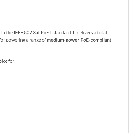
th the IEEE 802.3at PoE+ standard. It delivers a total
 for powering a range of
medium-power PoE-compliant
ice for: