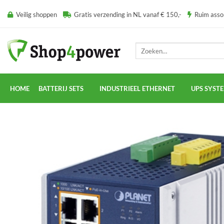
Ga
Veilig shoppen
Gratis verzending in NL vanaf € 150,-
Ruim ass
naar
inhoud
Zoeken
naar:
HOME
BATTERIJ SETS
INDUSTRIEEL ETHERNET
UPS SYST