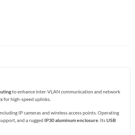
outing
to enhance inter-VLAN communication and network
ts
for high-speed uplinks.
 including IP cameras and wireless access points. Operating
support, and a rugged
IP30 aluminum enclosure
. Its
USB