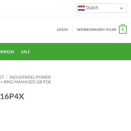
Dutch
LOGIN
WINKELWAGEN /
€
0,00
0
MERKEN
SALE
ET
/
INDUSTRIEEL POWER
L2+ RING MANAGED GB POE
-16P4X