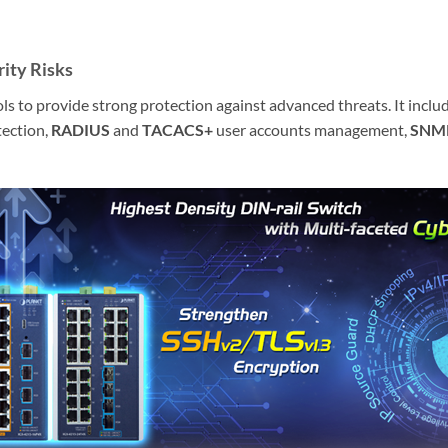
ity Risks
o provide strong protection against advanced threats. It include
ection,
RADIUS
and
TACACS+
user accounts management,
SNM