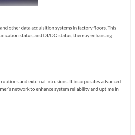
and other data acquisition systems in factory floors. This
nication status, and DI/DO status, thereby enhancing
ruptions and external intrusions. It incorporates advanced
er’s network to enhance system reliability and uptime in