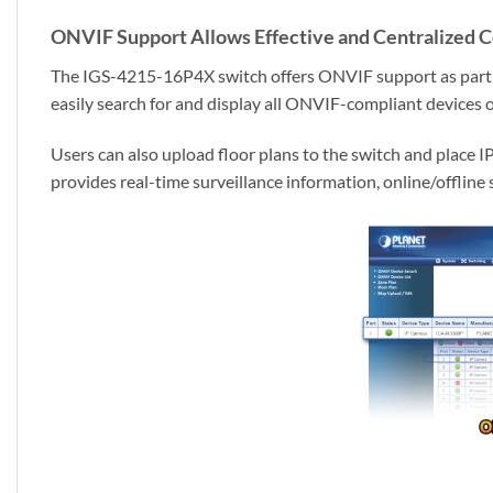
ONVIF Support Allows Effective and Centralized C
The IGS-4215-16P4X switch offers ONVIF support as part of 
easily search for and display all ONVIF-compliant devices 
Users can also upload floor plans to the switch and place I
provides real-time surveillance information, online/offline 