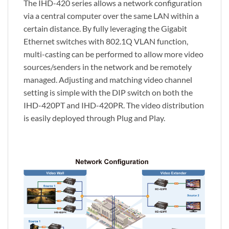
The IHD-420 series allows a network configuration
via a central computer over the same LAN within a
certain distance. By fully leveraging the Gigabit
Ethernet switches with 802.1Q VLAN function,
multi-casting can be performed to allow more video
sources/senders in the network and be remotely
managed. Adjusting and matching video channel
setting is simple with the DIP switch on both the
IHD-420PT and IHD-420PR. The video distribution
is easily deployed through Plug and Play.