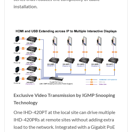
installation.
Exclusive Video Transmission by IGMP Snooping
Technology
One IHD-420PT at the local site can drive multiple
IHD-420PRs at remote sites without adding extra
load to the network. Integrated with a Gigabit PoE