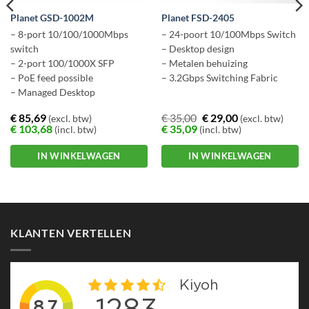
Planet GSD-1002M
Planet FSD-2405
– 8-port 10/100/1000Mbps
– 24-poort 10/100Mbps Switch
switch
– Desktop design
– 2-port 100/1000X SFP
– Metalen behuizing
– PoE feed possible
– 3.2Gbps Switching Fabric
– Managed Desktop
€
85,69
€
35,00
€
29,00
(excl. btw)
(excl. btw)
€
103,68
€
35,09
(incl. btw)
(incl. btw)
IN WINKELWAGEN
IN WINKELWAGEN
KLANTEN VERTELLEN