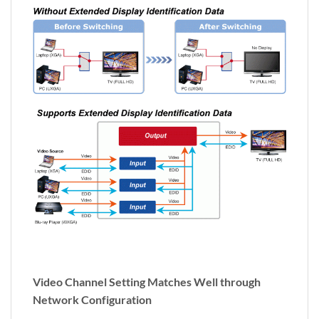
Video Channel Setting Matches Well through
Network Configuration