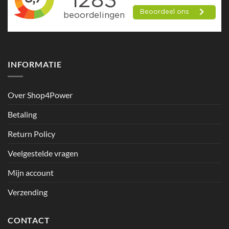
INFORMATIE
Over Shop4Power
Betaling
Return Policy
Veelgestelde vragen
Mijn account
Verzending
CONTACT