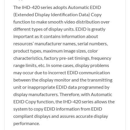
The IHD-420 series adopts Automatic EDID
(Extended Display Identification Data) Copy
function to make smooth video distribution over
different types of display units. EDID is greatly
important as it contains information about
resources’ manufacturer names, serial numbers,
product types, maximum image sizes, color
characteristics, factory pre-set timings, frequency
range limits, etc. In some cases, display problems
may occur due to incorrect EDID communication
between the display monitor and the transmitting
unit or inappropriate EDID data programmed by
display manufacturers. Therefore, with Automatic
EDID Copy function, the IHD-420 series allows the
system to copy EDID information from EDID
compliant displays and assures accurate display
performance.