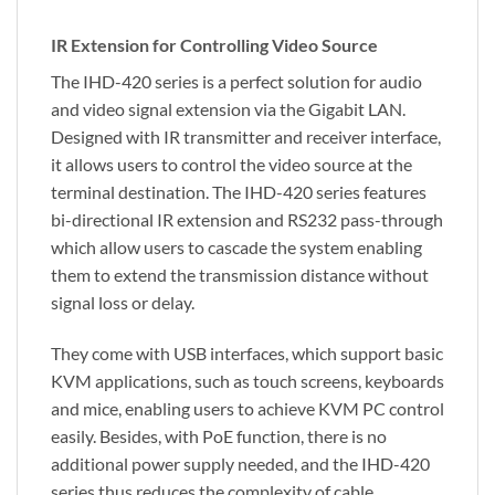
IR Extension for Controlling Video Source
The IHD-420 series is a perfect solution for audio
and video signal extension via the Gigabit LAN.
Designed with IR transmitter and receiver interface,
it allows users to control the video source at the
terminal destination. The IHD-420 series features
bi-directional IR extension and RS232 pass-through
which allow users to cascade the system enabling
them to extend the transmission distance without
signal loss or delay.
They come with USB interfaces, which support basic
KVM applications, such as touch screens, keyboards
and mice, enabling users to achieve KVM PC control
easily. Besides, with PoE function, there is no
additional power supply needed, and the IHD-420
series thus reduces the complexity of cable