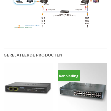
GERELATEERDE PRODUCTEN
Aanbieding!