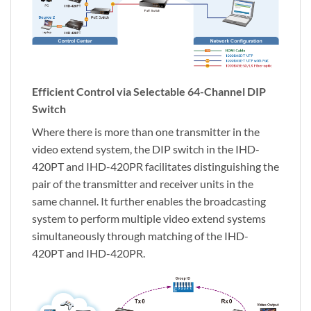
Efficient Control via Selectable 64-Channel DIP
Switch
Where there is more than one transmitter in the
video extend system, the DIP switch in the IHD-
420PT and IHD-420PR facilitates distinguishing the
pair of the transmitter and receiver units in the
same channel. It further enables the broadcasting
system to perform multiple video extend systems
simultaneously through matching of the IHD-
420PT and IHD-420PR.