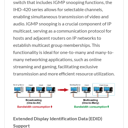
switch that includes IGMP snooping functions, the
IHD-420 series allows for selectable channels,
enabling simultaneous transmission of video and
audio. IGMP snooping is a crucial component of IP
multicast, serving as a communication protocol for
hosts and adjacent routers on IP networks to
establish multicast group memberships. This
functionality is ideal for one-to-many and many-to-
many networking applications, such as online
streaming and gaming, facilitating exclusive
transmission and more efficient resource utilization.
Extended Display Identification Data (EDID)
Support