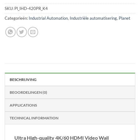
SKU:
Pl_IHD-420PR_K4
Categorieën:
Industrial Automation
,
Industriële automatisering
,
Planet
BESCHRIJVING
BEOORDELINGEN (0)
APPLICATIONS
TECHNICAL INFORMATION
Ultra High-quality 4K/60 HDMI Video Wall