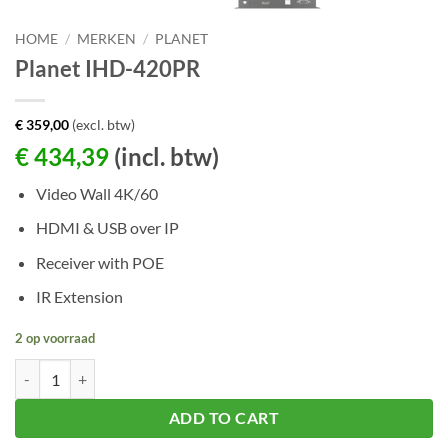
HOME
/
MERKEN
/
PLANET
Planet IHD-420PR
€
359,00
(excl. btw)
€
434,39
(incl. btw)
Video Wall 4K/60
HDMI & USB over IP
Receiver with POE
IR Extension
2 op voorraad
Planet IHD-420PR aantal
ADD TO CART