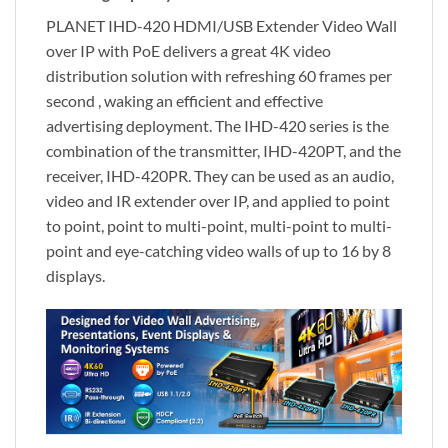
PLANET IHD-420 HDMI/USB Extender Video Wall
over IP with PoE delivers a great 4K video
distribution solution with refreshing 60 frames per
second , waking an efficient and effective
advertising deployment. The IHD-420 series is the
combination of the transmitter, IHD-420PT, and the
receiver, IHD-420PR. They can be used as an audio,
video and IR extender over IP, and applied to point
to point, point to multi-point, multi-point to multi-
point and eye-catching video walls of up to 16 by 8
displays.