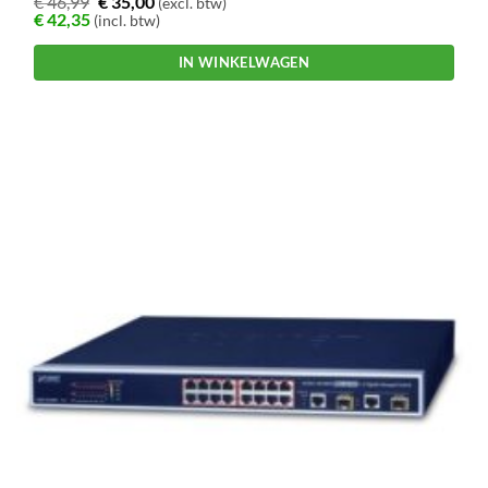
€
46,99
€
35,00
(excl. btw)
€
42,35
(incl. btw)
IN WINKELWAGEN