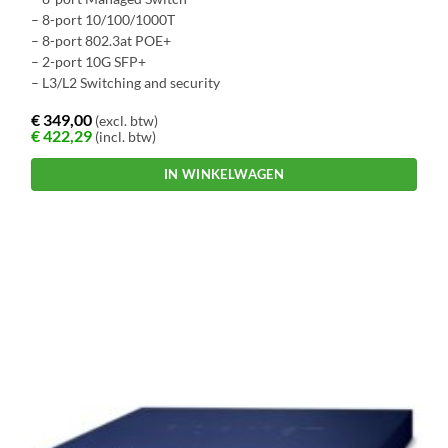
– 8-port 10/100/1000T
– 8-port 802.3at POE+
– 2-port 10G SFP+
– L3/L2 Switching and security
€
349,00
(excl. btw)
€
422,29
(incl. btw)
IN WINKELWAGEN