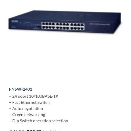
FNSW-2401
– 24 poort 10/100BASE-TX
– Fast Ethernet Switch
– Auto negotiation
– Green networking
– Dip Switch operation selection