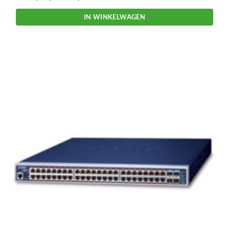
IN WINKELWAGEN