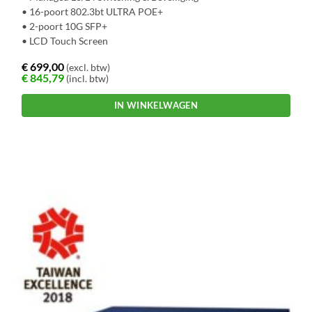
• 16-poort 802.3bt ULTRA POE+
• 2-poort 10G SFP+
• LCD Touch Screen
€
699,00
(excl. btw)
€
845,79
(incl. btw)
IN WINKELWAGEN