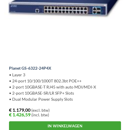
Planet GS-6322-24P4X
• Layer 3
• 24-port 10/100/1000T 802.3bt POE++
• 2-port 10GBASE-T RJ45 with auto MDI/MDI-X
• 2-port 10GBASE-SR/LR SFP+ Slots
• Dual Modular Power Supply Slots
€
1.179,00
(excl. btw)
€
1.426,59
(incl. btw)
IN WINKELWAGEN