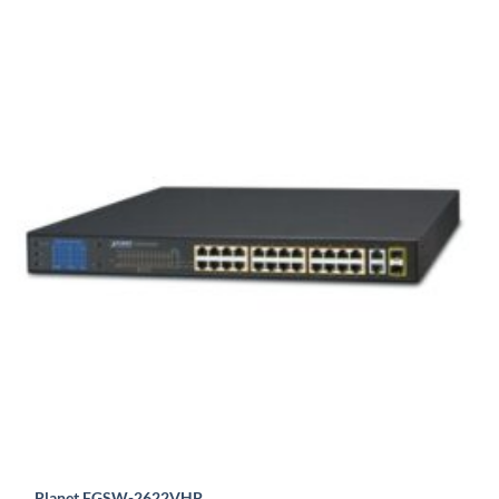
Planet FGSW-2622VHP