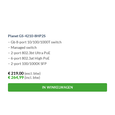
Planet GS-4210-8HP2S
– Gb 8-port 10/100/1000T switch
– Managed switch
– 2-port 802.3bt Ultra PoE
– 6-port 802.3at High PoE
– 2-port 100/1000X SFP
€
219,00
(excl. btw)
€
264,99
(incl. btw)
IN WINKELWAGEN