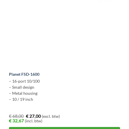
Planet FSD-1600
– 16-port 10/100
– Small design
– Metal housing
– 10 / 19 inch
€
68,00
€
27,00
(excl. btw)
€
32,67
(incl. btw)