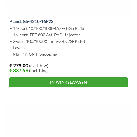
Planet GS-4210-16P2S
– 16-port 10/100/1000BASE-T Gb RJ45
– 16-port IEEE 802.3at PoE+ injector
– 2-port 100/1000X mini-GBIC/SFP slot
– Layer2
– MSTP / IGMP Snooping
€
279,00
(excl. btw)
€
337,59
(incl. btw)
IN WINKELWAGEN