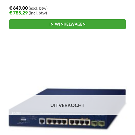
€
649,00
(excl. btw)
€
785,29
(incl. btw)
IN WINKELWAGEN
UITVERKOCHT