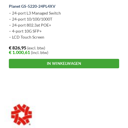
Planet GS-5220-24PL4XV
– 24-port L3 Managed Switch
– 24-port 10/100/1000T
– 24-port 802.3at POE+
– 4-port 10G SFP+
– LCD Touch Screen
€
826,95
(excl. btw)
€
1.000,61
(incl. btw)
IN WINKELWAGEN