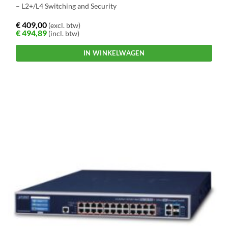
– L2+/L4 Switching and Security
€
409,00
(excl. btw)
€
494,89
(incl. btw)
IN WINKELWAGEN