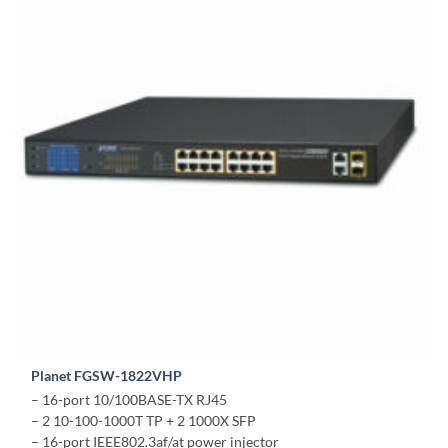
Planet FGSW-1822VHP
– 16-port 10/100BASE-TX RJ45
– 2 10-100-1000T TP + 2 1000X SFP
– 16-port IEEE802.3af/at power injector