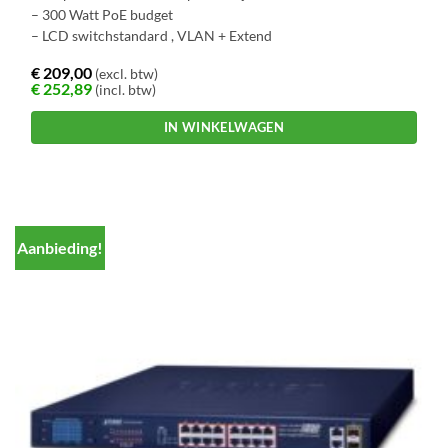
– 300 Watt PoE budget
– LCD switchstandard , VLAN + Extend
€
209,00
(excl. btw)
€
252,89
(incl. btw)
IN WINKELWAGEN
Aanbieding!