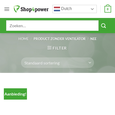
Ga
Dutch
naar
0
inhoud
Zoeken
naar:
HOME
/
PRODUCT ZONDER VENTILATOR
/
NEE
FILTER
Aanbieding!