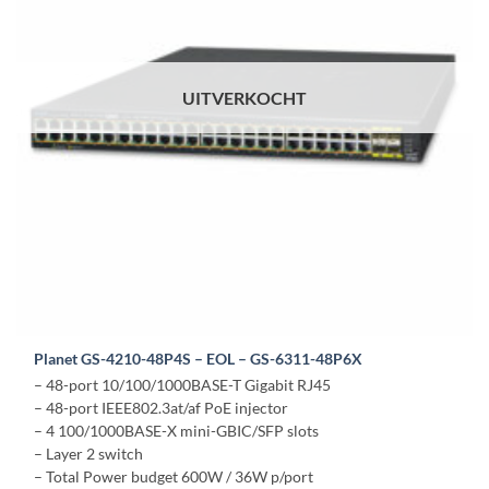
UITVERKOCHT
Planet GS-4210-48P4S – EOL – GS-6311-48P6X
– 48-port 10/100/1000BASE-T Gigabit RJ45
– 48-port IEEE802.3at/af PoE injector
– 4 100/1000BASE-X mini-GBIC/SFP slots
– Layer 2 switch
– Total Power budget 600W / 36W p/port