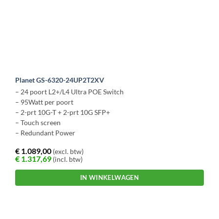
Planet GS-6320-24UP2T2XV
– 24 poort L2+/L4 Ultra POE Switch
– 95Watt per poort
– 2-prt 10G-T + 2-prt 10G SFP+
– Touch screen
– Redundant Power
€
1.089,00
(excl. btw)
€
1.317,69
(incl. btw)
IN WINKELWAGEN