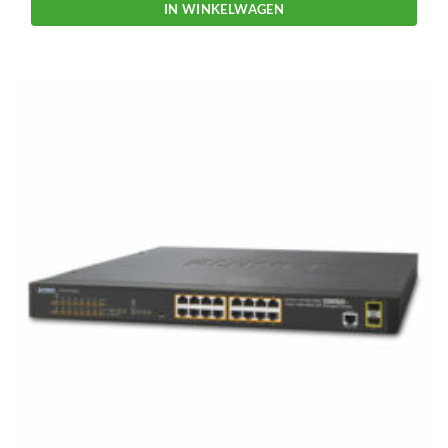
IN WINKELWAGEN