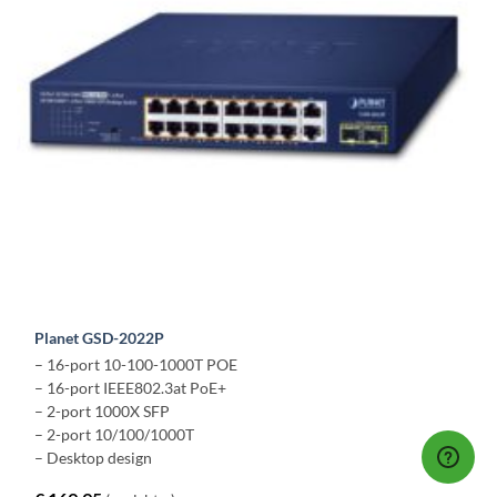
Planet GSD-2022P
– 16-port 10-100-1000T POE
– 16-port IEEE802.3at PoE+
– 2-port 1000X SFP
– 2-port 10/100/1000T
– Desktop design