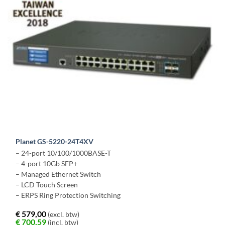
Planet GS-5220-24T4XV
– 24-port 10/100/1000BASE-T
– 4-port 10Gb SFP+
– Managed Ethernet Switch
– LCD Touch Screen
– ERPS Ring Protection Switching
€
579,00
(excl. btw)
€
700,59
(incl. btw)