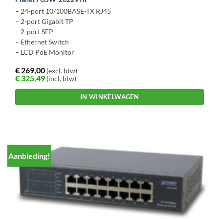
– 24-port 10/100BASE-TX RJ45
– 2-port Gigabit TP
– 2-port SFP
– Ethernet Switch
– LCD PoE Monitor
€
269,00
(excl. btw)
€
325,49
(incl. btw)
IN WINKELWAGEN
Aanbieding!