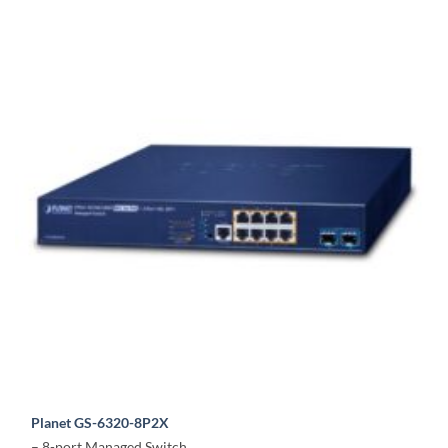
Planet GS-6320-8P2X
– 8-port Managed Switch