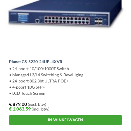
Planet GS-5220-24UPL4XVR
• 24-poort 10/100/1000T Switch
• Managed L3/L4 Switching & Beveiliging
• 24-poort 802.3bt ULTRA POE+
• 4-poort 10G SFP+
• LCD Touch Screen
€
879,00
(excl. btw)
€
1.063,59
(incl. btw)
IN WINKELWAGEN