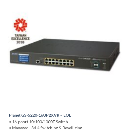
Planet GS-5220-16UP2XVR – EOL
• 16-poort 10/100/1000T Switch
• Managed L3/L4 Switching & Beveiliging