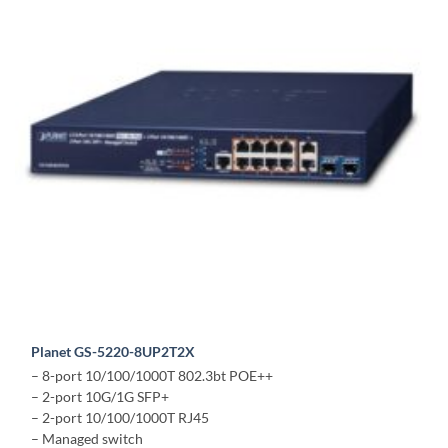
Planet GS-5220-8UP2T2X
– 8-port 10/100/1000T 802.3bt POE++
– 2-port 10G/1G SFP+
– 2-port 10/100/1000T RJ45
– Managed switch