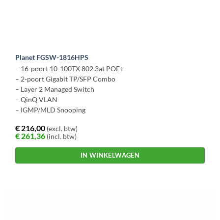
Planet FGSW-1816HPS
– 16-poort 10-100TX 802.3at POE+
– 2-poort Gigabit TP/SFP Combo
– Layer 2 Managed Switch
– QinQ VLAN
– IGMP/MLD Snooping
€
216,00
(excl. btw)
€
261,36
(incl. btw)
IN WINKELWAGEN