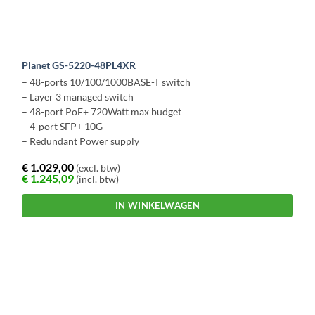
Planet GS-5220-48PL4XR
– 48-ports 10/100/1000BASE-T switch
– Layer 3 managed switch
– 48-port PoE+ 720Watt max budget
– 4-port SFP+ 10G
– Redundant Power supply
€
1.029,00
(excl. btw)
€
1.245,09
(incl. btw)
IN WINKELWAGEN