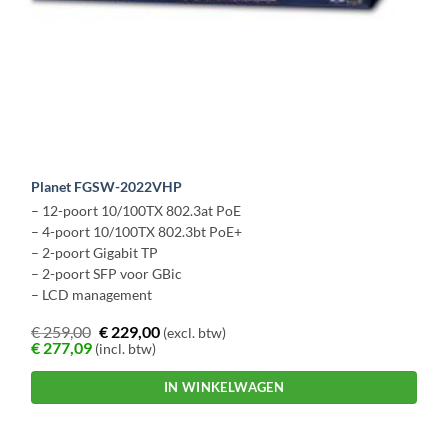
Planet FGSW-2022VHP
– 12-poort 10/100TX 802.3at PoE
– 4-poort 10/100TX 802.3bt PoE+
– 2-poort Gigabit TP
– 2-poort SFP voor GBic
– LCD management
€
259,00
€
229,00
(excl. btw)
€
277,09
(incl. btw)
IN WINKELWAGEN