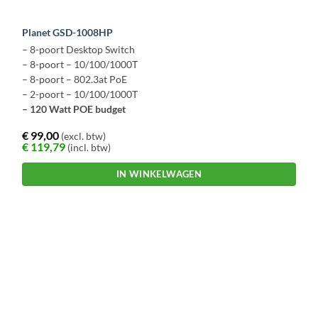
Planet GSD-1008HP
– 8-poort Desktop Switch
– 8-poort – 10/100/1000T
– 8-poort – 802.3at PoE
– 2-poort – 10/100/1000T
– 120 Watt POE budget
€
99,00
(excl. btw)
€
119,79
(incl. btw)
IN WINKELWAGEN