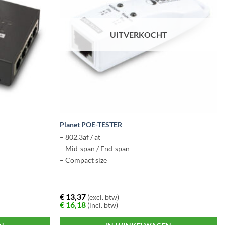
UITVERKOCHT
Planet POE-TESTER
– 802.3af / at
– Mid-span / End-span
– Compact size
€
13,37
(excl. btw)
€
16,18
(incl. btw)