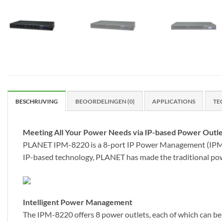
BESCHRIJVING
BEOORDELINGEN (0)
APPLICATIONS
TE
Meeting All Your Power Needs via IP-based Power Outle
PLANET IPM-8220 is a 8-port IP Power Management (IPM) de
IP-based technology, PLANET has made the traditional po
Intelligent Power Management
The IPM-8220 offers 8 power outlets, each of which can be 