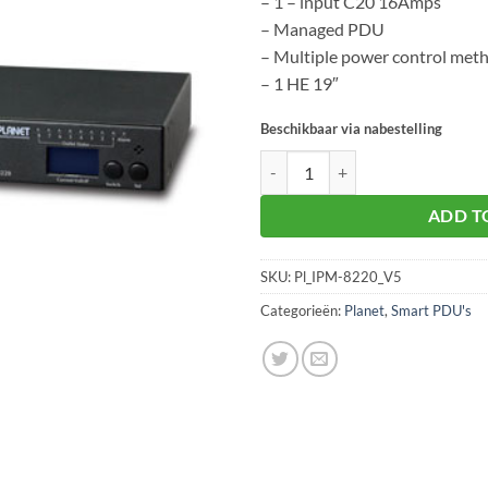
– 1 – input C20 16Amps
– Managed PDU
– Multiple power control met
– 1 HE 19″
Beschikbaar via nabestelling
Planet IPM-8220 aantal
ADD T
SKU:
Pl_IPM-8220_V5
Categorieën:
Planet
,
Smart PDU's