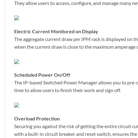
They allow users to access, configure, and manage many ne
Electric Current Monitored on Display
The aggregate current draw per IPM rack is displayed on the u
when the current draw is close to the maximum amperage dr
Scheduled Power On/Off
The IP-based Switched Power Manager allows you to pre-de
time to allow users to finish their work and sign off.
Overload Protection
Securing you against the risk of getting the entire circui
with a built-in circuit breaker and reset switch, ensures t