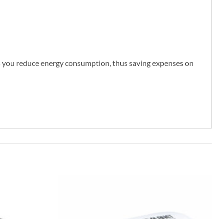
lps you reduce energy consumption, thus saving expenses on