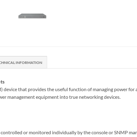
CHNICAL INFORMATION
ts
vice that provides the useful function of managing power for an
wer management equipment into true networking devices.
controlled or monitored individually by the console or SNMP mana