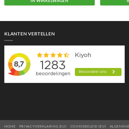
IN WINKELWAGEN
KLANTEN VERTELLEN
HOME
PRIVACYVERKLARING (EU)
COOKIEBELEID (EU)
ALGEMEN