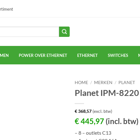
ortiment
EMEN
POWER OVER ETHERNET
ETHERNET
SWITCHES
HOME
/
MERKEN
/
PLANET
Planet IPM-8220
€
368,57
(excl. btw)
€
445,97
(incl. btw)
– 8 – outlets C13