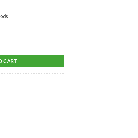
hods
O CART