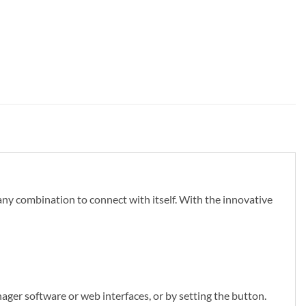
y combination to connect with itself. With the innovative
ger software or web interfaces, or by setting the button.