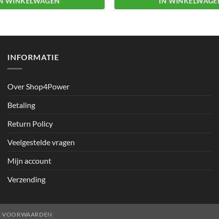
IN WINKELWAGEN
IN WINKELWAGE
INFORMATIE
Over Shop4Power
Betaling
Return Policy
Veelgestelde vragen
Mijn account
Verzending
E VOORWAARDEN