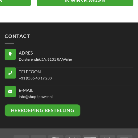
N
IN WINKELWAGEN
CONTACT
ADRES
Duisterendijk 5A, 8131 RA Wijhe
TELEFOON
+31 (0)85 40 19 230
E-MAIL
info@shop4power.nl
HERROEPING BESTELLING