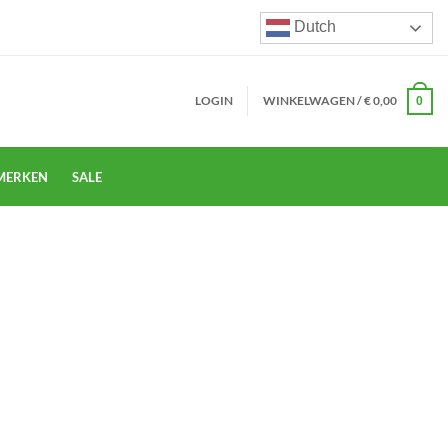
Dutch
LOGIN
WINKELWAGEN /
€
0,00
0
MERKEN
SALE