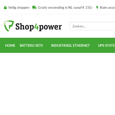
Ga
Veilig shoppen
Gratis verzending in NL vanaf € 150,-
Ruim ass
naar
inhoud
Zoeken
naar:
HOME
BATTERIJ SETS
INDUSTRIEEL ETHERNET
UPS SYST