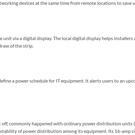
tworking devices at the same time from remote locations to save v
nit via a digital display. The local digital display helps installer
aw of the strip.
fine a power schedule for IT equipment. It alerts users to an up
t cut off, commonly happened with ordinary power distribution un
he stability of power distribution among its equipment. Its 16-amp 