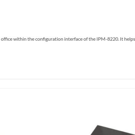
office within the configuration interface of the IPM-8220. It he