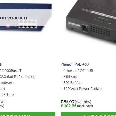
UITVERKOCHT
4P
Planet HPoE-460
00/1000Base-T
– 4-port HPOE HUB
02.3af/at PoE+ injector
– Mid-span
s ontwerp
– 802.3af / at
oort
– 120 Watt Power Budget
– 250 mtr
€
85,00
btw)
(excl. btw)
€
102,85
tw)
(incl. btw)