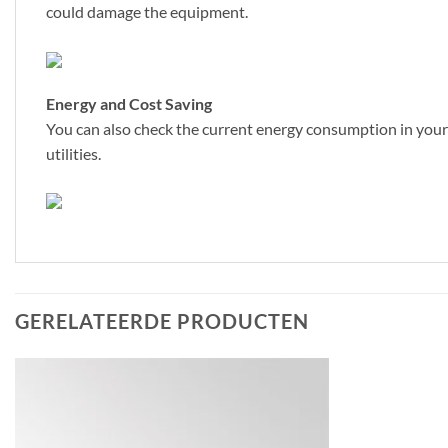
could damage the equipment.
Energy and Cost Saving
You can also check the current energy consumption in your 
utilities.
GERELATEERDE PRODUCTEN