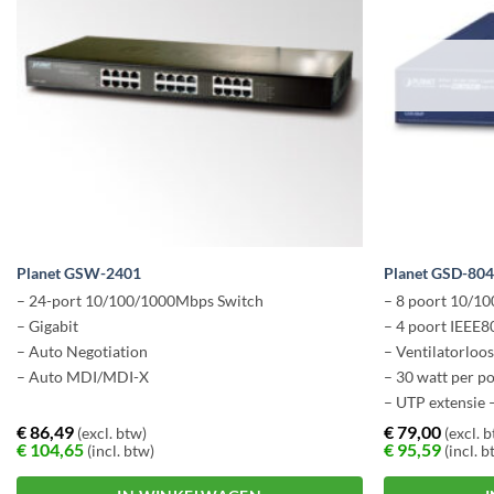
Planet GSW-2401
Planet GSD-80
– 24-port 10/100/1000Mbps Switch
– 8 poort 10/1
– Gigabit
– 4 poort IEEE8
– Auto Negotiation
– Ventilatorloo
– Auto MDI/MDI-X
– 30 watt per p
– UTP extensie 
€
86,49
€
79,00
(excl. btw)
(excl. 
€
104,65
€
95,59
(incl. btw)
(incl. b