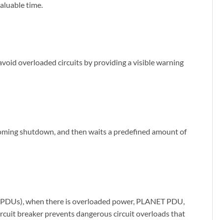
aluable time.
s avoid overloaded circuits by providing a visible warning
coming shutdown, and then waits a predefined amount of
its (PDUs), when there is overloaded power, PLANET PDU,
circuit breaker prevents dangerous circuit overloads that