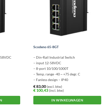
Scodeno 65-8GT
12-58VDC
– Din-Rail Industrial Switch
– input 12-58VDC
– 8-port 10/100/1000T
– Temp. range -40 ~ +75 degr. C
– Fanless design – IP40
€
83,00
(excl. btw)
€
100,43
(incl. btw)
EN
IN WINKELWAGEN