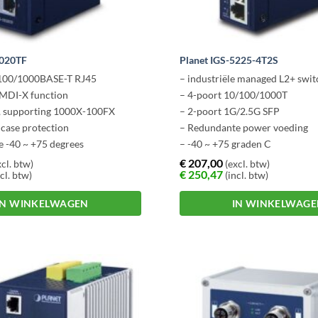
1020TF
Planet IGS-5225-4T2S
/100/1000BASE-T RJ45
– industriële managed L2+ swit
MDI-X function
– 4-poort 10/100/1000T
s, supporting 1000X-100FX
– 2-poort 1G/2.5G SFP
 case protection
– Redundante power voeding
e -40 ~ +75 degrees
– -40 ~ +75 graden C
€
207,00
cl. btw)
(excl. btw)
€
250,47
cl. btw)
(incl. btw)
IN WINKELWAGEN
IN WINKELWAG