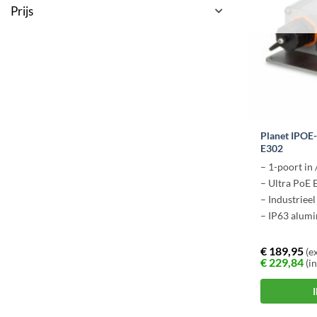
Prijs
Planet IPOE
E302
– 1-poort in 
– Ultra PoE 
– Industriee
– IP63 alumi
€
189,95
(ex
€
229,84
(in