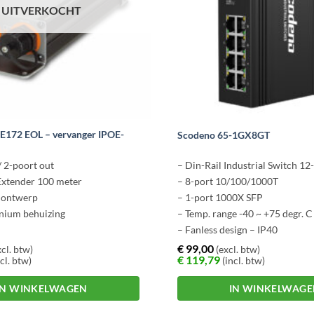
UITVERKOCHT
-E172 EOL – vervanger IPOE-
Scodeno 65-1GX8GT
/ 2-poort out
– Din-Rail Industrial Switch 
Extender 100 meter
– 8-port 10/100/1000T
l ontwerp
– 1-port 1000X SFP
nium behuizing
– Temp. range -40 ~ +75 degr. C
– Fanless design – IP40
€
99,00
cl. btw)
(excl. btw)
€
119,79
cl. btw)
(incl. btw)
IN WINKELWAGEN
IN WINKELWAG