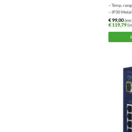
– Temp. rang
– IP30 Metal
– Store-and
€
99,00
(exc
€
119,79
(in
Architectur