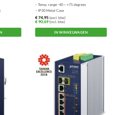
– Temp. range -40 ~ +75 degrees
g
– IP30 Metal Case
– Store-and–Forward Switching
€
74,95
(excl. btw)
€
90,69
(incl. btw)
Architecture
EN
IN WINKELWAGEN