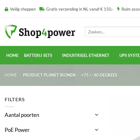
Ga
Veilig shoppen
Gratis verzending in NL vanaf € 150,-
Ruim ass
naar
inhoud
Zoeken
naar:
HOME
BATTERIJ SETS
INDUSTRIEEL ETHERNET
UPS SYST
HOME
/
PRODUCT PLANET IKONEN
/
+75 / -40 DEGREES
FILTERS
Aantal poorten
PoE Power