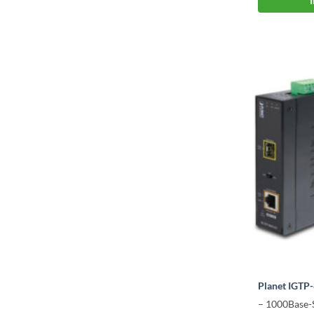
Planet IGTP
– 1000Base-