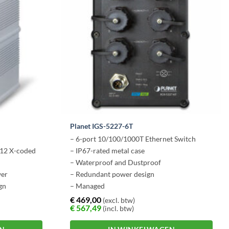
Planet IGS-5227-6T
– 6-port 10/100/1000T Ethernet Switch
12 X-coded
– IP67-rated metal case
– Waterproof and Dustproof
wer
– Redundant power design
gn
– Managed
g temp
€
469,00
(excl. btw)
€
567,49
(incl. btw)