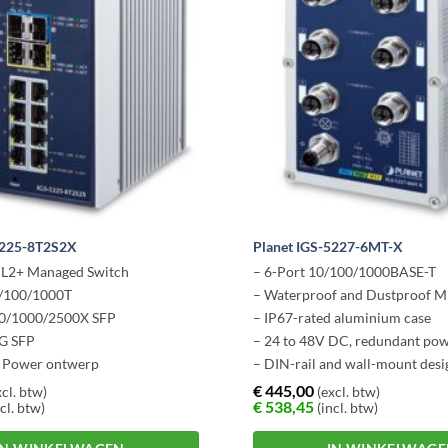
5225-8T2S2X
Planet IGS-5227-6MT-X
e L2+ Managed Switch
– 6-Port 10/100/1000BASE-T
0/100/1000T
– Waterproof and Dustproof M
00/1000/2500X SFP
– IP67-rated aluminium case
0G SFP
– 24 to 48V DC, redundant po
 Power ontwerp
– DIN-rail and wall-mount desi
– -40 to 75 degrees C operatin
€
445,00
cl. btw)
(excl. btw)
€
538,45
cl. btw)
(incl. btw)