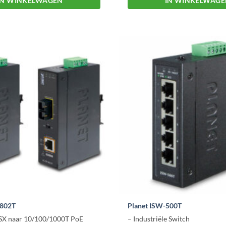
IN WINKELWAGEN
IN WINKELWAG
-802T
Planet ISW-500T
SX naar 10/100/1000T PoE
– Industriële Switch