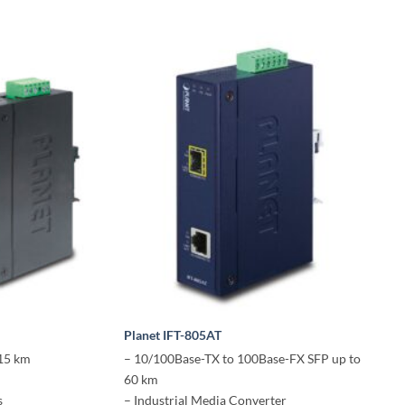
Planet IFT-805AT
 15 km
– 10/100Base-TX to 100Base-FX SFP up to
60 km
s
– Industrial Media Converter