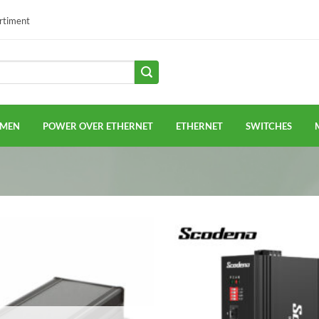
ortiment
EMEN
POWER OVER ETHERNET
ETHERNET
SWITCHES