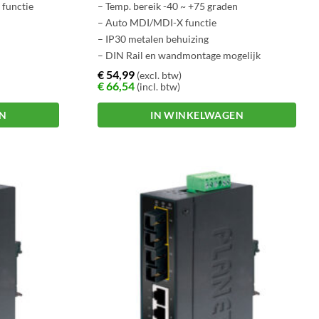
functie
– Temp. bereik -40 ~ +75 graden
– Auto MDI/MDI-X functie
– IP30 metalen behuizing
– DIN Rail en wandmontage mogelijk
ntwerp
€
54,99
(excl. btw)
€
66,54
(incl. btw)
EN
IN WINKELWAGEN