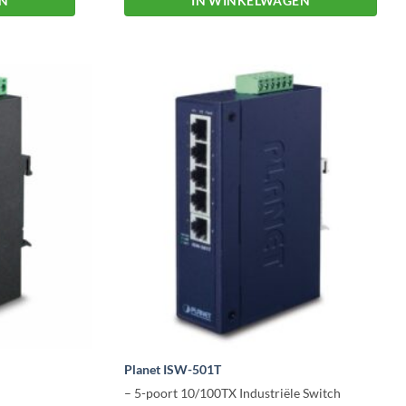
EN
IN WINKELWAGEN
Planet ISW-501T
– 5-poort 10/100TX Industriële Switch