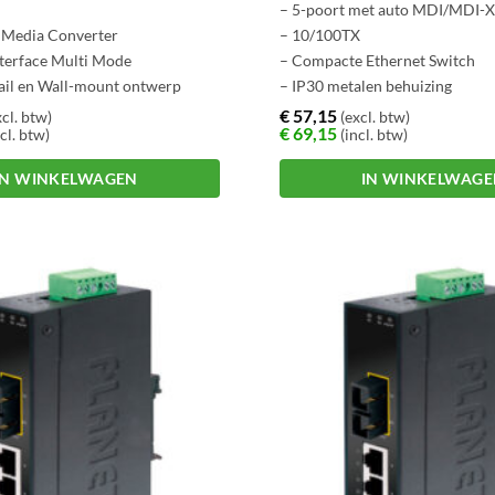
– 5-poort met auto MDI/MDI-X 
e Media Converter
– 10/100TX
nterface Multi Mode
– Compacte Ethernet Switch
ail en Wall-mount ontwerp
– IP30 metalen behuizing
graden C.
– DIN-Rail en wand montage o
€
57,15
cl. btw)
(excl. btw)
€
69,15
cl. btw)
(incl. btw)
IN WINKELWAGEN
IN WINKELWAG