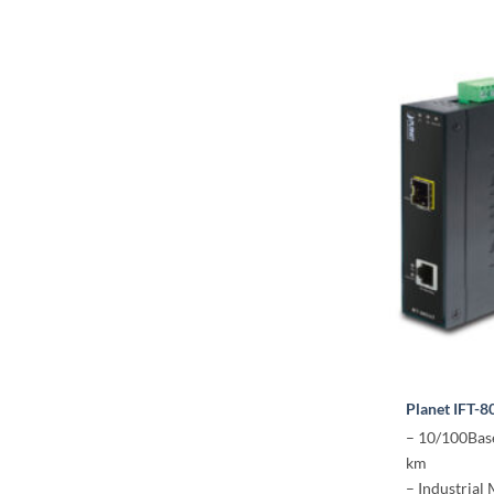
Planet IFT-8
– 10/100Base
km
– Industrial