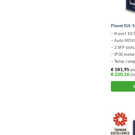
Planet IGS-
– 8-port 10
– Auto MDI/
– 2 SFP slot
– IP30 metal
– Temp. rang
€
181,95
(ex
€
220,16
(in