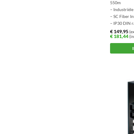
550m
– Industriël
– SC Fiber I
– IP30 DIN r
– -40 ~ +75 
€
149,95
(ex
€
181,44
(in