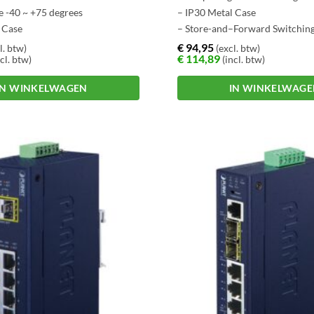
e -40 ~ +75 degrees
– IP30 Metal Case
 Case
– Store-and–Forward Switchin
–Forward Switching
Architecture
€
94,95
l. btw)
(excl. btw)
€
114,89
cl. btw)
(incl. btw)
e
IN WINKELWAGEN
IN WINKELWAG