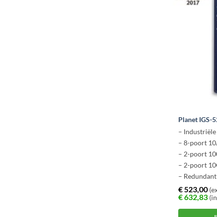
Planet IGS-
– Industriël
– 8-poort 1
– 2-poort 1
– 2-poort 1
– Redundant
€
523,00
(ex
€
632,83
(in