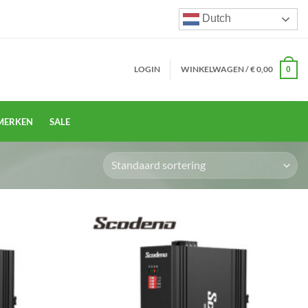
Dutch
LOGIN
WINKELWAGEN /
€
0,00
0
MERKEN
SALE