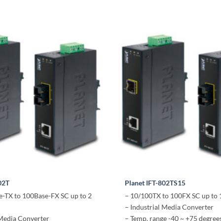
02T
Planet IFT-802TS15
-TX to 100Base-FX SC up to 2
– 10/100TX to 100FX SC up to
– Industrial Media Converter
 Media Converter
– Temp. range -40 ~ +75 degree