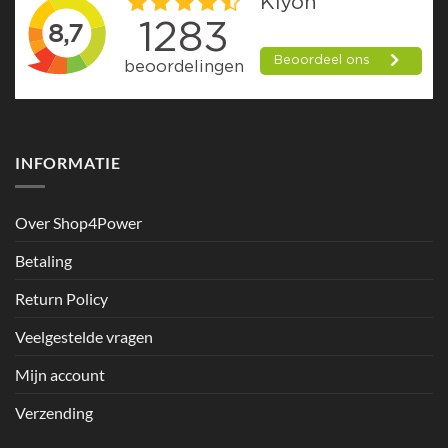
INFORMATIE
Over Shop4Power
Betaling
Return Policy
Veelgestelde vragen
Mijn account
Verzending