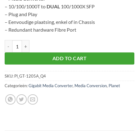
– 10/100/1000T to
DUAL
100/1000X SFP
– Plug and Play
– Eenvoudige plaatsing, enkel of in Chassis
– Redundant hardware Fibre Port
Planet GT-1205A aantal
ADD TO CART
SKU:
Pl_GT-1205A_Q4
Categorieën:
Gigabit Media Converter
,
Media Conversion
,
Planet