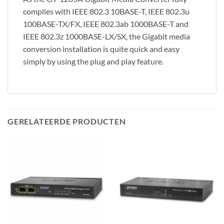
complies with IEEE 802.3 10BASE-T, IEEE 802.3u
100BASE-TX/FX, IEEE 802.3ab 1000BASE-T and
IEEE 802.3z 1000BASE-LX/SX, the Gigabit media
conversion installation is quite quick and easy
simply by using the plug and play feature.
GERELATEERDE PRODUCTEN