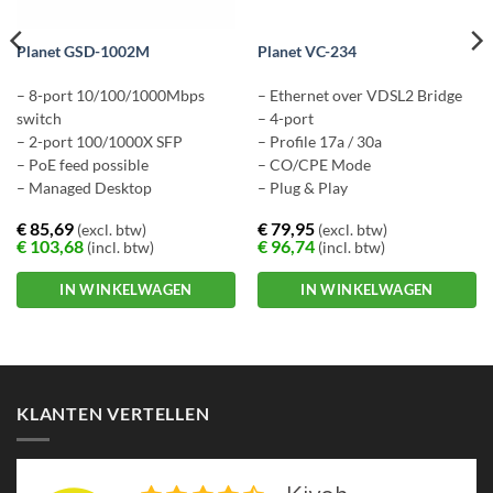
Planet GSD-1002M
Planet VC-234
– 8-port 10/100/1000Mbps
– Ethernet over VDSL2 Bridge
switch
– 4-port
– 2-port 100/1000X SFP
– Profile 17a / 30a
– PoE feed possible
– CO/CPE Mode
– Managed Desktop
– Plug & Play
€
85,69
€
79,95
(excl. btw)
(excl. btw)
€
103,68
€
96,74
(incl. btw)
(incl. btw)
IN WINKELWAGEN
IN WINKELWAGEN
KLANTEN VERTELLEN