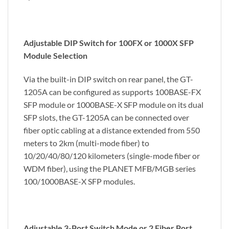
Adjustable DIP Switch for 100FX or 1000X SFP
Module Selection
Via the built-in DIP switch on rear panel, the GT-
1205A can be configured as supports 100BASE-FX
SFP module or 1000BASE-X SFP module on its dual
SFP slots, the GT-1205A can be connected over
fiber optic cabling at a distance extended from 550
meters to 2km (multi-mode fiber) to
10/20/40/80/120 kilometers (single-mode fiber or
WDM fiber), using the PLANET MFB/MGB series
100/1000BASE-X SFP modules.
Adjustable 3-Port Switch Mode or 2 Fiber Port