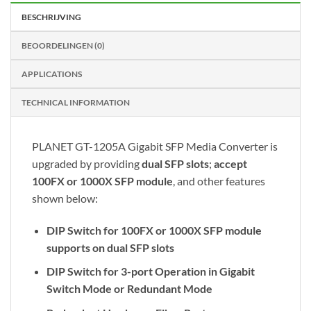
BESCHRIJVING
BEOORDELINGEN (0)
APPLICATIONS
TECHNICAL INFORMATION
PLANET GT-1205A Gigabit SFP Media Converter is
upgraded by providing
dual SFP slots
;
accept
100FX or 1000X SFP module
, and other features
shown below:
DIP Switch for 100FX or 1000X SFP module
supports on dual SFP slots
DIP Switch for 3-port Operation in Gigabit
Switch Mode or Redundant Mode