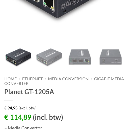
HOME
/
ETHERNET
/
MEDIA CONVERSION
/
GIGABIT MEDIA
CONVERTER
Planet GT-1205A
€
94,95
(excl. btw)
€
114,89
(incl. btw)
– Media Convertor