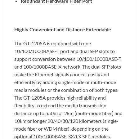
Redundant Hardware Fiber Port
Highly Convenient and Distance Extendable
The GT-1205A is equipped with one
10/100/1000BASE-T port and dual SFP slots to
support conversion between 10/100/1000BASE-T
and 100/1000BASE-X network. The dual SFP slots
make the Ethernet signals connect easily and
efficiently by adding single-mode or multi-mode
media modules or the combination of both types.
The GT-1205A provides high reliability and
flexibility to extend the media transmission
distance up to 550m or 2km (multi-mode fiber) and
10km or longer 20/40/80/120 kilometers (single-
mode fiber or WDM fiber), depending on the
optional 100/1000BASE-SX/LX SFP modules.