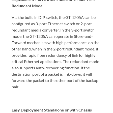
Redundant Mode
Via the built-in DIP switch, the GT-1205A can be
configured as 3-port Ethernet switch or 2-port
redundant media converter. In the 3-port switch
mode, the GT-1205A can operate in Store-and-
Forward mechanism with high performance; on the
other hand, when in the 2-port redundant mode, it
provides rapid fiber redundancy of link for highly
critical Ethernet applications. The redundant mode
also supports auto-recovering function. If the
destination port of a packet is link-down, it will
forward the packet to the other port of the backup
pair.
Easy Deployment Standalone or with Chassis