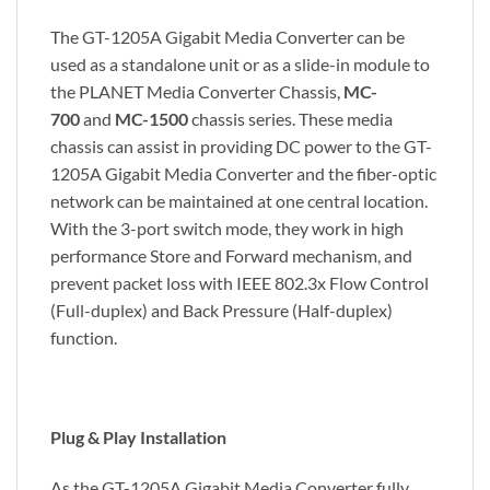
The GT-1205A Gigabit Media Converter can be
used as a standalone unit or as a slide-in module to
the PLANET Media Converter Chassis,
MC-
700
and
MC-1500
chassis series. These media
chassis can assist in providing DC power to the GT-
1205A Gigabit Media Converter and the fiber-optic
network can be maintained at one central location.
With the 3-port switch mode, they work in high
performance Store and Forward mechanism, and
prevent packet loss with IEEE 802.3x Flow Control
(Full-duplex) and Back Pressure (Half-duplex)
function.
Plug & Play Installation
As the GT-1205A Gigabit Media Converter fully