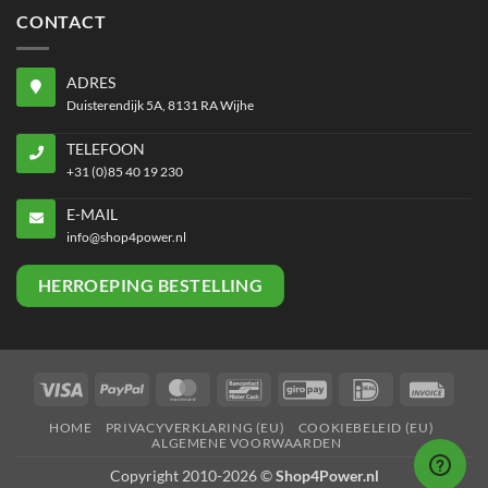
CONTACT
ADRES
Duisterendijk 5A, 8131 RA Wijhe
TELEFOON
+31 (0)85 40 19 230
E-MAIL
info@shop4power.nl
HERROEPING BESTELLING
Visa
PayPal
MasterCard
Bancontact
GiroPay
IDeal
Invoi
HOME
PRIVACYVERKLARING (EU)
COOKIEBELEID (EU)
ALGEMENE VOORWAARDEN
Copyright 2010-2026 ©
Shop4Power.nl