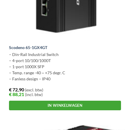
Scodeno 65-1GX4GT
– Din-Rail Industrial Switch
– 4-port 10/100/1000T
– 1-port 1000X SFP
– Temp. range -40 ~ +75 degr. C
– Fanless design – IP40
€
72,90
(excl. btw)
€
88,21
(incl. btw)
IN WINKELWAGEN