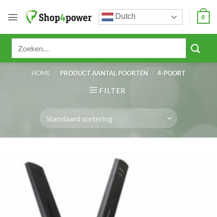
Ga
Dutch
naar
0
inhoud
Zoeken
naar:
HOME
/
PRODUCT AANTAL POORTEN
/
4-POORT
FILTER