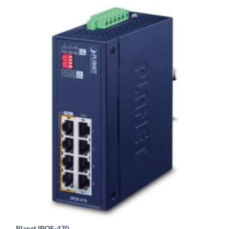
Planet IPOE-470