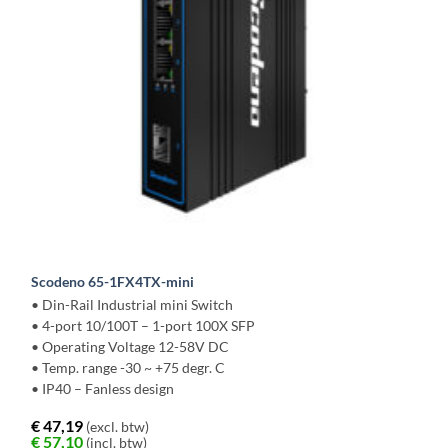
Scodeno 65-1FX4TX-mini
• Din-Rail Industrial mini Switch
• 4-port 10/100T – 1-port 100X SFP
• Operating Voltage 12-58V DC
• Temp. range -30 ~ +75 degr. C
• IP40 – Fanless design
€
47,19
(excl. btw)
€
57,10
(incl. btw)