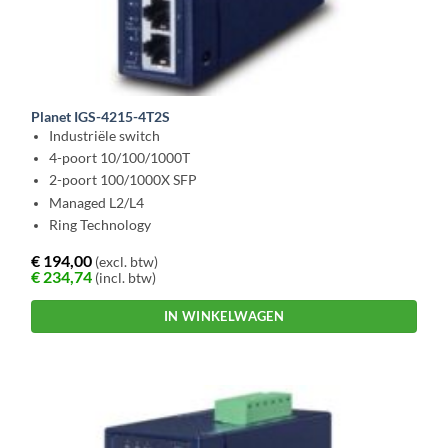
Planet IGS-4215-4T2S
Industriële switch
4-poort 10/100/1000T
2-poort 100/1000X SFP
Managed L2/L4
Ring Technology
€
194,00
(excl. btw)
€
234,74
(incl. btw)
IN WINKELWAGEN