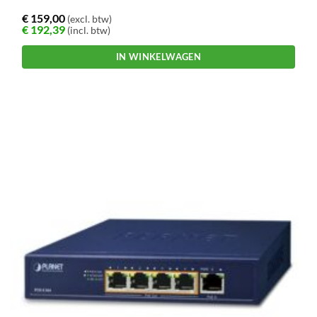
€
159,00
(excl. btw)
€
192,39
(incl. btw)
IN WINKELWAGEN