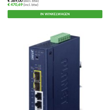
€
389,00
(excl. btw)
€
470,69
(incl. btw)
IN WINKELWAGEN