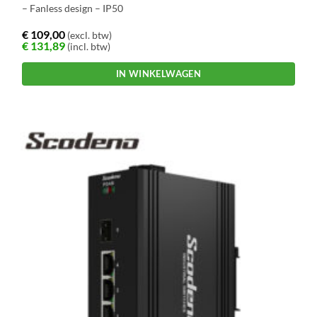
– Fanless design – IP50
€
109,00
(excl. btw)
€
131,89
(incl. btw)
IN WINKELWAGEN