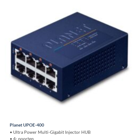
Planet UPOE-400
• Ultra Power Multi-Gigabit Injector HUB
• 4- poorten