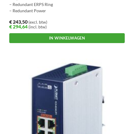
– Redundant ERPS Ring
– Redundant Power
€
243,50
(excl. btw)
€
294,64
(incl. btw)
IN WINKELWAGEN