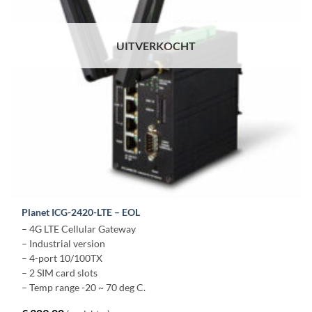
UITVERKOCHT
Planet ICG-2420-LTE – EOL
– 4G LTE Cellular Gateway
– Industrial version
– 4-port 10/100TX
– 2 SIM card slots
– Temp range -20 ~ 70 deg C.