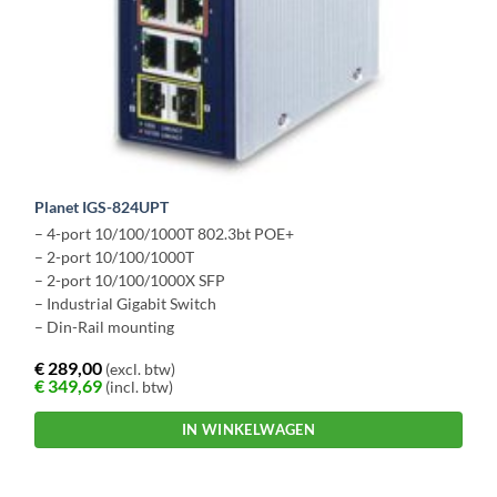
Planet IGS-824UPT
– 4-port 10/100/1000T 802.3bt POE+
– 2-port 10/100/1000T
– 2-port 10/100/1000X SFP
– Industrial Gigabit Switch
– Din-Rail mounting
€
289,00
(excl. btw)
€
349,69
(incl. btw)
IN WINKELWAGEN