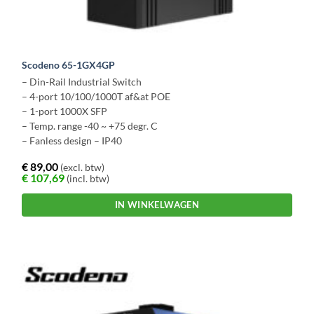
Scodeno 65-1GX4GP
– Din-Rail Industrial Switch
– 4-port 10/100/1000T af&at POE
– 1-port 1000X SFP
– Temp. range -40 ~ +75 degr. C
– Fanless design – IP40
€
89,00
(excl. btw)
€
107,69
(incl. btw)
IN WINKELWAGEN