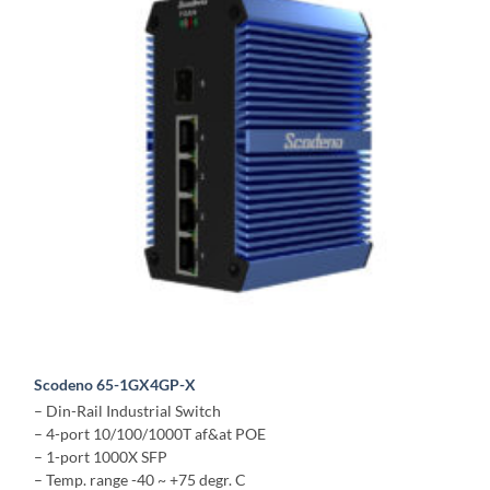
Scodeno 65-1GX4GP-X
– Din-Rail Industrial Switch
– 4-port 10/100/1000T af&at POE
– 1-port 1000X SFP
– Temp. range -40 ~ +75 degr. C