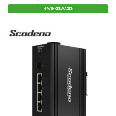
IN WINKELWAGEN