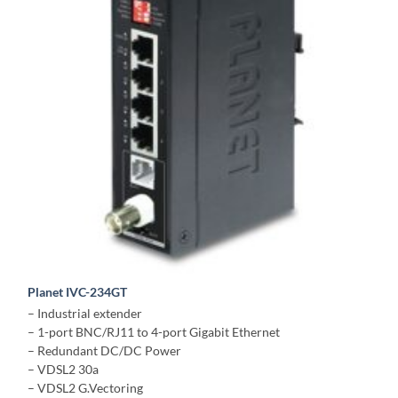
Planet IVC-234GT
– Industrial extender
– 1-port BNC/RJ11 to 4-port Gigabit Ethernet
– Redundant DC/DC Power
– VDSL2 30a
– VDSL2 G.Vectoring