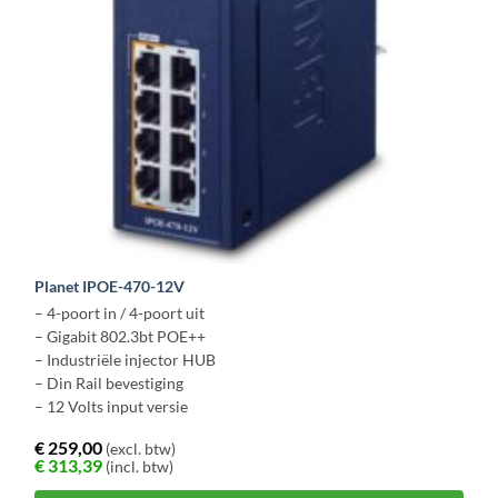
Planet IPOE-470-12V
– 4-poort in / 4-poort uit
– Gigabit 802.3bt POE++
– Industriële injector HUB
– Din Rail bevestiging
– 12 Volts input versie
€
259,00
(excl. btw)
€
313,39
(incl. btw)