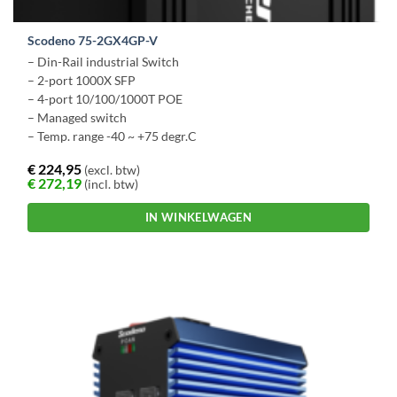
Scodeno 75-2GX4GP-V
– Din-Rail industrial Switch
– 2-port 1000X SFP
– 4-port 10/100/1000T POE
– Managed switch
–
Temp. range -40 ~ +75 degr.C
€
224,95
(excl. btw)
€
272,19
(incl. btw)
IN WINKELWAGEN