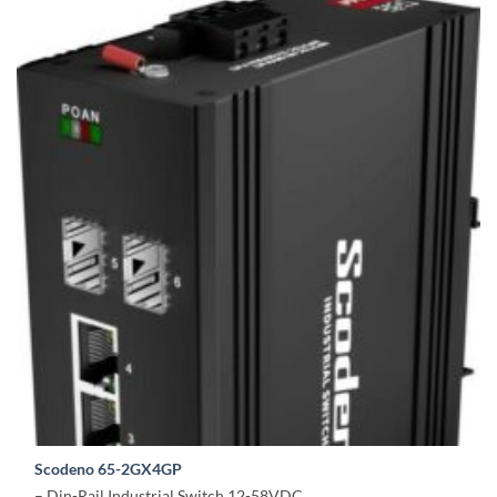
Scodeno 65-2GX4GP
– Din-Rail Industrial Switch 12-58VDC