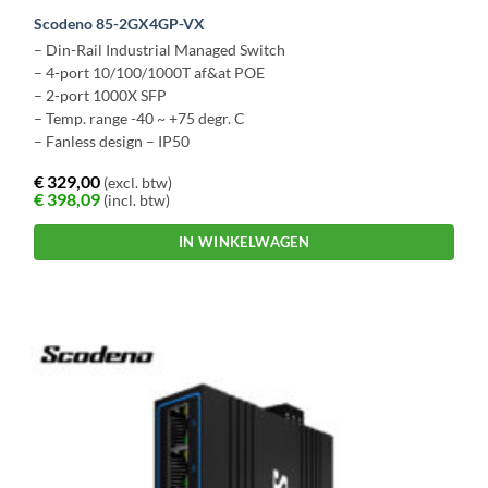
Scodeno 85-2GX4GP-VX
– Din-Rail Industrial Managed Switch
– 4-port 10/100/1000T af&at POE
– 2-port 1000X SFP
– Temp. range -40 ~ +75 degr. C
– Fanless design – IP50
€
329,00
(excl. btw)
€
398,09
(incl. btw)
IN WINKELWAGEN