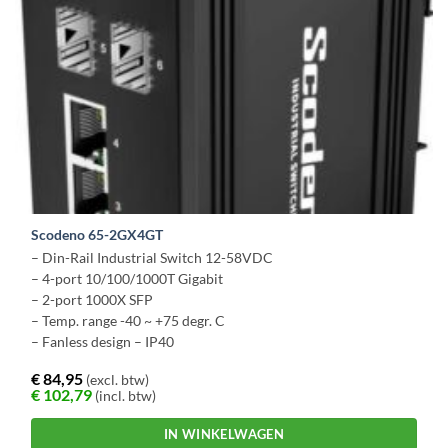
Scodeno 65-2GX4GT
– Din-Rail Industrial Switch 12-58VDC
– 4-port 10/100/1000T Gigabit
– 2-port 1000X SFP
– Temp. range -40 ~ +75 degr. C
– Fanless design – IP40
€
84,95
(excl. btw)
€
102,79
(incl. btw)
IN WINKELWAGEN