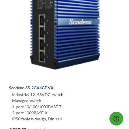
Scodeno 85-2GX4GT-VX
– Industrial 12~58VDC switch
– Managed switch
– 4-port 10/100/1000BASE-T
– 2-port 1000BASE-X
– IP50 fanless design, Din-rail