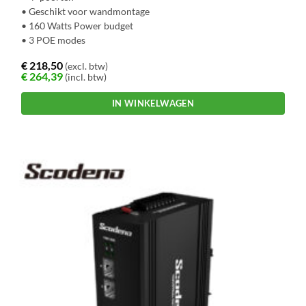
• Geschikt voor wandmontage
• 160 Watts Power budget
• 3 POE modes
€
218,50
(excl. btw)
€
264,39
(incl. btw)
IN WINKELWAGEN