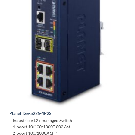
Planet IGS-5225-4P2S
– Industriële L2+ managed Switch
– 4-poort 10/100/1000T 802.3at
– 2-poort 100/1000X SFP