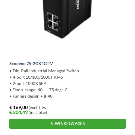
Scodeno 75-2GX4GT-V
• Din-Rail Industrial Managed Switch
• 4-port 10/100/1000T RJ45
• 2-port 1000X SFP
• Temp. range -40 ~ +75 degr. C
• Fanless design • IP40
€
169,00
(excl. btw)
€
204,49
(incl. btw)
IN WINKELWAGEN