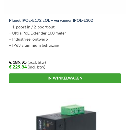
Planet IPOE-E172 EOL – vervanger IPOE-E302
– 1-poort in / 2-poort out
– Ultra PoE Extender 100 meter
– Industrieel ontwerp
– IP63 aluminium behuizing
€
189,95
(excl. btw)
€
229,84
(incl. btw)
IN WINKELWAGEN