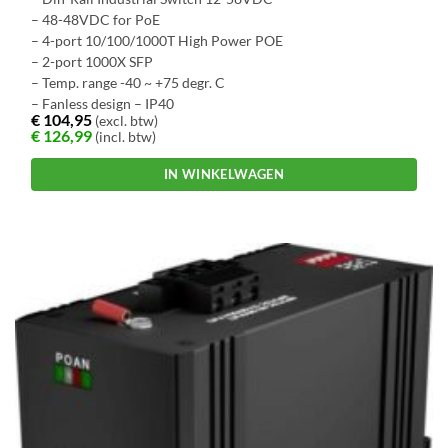
– 48-48VDC for PoE
– 4-port 10/100/1000T High Power POE
– 2-port 1000X SFP
– Temp. range -40 ~ +75 degr. C
– Fanless design – IP40
€
104,95
(excl. btw)
€
126,99
(incl. btw)
IN WINKELWAGEN