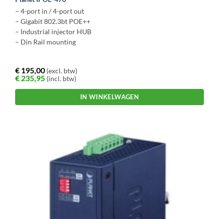
– 4-port in / 4-port out
– Gigabit 802.3bt POE++
– Industrial injector HUB
– Din Rail mounting
€
195,00
(excl. btw)
€
235,95
(incl. btw)
IN WINKELWAGEN