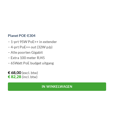
Planet POE-E304
– 1-prt 95W PoE++ in extender
– 4-prt PoE++ out (32W p/p)
– Alle poorten Gigabit
– Extra 100 meter RJ45
– 65Watt PoE budget uitgang
€
68,00
(excl. btw)
€
82,28
(incl. btw)
IN WINKELWAGEN