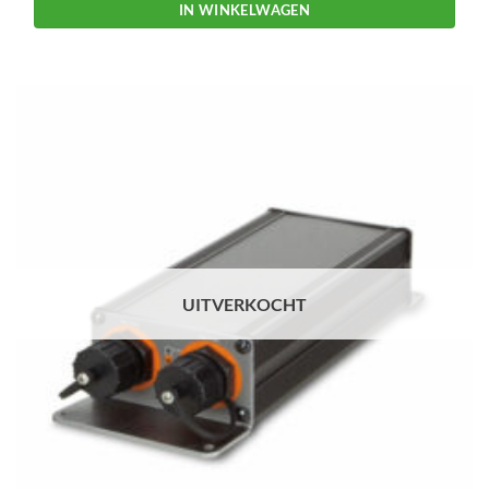
IN WINKELWAGEN
UITVERKOCHT